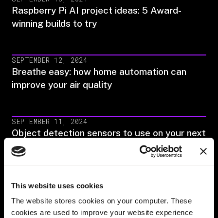
Raspberry Pi AI project ideas: 5 Award-
winning builds to try
SEPTEMBER 12, 2024
Breathe easy: how home automation can
improve your air quality
SEPTEMBER 11, 2024
Object detection sensors to use on your next
build (2024)
AUGUST 29, 2024
This website uses cookies
Image classification in machine learning: A
The website stores cookies on your computer. These
full guide (2024)
cookies are used to improve your website experience