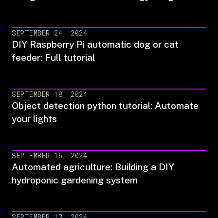
SEPTEMBER 24, 2024
DIY Raspberry Pi automatic dog or cat
feeder: Full tutorial
SEPTEMBER 18, 2024
Object detection python tutorial: Automate
your lights
SEPTEMBER 16, 2024
Automated agriculture: Building a DIY
hydroponic gardening system
SEPTEMBER 13, 2024