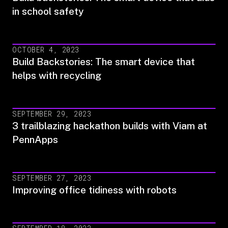
in school safety
OCTOBER 4, 2023
Build Backstories: The smart device that
helps with recycling
SEPTEMBER 29, 2023
3 trailblazing hackathon builds with Viam at
PennApps
SEPTEMBER 27, 2023
Improving office tidiness with robots