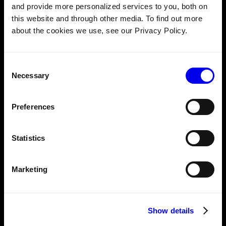
and provide more personalized services to you, both on
this website and through other media. To find out more
AUGUST 21, 2024
about the cookies we use, see our Privacy Policy.
Building smarter vision systems: Deploying
Hugging Face models on Viam
Consent
Necessary
Selection
AUGUST 12, 2024
Build your own security camera system: A
Preferences
step-by-step guide
Statistics
AUGUST 5, 2024
DIY home automation projects featuring
Marketing
Raspberry Pi (2024)
Show details
JULY 18, 2024