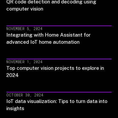
QR code detection and decoding using
computer vision
NOVEMBER 5, 2024
Integrating with Home Assistant for
advanced IoT home automation
NOVEMBER 1, 2024
Top computer vision projects to explore in
2024
OCTOBER 30, 2024
IoT data visualization: Tips to turn data into
insights