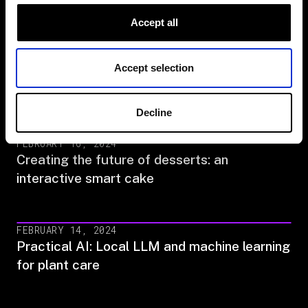
Building a smarter sprinkler system
Accept all
APRIL 2, 2024
Accept selection
The Viam Challenge: Hack an everyday
device with AI‍
Decline
FEBRUARY 16, 2024
Creating the future of desserts: an
interactive smart cake
FEBRUARY 14, 2024
Practical AI: Local LLM and machine learning
for plant care