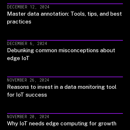
DECEMBER 12, 2024
Master data annotation: Tools, tips, and best
practices
DECEMBER 6, 2024
Debunking common misconceptions about
edge IoT
NOVEMBER 26, 2024
Reasons to invest in a data monitoring tool
for IoT success
NOVEMBER 20, 2024
Why IoT needs edge computing for growth