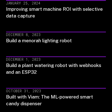
JANUARY 25, 2024
Improving smart machine ROI with selective
data capture
DECEMBER 8, 2023
Build a menorah lighting robot
DECEMBER 1, 2023
Build a plant watering robot with webhooks
and an ESP32
OCTOBER 31, 2023
Built with Viam: The ML-powered smart
candy dispenser