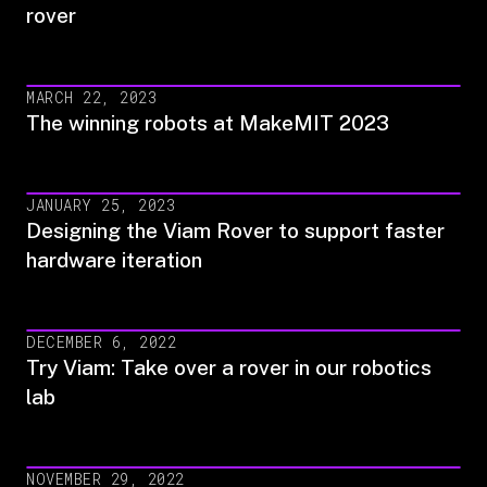
rover
MARCH 22, 2023
The winning robots at MakeMIT 2023
JANUARY 25, 2023
Designing the Viam Rover to support faster
hardware iteration
DECEMBER 6, 2022
Try Viam: Take over a rover in our robotics
lab
NOVEMBER 29, 2022