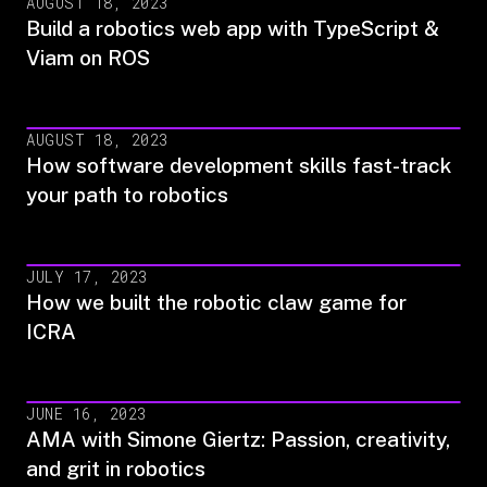
AUGUST 18, 2023
Build a robotics web app with TypeScript &
Viam on ROS
AUGUST 18, 2023
How software development skills fast-track
your path to robotics
JULY 17, 2023
How we built the robotic claw game for
ICRA
JUNE 16, 2023
AMA with Simone Giertz: Passion, creativity,
and grit in robotics