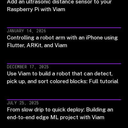
Add an ultrasonic distance sensor to your
Raspberry Pi with Viam
JANUARY 14, 2026
Controlling a robot arm with an iPhone using
Flutter, ARKit, and Viam
DECEMBER 17, 2025
Use Viam to build a robot that can detect,
pick up, and sort colored blocks: Full tutorial
JULY 25, 2025
From slow drip to quick deploy: Building an
end-to-end edge ML project with Viam