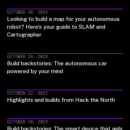
OCTOBER 30, 2023
Looking to build a map for your autonomous
robot? Here’s your guide to SLAM and
Cartographer
OCTOBER 24, 2023
Build backstories: The autonomous car
powered by your mind
OCTOBER 22, 2023
Highlights and builds from Hack the North
OCTOBER 10, 2023
Build backstories: The smart device that aids