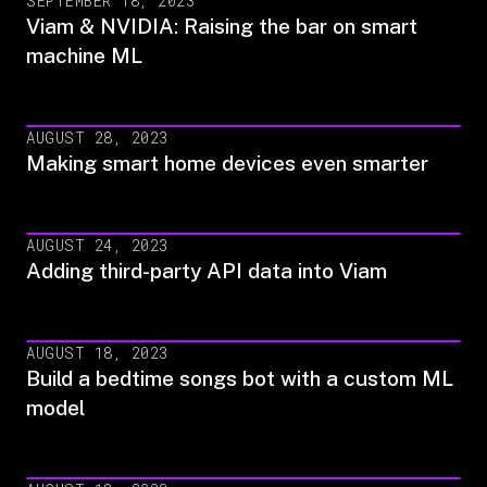
SEPTEMBER 18, 2023
Viam & NVIDIA: Raising the bar on smart
machine ML
AUGUST 28, 2023
Making smart home devices even smarter
AUGUST 24, 2023
Adding third-party API data into Viam
AUGUST 18, 2023
Build a bedtime songs bot with a custom ML
model