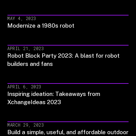
MAY 4, 2023
Modernize a 1980s robot
APRIL 21, 2023
Robot Block Party 2023: A blast for robot
builders and fans
APRIL 6, 2023
Inspiring ideation: Takeaways from
XchangeIdeas 2023
MARCH 29, 2023
Build a simple, useful, and affordable outdoor