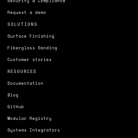
Security & Compliance
Request a demo
SOLUTIONS
Surface Finishing
Fiberglass Sanding
Customer stories
RESOURCES
Documentation
Blog
GitHub
Modular Registry
Systems Integrators