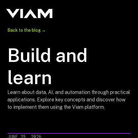
Back to the blog →
Build and
learn
Learn about data, AI, and automation through practical
applications. Explore key concepts and discover how
to implement them using the Viam platform.
JUNE 25, 2026