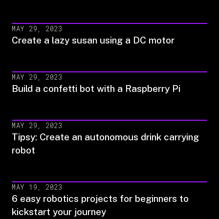
MAY 29, 2023
Create a lazy susan using a DC motor
MAY 29, 2023
Build a confetti bot with a Raspberry Pi
MAY 29, 2023
Tipsy: Create an autonomous drink carrying
robot
MAY 19, 2023
6 easy robotics projects for beginners to
kickstart your journey