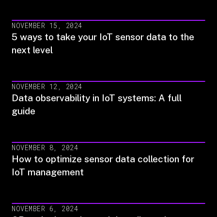
NOVEMBER 15, 2024
5 ways to take your IoT sensor data to the
next level
NOVEMBER 12, 2024
Data observability in IoT systems: A full
guide
NOVEMBER 8, 2024
How to optimize sensor data collection for
IoT management
NOVEMBER 6, 2024