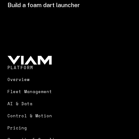
Build a foam dart launcher
PLATFORM
Overview
Fleet Management
AI & Data
Control & Motion
Pricing