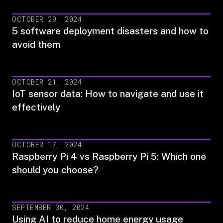
OCTOBER 29, 2024
5 software deployment disasters and how to
avoid them
OCTOBER 21, 2024
IoT sensor data: How to navigate and use it
effectively
OCTOBER 17, 2024
Raspberry Pi 4 vs Raspberry Pi 5: Which one
should you choose?
SEPTEMBER 30, 2024
Using AI to reduce home energy usage