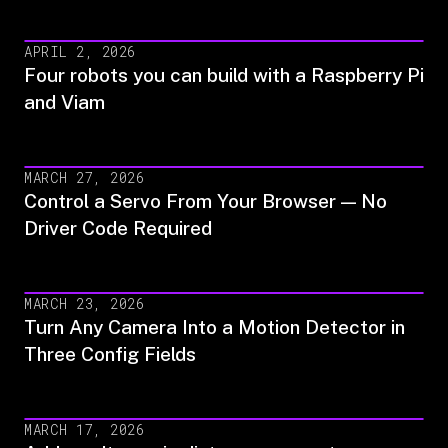
APRIL 2, 2026
Four robots you can build with a Raspberry Pi
and Viam
MARCH 27, 2026
Control a Servo From Your Browser — No
Driver Code Required
MARCH 23, 2026
Turn Any Camera Into a Motion Detector in
Three Config Fields
MARCH 17, 2026