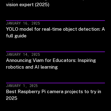
vision expert (2025)
JANUARY 16, 2025
YOLO model for real-time object detection: A
full guide
JANUARY 14, 2025
Announcing Viam for Educators: Inspiring
robotics and AI learning
JANUARY 1, 2025
Best Raspberry Pi camera projects to try in
2025