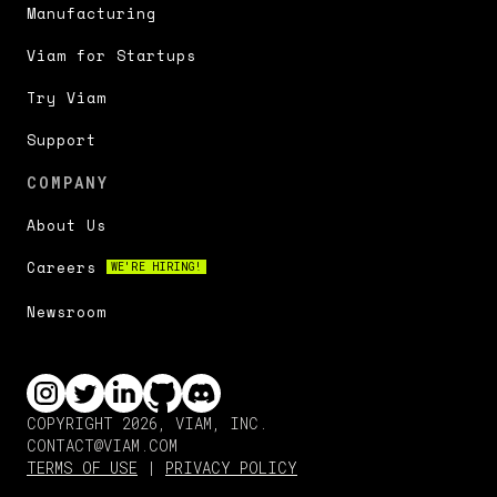
Manufacturing
Viam for Startups
Try Viam
Support
COMPANY
About Us
Careers
WE'RE HIRING!
Newsroom
COPYRIGHT 2026, VIAM, INC.
CONTACT@VIAM.COM
TERMS OF USE
|
PRIVACY POLICY