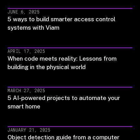
JUNE 6, 2025
5 ways to build smarter access control
systems with Viam
APRIL 17, 2025
When code meets reality: Lessons from
building in the physical world
MARCH 27, 2025
5 AI-powered projects to automate your
smart home
JANUARY 21, 2025
Object detection guide from a computer