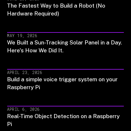
The Fastest Way to Build a Robot (No
Hardware Required)
MAY 19, 2026
We Built a Sun-Tracking Solar Panel in a Day.
Here's How We Did It.
APRIL 23, 2026
Build a simple voice trigger system on your
Raspberry Pi
APRIL 6, 2026
Real-Time Object Detection on a Raspberry
Pi