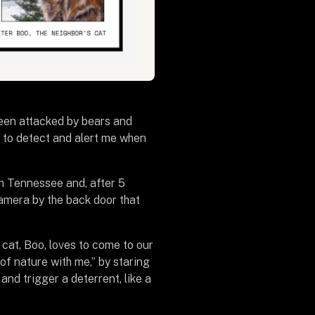
een attacked by bears and
op to detect and alert me when
rom Tennessee and, after 5
 camera by the back door that
cat, Boo, loves to come to our
 of nature with me,” by staring
nd trigger a deterrent, like a