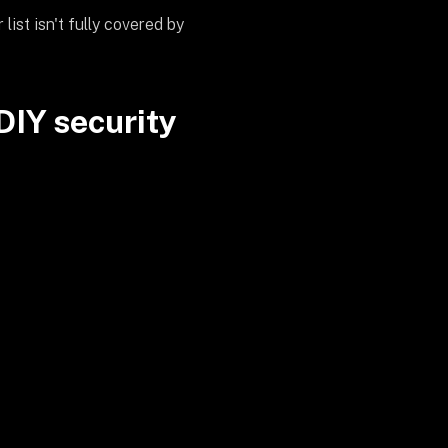
list isn't fully covered by
DIY security