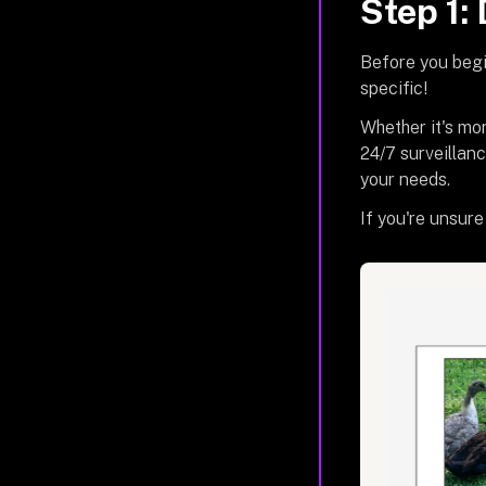
Step 1:
Before you begi
specific!
Whether it's mo
24/7 surveillanc
your needs.
If you're unsure 