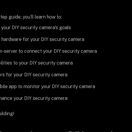
tep guide, you’ll learn how to:
your DIY security camera's goals
 hardware for your DIY security camera
am-server to connect your DIY security camera
lities to your DIY security camera
rs for your DIY security camera
bile app to monitor your DIY security camera
hance your DIY security camera
ilding!