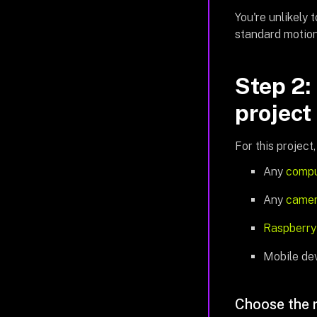
You're unlikely 
standard motion
Step 2:
project
For this project,
Any
compu
Any
came
Raspberry
Mobile dev
Choose the 