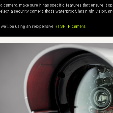
 camera, make sure it has specific features that ensure it ope
elect a security camera that’s waterproof, has night vision, 
l, we’ll be using an inexpensive
RTSP IP camera
.