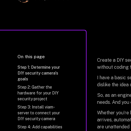
On this page
Create a
DIY se
without coding 
Step 1: Determine your
DIY security camera's
I have a basic s
goals
dislike the idea
Step 2: Gather the
hardware for your DIY
So, as an engine
security project
needs. And you 
Step 3: Install viam-
Whether you’re 
server to connect your
DIY security camera
arrives, automat
are unattended i
Step 4: Add capabilities