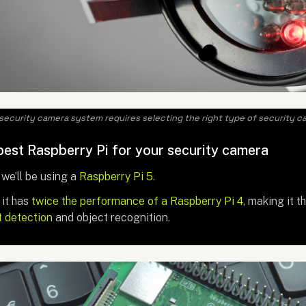
security camera system requires selecting the right type of security c
est Raspberry Pi for your security camera
 we’ll be using a
Raspberry Pi 5
.
it has
twice the performance of a Raspberry Pi 4
, making it t
t detection
and object recognition.