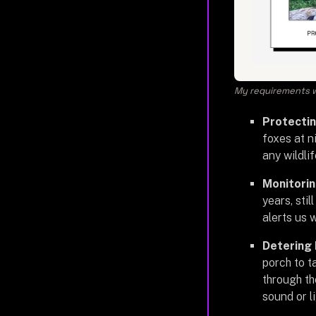
My requirements w
Protectin
foxes at n
any wildli
Monitorin
years, stil
alerts us 
Detering 
porch to t
through th
sound or l