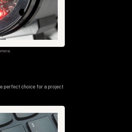
amera.
he perfect choice for a project