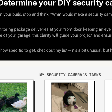
 Determine your DIY security c
n your build, stop and think, "What would make a security ca
nitoring package deliveries at your front door, keeping an eye
e of your garage, this clarity will guide your project and ensur
how specific to get, check out my list—it's a bit unusual, but he