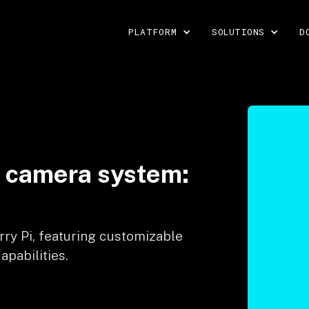
PLATFORM
SOLUTIONS
D
y camera system:
rry Pi, featuring customizable
apabilities.