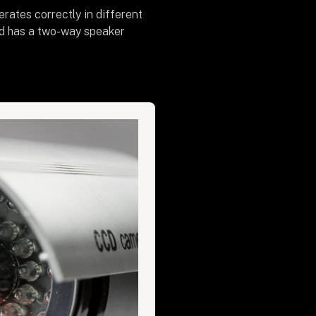
rates correctly in different
and has a two-way speaker