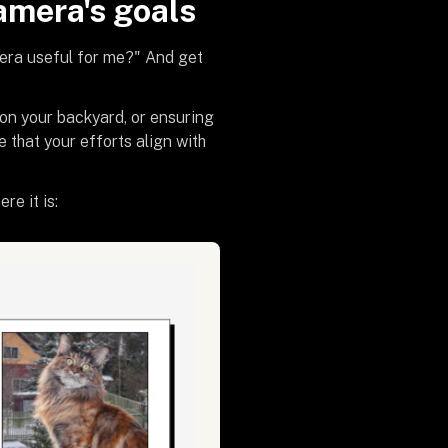
amera's goals
mera useful for me?" And get
 on your backyard, or ensuring
e that your efforts align with
re it is: