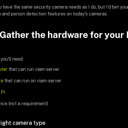
to have the same security camera needs as I do, but I'd bet your 
 and person detection features on today's cameras
 Gather the hardware for your 
 you’ll need:
ter
that can run viam-server
ra
that can run on viam-server
 Pi
ice (not a requirement)
right camera type