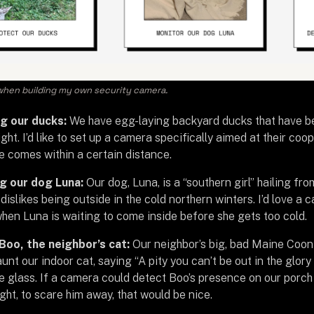
hen building my own security camera.
g our ducks:
We have egg-laying backyard ducks that have b
ight. I’d like to set up a camera specifically aimed at their co
fe comes within a certain distance.
g our dog Luna:
Our dog, Luna, is a “southern girl” hailing f
l dislikes being outside in the cold northern winters. I’d love a
when Luna is waiting to come inside before she gets too cold.
Boo, the neighbor’s cat:
Our neighbor’s big, bad Maine Coon 
aunt our indoor cat, saying “A pity you can’t be out in the glory
e glass. If a camera could detect Boo’s presence on our porch a
ight, to scare him away, that would be nice.