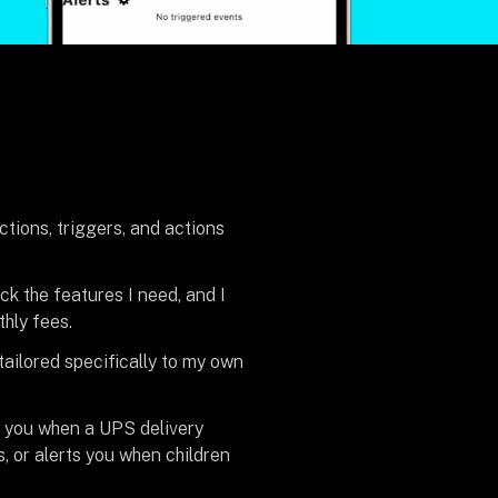
tions, triggers, and actions
ck the features I need, and I
thly fees.
 tailored specifically to my own
s you when a UPS delivery
, or alerts you when children