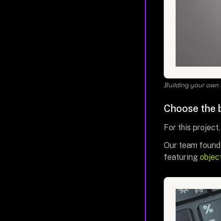
Building your own 
Choose the b
For this project,
Our team found 
featuring
objec