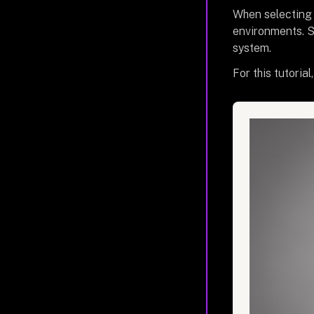
When selecting a
environments. S
system.
For this tutoria