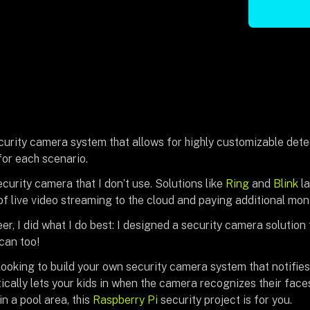
curity camera system that allows for highly customizable detec
for each scenario.
ecurity camera that I don’t use. Solutions like
Ring
and
Blink
la
 of live video streaming to the cloud and paying additional mon
er, I did what I do best: I designed a security camera solution
can too!
looking to build your own security camera system that notifie
ically lets your kids in when the camera recognizes their faces
n a pool area, this
Raspberry Pi
security project is for you.