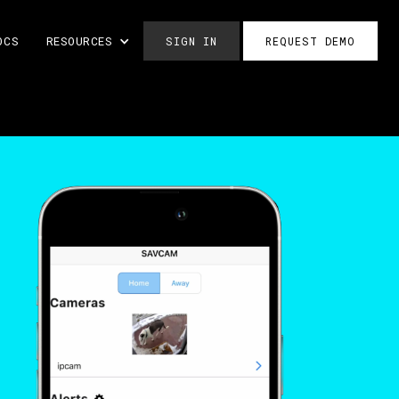
OCS
RESOURCES
SIGN IN
REQUEST DEMO