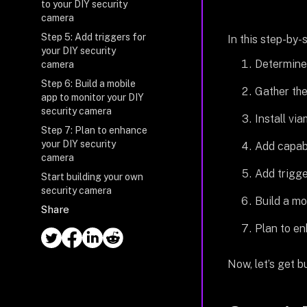
to your DIY security
camera
Step 5: Add triggers for
In this step-by-s
your DIY security
Determine 
camera
Step 6: Build a mobile
Gather the
app to monitor your DIY
security camera
Install vi
Step 7: Plan to enhance
your DIY security
Add capabi
camera
Add trigge
Start building your own
security camera
Build a mo
Share
Plan to en
Now, let’s get bu