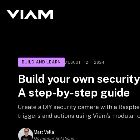
AUGUST 12, 2024
BUILD AND LEARN
Build your own securit
A step-by-step guide
Create a DIY security camera with a Raspbe
triggers and actions using Viam's modular c
Matt Vella
Developer Relations