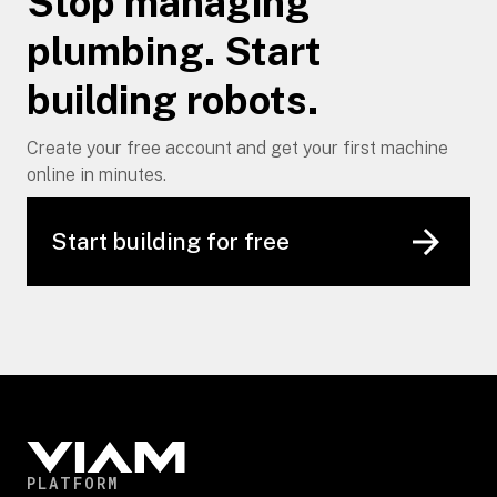
Stop managing
plumbing. Start
building robots.
Create your free account and get your first machine
online in minutes.
Start building for free
PLATFORM