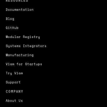
RESOURCES
Documentation
Blog
GitHub
Modular Registry
Systems Integrators
Manufacturing
Viam for Startups
Try Viam
Support
COMPANY
About Us