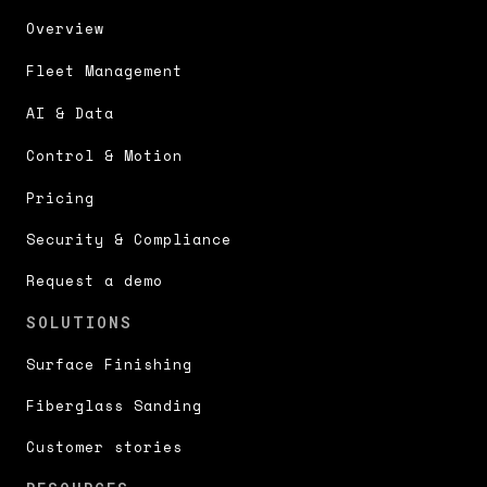
Overview
Fleet Management
AI & Data
Control & Motion
Pricing
Security & Compliance
Request a demo
SOLUTIONS
Surface Finishing
Fiberglass Sanding
Customer stories