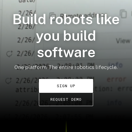
Build robots like
you build
software
One platform. The entire robotics lifecycle.
SIGN UP
REQUEST DEMO