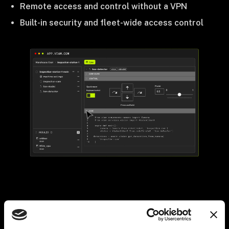
Remote access and control without a VPN
Built-in security and fleet-wide access control