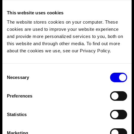
This website uses cookies
The website stores cookies on your computer. These
Cloud-managed fleet monitoring and alerting
cookies are used to improve your website experience
OTA updates for software and ML models
and provide more personalized services to you, both on
Canary testing and rollbacks for safe versioning
this website and through other media. To find out more
about the cookies we use, see our Privacy Policy.
Consent
Necessary
Selection
Preferences
Statistics
Marketing