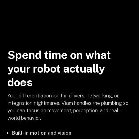
Spend time on what
your robot actually
does
Your differentiation isn’t in drivers, networking, or
integration nightmares. Viam handles the plumbing so
you can focus on movement, perception, and real-
world behavior.
Built-in motion and vision