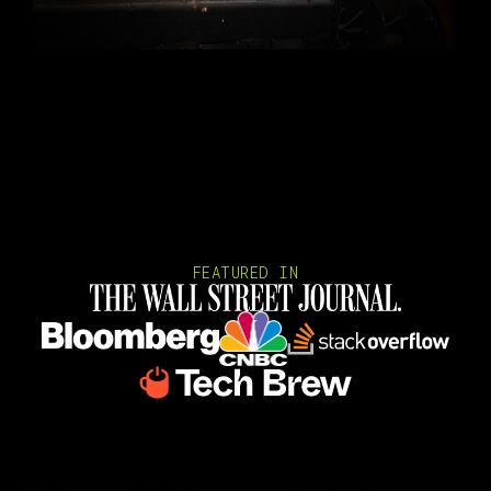
FEATURED IN