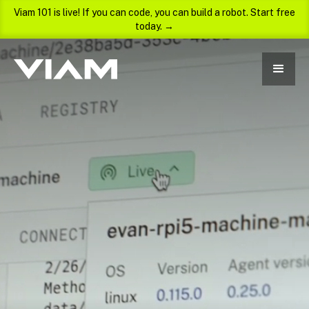
Viam 101 is live! If you can code, you can build a robot. Start free
today. →