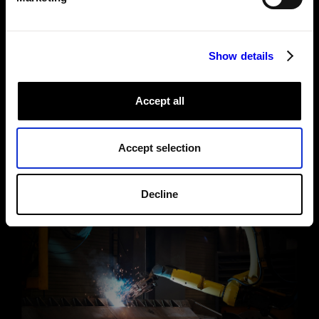
See under the hood
Show details
Accept all
Accept selection
Decline