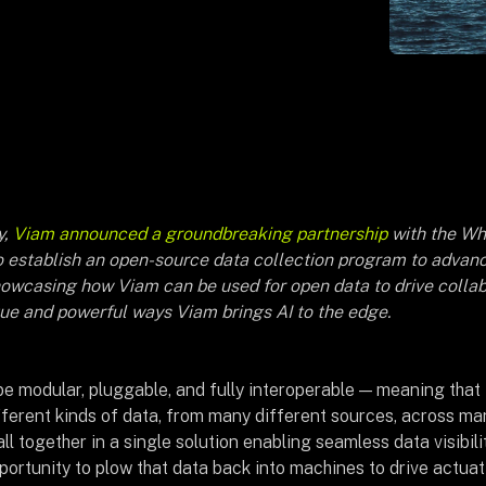
y,
Viam announced a groundbreaking partnership
with the Wh
 establish an open-source data collection program to advance
howcasing how Viam can be used for open data to drive collab
que and powerful ways Viam brings AI to the edge.
 be modular, pluggable, and fully interoperable — meaning that 
fferent kinds of data, from many different sources, across ma
ll together in a single solution enabling seamless data visibil
portunity to plow that data back into machines to drive actua