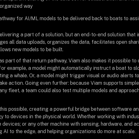
 organized way
athway for AI/ML models to be delivered back to boats to assi
delivering a part of a solution, but an end-to-end solution that 
s all data uploads, organizes the data, facilitates open shar
llows new models to be built.
s part of that return pathway, Viam also makes it possible to 
 For example, a model might automatically instruct a boat to s
ing a whale. Or, a model might trigger visual or audio alerts 
ake action. Going even further: because Viam supports simpl
f any fleet, a team could also test multiple models and approac
this possible, creating a powerful bridge between software an
y to devices in the physical world. Whether working with indu
 devices; or any other machine with sensing, hardware, and ac
g AI to the edge, and helping organizations do more at scale.