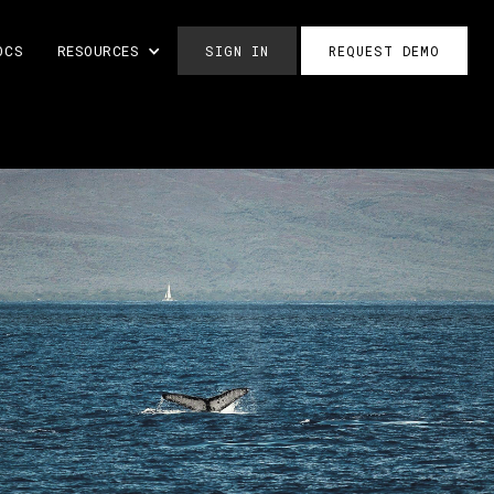
OCS
RESOURCES
SIGN IN
REQUEST DEMO