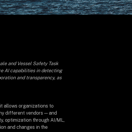
ale and Vessel Safety Task
 AI capabilities in detecting
oration and transparency, as
it allows organizations to
ny different vendors — and
ity, optimization through AI/ML,
tion and changes in the