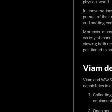
physical world.
In conversations
pursuit of their
and boating comm
Moreover, many 
variety of manu
viewing both rea
positioned to so
Viam de
Viam and WAVS a
capabilities in
Collecting
equipment
Open and t