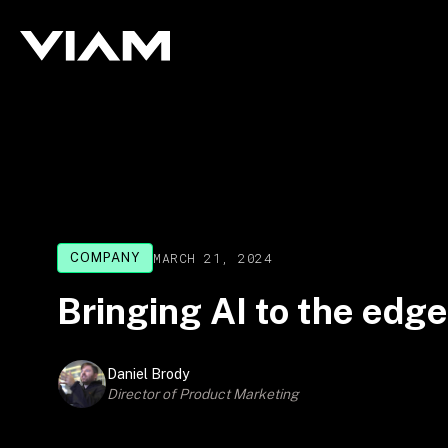
MARCH 21, 2024
COMPANY
Bringing AI to the edg
Daniel Brody
Director of Product Marketing