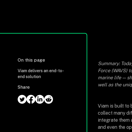
On this page
Summary: Toda
Force (WAVS) to
Viam delivers an end-to-
end solution
marine life — s
well as the uni
Share
Viam is built to
collect many di
integrate them a
and even the op