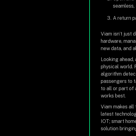
seamless,
A return p
Viam isn’t just 
hardware, manage
new data, and a
Looking ahead, a
physical world.
algorithm detect
passengers to t
to all or part o
works best.
Viam makes all 
latest technolog
IOT; smart home
solution bringin