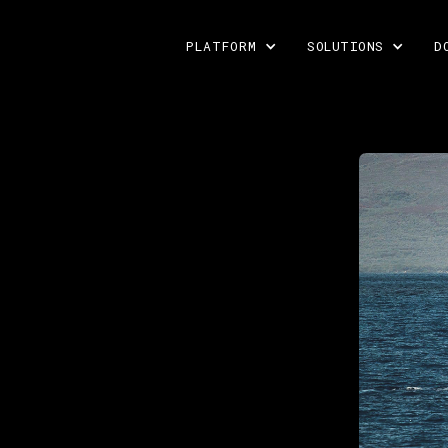
PLATFORM
SOLUTIONS
D
e