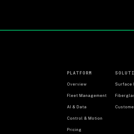
PLATFORM
SOLUT
Overview
Surface 
Fleet Management
Fibergla
AI & Data
Customer
Control & Motion
Pricing