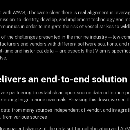
 with WAVS, it became clear there is real alignment in leverag
 mission: to identify, develop, and implement technology and mo
unities in order to mitigate the risk of vessel strikes to wildl
of the challenges presented in the marine industry — low conn
facturers and vendors with different software solutions, and 
l-time and historical data — are aspects that Viam is specific
lve.
livers an end-to-end solution
re partnering to establish an open-source data collection pr
 detecting large marine mammals. Breaking this down, we see t
 data from many sources independent of vendor, and integrati
, from various sources
ransparent sharing of the data set for collaboration and AI/M