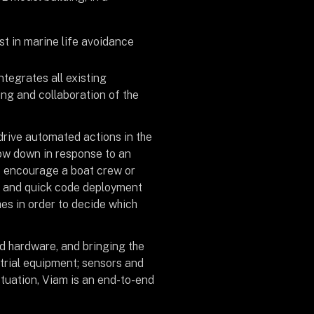
st in marine life avoidance
integrates all existing
ing and collaboration of the
drive automated actions in the
low down in response to an
to encourage a boat crew or
e and quick code deployment
hes in order to decide which
d hardware, and bringing the
strial equipment; sensors and
tuation, Viam is an end-to-end