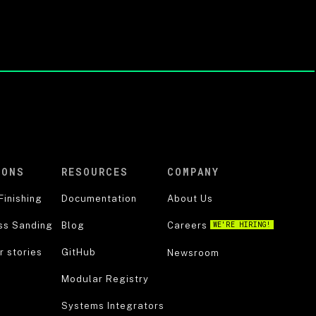
IONS
RESOURCES
COMPANY
Finishing
Documentation
About Us
ss Sanding
Blog
Careers
WE'RE HIRING!
 stories
GitHub
Newsroom
Modular Registry
Systems Integrators