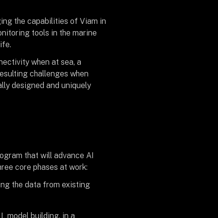
ing the capabilities of Viam in
nitoring tools in the marine
ife.
ectivity when at sea, a
resulting challenges when
ally designed and uniquely
ogram that will advance AI
hree core phases at work:
ng the data from existing
L model building, in a