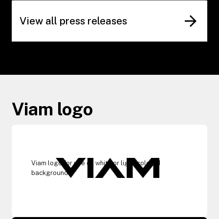
View all press releases
Viam logo
Viam logo for use on white or light-colored
backgrounds