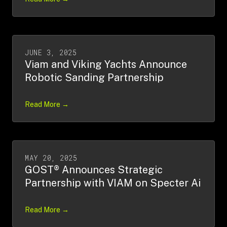
JUNE 3, 2025
Viam and Viking Yachts Announce
Robotic Sanding Partnership
Read More →
MAY 20, 2025
GOST® Announces Strategic
Partnership with VIAM on Specter Ai
Read More →