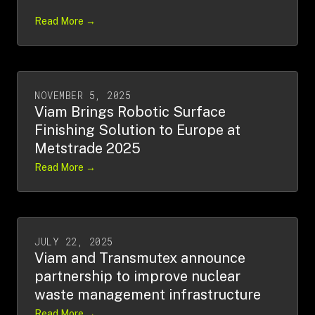
Read More →
NOVEMBER 5, 2025
Viam Brings Robotic Surface
Finishing Solution to Europe at
Metstrade 2025
Read More →
JULY 22, 2025
Viam and Transmutex announce
partnership to improve nuclear
waste management infrastructure
Read More →