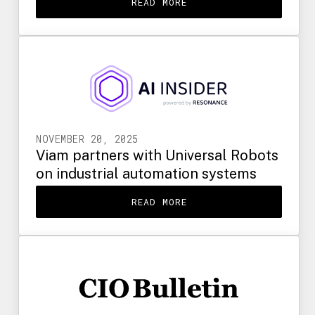
READ MORE
NOVEMBER 20, 2025
Viam partners with Universal Robots
on industrial automation systems
READ MORE