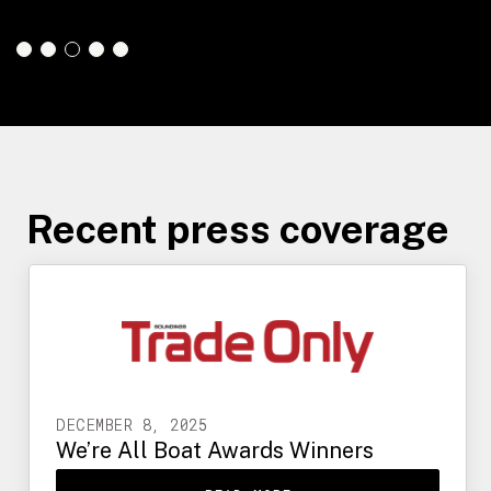
Slide 4 of 5.
Recent press coverage
DECEMBER 8, 2025
We’re All Boat Awards Winners