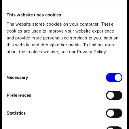
Viam Launches Education Programs
to Help Developers Build Robots in
This website uses cookies
the Physical World
The website stores cookies on your computer. These
Read More →
cookies are used to improve your website experience
and provide more personalized services to you, both on
this website and through other media. To find out more
about the cookies we use, see our Privacy Policy.
JUNE 18, 2026
Tech Mahindra and Viam partner to
scale advanced robotics and
Consent
Necessary
automation solutions
Selection
Read More →
Preferences
Statistics
MARCH 24, 2026
KONGSBERG launches Sonar AI, a