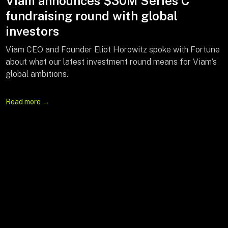
Feature: Creating a Fast Lane to Your
Viam announces $30M Series C
Arena Seats
fundraising round with global
investors
Viam CEO Eliot Horowitz sat down with Bloomberg to
celebrate the launch of QuickQueue—an AI-powered app
Viam CEO and Founder Eliot Horowitz spoke with Fortune
to reduce restroom wait times—and discuss how Viam is
about what our latest investment round means for Viam’s
using AI to solve practical problems across industries,
global ambitions.
from sports to food to the factory floor.
Read more →
Watch the video →