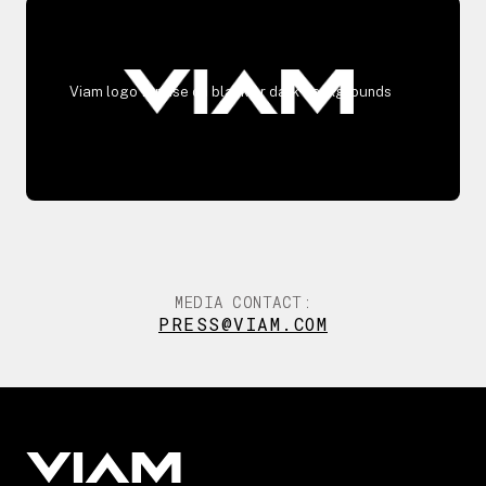
Viam logo for use on black or dark backgrounds
MEDIA CONTACT:
PRESS@VIAM.COM