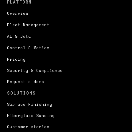
PLATFORM
Overview
Fleet Management
AI & Data
Control & Motion
Pricing
Security & Compliance
Request a demo
SOLUTIONS
Surface Finishing
Fiberglass Sanding
Customer stories