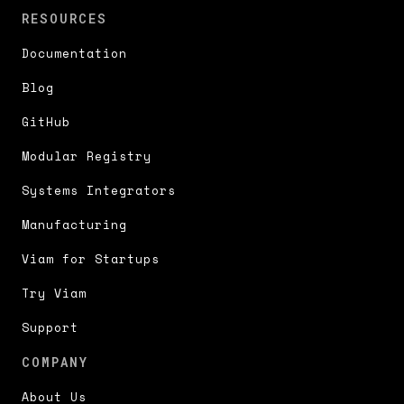
RESOURCES
Documentation
Blog
GitHub
Modular Registry
Systems Integrators
Manufacturing
Viam for Startups
Try Viam
Support
COMPANY
About Us