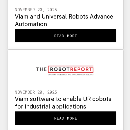
NOVEMBER 20, 2025
Viam and Universal Robots Advance
Automation
READ MORE
NOVEMBER 20, 2025
Viam software to enable UR cobots
for industrial applications
READ MORE