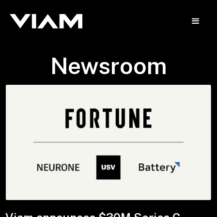
Newsroom