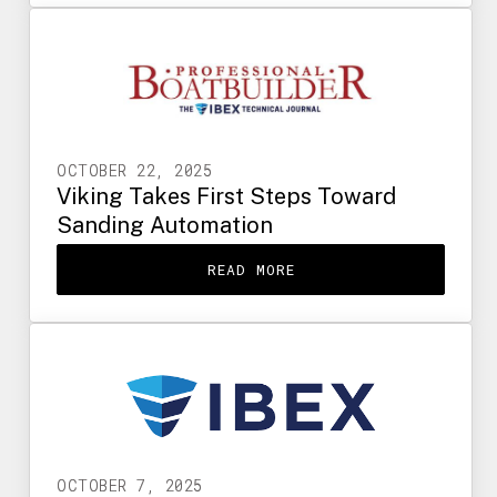
OCTOBER 22, 2025
Viking Takes First Steps Toward
Sanding Automation
READ MORE
OCTOBER 7, 2025