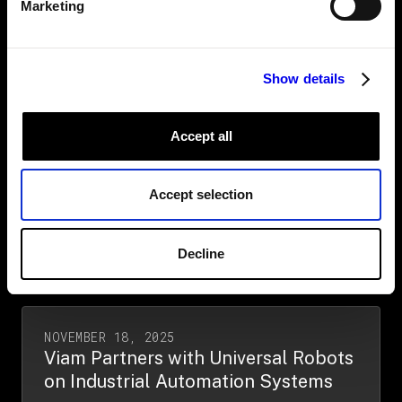
virtual sonar operator powered by
Marketing
Viam
Read More →
Show details
Accept all
JANUARY 13, 2026
Viam and Rivertrace partner to
advance maritime environmental
Accept selection
compliance
Read More →
Decline
NOVEMBER 18, 2025
Viam Partners with Universal Robots
on Industrial Automation Systems