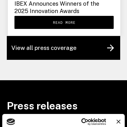
IBEX Announces Winners of the
2025 Innovation Awards
READ MORE
View all press coverage
Press releases
JULY 23, 2026