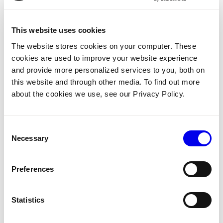
one of several persistent
bottlenecks limiting scale and
This website uses cookies
efficiency on the factory floor.
The website stores cookies on your computer. These
Viam recently expanded its
cookies are used to improve your website experience
marine offerings to include a
and provide more personalized services to you, both on
robotic gelcoating application
this website and through other media. To find out more
system powered by the same
about the cookies we use, see our Privacy Policy.
real-time vision and motion-
planning technology as its
sanding solution. The system
Consent
applies gelcoat evenly and
Necessary
Selection
consistently across all complex
geometries, enhancing
operational efficiency across
Preferences
builds. The company's robotic
surface finishing capabilities
Statistics
also extend to wood sanding and
finishing, addressing the