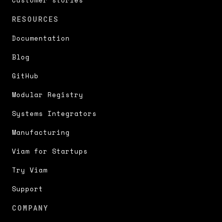
RESOURCES
Documentation
Blog
GitHub
Modular Registry
Systems Integrators
Manufacturing
Viam for Startups
Try Viam
Support
COMPANY