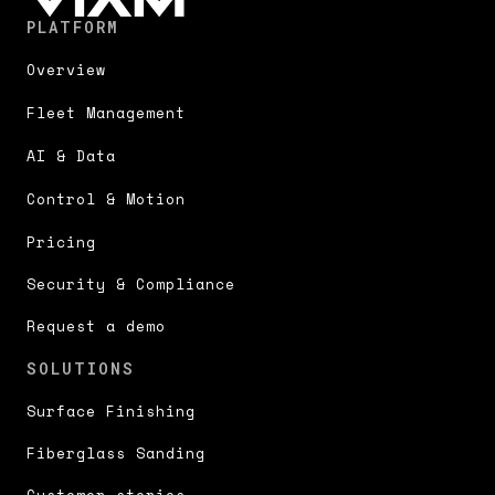
PLATFORM
Overview
Fleet Management
AI & Data
Control & Motion
Pricing
Security & Compliance
Request a demo
SOLUTIONS
Surface Finishing
Fiberglass Sanding
Customer stories