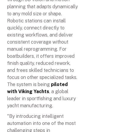
planning that adapts dynamically
to any mold size or shape.
Robotic stations can install
quickly, connect directly to
existing workflows, and deliver
consistent coverage without
manual reprogramming. For
boatbuilders, it offers improved
finish quality, reduced rework,
and frees skilled technicians to
focus on other specialized tasks.
The system is being
piloted
with Viking Yachts
, a global
leader in sportfishing and luxury
yacht manufacturing.
"By introducing intelligent
automation into one of the most
challenging steps in