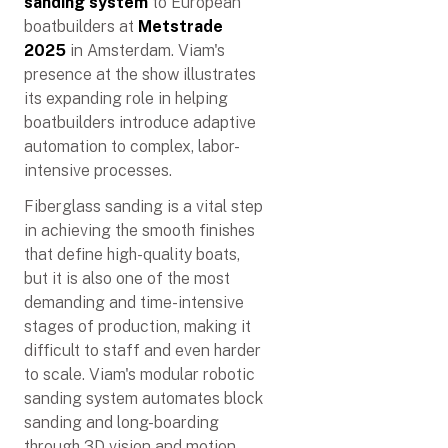
sanding system
to European
boatbuilders at
Metstrade
2025
in Amsterdam. Viam's
presence at the show illustrates
its expanding role in helping
boatbuilders introduce adaptive
automation to complex, labor-
intensive processes.
Fiberglass sanding is a vital step
in achieving the smooth finishes
that define high-quality boats,
but it is also one of the most
demanding and time-intensive
stages of production, making it
difficult to staff and even harder
to scale. Viam's modular robotic
sanding system automates block
sanding and long-boarding
through 3D vision and motion