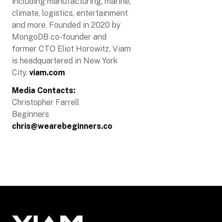
including manufacturing, marine,
climate, logistics, entertainment
and more. Founded in 2020 by
MongoDB co-founder and
former CTO Eliot Horowitz, Viam
is headquartered in New York
City.
viam.com
Media Contacts:
Christopher Farrell
Beginners
chris@wearebeginners.co