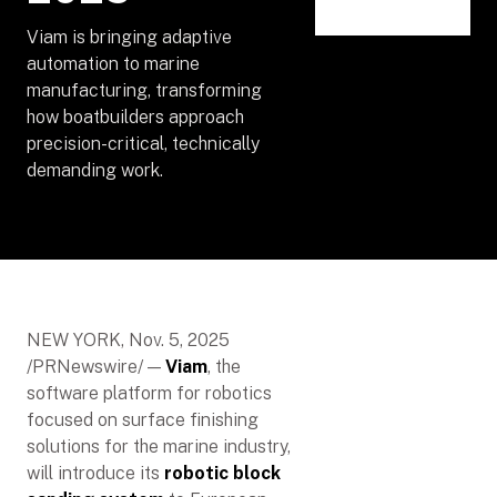
Viam is bringing adaptive
automation to marine
manufacturing, transforming
how boatbuilders approach
precision-critical, technically
demanding work.
NEW YORK, Nov. 5, 2025
/PRNewswire/ —
Viam
, the
software platform for robotics
focused on surface finishing
solutions for the marine industry,
will introduce its
robotic block