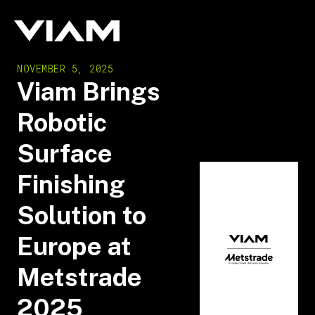
NOVEMBER 5, 2025
Viam Brings
Robotic
Surface
Finishing
Solution to
Europe at
Metstrade
2025