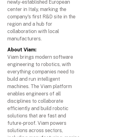
newly-established European
center in Italy, marking the
company's first R&D site in the
region and a hub for
collaboration with local
manufacturers.
About Viam:
Viam brings modern software
engineering to robotics, with
everything companies need to
build and run intelligent
machines. The Viam platform
enables engineers of all
disciplines to collaborate
efficiently and build robotic
solutions that are fast and
future-proof. Viam powers
solutions across sectors,