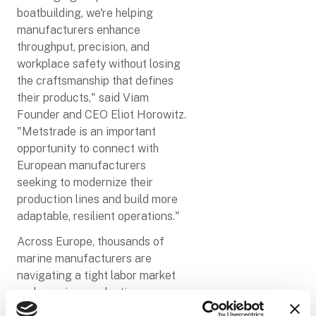
boatbuilding, we're helping
manufacturers enhance
throughput, precision, and
workplace safety without losing
the craftsmanship that defines
their products," said Viam
Founder and CEO Eliot Horowitz.
"Metstrade is an important
opportunity to connect with
European manufacturers
seeking to modernize their
production lines and build more
adaptable, resilient operations."
Across Europe, thousands of
marine manufacturers are
navigating a tight labor market
and growing production
pressures––and sanding is only