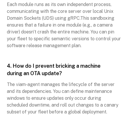
Each module runs as its own independent process,
communicating with the core server over local Unix
Domain Sockets (UDS) using gRPC.This sandboxing
ensures that a failure in one module (e.g., a camera
driver) doesn't crash the entire machine. You can pin
your fleet to specific semantic versions to control your
software release management plan.
4. How do I prevent bricking a machine
during an OTA update?
The viam-agent manages the lifecycle of the server
and its dependencies. You can define maintenance
windows to ensure updates only occur during
scheduled downtime, and roll out changes to a canary
subset of your fleet before a global deployment.