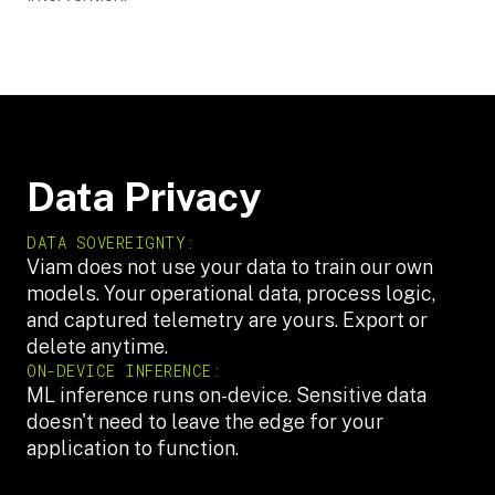
Data Privacy
DATA SOVEREIGNTY:
Viam does not use your data to train our own
models. Your operational data, process logic,
and captured telemetry are yours. Export or
delete anytime.
ON-DEVICE INFERENCE:
ML inference runs on-device. Sensitive data
doesn't need to leave the edge for your
application to function.