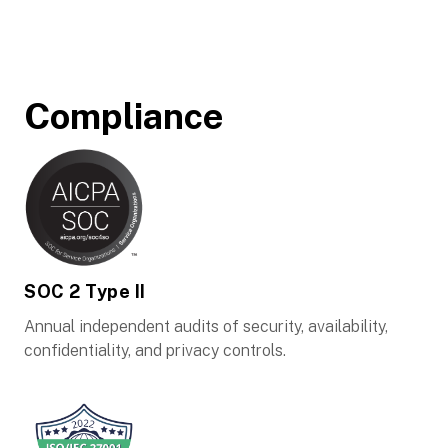
Compliance
SOC 2 Type II
Annual independent audits of security, availability,
confidentiality, and privacy controls.