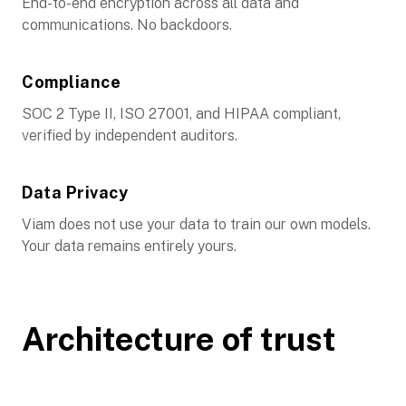
End-to-end encryption across all data and
communications. No backdoors.
Compliance
SOC 2 Type II, ISO 27001, and HIPAA compliant,
verified by independent auditors.
Data Privacy
Viam does not use your data to train our own models.
Your data remains entirely yours.
Architecture of trust