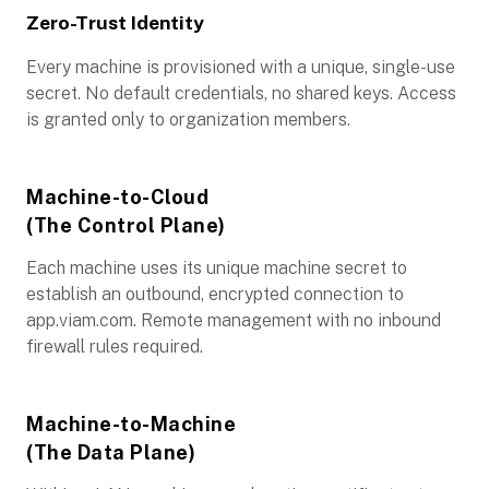
Zero-Trust Identity
Every machine is provisioned with a unique, single-use
secret. No default credentials, no shared keys. Access
is granted only to organization members.
Machine-to-Cloud
(The Control Plane)
Each machine uses its unique machine secret to
establish an outbound, encrypted connection to
app.viam.com. Remote management with no inbound
firewall rules required.
Machine-to-Machine
(The Data Plane)