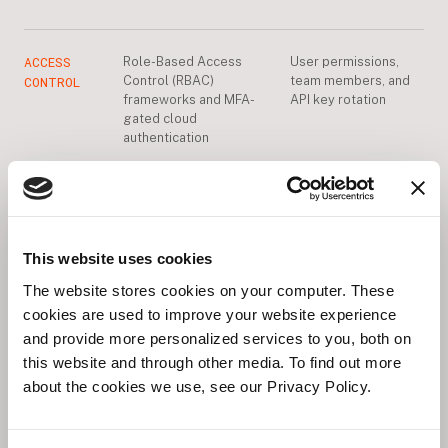
ACCESS
Role-Based Access
User permissions,
CONTROL
Control (RBAC)
team members, and
frameworks and MFA-
API key rotation
gated cloud
authentication
OTA
Registry
Testing and pinning
UPDATES
infrastructure and
module versions for
atomic update
production
mechanisms
This website uses cookies
The website stores cookies on your computer. These
cookies are used to improve your website experience
DATA
and provide more personalized services to you, both on
Encrypting data in
Data retention
PRIVACY
transit
policies and PII
this website and through other media. To find out more
handling
about the cookies we use, see our Privacy Policy.