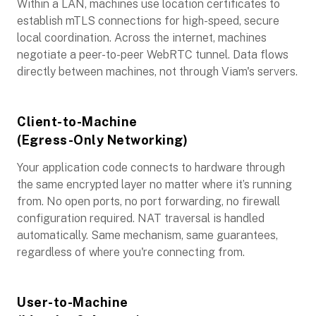
Within a LAN, machines use location certificates to
establish mTLS connections for high-speed, secure
local coordination. Across the internet, machines
negotiate a peer-to-peer WebRTC tunnel. Data flows
directly between machines, not through Viam's servers.
Client-to-Machine
(Egress-Only Networking)
Your application code connects to hardware through
the same encrypted layer no matter where it’s running
from. No open ports, no port forwarding, no firewall
configuration required. NAT traversal is handled
automatically. Same mechanism, same guarantees,
regardless of where you're connecting from.
User-to-Machine