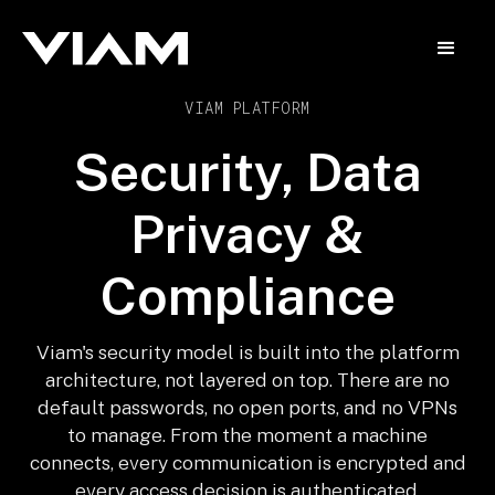
VIAM PLATFORM
Security, Data
Privacy &
Compliance
Viam's security model is built into the platform
architecture, not layered on top. There are no
default passwords, no open ports, and no VPNs
to manage. From the moment a machine
connects, every communication is encrypted and
every access decision is authenticated.