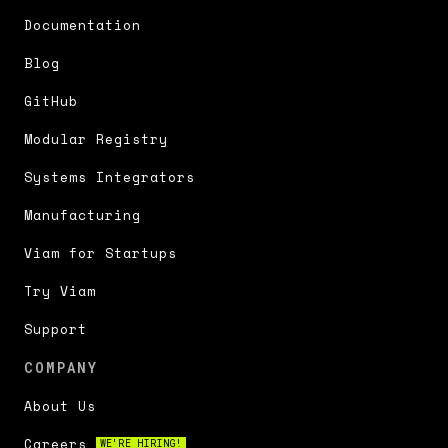
Documentation
Blog
GitHub
Modular Registry
Systems Integrators
Manufacturing
Viam for Startups
Try Viam
Support
COMPANY
About Us
Careers
WE'RE HIRING!