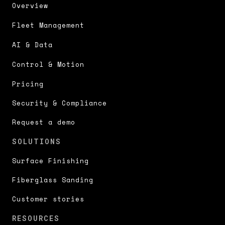
Overview
Fleet Management
AI & Data
Control & Motion
Pricing
Security & Compliance
Request a demo
SOLUTIONS
Surface Finishing
Fiberglass Sanding
Customer stories
RESOURCES