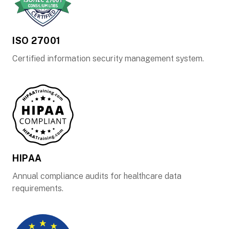
ISO 27001
Certified information security management system.
HIPAA
Annual compliance audits for healthcare data
requirements.