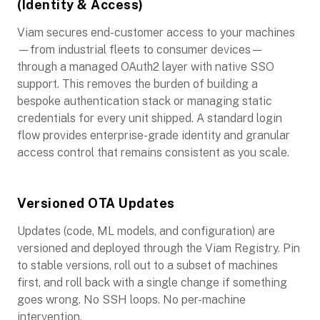
(Identity & Access)
Viam secures end-customer access to your machines
—from industrial fleets to consumer devices—
through a managed OAuth2 layer with native SSO
support. This removes the burden of building a
bespoke authentication stack or managing static
credentials for every unit shipped. A standard login
flow provides enterprise-grade identity and granular
access control that remains consistent as you scale.
Versioned OTA Updates
Updates (code, ML models, and configuration) are
versioned and deployed through the Viam Registry. Pin
to stable versions, roll out to a subset of machines
first, and roll back with a single change if something
goes wrong. No SSH loops. No per-machine
intervention.