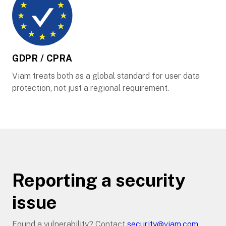
GDPR / CPRA
Viam treats both as a global standard for user data
protection, not just a regional requirement.
Reporting a security
issue
Found a vulnerability? Contact
security@viam.com