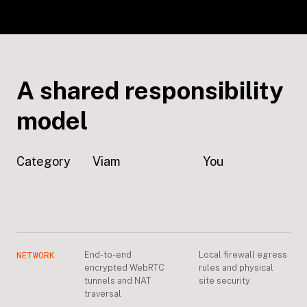
A shared responsibility
model
Category
Viam
You
NETWORK
End-to-end
Local firewall egress
encrypted WebRTC
rules and physical
tunnels and NAT
site security
traversal