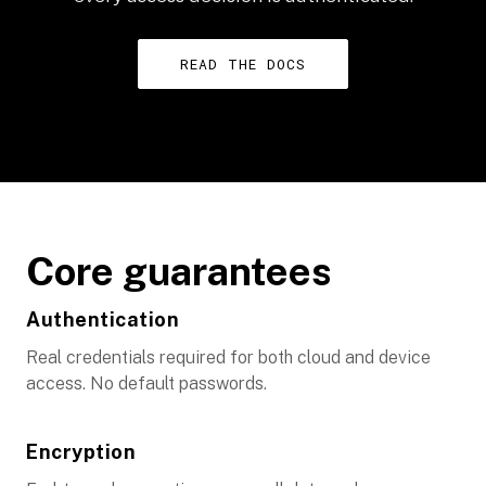
READ THE DOCS
Core guarantees
Authentication
Real credentials required for both cloud and device
access. No default passwords.
Encryption