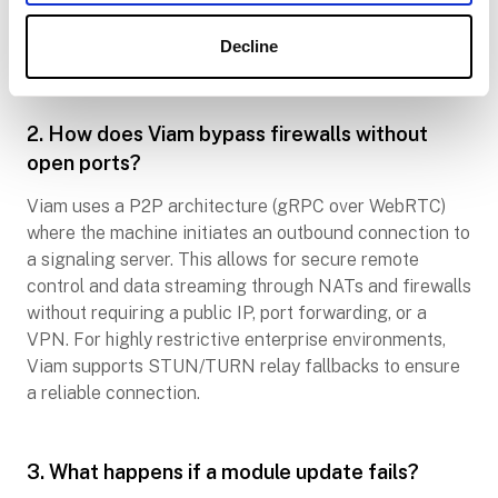
to operate according to its last known state. Once
connectivity is restored, any queued telemetry or data
Decline
logs are synced to the cloud automatically.
2. How does Viam bypass firewalls without
open ports?
Viam uses a P2P architecture (gRPC over WebRTC)
where the machine initiates an outbound connection to
a signaling server. This allows for secure remote
control and data streaming through NATs and firewalls
without requiring a public IP, port forwarding, or a
VPN. For highly restrictive enterprise environments,
Viam supports STUN/TURN relay fallbacks to ensure
a reliable connection.
3. What happens if a module update fails?