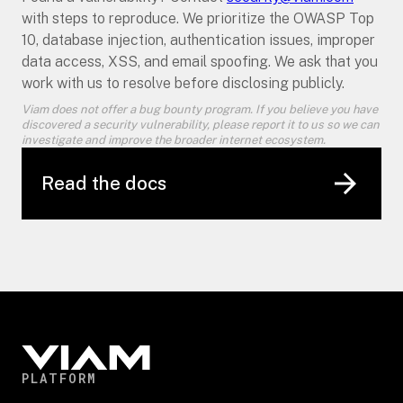
with steps to reproduce. We prioritize the OWASP Top
10, database injection, authentication issues, improper
data access, XSS, and email spoofing. We ask that you
work with us to resolve before disclosing publicly.
Viam does not offer a bug bounty program. If you believe you have
discovered a security vulnerability, please report it to us so we can
investigate and improve the broader internet ecosystem.
Read the docs
PLATFORM