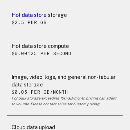
Hot data store
storage
$2.5 PER GB
Hot data store compute
$0.00125 PER SECOND
Image, video, logs, and general non-tabular
data storage
$0.05 PER GB/MONTH
For bulk storage exceeding 100 GB/month pricing can adapt
to volume. Please contact sales for custom pricing.
Cloud data upload