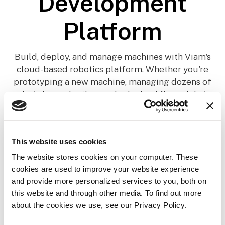
Development
Platform
Build, deploy, and manage machines with Viam's
cloud-based robotics platform. Whether you're
prototyping a new machine, managing dozens of
robots in production, or deploying ML models to
edge devices, Viam provides the infrastructure you
need.
This website uses cookies
The website stores cookies on your computer. These
cookies are used to improve your website experience
and provide more personalized services to you, both on
this website and through other media. To find out more
about the cookies we use, see our Privacy Policy.