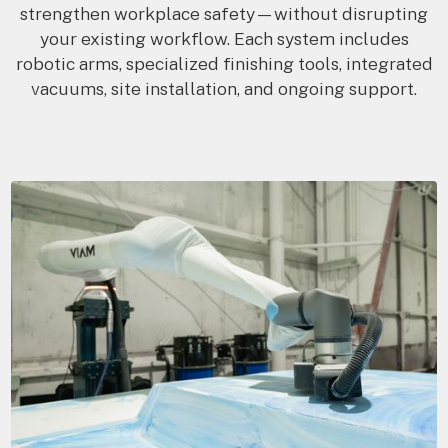
strengthen workplace safety—without disrupting
your existing workflow. Each system includes
robotic arms, specialized finishing tools, integrated
vacuums, site installation, and ongoing support.