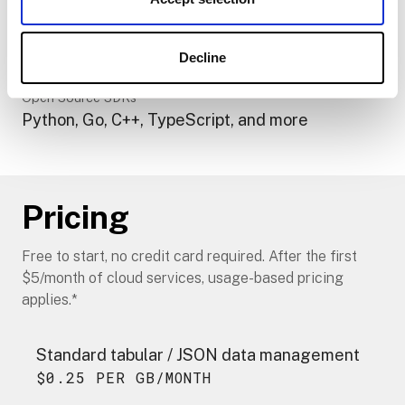
models
Modular Components
Pre-built modules or build your own in any
Decline
language
Open Source SDKs
Python, Go, C++, TypeScript, and more
Pricing
Free to start, no credit card required. After the first
$5/month of cloud services, usage-based pricing
applies.*
Standard tabular / JSON data management
$0.25 PER GB/MONTH