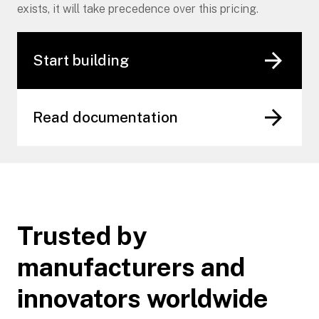
exists, it will take precedence over this pricing.
Start building
Read documentation
Trusted by
manufacturers and
innovators worldwide