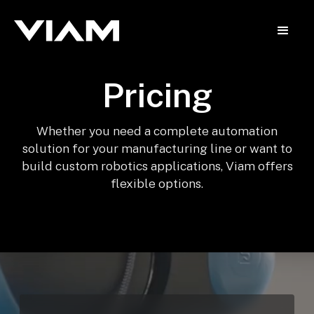
Pricing
Whether you need a complete automation
solution for your manufacturing line or want to
build custom robotics applications, Viam offers
flexible options.