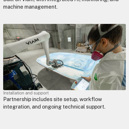
machine management.
Installation and support
Partnership includes site setup, workflow
integration, and ongoing technical support.