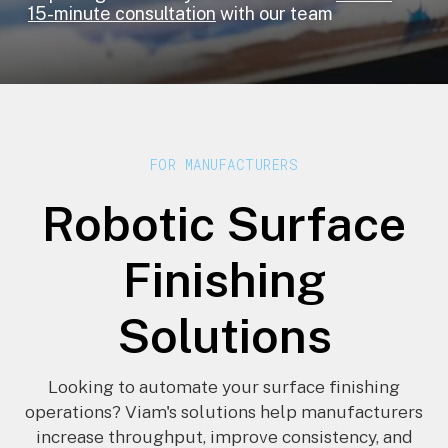
15-minute consultation
with our team
FOR MANUFACTURERS
Robotic Surface
Finishing
Solutions
Looking to automate your surface finishing
operations? Viam's solutions help manufacturers
increase throughput, improve consistency, and