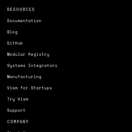
RESOURCES
Documentation
Blog
GitHub
Modular Registry
Systems Integrators
Manufacturing
Viam for Startups
Try Viam
Support
COMPANY