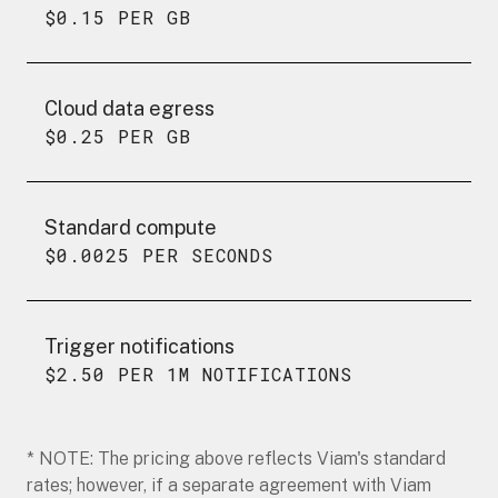
$0.15 PER GB
Cloud data egress
$0.25 PER GB
Standard compute
$0.0025 PER SECONDS
Trigger notifications
$2.50 PER 1M NOTIFICATIONS
* NOTE: The pricing above reflects Viam's standard
rates; however, if a separate agreement with Viam