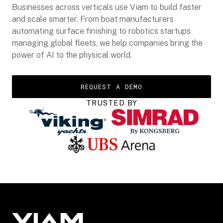
Businesses across verticals use Viam to build faster
and scale smarter. From boat manufacturers
automating surface finishing to robotics startups
managing global fleets, we help companies bring the
power of AI to the physical world.
REQUEST A DEMO
TRUSTED BY