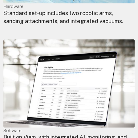
Hardware
Standard set-up includes two robotic arms,
sanding attachments, and integrated vacuums.
Software
Built on Viam, with integrated AI, monitoring, and