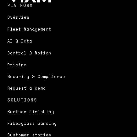
PLATFORM
Overview
Fleet Management
AI & Data
Control & Motion
Pricing
Security & Compliance
Request a demo
SOLUTIONS
Surface Finishing
Fiberglass Sanding
Customer stories