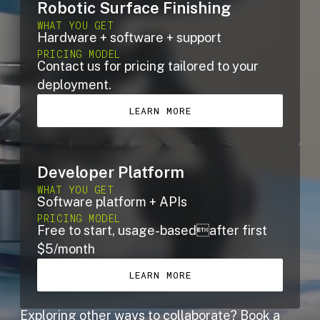
Robotic Surface Finishing
WHAT YOU GET
Hardware + software + support
PRICING MODEL
Contact us for pricing tailored to your
deployment.
LEARN MORE
Developer Platform
WHAT YOU GET
Software platform + APIs
PRICING MODEL
Free to start, usage-basedafter first
$5/month
LEARN MORE
Exploring other ways to collaborate?
Book a