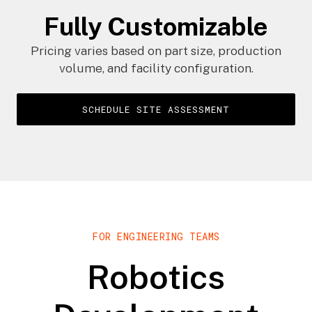
Fully Customizable
Pricing varies based on part size, production
volume, and facility configuration.
SCHEDULE SITE ASSESSMENT
FOR ENGINEERING TEAMS
Robotics