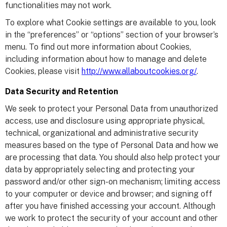
functionalities may not work.
To explore what Cookie settings are available to you, look
in the “preferences” or “options” section of your browser’s
menu. To find out more information about Cookies,
including information about how to manage and delete
Cookies, please visit
http://www.allaboutcookies.org/
.
Data Security and Retention
We seek to protect your Personal Data from unauthorized
access, use and disclosure using appropriate physical,
technical, organizational and administrative security
measures based on the type of Personal Data and how we
are processing that data. You should also help protect your
data by appropriately selecting and protecting your
password and/or other sign-on mechanism; limiting access
to your computer or device and browser; and signing off
after you have finished accessing your account. Although
we work to protect the security of your account and other