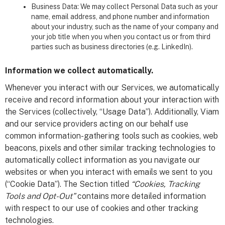
Business Data: We may collect Personal Data such as your
name, email address, and phone number and information
about your industry, such as the name of your company and
your job title when you when you contact us or from third
parties such as business directories (e.g. LinkedIn).
Information we collect automatically.
Whenever you interact with our Services, we automatically
receive and record information about your interaction with
the Services (collectively, “Usage Data”). Additionally, Viam
and our service providers acting on our behalf use
common information-gathering tools such as cookies, web
beacons, pixels and other similar tracking technologies to
automatically collect information as you navigate our
websites or when you interact with emails we sent to you
(“Cookie Data”). The Section titled
“Cookies, Tracking
Tools and Opt-Out”
contains more detailed information
with respect to our use of cookies and other tracking
technologies.