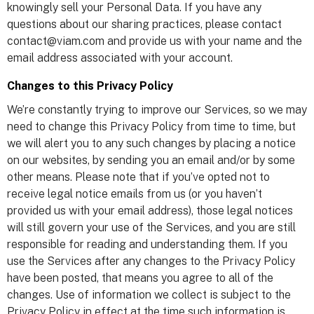
knowingly sell your Personal Data. If you have any
questions about our sharing practices, please contact
contact@viam.com and provide us with your name and the
email address associated with your account.
Changes to this Privacy Policy
We’re constantly trying to improve our Services, so we may
need to change this Privacy Policy from time to time, but
we will alert you to any such changes by placing a notice
on our websites, by sending you an email and/or by some
other means. Please note that if you’ve opted not to
receive legal notice emails from us (or you haven’t
provided us with your email address), those legal notices
will still govern your use of the Services, and you are still
responsible for reading and understanding them. If you
use the Services after any changes to the Privacy Policy
have been posted, that means you agree to all of the
changes. Use of information we collect is subject to the
Privacy Policy in effect at the time such information is