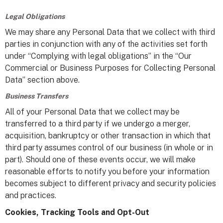
Legal Obligations
We may share any Personal Data that we collect with third
parties in conjunction with any of the activities set forth
under “Complying with legal obligations” in the “Our
Commercial or Business Purposes for Collecting Personal
Data” section above.
Business Transfers
All of your Personal Data that we collect may be
transferred to a third party if we undergo a merger,
acquisition, bankruptcy or other transaction in which that
third party assumes control of our business (in whole or in
part). Should one of these events occur, we will make
reasonable efforts to notify you before your information
becomes subject to different privacy and security policies
and practices.
Cookies, Tracking Tools and Opt-Out