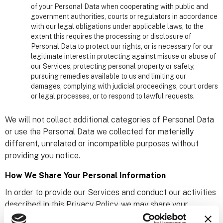
of your Personal Data when cooperating with public and
government authorities, courts or regulators in accordance
with our legal obligations under applicable laws, to the
extent this requires the processing or disclosure of
Personal Data to protect our rights, or is necessary for our
legitimate interest in protecting against misuse or abuse of
our Services, protecting personal property or safety,
pursuing remedies available to us and limiting our
damages, complying with judicial proceedings, court orders
or legal processes, or to respond to lawful requests.
We will not collect additional categories of Personal Data
or use the Personal Data we collected for materially
different, unrelated or incompatible purposes without
providing you notice.
How We Share Your Personal Information
In order to provide our Services and conduct our activities
described in this Privacy Policy, we may share your
Personal Data with the following third parties: