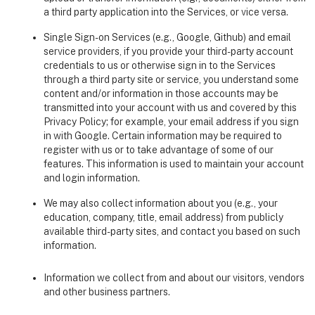
a third party application into the Services, or vice versa.
Single Sign-on Services (e.g., Google, Github) and email
service providers, if you provide your third-party account
credentials to us or otherwise sign in to the Services
through a third party site or service, you understand some
content and/or information in those accounts may be
transmitted into your account with us and covered by this
Privacy Policy; for example, your email address if you sign
in with Google. Certain information may be required to
register with us or to take advantage of some of our
features. This information is used to maintain your account
and login information.
We may also collect information about you (e.g., your
education, company, title, email address) from publicly
available third-party sites, and contact you based on such
information.
Information we collect from and about our visitors, vendors
and other business partners.