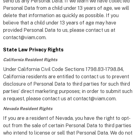
send us any Personal Data. If we learn we have collected
Personal Data from a child under 13 years of age, we will
delete that information as quickly as possible. If you
believe that a child under 13 years of age may have
provided Personal Data to us, please contact us at
contact@viam.com.
State Law Privacy Rights
California Resident Rights
Under California Civil Code Sections 1798.83-1798.84,
California residents are entitled to contact us to prevent
disclosure of Personal Data to third parties for such third
parties’ direct marketing purposes; in order to submit such
a request, please contact us at contact@viam.com.
Nevada Resident Rights
If you are a resident of Nevada, you have the right to opt-
out from the sale of certain Personal Data to third parties
who intend to license or sell that Personal Data. We do not