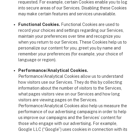
requested. For example, certain Cookies enable you to log
into secure areas of our Services. Disabling these Cookies
may make certain features and services unavailable.
Functional Cookies.
Functional Cookies are used to
record your choices and settings regarding our Services,
maintain your preferences over time and recognize you
when you return to our Services. These Cookies help us to
personalize our content for you, greet you by name and
remember your preferences (for example, your choice of
language or region).
Performance/Analytical Cookies.
Performance/Analytical Cookies allow us to understand
how visitors use our Services. They do this by collecting
information about the number of visitors to the Services,
what pages visitors view on our Services and how long
visitors are viewing pages on the Services.
Performance/Analytical Cookies also help us measure the
performance of our advertising campaigns in order to help
us improve our campaigns and the Services’ content for
those who engage with our advertising. For example,
Google LLC (“Google”) uses cookies in connection with its