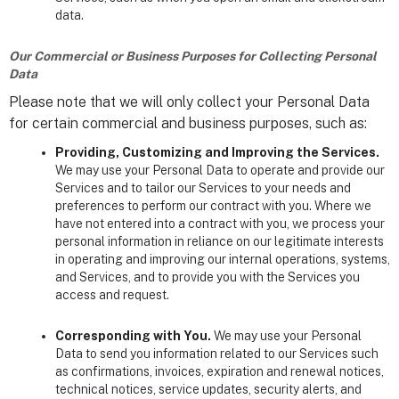
data.
Our Commercial or Business Purposes for Collecting Personal
Data
Please note that we will only collect your Personal Data
for certain commercial and business purposes, such as:
Providing, Customizing and Improving the Services.
We may use your Personal Data to operate and provide our
Services and to tailor our Services to your needs and
preferences to perform our contract with you. Where we
have not entered into a contract with you, we process your
personal information in reliance on our legitimate interests
in operating and improving our internal operations, systems,
and Services, and to provide you with the Services you
access and request.
Corresponding with You.
We may use your Personal
Data to send you information related to our Services such
as confirmations, invoices, expiration and renewal notices,
technical notices, service updates, security alerts, and