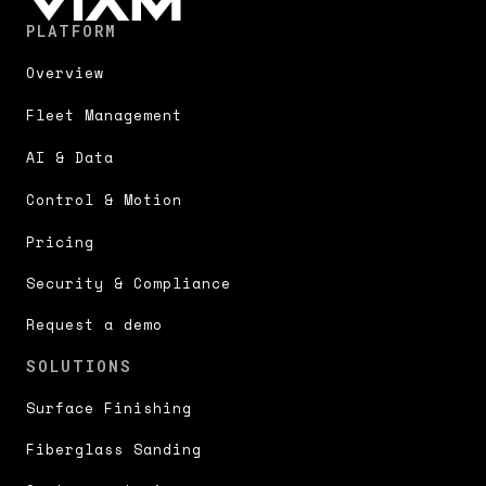
PLATFORM
Overview
Fleet Management
AI & Data
Control & Motion
Pricing
Security & Compliance
Request a demo
SOLUTIONS
Surface Finishing
Fiberglass Sanding