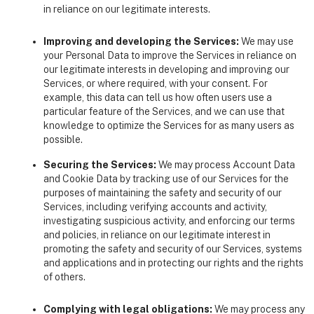
in reliance on our legitimate interests.
Improving and developing the Services:
We may use
your Personal Data to improve the Services in reliance on
our legitimate interests in developing and improving our
Services, or where required, with your consent. For
example, this data can tell us how often users use a
particular feature of the Services, and we can use that
knowledge to optimize the Services for as many users as
possible.
Securing the Services:
We may process Account Data
and Cookie Data by tracking use of our Services for the
purposes of maintaining the safety and security of our
Services, including verifying accounts and activity,
investigating suspicious activity, and enforcing our terms
and policies, in reliance on our legitimate interest in
promoting the safety and security of our Services, systems
and applications and in protecting our rights and the rights
of others.
Complying with legal obligations:
We may process any