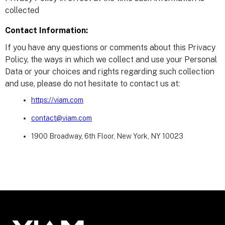
collected
Contact Information:
If you have any questions or comments about this Privacy
Policy, the ways in which we collect and use your Personal
Data or your choices and rights regarding such collection
and use, please do not hesitate to contact us at:
https://viam.com
contact@viam.com
1900 Broadway, 6th Floor, New York, NY 10023