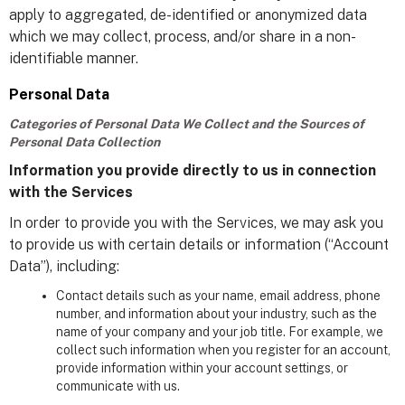
apply to aggregated, de-identified or anonymized data
which we may collect, process, and/or share in a non-
identifiable manner.
Personal Data
Categories of Personal Data We Collect and the Sources of
Personal Data Collection
Information you provide directly to us in connection
with the Services
In order to provide you with the Services, we may ask you
to provide us with certain details or information (“Account
Data”), including:
Contact details such as your name, email address, phone
number, and information about your industry, such as the
name of your company and your job title. For example, we
collect such information when you register for an account,
provide information within your account settings, or
communicate with us.