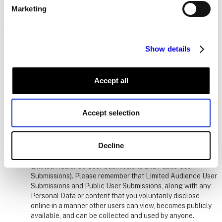
offers or other opportunities.
Marketing
Your Organization.
If you are part of an Organization, we
may send some elements of Usage Data to the
administrator of your account or to other authorized
Show details
individuals at your Organization. This information allows
your Organization to make decisions about things like
purchasing more licenses or what additional modules or
Accept all
features to include in the Services based on usage
patterns. Please note that we will never send your IP-
address generated location data to your Organization.
Accept selection
Parties You Authorize, Access or Authenticate.
Certain that you choose to upload to the Services may be
Decline
displayed to other users to facilitate user interaction within
the Services or address your request for our Services (e.g.,
Limited Audience User Submissions and Public User
Submissions). Please remember that Limited Audience User
Submissions and Public User Submissions, along with any
Personal Data or content that you voluntarily disclose
online in a manner other users can view, becomes publicly
available, and can be collected and used by anyone.