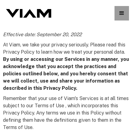
Effective date: September 20, 2022
At Viam, we take your privacy seriously. Please read this
Privacy Policy to learn how we treat your personal data.
By using or accessing our Services in any manner, you
acknowledge that you accept the practices and
policies outlined below, and you hereby consent that
we will collect, use and share your information as
described in this Privacy Policy.
Remember that your use of Viam's Services is at all times
subject to our Terms of Use , which incorporates this
Privacy Policy. Any terms we use in this Policy without
defining them have the definitions given to them in the
Terms of Use.