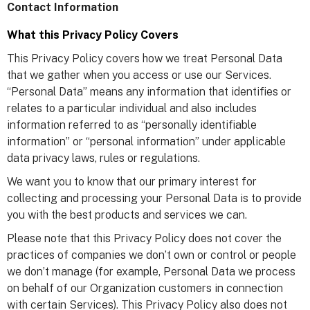
Contact Information
What this Privacy Policy Covers
This Privacy Policy covers how we treat Personal Data
that we gather when you access or use our Services.
“Personal Data” means any information that identifies or
relates to a particular individual and also includes
information referred to as “personally identifiable
information” or “personal information” under applicable
data privacy laws, rules or regulations.
We want you to know that our primary interest for
collecting and processing your Personal Data is to provide
you with the best products and services we can.
Please note that this Privacy Policy does not cover the
practices of companies we don’t own or control or people
we don’t manage (for example, Personal Data we process
on behalf of our Organization customers in connection
with certain Services). This Privacy Policy also does not