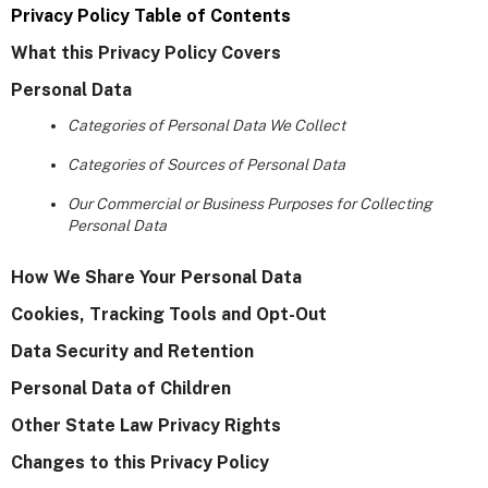
Privacy Policy Table of Contents
What this Privacy Policy Covers
Personal Data
Categories of Personal Data We Collect
Categories of Sources of Personal Data
Our Commercial or Business Purposes for Collecting
Personal Data
How We Share Your Personal Data
Cookies, Tracking Tools and Opt-Out
Data Security and Retention
Personal Data of Children
Other State Law Privacy Rights
Changes to this Privacy Policy