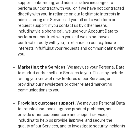
support, onboarding, and administrative messages to
perform our contract with you, or if we have not contracted
directly with you, in reliance on our legitimate interests in
administering our Services. If you fill out a web form or
request support, if you contact us by other means,
including via a phone call, we use your Account Data to
perform our contract with you or if we do not have a
contract directly with you, in reliance on our legitimate
interests in fulfilling your requests and communicating with
you.
Marketing the Services.
We may use your Personal Data
to market and/or sell our Services to you. This may include
letting you know of new features of our Services, or
providing our newsletters or other related marketing
communications to you.
Providing customer support.
We may use Personal Data
to troubleshoot and diagnose product problems, and
provide other customer care and support services,
including to help us provide, improve, and secure the
quality of our Services, and to investigate security incidents