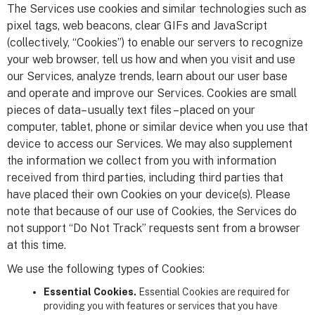
The Services use cookies and similar technologies such as
pixel tags, web beacons, clear GIFs and JavaScript
(collectively, “Cookies”) to enable our servers to recognize
your web browser, tell us how and when you visit and use
our Services, analyze trends, learn about our user base
and operate and improve our Services. Cookies are small
pieces of data– usually text files – placed on your
computer, tablet, phone or similar device when you use that
device to access our Services. We may also supplement
the information we collect from you with information
received from third parties, including third parties that
have placed their own Cookies on your device(s). Please
note that because of our use of Cookies, the Services do
not support “Do Not Track” requests sent from a browser
at this time.
We use the following types of Cookies:
Essential Cookies.
Essential Cookies are required for
providing you with features or services that you have