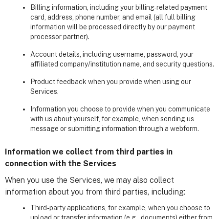
Billing information, including your billing-related payment
card, address, phone number, and email (all full billing
information will be processed directly by our payment
processor partner).
Account details, including username, password, your
affiliated company/institution name, and security questions.
Product feedback when you provide when using our
Services.
Information you choose to provide when you communicate
with us about yourself, for example, when sending us
message or submitting information through a webform.
Information we collect from third parties in
connection with the Services
When you use the Services, we may also collect
information about you from third parties, including:
Third-party applications, for example, when you choose to
upload or transfer information (e.g., documents) either from