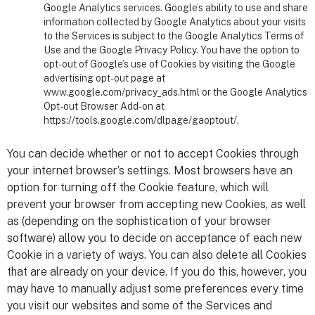
Google Analytics services. Google’s ability to use and share
information collected by Google Analytics about your visits
to the Services is subject to the Google Analytics Terms of
Use and the Google Privacy Policy. You have the option to
opt-out of Google’s use of Cookies by visiting the Google
advertising opt-out page at
www.google.com/privacy_ads.html or the Google Analytics
Opt-out Browser Add-on at
https://tools.google.com/dlpage/gaoptout/.
You can decide whether or not to accept Cookies through
your internet browser’s settings. Most browsers have an
option for turning off the Cookie feature, which will
prevent your browser from accepting new Cookies, as well
as (depending on the sophistication of your browser
software) allow you to decide on acceptance of each new
Cookie in a variety of ways. You can also delete all Cookies
that are already on your device. If you do this, however, you
may have to manually adjust some preferences every time
you visit our websites and some of the Services and