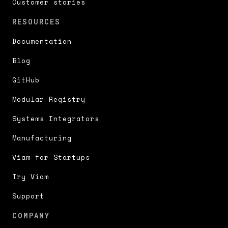
Customer stories
RESOURCES
Documentation
Blog
GitHub
Modular Registry
Systems Integrators
Manufacturing
Viam for Startups
Try Viam
Support
COMPANY