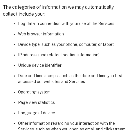
The categories of information we may automatically
collect include your:
Log data in connection with your use of the Services
Web browser information
Device type, such as your phone, computer, or tablet
IP address (and related location information)
Unique device identifier
Date and time stamps, such as the date and time you first
accessed our websites and Services
Operating system
Page view statistics
Language of device
Other information regarding your interaction with the
Services, such as when you open an email and clickstream