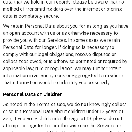
data that we hold in our records, please be aware that no
method of transmitting data over the internet or storing
data is completely secure.
We retain Personal Data about you for as long as you have
an open account with us or as otherwise necessary to
provide you with our Services. In some cases we retain
Personal Data for longer, if doing so is necessary to
comply with our legal obligations, resolve disputes or
collect fees owed, or is otherwise permitted or required by
applicable law, rule or regulation. We may further retain
information in an anonymous or aggregated form where
that information would not identify you personally.
Personal Data of Children
As noted in the Terms of Use, we do not knowingly collect
or solicit Personal Data about children under 13 years of
age; if you are a child under the age of 13, please do not
attempt to register for or otherwise use the Services or