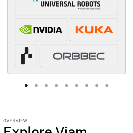
OVERVIEW
Explore Viam