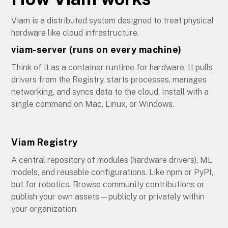
Viam is a distributed system designed to treat physical
hardware like cloud infrastructure.
viam-server (runs on every machine)
Think of it as a container runtime for hardware. It pulls
drivers from the Registry, starts processes, manages
networking, and syncs data to the cloud. Install with a
single command on Mac, Linux, or Windows.
Viam Registry
A central repository of modules (hardware drivers), ML
models, and reusable configurations. Like npm or PyPI,
but for robotics. Browse community contributions or
publish your own assets—publicly or privately within
your organization.