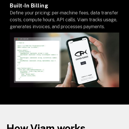
Built-In Billing
Define your pricing: per-machine fees, data transfer
costs, compute hours, API calls. Viam tracks usage,
generates invoices, and processes payments.
How Viam works