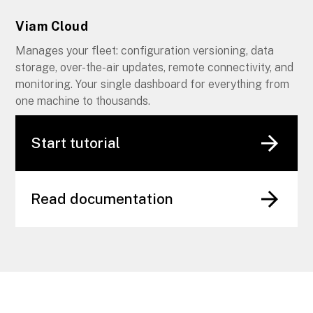
Viam Cloud
Manages your fleet: configuration versioning, data
storage, over-the-air updates, remote connectivity, and
monitoring. Your single dashboard for everything from
one machine to thousands.
Start tutorial
Read documentation