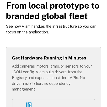
From local prototype to
branded global fleet
See how Viam handles the infrastructure so you can
focus on the application.
Get Hardware Running in Minutes
Add cameras, motors, arms, or sensors to your
JSON config. Viam pulls drivers from the
Registry and exposes consistent APIs. No
driver installation, no dependency
management.