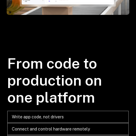
From code to
production on
one platform
Write app code, not drivers
Connect and control hardware remotely