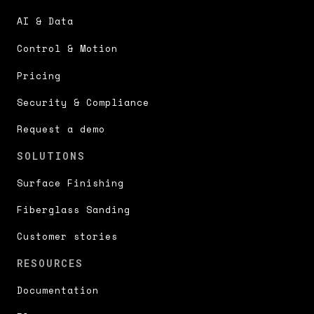
AI & Data
Control & Motion
Pricing
Security & Compliance
Request a demo
SOLUTIONS
Surface Finishing
Fiberglass Sanding
Customer stories
RESOURCES
Documentation