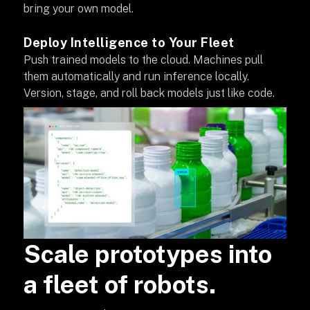
bring your own model.
Deploy Intelligence to Your Fleet
Push trained models to the cloud. Machines pull
them automatically and run inference locally.
Version, stage, and roll back models just like code.
Scale prototypes into
a fleet of robots.