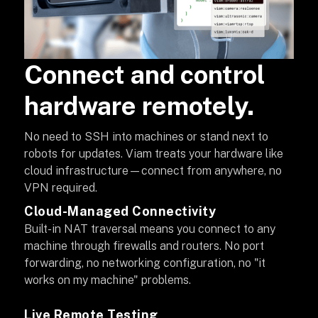
Connect and control
hardware remotely.
No need to SSH into machines or stand next to
robots for updates. Viam treats your hardware like
cloud infrastructure—connect from anywhere, no
VPN required.
Cloud-Managed Connectivity
Built-in NAT traversal means you connect to any
machine through firewalls and routers. No port
forwarding, no networking configuration, no "it
works on my machine" problems.
Live Remote Testing