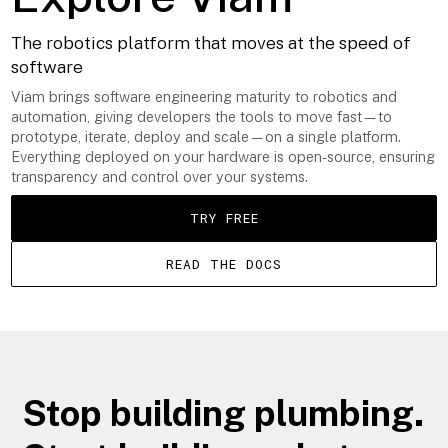
The robotics platform that moves at the speed of
software
Viam brings software engineering maturity to robotics and
automation, giving developers the tools to move fast—to
prototype, iterate, deploy and scale—on a single platform.
Everything deployed on your hardware is open-source, ensuring
transparency and control over your systems.
TRY FREE
READ THE DOCS
Stop building plumbing.