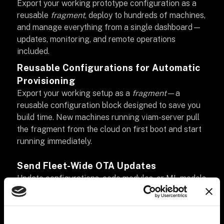
Export your working prototype configuration as a
reusable
fragment
, deploy to hundreds of machines,
and manage everything from a single dashboard—
updates, monitoring, and remote operations
included.
Reusable Configurations for Automatic
Provisioning
Export your working setup as a
fragment
—a
reusable configuration block designed to save you
build time. New machines running viam-server pull
the fragment from the cloud on first boot and start
running immediately.
Send Fleet-Wide OTA Updates
Update configurations, code modules, or ML models
across your entire fleet in seconds. Schedule
maintenance tasks without writing cron jobs.