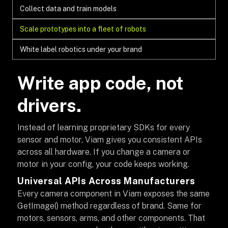
Collect data and train models
Scale prototypes into a fleet of robots
White label robotics under your brand
Write app code, not
drivers.
Instead of learning proprietary SDKs for every
sensor and motor, Viam gives you consistent APIs
across all hardware. If you change a camera or
motor in your config, your code keeps working.
Universal APIs Across Manufacturers
Every camera component in Viam exposes the same
GetImage() method regardless of brand. Same for
motors, sensors, arms, and other components. That