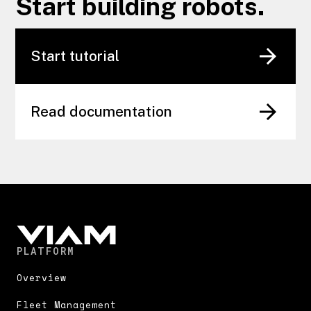
Start building robots.
Start tutorial
Read documentation
PLATFORM
Overview
Fleet Management