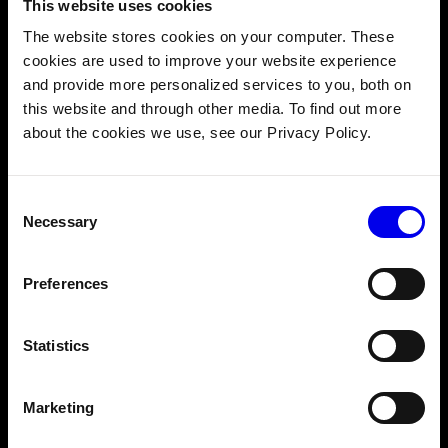
Monitor and Operate Remotely
This website uses cookies
See online/offline status, data sync progress, and
The website stores cookies on your computer. These
logs for every machine from one dashboard. Set up
cookies are used to improve your website experience
alerts for machines going offline, encountering
and provide more personalized services to you, both on
errors, or meeting custom conditions. Control
this website and through other media. To find out more
access with role-based permissions for team
about the cookies we use, see our Privacy Policy.
members.
Consent
Necessary
Selection
Preferences
Statistics
White label robotics
Marketing
under your brand.