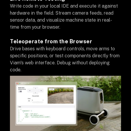
Write code in your local IDE and execute it against
hardware in the field. Stream camera feeds, read
sensor data, and visualize machine state in real-
time from your browser.
Teleoperate from the Browser
Drive bases with keyboard controls, move arms to
specific positions, or test components directly from
Viam's web interface. Debug without deploying
code.