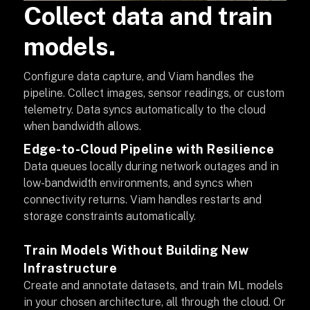
Collect data and train
models.
Configure data capture, and Viam handles the
pipeline. Collect images, sensor readings, or custom
telemetry. Data syncs automatically to the cloud
when bandwidth allows.
Edge-to-Cloud Pipeline with Resilience
Data queues locally during network outages and in
low-bandwidth environments, and syncs when
connectivity returns. Viam handles restarts and
storage constraints automatically.
Train Models Without Building New
Infrastructure
Create and annotate datasets, and train ML models
in your chosen architecture, all through the cloud. Or