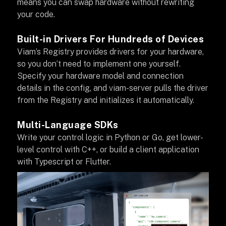
means you can swap hardware without rewriting
your code.
Built-in Drivers For Hundreds of Devices
Viam’s Registry provides drivers for your hardware,
so you don’t need to implement one yourself.
Specify your hardware model and connection
details in the config, and viam-server pulls the driver
from the Registry and initializes it automatically.
Multi-Language SDKs
Write your control logic in Python or Go, get lower-
level control with C++, or build a client application
with Typescript or Flutter.