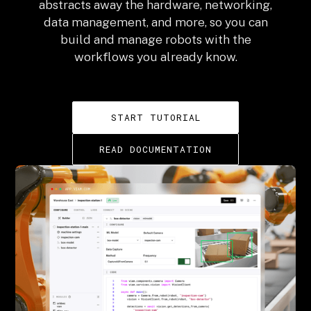
abstracts away the hardware, networking,
data management, and more, so you can
build and manage robots with the
workflows you already know.
START TUTORIAL
READ DOCUMENTATION