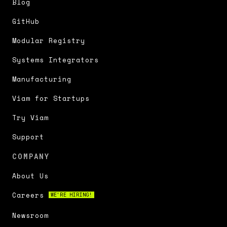
Blog
GitHub
Modular Registry
Systems Integrators
Manufacturing
Viam for Startups
Try Viam
Support
COMPANY
About Us
Careers
WE'RE HIRING!
Newsroom