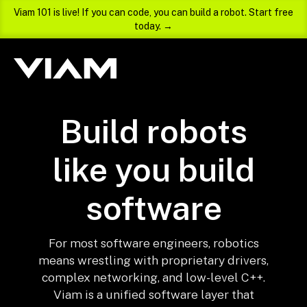
Viam 101 is live! If you can code, you can build a robot. Start free
today. →
Build robots
like you build
software
For most software engineers, robotics
means wrestling with proprietary drivers,
complex networking, and low-level C++.
Viam is a unified software layer that