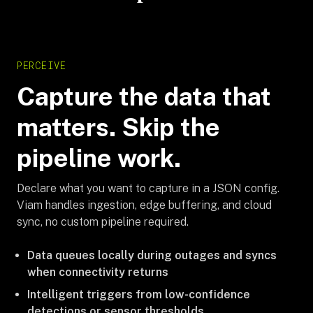
PERCEIVE
Capture the data that
matters. Skip the
pipeline work.
Declare what you want to capture in a JSON config.
Viam handles ingestion, edge buffering, and cloud
sync, no custom pipeline required.
Data queues locally during outages and syncs
when connectivity returns
Intelligent triggers from low-confidence
detections or sensor thresholds