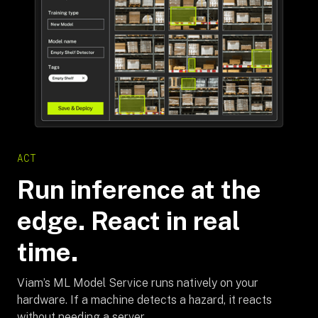
ACT
Run inference at the
edge. React in real
time.
Viam’s ML Model Service runs natively on your
hardware. If a machine detects a hazard, it reacts
without needing a server.