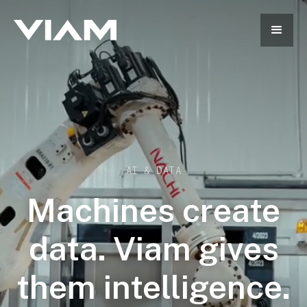
AI & DATA
Machines create
data. Viam gives
them intelligence.