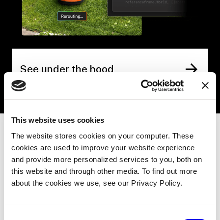
See under the hood
This website uses cookies
The website stores cookies on your computer. These
cookies are used to improve your website experience
THE FLEET EFFECT
and provide more personalized services to you, both on
this website and through other media. To find out more
One machine learns.
about the cookies we use, see our Privacy Policy.
Every machine
Consent