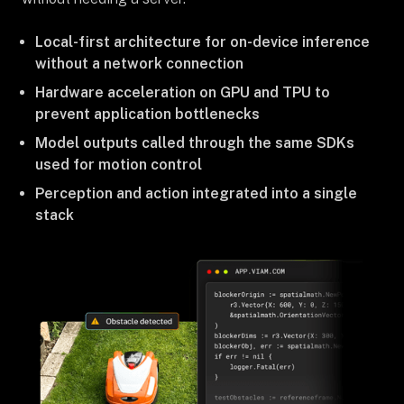
Local-first architecture for on-device inference
without a network connection
Hardware acceleration on GPU and TPU to
prevent application bottlenecks
Model outputs called through the same SDKs
used for motion control
Perception and action integrated into a single
stack