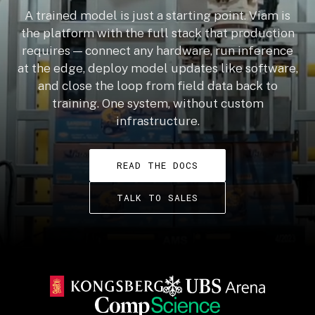
A trained model is just a starting point. Viam is
the platform with the full stack that production
requires — connect any hardware, run inference
at the edge, deploy model updates like software,
and close the loop from field data back to
training. One system, without custom
infrastructure.
READ THE DOCS
TALK TO SALES