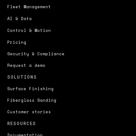
Fleet Management
AI & Data
Control & Motion
Pricing
Security & Compliance
Request a demo
SOLUTIONS
Surface Finishing
Fiberglass Sanding
Customer stories
RESOURCES
Documentation