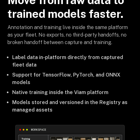
Move from raw data to
trained models faster.
Annotation and training live inside the same platform
as your fleet. No exports, no third-party handoffs, no
broken handoff between capture and training.
Label data in-platform directly from captured
fleet data
Support for TensorFlow, PyTorch, and ONNX
models
Native training inside the Viam platform
Models stored and versioned in the Registry as
managed assets