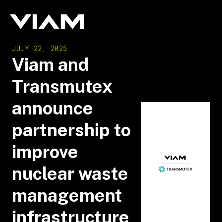
JULY 22, 2025
Viam and
Transmutex
announce
partnership to
improve
nuclear waste
management
infrastructure