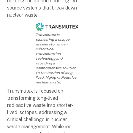
building robust and enduring ion
source systems that break down
nuclear waste.
Transmutex is
pioneering a unique
accelerator driven
subcritical
transmutation
technology and
providing a
comprehensive solution
to the burden of long-
lived, highly radioactive
nuclear waste.
Transmutex is focused on
transforming long-lived
radioactive waste into shorter-
lived isotopes, addressing a
critical challenge in nuclear
waste management. While ion