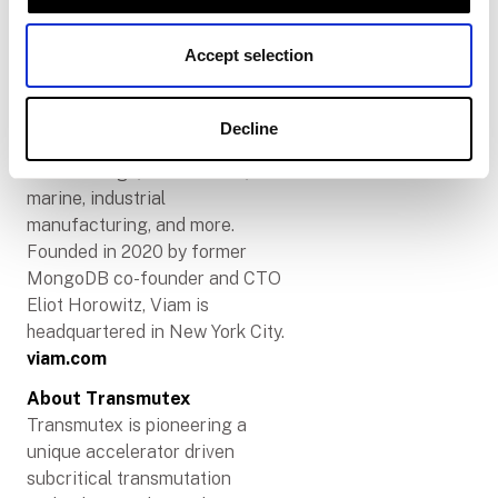
We provide a single platform for
engineers of all disciplines to
Accept selection
solve problems together and
build solutions that are fast and
future-proof. Viam powers
Decline
solutions across robotics, food
and beverage, climate tech,
marine, industrial
manufacturing, and more.
Founded in 2020 by former
MongoDB co-founder and CTO
Eliot Horowitz, Viam is
headquartered in New York City.
viam.com
About Transmutex
Transmutex is pioneering a
unique accelerator driven
subcritical transmutation