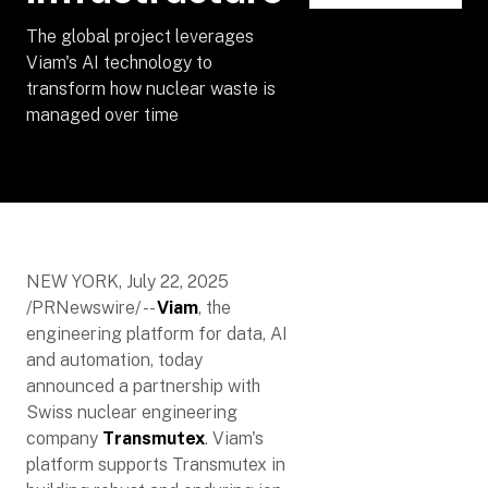
The global project leverages
Viam's AI technology to
transform how nuclear waste is
managed over time
NEW YORK, July 22, 2025
/PRNewswire/ --
Viam
, the
engineering platform for data, AI
and automation, today
announced a partnership with
Swiss nuclear engineering
company
Transmutex
. Viam's
platform supports Transmutex in