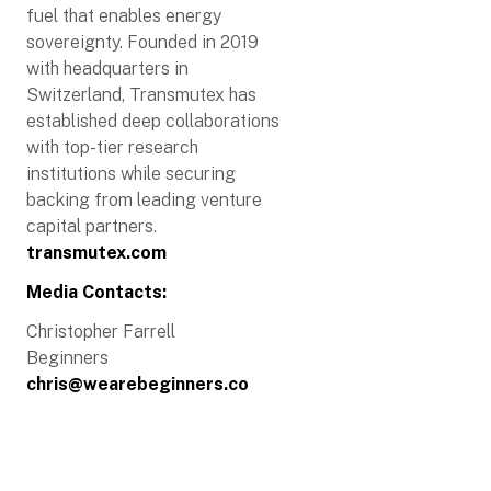
fuel that enables energy
sovereignty. Founded in 2019
with headquarters in
Switzerland, Transmutex has
established deep collaborations
with top-tier research
institutions while securing
backing from leading venture
capital partners.
transmutex.com
Media Contacts:
Christopher Farrell
Beginners
chris@wearebeginners.co