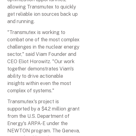
allowing Transmutex to quickly
get reliable ion sources back up
and running.
"Transmutex is working to
combat one of the most complex
challenges in the nuclear energy
sector," said Viam Founder and
CEO Eliot Horowitz. "Our work
together demonstrates Viam's
ability to drive actionable
insights within even the most
complex of systems."
Transmutex's project is
supported by a $4.2 million grant
from the U.S. Department of
Energy's ARPA-E under the
NEWTON program. The Geneva,