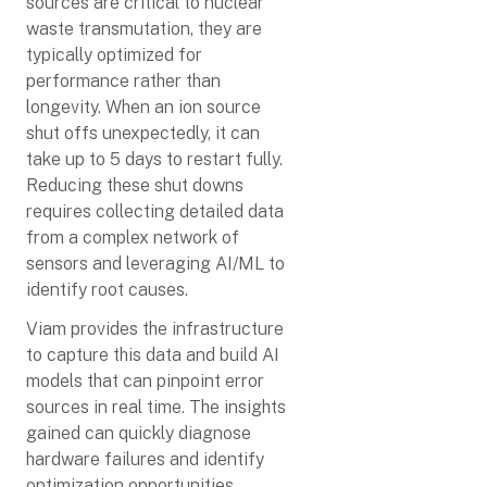
sources are critical to nuclear
waste transmutation, they are
typically optimized for
performance rather than
longevity. When an ion source
shut offs unexpectedly, it can
take up to 5 days to restart fully.
Reducing these shut downs
requires collecting detailed data
from a complex network of
sensors and leveraging AI/ML to
identify root causes.
Viam provides the infrastructure
to capture this data and build AI
models that can pinpoint error
sources in real time. The insights
gained can quickly diagnose
hardware failures and identify
optimization opportunities,