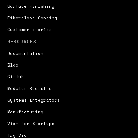
Surface Finishing
Fiberglass Sanding
Customer stories
RESOURCES
Documentation
Blog
GitHub
Modular Registry
Systems Integrators
Manufacturing
Viam for Startups
Try Viam