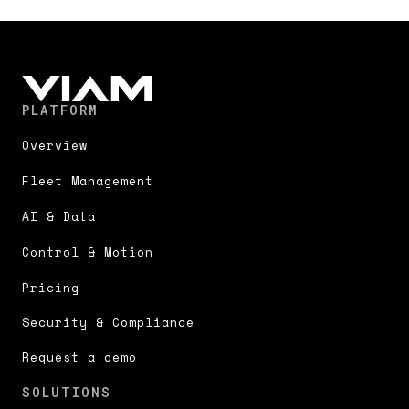
PLATFORM
Overview
Fleet Management
AI & Data
Control & Motion
Pricing
Security & Compliance
Request a demo
SOLUTIONS