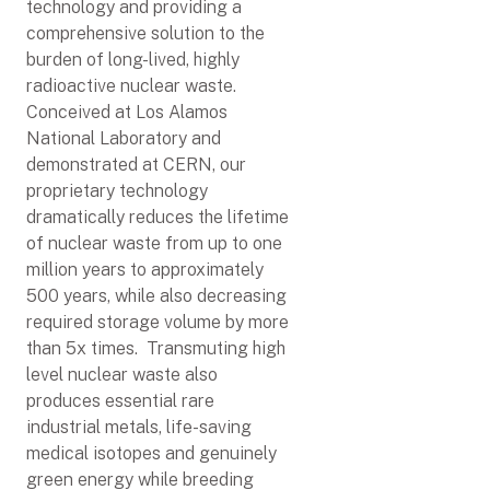
technology and providing a
comprehensive solution to the
burden of long-lived, highly
radioactive nuclear waste.
Conceived at Los Alamos
National Laboratory and
demonstrated at CERN, our
proprietary technology
dramatically reduces the lifetime
of nuclear waste from up to one
million years to approximately
500 years, while also decreasing
required storage volume by more
than 5x times. Transmuting high
level nuclear waste also
produces essential rare
industrial metals, life-saving
medical isotopes and genuinely
green energy while breeding