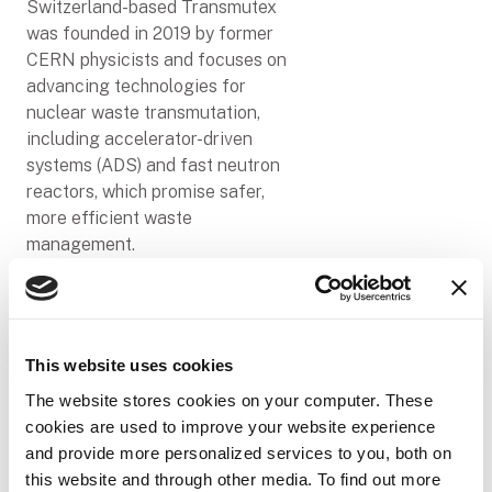
Switzerland-based Transmutex
was founded in 2019 by former
CERN physicists and focuses on
advancing technologies for
nuclear waste transmutation,
including accelerator-driven
systems (ADS) and fast neutron
reactors, which promise safer,
more efficient waste
management.
"To solve major challenges
around nuclear waste, we need
advanced technology that can
help build enduring ion sources,"
This website uses cookies
said Franklin Servan-Schreiber,
The website stores cookies on your computer. These
Co-Founder and CEO of
cookies are used to improve your website experience
Transmutex. "Viam exists at the
and provide more personalized services to you, both on
intersection of data and AI,
this website and through other media. To find out more