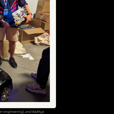
r engineering), and Aaditya