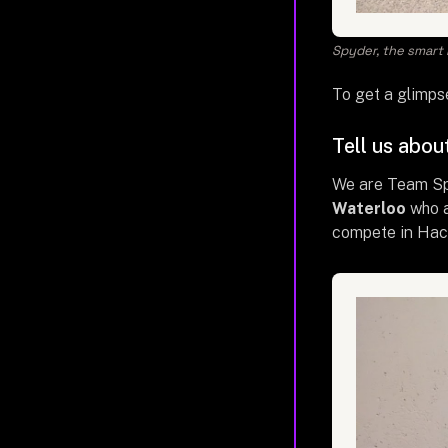
Spyder, the smart m
To get a glimps
Tell us abou
We are Team S
Waterloo
who a
compete in Hack