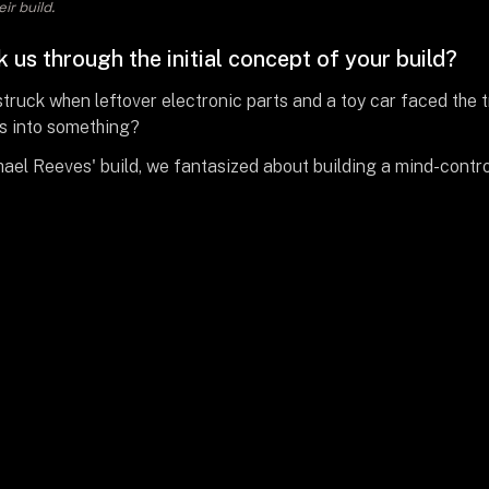
ir build.
 us through the initial concept of your build?
 struck when leftover electronic parts and a toy car faced the t
is into something?
ael Reeves' build, we fantasized about building a mind-contro