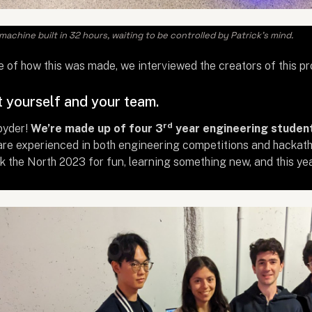
achine built in 32 hours, waiting to be controlled by Patrick's mind.
e of how this was made, we interviewed the creators of this p
t yourself and your team.
rd
pyder!
We’re made up of four 3
year engineering student
re experienced in both engineering competitions and hackatho
 the North 2023 for fun, learning something new, and this year