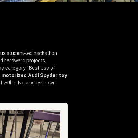
ious student-led hackathon
d hardware projects.
 the category “Best Use of
d motorized Audi Spyder toy
I with a Neurosity Crown,