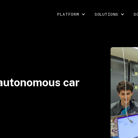
PLATFORM
SOLUTIONS
D
 autonomous car