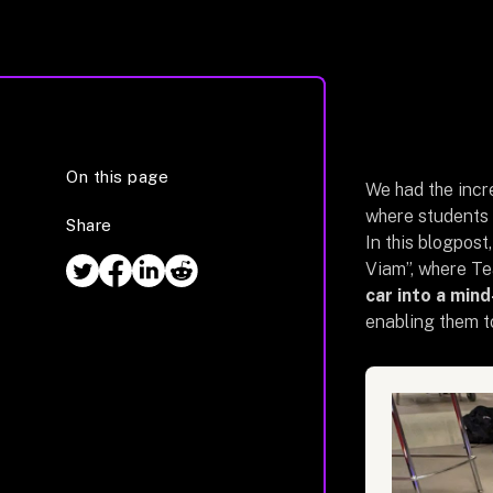
On this page
We had the incre
where students 
Share
In this blogpost
Viam”, where T
car into a min
enabling them to