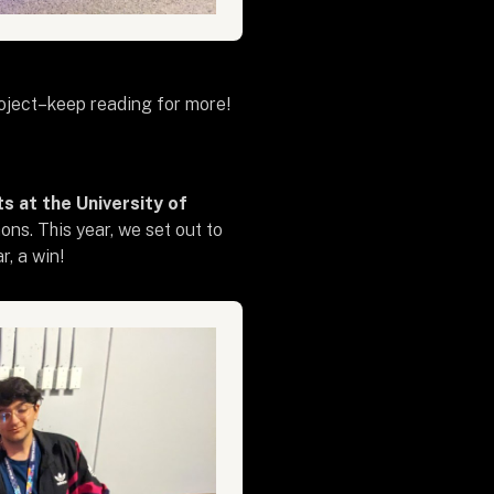
roject–keep reading for more!
s at the University of
ns. This year, we set out to
, a win!