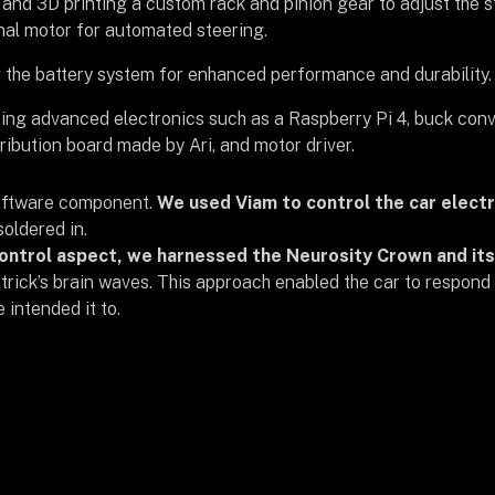
and 3D printing a custom rack and pinion gear to adjust the s
nal motor for automated steering.
the battery system for enhanced performance and durability.
ing advanced electronics such as a Raspberry Pi 4, buck conv
ribution board made by Ari, and motor driver.
oftware component.
We used Viam to control the car elect
oldered in.
ontrol aspect, we harnessed the Neurosity Crown and its
trick’s brain waves. This approach enabled the car to respond 
intended it to.