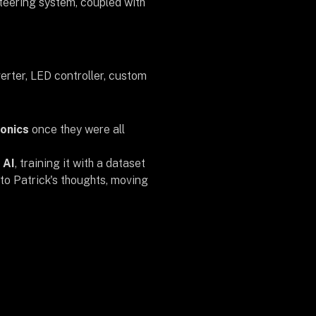
teering system, coupled with
erter, LED controller, custom
ronics
once they were all
 AI
, training it with a dataset
to Patrick's thoughts, moving