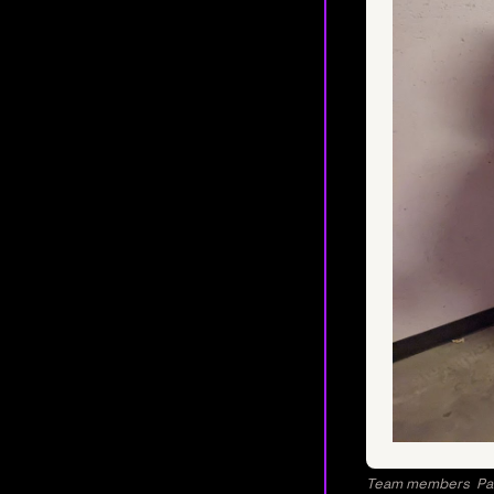
Team members Patri