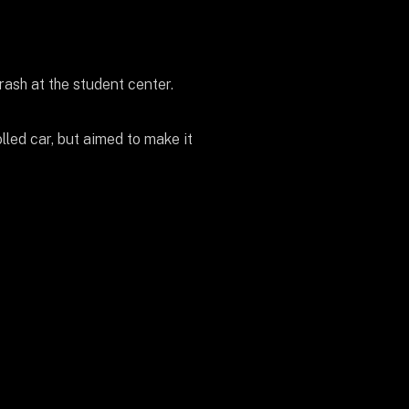
rash at the student center.
lled car, but aimed to make it