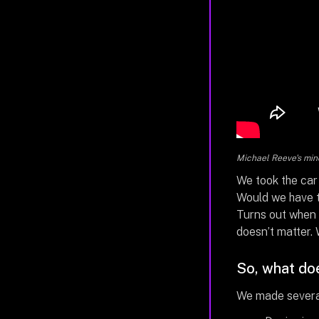
Michael Reeve's mind
We took the car
Would we have t
Turns out when 
doesn’t matter. 
So, what doe
We made several