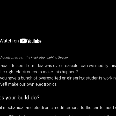
-controlled car: the inspiration behind Spyder.
 apart to see if our idea was even feasible–can we modify th
he right electronics to make this happen?
you have a bunch of overexcited engineering students working o
We’ll make our own electronics.
s your build do?
 mechanical and electronic modifications to the car to meet ou