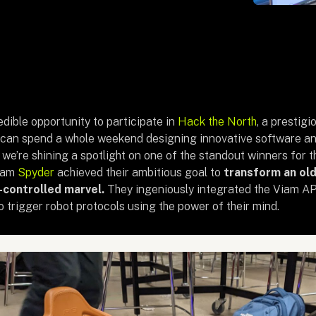
dible opportunity to participate in
Hack the North
, a prestig
can spend a whole weekend designing innovative software an
, we’re shining a spotlight on one of the standout winners for
eam
Spyder
achieved their ambitious goal to
transform an ol
d-controlled marvel.
They ingeniously integrated the Viam AP
 trigger robot protocols using the power of their mind.