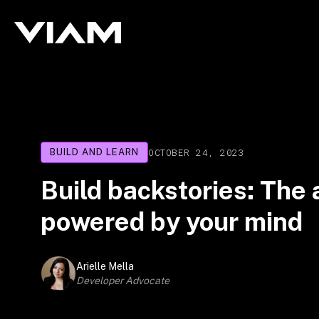
OCTOBER 24, 2023
BUILD AND LEARN
Build backstories: The
powered by your mind
Arielle Mella
Developer Advocate