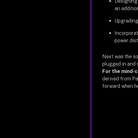
Designing 
an additio
Upgrading 
Incorporat
power dist
Next was the s
plugged in and s
For the mind-c
derived from Pa
forward when he 