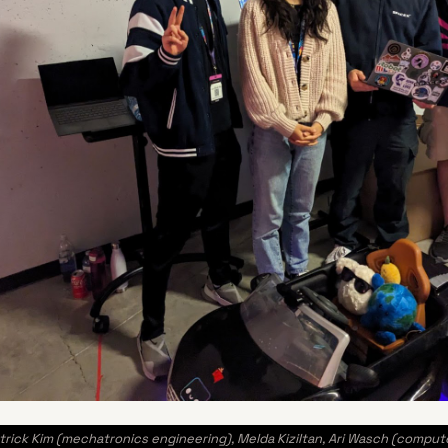
ck Kim (mechatronics engineering), Melda Kiziltan, Ari Wasch (compute