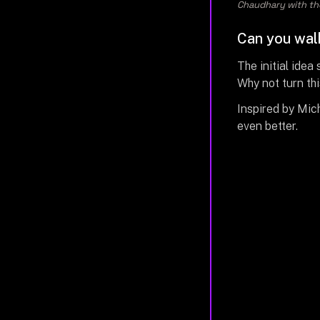
Chaudhary with the
Can you walk
The initial idea
Why not turn th
Inspired by Mich
even better.