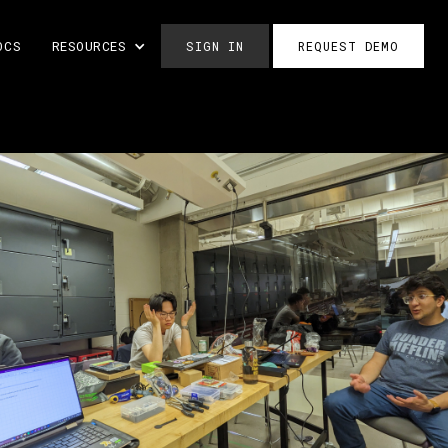
OCS
RESOURCES
SIGN IN
REQUEST DEMO