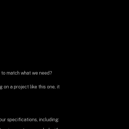
is to match what we need?
n a project like this one, it
r specifications, including: