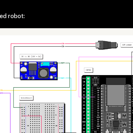
ed robot: