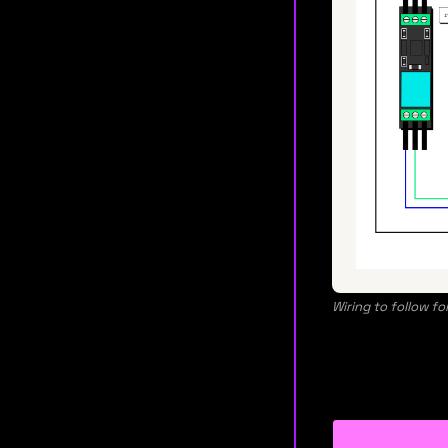
Wiring to follow fo