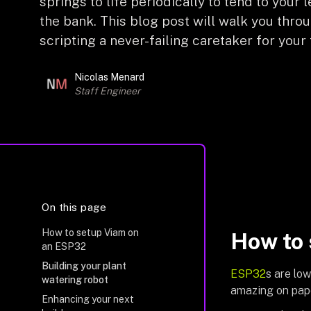
springs to life periodically to tend to you
the bank. This blog post will walk you thro
scripting a never-failing caretaker for your 
Nicolas Menard
Staff Engineer
On this page
How to setup Viam on
How to 
an ESP32
Building your plant
ESP32
s are lo
watering robot
amazing on pape
Enhancing your next