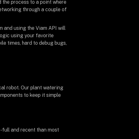
 the process to a point where
networking through a couple of
m and using the Viam API will
ogic using your favorite
ile times, hard to debug bugs,
al robot. Our plant watering
omponents to keep it simple
re-full and recent than most