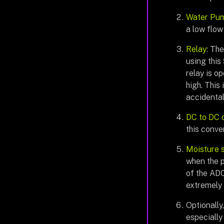
Water Pu
a low flow
Relay
: Th
using this
relay is o
high. This
accidental
DC to DC 
this conve
Moisture 
when the pl
of the ADC
extremely 
Optionally
especially