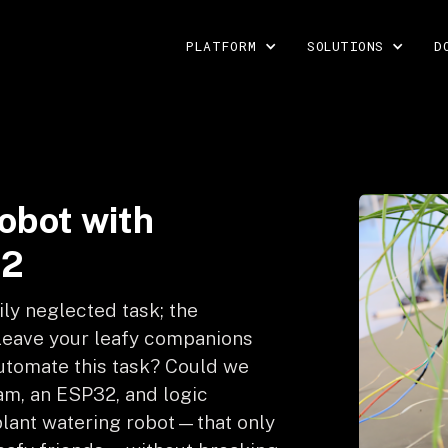
PLATFORM
SOLUTIONS
D
robot with
32
ily neglected task; the
 leave your leafy companions
 automate this task? Could we
am, an ESP32, and logic
 plant watering robot—that only