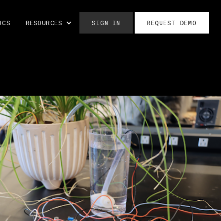
OCS
RESOURCES
SIGN IN
REQUEST DEMO