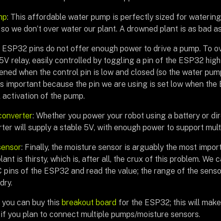
mp
: This affordable water pump is perfectly sized for watering
 so we don’t over water our plant. A drowned plant is as bad as a
e ESP32 pins do not offer enough power to drive a pump. To ov
 5V relay, easily controlled by toggling a pin of the ESP32 high 
pened when the control pin is low and closed (so the water pump
 is important because the pin we are using is set low when the
 activation of the pump.
converter
: Whether you power your robot using a battery or dir
rter will supply a stable 5V, with enough power to support mu
sensor
: Finally, the moisture sensor is arguably the most imp
ant is thirsty, which is, after all, the crux of this problem. We 
 pins of the ESP32 and read the value; the range of the sensor
dry.
, you can buy this
breakout board
for the ESP32; this will make
 if you plan to connect multiple pumps/moisture sensors.