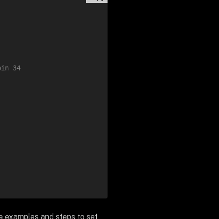
pin 34
de examples and steps to set