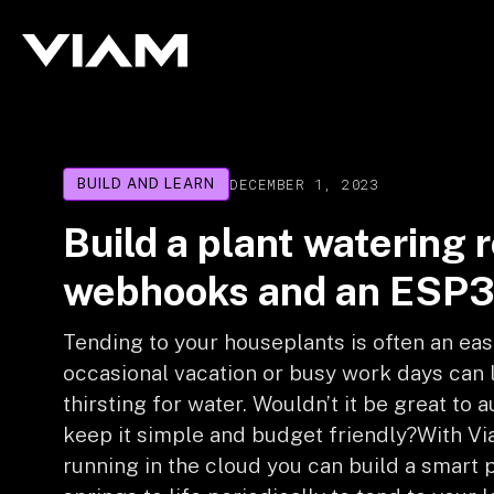
DECEMBER 1, 2023
BUILD AND LEARN
Build a plant watering 
webhooks and an ESP
Tending to your houseplants is often an eas
occasional vacation or busy work days can
thirsting for water. Wouldn’t it be great to
keep it simple and budget friendly?With Vi
running in the cloud you can build a smart