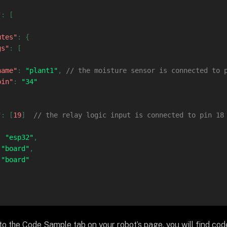
"
:
[
utes"
:
{
gs"
:
[
name"
:
"plant1"
,
// the moisture sensor is connected to 
pin"
:
"34"
"
:
[
19
]
// the relay logic input is connected to pin 18
:
"esp32"
,
"board"
,
"board"
 to the Code Sample tab on your robot’s page, you will find co