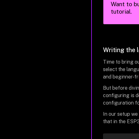
Want to bu
tutorial.
Writing the 
Time to bring ou
select the langu
and beginner-fr
But before divi
configuring is 
configuration f
In our setup we 
that in the ESP3