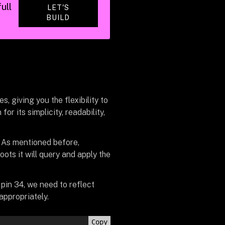
ull
LET'S
BUILD
, giving you the flexibility to
r its simplicity, readability,
. As mentioned before,
ots it will query and apply the
pin 34, we need to reflect
appropriately.
Copy