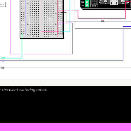
r the plant watering robot.