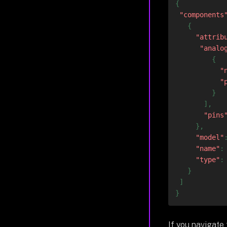
{
"components
{
"attrib
"analo
{
"
"
}
]
,
"pins
}
,
"model"
"name"
:
"type"
:
}
]
}
If you navigate