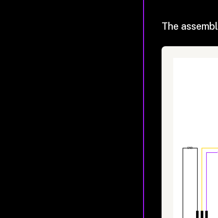
The assembl