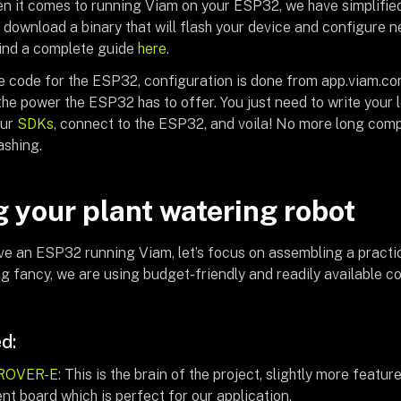
en it comes to running Viam on your ESP32, we have simplified
o download a binary that will flash your device and configure 
find a complete guide
here
.
e code for the ESP32, configuration is done from app.viam.co
he power the ESP32 has to offer. You just need to write your l
our
SDKs
, connect to the ESP32, and voila! No more long comp
ashing.
g your plant watering robot
e an ESP32 running Viam, let’s focus on assembling a practic
ng fancy, we are using budget-friendly and readily available c
d:
ROVER-E
: This is the brain of the project, slightly more featu
t board which is perfect for our application.