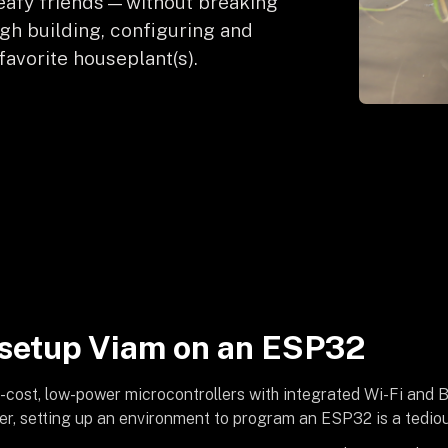
r leafy friends—without breaking
ugh building, configuring and
favorite houseplant(s).
setup Viam on an ESP32
w-cost, low-power microcontrollers with integrated Wi-Fi and 
r, setting up an environment to program an ESP32 is a tediou