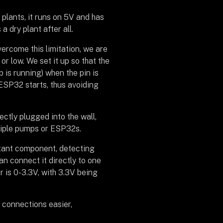
 plants, it runs on 5V and has
 dry plant after all.
ercome this limitation, we are
or low. We set it up so that the
 is running) when the pin is
 ESP32 starts, thus avoiding
ectly plugged into the wall,
ltiple pumps or ESP32s.
ortant component, detecting
can connect it directly to one
 is 0-3.3V, with 3.3V being
 connections easier,