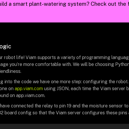
ild a smart plant-watering system? Check out the f
logic
r robot life! Viam supports a variety of programming languages
age you’re more comfortable with. We will be choosing Python fo
iendliness.
ng into the code we have one more step: configuring the robot
done on
app.viam.com
using JSON, each time the Viam server bo
ound on app.viam.com.
have connected the relay to pin 19 and the moisture sensor to 
2 board config so that the Viam server configures these pins 