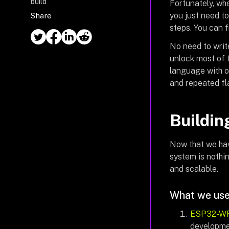
build
Fortunately, wh
you just need t
Share
steps. You can 
No need to writ
unlock most of t
language with 
and repeated fl
Buildin
Now that we hav
system is nothi
and scalable.
What we use
ESP32-W
developmen