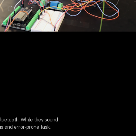
Bluetooth. While they sound
s and error-prone task.