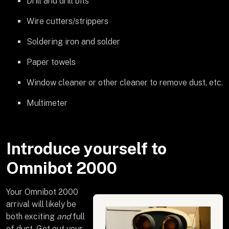
Drill and drill bits
Wire cutters/strippers
Soldering iron and solder
Paper towels
Window cleaner or other cleaner to remove dust, etc.
Multimeter
Introduce yourself to
Omnibot 2000
Your Omnibot 2000
arrival will likely be
both exciting
and
full
of dust. Get out your