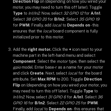
Direction Flip
on (depending on how you wired your
motor, you may need to turn this off later). Toggle
Type
to
In1/In2
. Now, select
32 GPIO 12
for
A/In1
.
Select
38 GPIO 20
for
B/In2
. Select
35 GPIO 19
for
PWM
. Finally, add
local
to
Depends on
- this
ensures that the
local
board component is fully
initialized prior to this motor.
Add the
right motor.
Click the
+
icon next to your
machine part in the left-hand menu and select
Component
. Select the
motor
type, then select the
gpio
model. Enter base-r as a name for your motor
and click
Create
. Next, select
local
for the board
attribute. Set
Max RPM
to 200. Toggle
Direction
Flip
on (depending on how you wired your motor, you
may need to turn this off later). Toggle
Type
to
In1/In2
. Now, select
31 GPIO 6
for
A/In1
. Select
36
GPIO 16
for
B/In2
. Select
22 GPIO 25
for
PWM
.
Finally, add
local
to
Depends on
- this ensures that