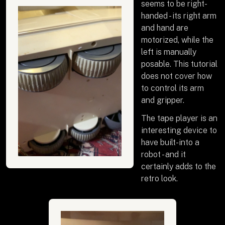
seems to be right-
handed - its right arm
and hand are
motorized, while the
left is manually
posable. This tutorial
does not cover how
to control its arm
and gripper.
The tape player is an
interesting device to
have built-into a
robot - and it
certainly adds to the
retro look.