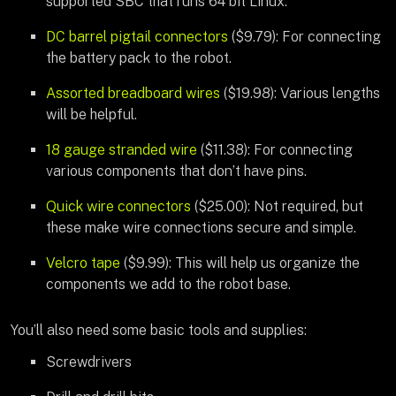
supported SBC that runs 64 bit Linux.
DC barrel pigtail connectors
($9.79): For connecting
the battery pack to the robot.
Assorted breadboard wires
($19.98): Various lengths
will be helpful.
18 gauge stranded wire
($11.38): For connecting
various components that don’t have pins.
Quick wire connectors
($25.00): Not required, but
these make wire connections secure and simple.
Velcro tape
($9.99): This will help us organize the
components we add to the robot base.
You’ll also need some basic tools and supplies:
Screwdrivers