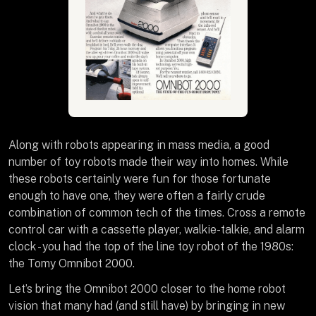
Along with robots appearing in mass media, a good
number of toy robots made their way into homes. While
these robots certainly were fun for those fortunate
enough to have one, they were often a fairly crude
combination of common tech of the times. Cross a remote
control car with a cassette player, walkie-talkie, and alarm
clock - you had the top of the line toy robot of the 1980s:
the Tomy Omnibot 2000.
Let’s bring the Omnibot 2000 closer to the home robot
vision that many had (and still have) by bringing in new