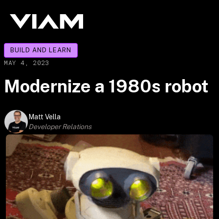
BUILD AND LEARN
MAY 4, 2023
Modernize a 1980s robot
Matt Vella
Developer Relations