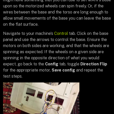
upon so the motorized wheels can spin freely. Or, if the
wires between the base and the torso are long enough to
allow small movements of the base you can leave the base
on the flat surface.
Navigate to your machine’s
Control
tab. Click on the base
panel and use the arrows to control the base. Ensure the
motors on both sides are working, and that the wheels are
spinning as expected. If the wheels on a given side are
spinning in the opposite direction of what you would
expect, go back to the
Config
tab, toggle
Direction Flip
for the appropriate motor,
Save config
and repeat the
test steps.