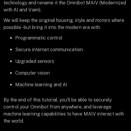
technology and rename it the Omnibot MAIV (Modernized
with AI and Viam).
We will keep the original housing, style and motors where
possible - but bring it into the modern era with:
Programmatic control
Secure internet communication
Upgraded sensors
Computer vision
Machine learning and AI
By the end of this tutorial, you’ll be able to securely
control your Omnibot from anywhere, and leverage
machine learning capabilities to have MAIV interact with
the world.