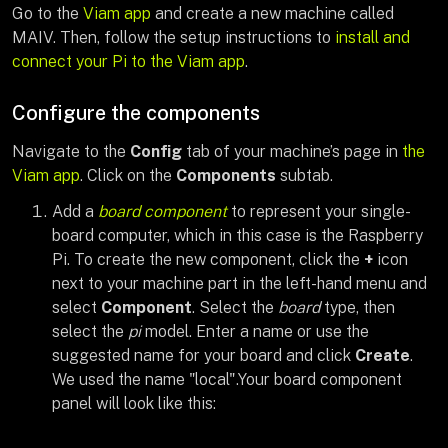
Go to the
Viam app
and create a new machine called
MAIV. Then, follow the setup instructions to
install and
connect your Pi to the Viam app
.
Configure the components
Navigate to the
Config
tab of your machine’s page in
the
Viam app
. Click on the
Components
subtab.
Add a
board component
to represent your single-
board computer, which in this case is the Raspberry
Pi. To create the new component, click the
+
icon
next to your machine part in the left-hand menu and
select
Component
. Select the
board
type, then
select the
pi
model. Enter a name or use the
suggested name for your board and click
Create
.
We used the name "local".Your board component
panel will look like this: