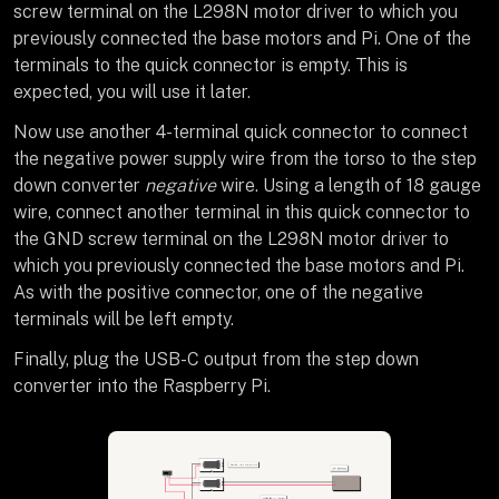
screw terminal on the L298N motor driver to which you
previously connected the base motors and Pi. One of the
terminals to the quick connector is empty. This is
expected, you will use it later.
Now use another 4-terminal quick connector to connect
the negative power supply wire from the torso to the step
down converter
negative
wire. Using a length of 18 gauge
wire, connect another terminal in this quick connector to
the GND screw terminal on the L298N motor driver to
which you previously connected the base motors and Pi.
As with the positive connector, one of the negative
terminals will be left empty.
Finally, plug the USB-C output from the step down
converter into the Raspberry Pi.