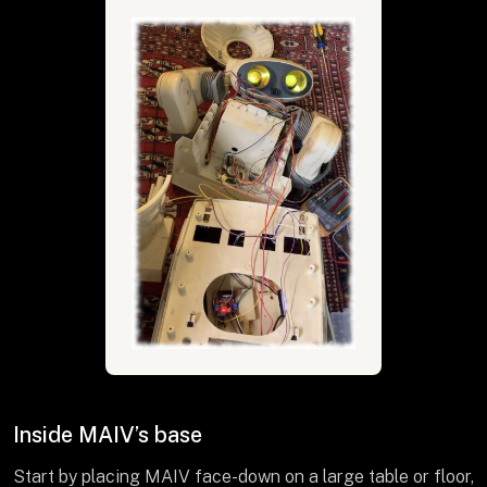
Inside MAIV’s base
Start by placing MAIV face-down on a large table or floor,