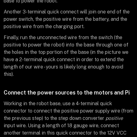
base to power the robot.
Another 3-terminal quick connect will join one end of the
power switch, the positive wire from the battery, and the
positive wire from the charging port.
Finally, run the unconnected wire from the switch (the
positive to power the robot) into the base through one of
the holes in the top portion of the base (in the picture we
have a 2-terminal quick connect in order to extend the
length of our wire - yours is likely long enough to avoid
this).
Connect the power sources to the motors and Pi
Working in the robot base, use a 4-terminal quick
connector to connect the positive power supply wire (from
the previous step) to the step down converter
positive
input wire. Using a length of 18 gauge wire, connect
another terminal in this quick connector to the 12V VCC