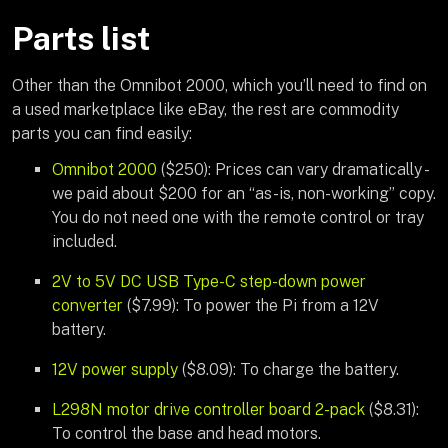
Parts list
Other than the Omnibot 2000, which you’ll need to find on
a used marketplace like eBay, the rest are commodity
parts you can find easily:
Omnibot 2000
($250): Prices can vary dramatically -
we paid about $200 for an “as-is, non-working” copy.
You do not need one with the remote control or tray
included.
2V to 5V DC USB Type-C step-down power
converter
($7.99): To power the Pi from a 12V
battery.
12V power supply
($8.09): To charge the battery.
L298N motor drive controller board 2-pack
($8.31):
To control the base and head motors.