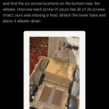
and find the six screw locations on the bottom near the
wheels. Unscrew each screw (if yours has all of its screws
intact, ours was missing a few), detach the lower base and
place it wheels-down.