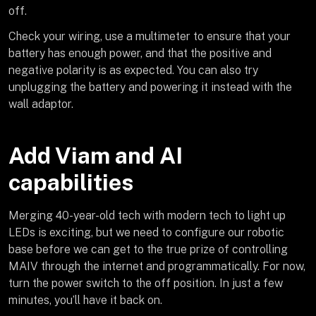
off.
Check your wiring, use a multimeter to ensure that your
battery has enough power, and that the positive and
negative polarity is as expected. You can also try
unplugging the battery and powering it instead with the
wall adaptor.
Add Viam and AI
capabilities
Merging 40-year-old tech with modern tech to light up
LEDs is exciting, but we need to configure our robotic
base before we can get to the true prize of controlling
MAIV through the internet and programmatically. For now,
turn the power switch to the off position. In just a few
minutes, you’ll have it back on.