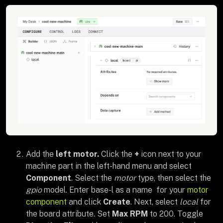
Add the
left motor.
Click the
+
icon next to your
machine part in the left-hand menu and select
Component
. Select the
motor
type, then select the
gpio
model. Enter base-l as a name for your
motor
component
and click
Create
. Next, select
local
for
the board attribute. Set
Max RPM
to 200. Toggle