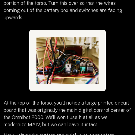
portion of the torso. Turn this over so that the wires
coming out of the battery box and switches are facing
upwards.
At the top of the torso, you’ll notice a large printed circuit
board that was originally the main digital control center of
the Omnibot 2000. We’ll won’t use it at all as we
modernize MAIV, but we can leave it intact.