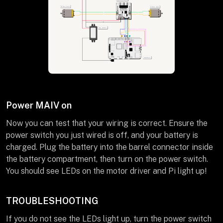
Power MAIV on
Now you can test that your wiring is correct. Ensure the
power switch you just wired is off, and your battery is
charged. Plug the battery into the barrel connector inside
the battery compartment, then turn on the power switch.
You should see LEDs on the motor driver and Pi light up!
TROUBLESHOOTING
If you do not see the LEDs light up, turn the power switch