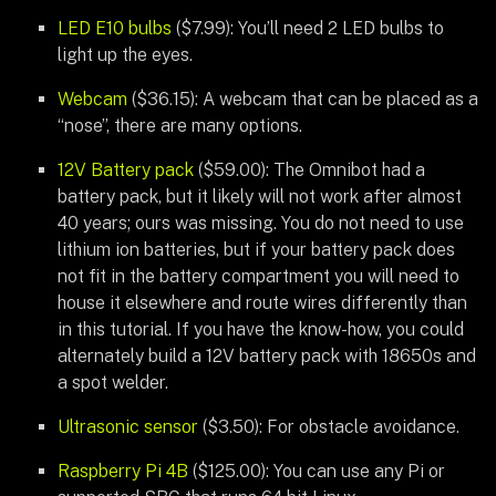
LED E10 bulbs
($7.99): You’ll need 2 LED bulbs to
light up the eyes.
Webcam
($36.15): A webcam that can be placed as a
“nose”, there are many options.
12V Battery pack
($59.00): The Omnibot had a
battery pack, but it likely will not work after almost
40 years; ours was missing. You do not need to use
lithium ion batteries, but if your battery pack does
not fit in the battery compartment you will need to
house it elsewhere and route wires differently than
in this tutorial. If you have the know-how, you could
alternately build a 12V battery pack with 18650s and
a spot welder.
Ultrasonic sensor
($3.50): For obstacle avoidance.
Raspberry Pi 4B
($125.00): You can use any Pi or