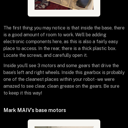
The first thing you may notice is that inside the base, there
is a good amount of room to work. We’ll be adding
electronic components here, as this is also a fairly easy
place to access. In the rear, there is a thick plastic box.
Locate the screws, and carefully open it.
Inside you’ll see 3 motors and some gears that drive the
base’s left and right wheels. Inside this gearbox is probably
one of the cleanest places within your robot - we were
amazed to see clear, clean grease on the gears. Be sure
to keep it this way!
Mark MAIV’s base motors