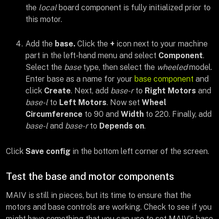
the
local
board component is fully initialized prior to
this motor.
Add the
base.
Click the
+
icon next to your machine
part in the left-hand menu and select
Component
.
Select the
base
type, then select the
wheeled
model.
Enter base as a name for your
base component
and
click
Create
. Next, add
base-r
to
Right Motors
and
base-l
to
Left Motors
. Now set
Wheel
Circumference
to 90 and
Width
to 220. Finally, add
base-l
and
base-r
to
Depends on
.
Click
Save config
in the bottom left corner of the screen.
Test the base and motor components
MAIV is still in pieces, but its time to ensure that the
motors and base controls are working. Check to see if you
might have something that you can use to set MAIV’s base