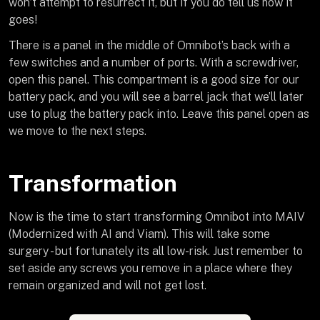
won’t attempt to resurrect it, but if you do tell us how it
goes!
There is a panel in the middle of Omnibot’s back with a
few switches and a number of ports. With a screwdriver,
open this panel. This compartment is a good size for our
battery pack, and you will see a barrel jack that we’ll later
use to plug the battery pack into. Leave this panel open as
we move to the next steps.
Transformation
Now is the time to start transforming Omnibot into MAIV
(Modernized with AI and Viam). This will take some
surgery - but fortunately its all low-risk. Just remember to
set aside any screws you remove in a place where they
remain organized and will not get lost.