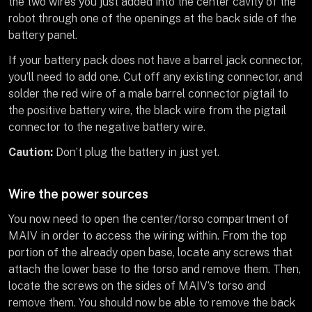
the two wires you just added into the center cavity of the
robot through one of the openings at the back side of the
battery panel.
If your battery pack does not have a barrel jack connector,
you’ll need to add one. Cut off any existing connector, and
solder the red wire of a male barrel connector pigtail to
the positive battery wire, the black wire from the pigtail
connector to the negative battery wire.
Caution:
Don’t plug the battery in just yet.
Wire the power sources
You now need to open the center/torso compartment of
MAIV in order to access the wiring within. From the top
portion of the already open base, locate any screws that
attach the lower base to the torso and remove them. Then,
locate the screws on the sides of MAIV’s torso and
remove them. You should now be able to remove the back