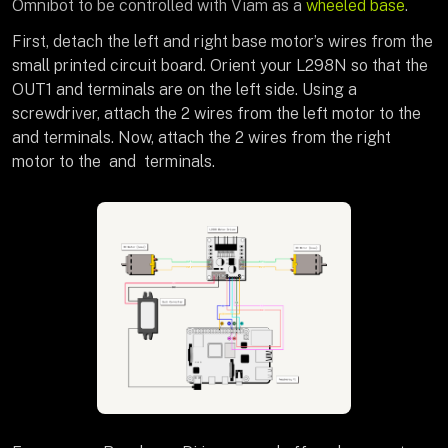
Omnibot to be controlled with Viam as a
wheeled base
.
First, detach the left and right base motor’s wires from the
small printed circuit board. Orient your L298N so that the
OUT1 and terminals are on the left side. Using a
screwdriver, attach the 2 wires from the left motor to the
and terminals. Now, attach the 2 wires from the right
motor to the and terminals.