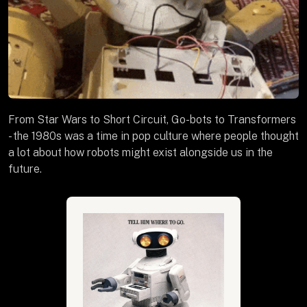
From Star Wars to Short Circuit, Go-bots to Transformers
- the 1980s was a time in pop culture where people thought
a lot about how robots might exist alongside us in the
future.