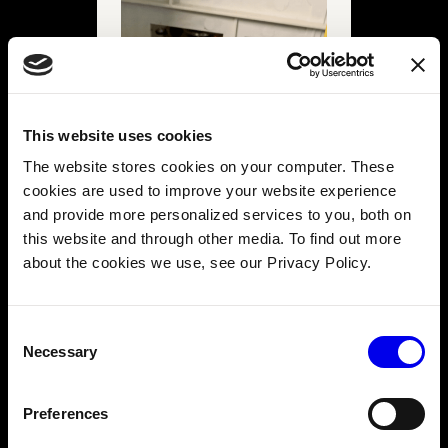
This website uses cookies
The website stores cookies on your computer. These
cookies are used to improve your website experience
and provide more personalized services to you, both on
this website and through other media. To find out more
about the cookies we use, see our Privacy Policy.
Consent
Necessary
Selection
You will see two wires leading to each motor. Trace them
to the outside of the gearbox, and mark them left, right,
and front - we used masking tape and a marker.
Preferences
The front motor allows a switch from high to low gear. We