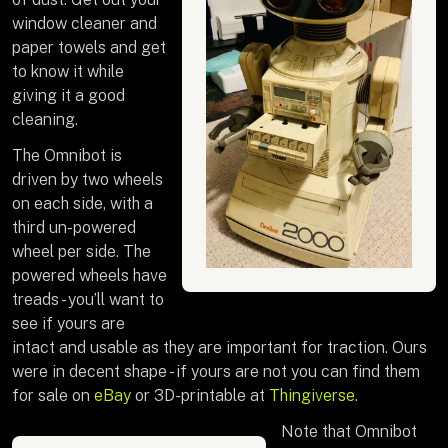
window cleaner and
paper towels and get
to know it while
giving it a good
cleaning.
The Omnibot is
driven by two wheels
on each side, with a
third un-powered
wheel per side. The
powered wheels have
treads - you’ll want to
see if yours are
intact and usable as they are important for traction. Ours
were in decent shape - if yours are not you can find them
for sale on
eBay
or 3D-printable at
Thingiverse
.
Note that Omnibot