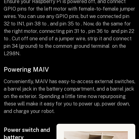
Ensure your Raspberry Pi is powered off, and connect
GPIO pins for the left motor with female-to-female jumper
wires. You can use any GPIO pins, but we connected pin
32 to IN1, pin 38 to , and pin 35 to . Now, do the same for
the right motor, connecting pin 31 to , pin 36 to and pin 22
to . Cut off one end of a jumper wire, strip it and connect
pin 34 (ground) to the common ground terminal on the
L298N.
Powering MAIV
Conveniently, MAIV has easy-to-access external switches,
a barrel jack in the battery compartment, and a barrel jack
on the exterior. Spending a little time now repurposing
these will make it easy for you to power up, power down,
and charge your robot.
Power switch and
battery