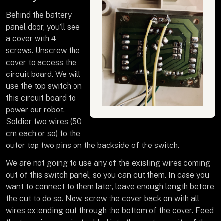
Behind the battery
panel door, you’ll see
a cover with 4
screws. Unscrew the
cover to access the
circuit board. We will
use the top switch on
this circuit board to
power our robot.
Soldier two wires (50
cm each or so) to the
outer top two pins on the backside of the switch.
We are not going to use any of the existing wires coming
out of this switch panel, so you can cut them. In case you
want to connect to them later, leave enough length before
the cut to do so. Now, screw the cover back on with all
wires extending out through the bottom of the cover. Feed