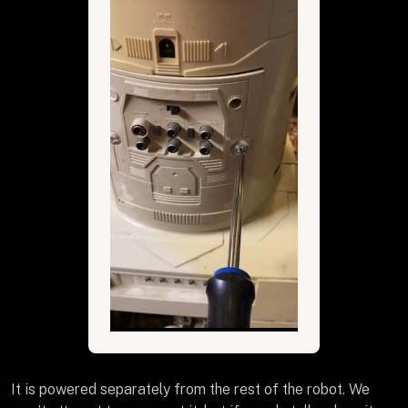
It is powered separately from the rest of the robot. We