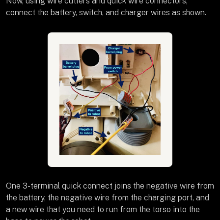
Now, using wire cutters and quick wire connectors,
connect the battery, switch, and charger wires as shown.
One 3-terminal quick connect joins the negative wire from
the battery, the negative wire from the charging port, and
a new wire that you need to run from the torso into the