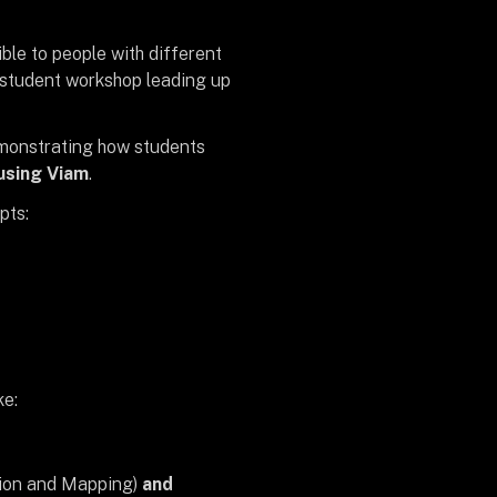
ble to people with different
 student workshop leading up
emonstrating how students
using Viam
.
pts:
ke:
tion and Mapping)
and