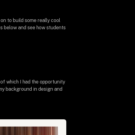
on to build some really cool
ts below and see how students
f which I had the opportunity
 my background in design and