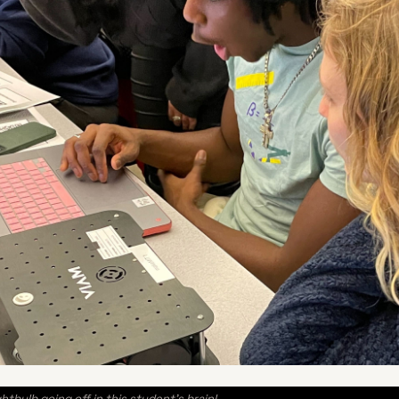
htbulb going off in this student’s brain!