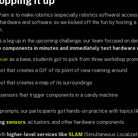
pping it up
iam is to make robotics (especially robotics software) accessi
hardware and software, so we kicked off the fun by hosting a
n.
s a leg up in the upcoming challenge, our team focused on d
e components in minutes and
immediately test hardware 
over
as a base, students got to pick from three workshop prom
bot that creates a GIF of its point of view roaming around
bot that creates a map of its surroundings
 sensors that trigger components in a candy machine
rompts, our participants got hands-on practice with topics li
ing
sensors
, actuators, and other hardware components
ith
higher-level services like
SLAM
(Simultaneous Localiza