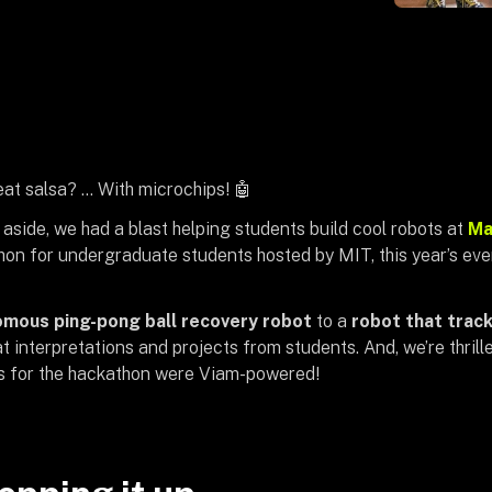
at salsa? … With microchips! 🤖
aside, we had a blast helping students build cool robots at
Ma
on for undergraduate students hosted by MIT, this year’s eve
mous ping-pong ball recovery robot
to a
robot that tracks
 interpretations and projects from students. And, we’re thrille
s for the hackathon were Viam-powered!