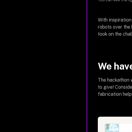
With inspiration
robots over the
took on the chal
We have
The hackathon w
to give! Consid
fabrication help