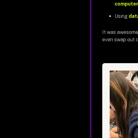
computer 
Using
dat
It was awesome 
even swap out c