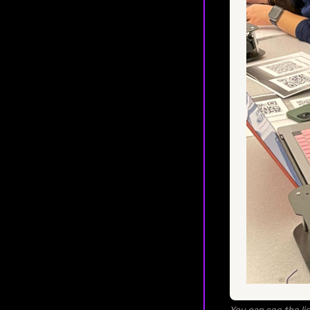
You can see the lig