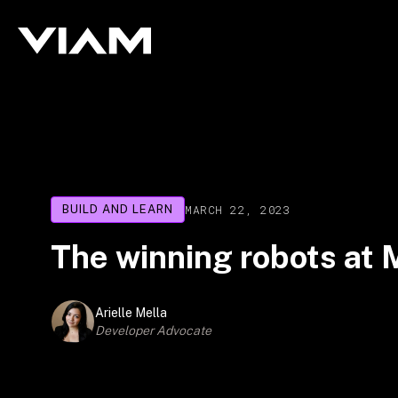
MARCH 22, 2023
BUILD AND LEARN
The winning robots a
Arielle Mella
Developer Advocate