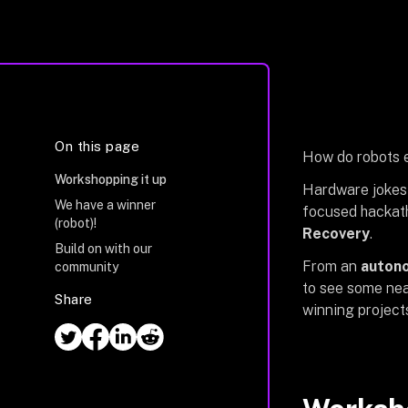
On this page
How do robots e
Workshopping it up
Hardware jokes 
We have a winner
focused hackath
(robot)!
Recovery
.
Build on with our
From an
autono
community
to see some neat
Share
winning project