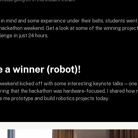
 in mind and some experience under their belts, students went 
 hackathon weekend. Get a look at some of the winning projec
lenge in just 24 hours.
 a winner (robot)!
eekend kicked off with some interesting keynote talks—one o
ering that the hackathon was hardware-focused, I shared how
s me prototype and build robotics projects today.