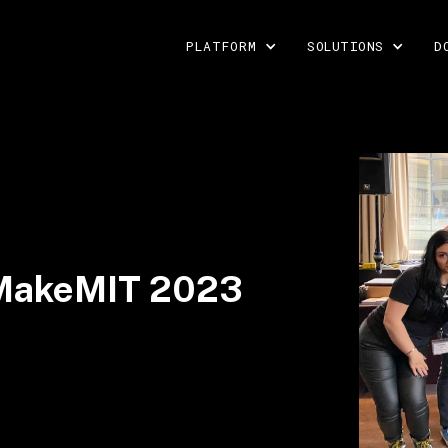
PLATFORM
SOLUTIONS
D
t MakeMIT 2023