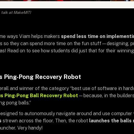
talk at MakeMIT!
some ways Viam helps makers
spend less time on implement
ts so they can spend more time on the fun stuff—designing, pr
eas! Read on to see how students did just that for their winni
 Ping-Pong Recovery Robot
verall and winner of the category “best use of software in har
 Ping-Pong Ball Recovery Robot
—because, in the builders’
ng pong balls.”
esigned to autonomously navigate around and use computer 
ls
strewn across the floor. Then, the robot
launches the balls 
uncher. Very handy!