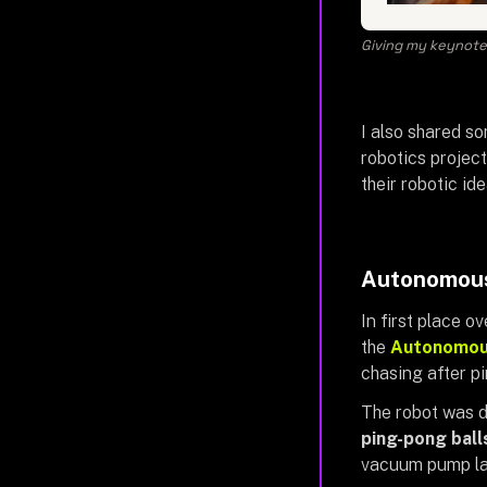
Giving my keynote 
I also shared 
robotics projec
their robotic id
Autonomous
In first place o
the
Autonomous
chasing after pi
The robot was d
ping-pong bal
vacuum pump la