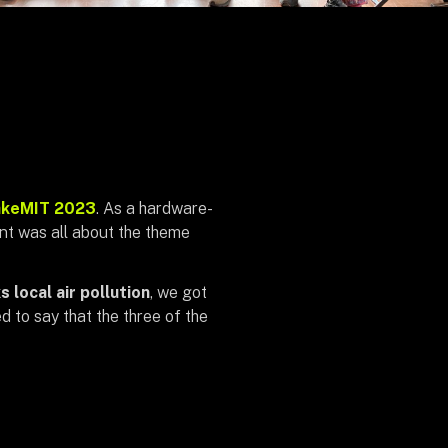
keMIT 2023
. As a hardware-
nt was all about the theme
 local air pollution
, we got
d to say that the three of the