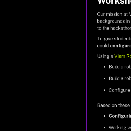
Worksho
Our mission at V
backgrounds in 
to the hackatho
To give student
could
configur
Using a
Viam R
Build a ro
Build a ro
Configure
Based on these p
Configur
Working w