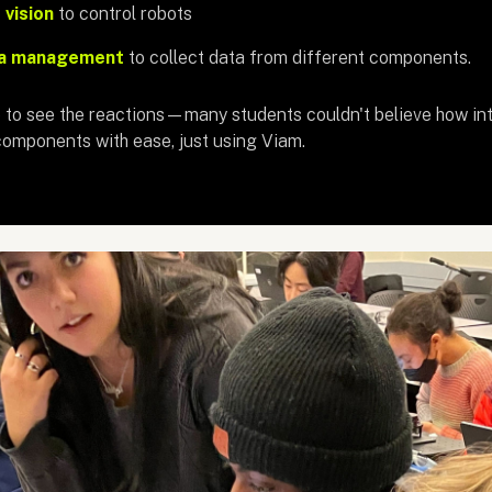
vision
to control robots
a management
to collect data from different components.
to see the reactions—many students couldn't believe how intuit
omponents with ease, just using Viam.