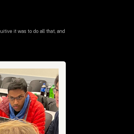
ive it was to do all that, and