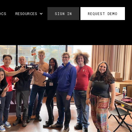
OCS
RESOURCES
SIGN IN
REQUEST DEMO