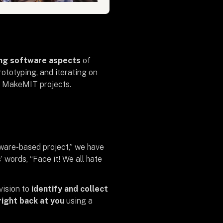
ing software aspects
of
ototyping, and iterating on
ng MakeMIT projects.
dware-based project,” we have
 words, “Face it! We all hate
vision
to
identify and collect
right back at you
using a