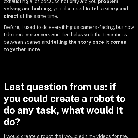
exhausting a lot because not only are you
problem-
solving and building
, you also need to
tell a story and
direct
at the same time.
Before, I used to do everything as camera-facing, but now
I do more voiceovers and that helps with the transitions
between scenes and
telling the story once it comes
together more
.
Last question from us: if
you could create a robot to
do any task, what would it
do?
I would create a robot that would edit my videos for me.