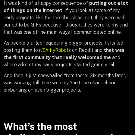
It was kind of a happy consequence of
putting out a lot
of things on the internet
. If you look at some of my
early projects, like the toothbrush helmet, they were well
suited to be GIFs because I thought they were funny and
that was one of the main ways I communicated online.
As people started requesting bigger projects, I started
posting them to
r/ShittyRobots
on Reddit and
that was
the first community that really welcomed me
and
where a lot of my early projects started going viral.
And then it just snowballed from there! Six months later, I
was working full-time with my YouTube channel and
embarking on even bigger projects.
What’s the most