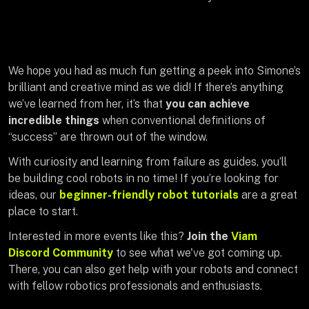
We hope you had as much fun getting a peek into Simone’s
brilliant and creative mind as we did! If there’s anything
we’ve learned from her, it’s that
you can achieve
incredible things
when conventional definitions of
“success” are thrown out of the window.
With curiosity and learning from failure as guides, you’ll
be building cool robots in no time! If you’re looking for
ideas, our
beginner-friendly robot tutorials
are a great
place to start.
Interested in more events like this?
Join the
Viam
Discord Community
to see what we've got coming up.
There, you can also get help with your robots and connect
with fellow robotics professionals and enthusiasts.