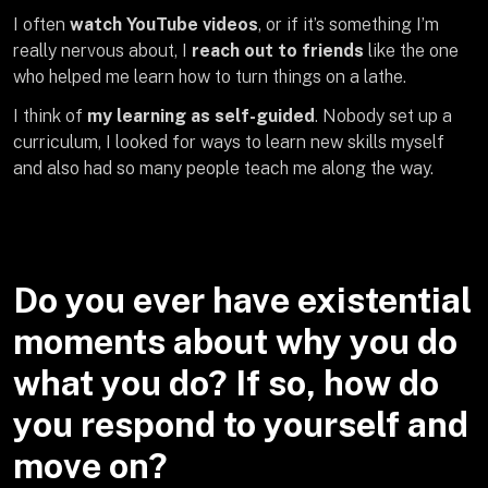
I often
watch YouTube videos
, or if it’s something I’m
really nervous about, I
reach out to friends
like the one
who helped me learn how to turn things on a lathe.
I think of
my learning as self-guided
. Nobody set up a
curriculum, I looked for ways to learn new skills myself
and also had so many people teach me along the way.
Do you ever have existential
moments about why you do
what you do? If so, how do
you respond to yourself and
move on?