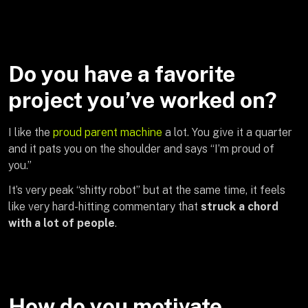
Do you have a favorite
project you’ve worked on?
I like the
proud parent machine
a lot. You give it a quarter
and it pats you on the shoulder and says “I’m proud of
you.”
It’s very peak “shitty robot” but at the same time, it feels
like very hard-hitting commentary that
struck a chord
with a lot of people
.
How do you motivate