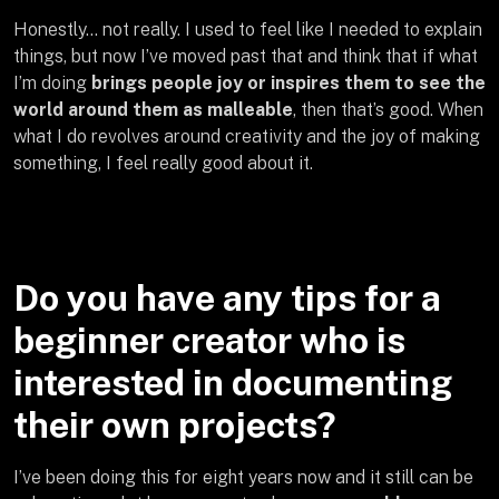
Honestly… not really. I used to feel like I needed to explain
things, but now I’ve moved past that and think that if what
I’m doing
brings people joy or inspires them to see the
world around them as malleable
, then that’s good. When
what I do revolves around creativity and the joy of making
something, I feel really good about it.
Do you have any tips for a
beginner creator who is
interested in documenting
their own projects?
I’ve been doing this for eight years now and it still can be