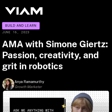
BUILD AND LEARN
JUNE 16, 2023
AMA with Simone Giertz:
Passion, creativity, and
grit in robotics
Anya Ramamurthy
Growth Marketer