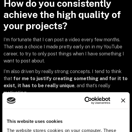
How do you consistently
achieve the high quality of
your projects?
I’m fortunate that I can post a video every few months.
That was a choice I made pretty early on in my YouTube
career, to try to only post things when I have something I
want to post about.
I’m also driven by really strong concepts. I tend to think
that
for me to justify creating something and for it to
exist, it has to be really unique
, and that’s really
motivating.
This website uses cookies
Do you have examples of
The website stores cookies on your computer. These