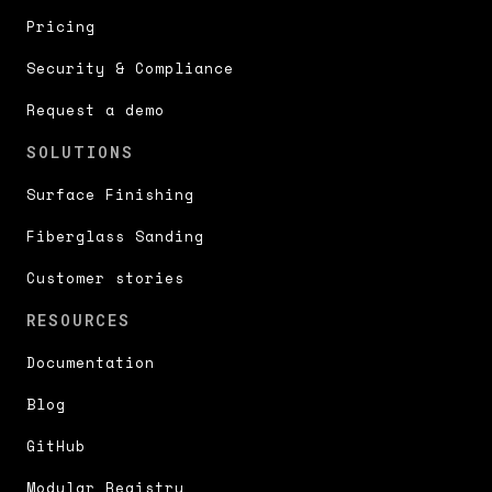
Pricing
Security & Compliance
Request a demo
SOLUTIONS
Surface Finishing
Fiberglass Sanding
Customer stories
RESOURCES
Documentation
Blog
GitHub
Modular Registry