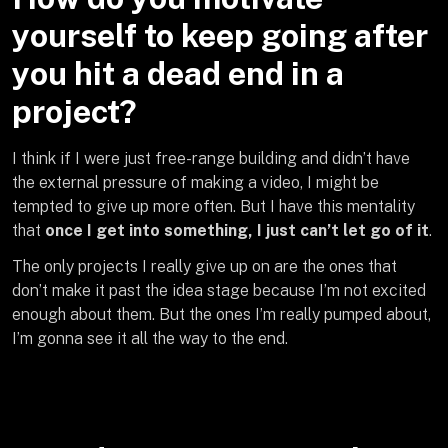
yourself to keep going after
you hit a dead end in a
project?
I think if I were just free-range building and didn’t have
the external pressure of making a video, I might be
tempted to give up more often. But I have this mentality
that
once I get into something, I just can’t let go of it
.
The only projects I really give up on are the ones that
don’t make it past the idea stage because I’m not excited
enough about them. But the ones I’m really pumped about,
I’m gonna see it all the way to the end.