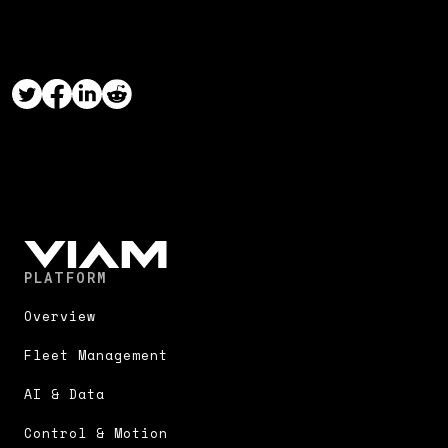
PLATFORM
Overview
Fleet Management
AI & Data
Control & Motion