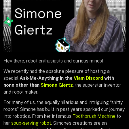
Hey there, robot enthusiasts and curious minds!
We recently had the absolute pleasure of hosting a
special
Ask-Me-Anything in the
Viam Discord
with
none other than
Simone Giertz
, the superstar inventor
and robot maker.
For many of us, the equally hilarious and intriguing “shitty
robots” Simone has built in past years sparked our journey
into robotics. From her infamous
Toothbrush Machine
to
her
soup-serving robot
, Simone’s creations are an