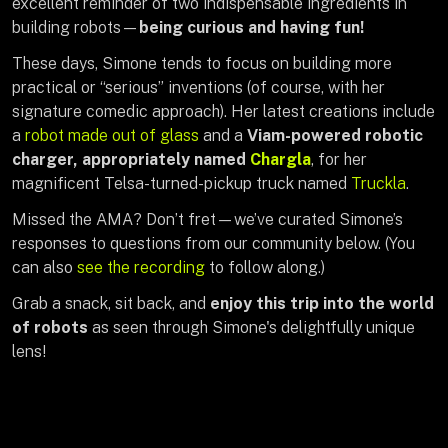
excellent reminder of
two indispensable ingredients in
building robots—
being curious and having fun!
These days, Simone tends to focus on building more
practical or “serious” inventions (of course, with her
signature comedic approach). Her latest creations include
a
robot made out of glass
and a
Viam-powered robotic
charger, appropriately named
Chargla
, for her
magnificent Telsa-turned-pickup truck named
Truckla
.
Missed the AMA? Don’t fret—we’ve curated Simone’s
responses to questions from our community below. (You
can also
see the recording
to follow along.)
Grab a snack, sit back, and
enjoy this trip into the world
of robots
as seen through Simone's delightfully unique
lens!