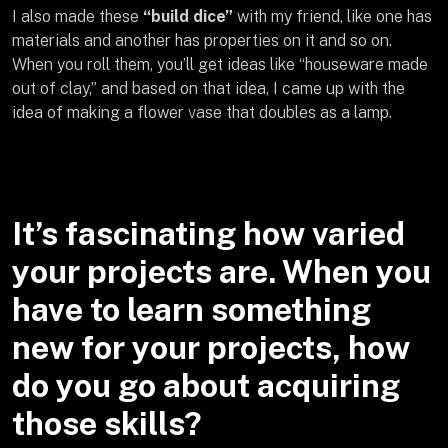
I also made these
“build dice”
with my friend, like one has
materials and another has properties on it and so on.
When you roll them, you’ll get ideas like “houseware made
out of clay,” and based on that idea, I came up with the
idea of making a flower vase that doubles as a lamp.
It’s fascinating how varied
your projects are. When you
have to learn something
new for your projects, how
do you go about acquiring
those skills?