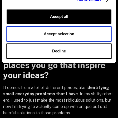
Accept all
Where do you get your
inspiration from? Does it
Accept selection
just pop into your head or
Decline
are there things you read or
places you go that inspire
your ideas?
It comes from a lot of different places, like
identifying
small everyday problems that I have
. In my shitty robot
era, I used to just make the most ridiculous solutions, but
now I’m trying to actually come up with unique but still
helpful solutions to those problems.