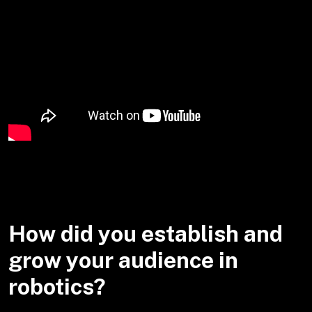
How did you establish and
grow your audience in
robotics?