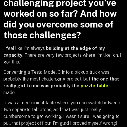
challenging project you’ve
worked on so far? And how
did you overcome some of
those challenges?
I feel like I’m always
building at the edge of my
capacity
. There are very few projects where I’m like “oh, I
got this.”
Converting a Tesla Model 3 into a pickup truck was
probably the most challenging project, but
the one that
really got to me was probably the
puzzle table
I
made.
It was a mechanical table where you can switch between
two separate tabletops, and that was just really
cumbersome to get working. I wasn’t sure I was going to
pull that project off but I’m glad I proved myself wrong!