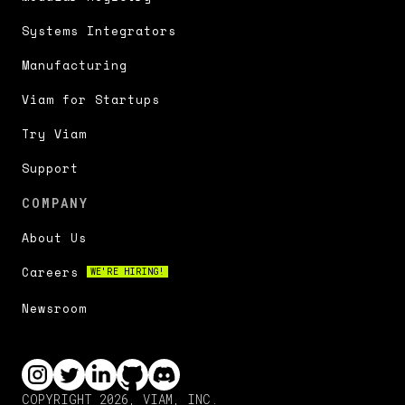
Systems Integrators
Manufacturing
Viam for Startups
Try Viam
Support
COMPANY
About Us
Careers
WE'RE HIRING!
Newsroom
COPYRIGHT 2026, VIAM, INC.