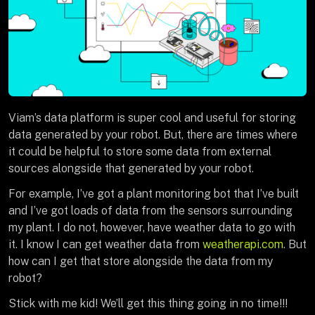
Viam’s data platform is super cool and useful for storing
data generated by your robot. But, there are times where
it could be helpful to store some data from external
sources alongside that generated by your robot.
For example, I’ve got a plant monitoring bot that I’ve built
and I’ve got loads of data from the sensors surrounding
my plant. I do not, however, have weather data to go with
it. I know I can get weather data from
weatherapi.com
. But
how can I get that store alongside the data from my
robot?
Stick with me kid! We’ll get this thing going in no time!!!