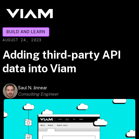
BUILD AND LEARN
AUGUST 24, 2023
Adding third-party API
data into Viam
Saul N. Jinnear
Consulting Engineer