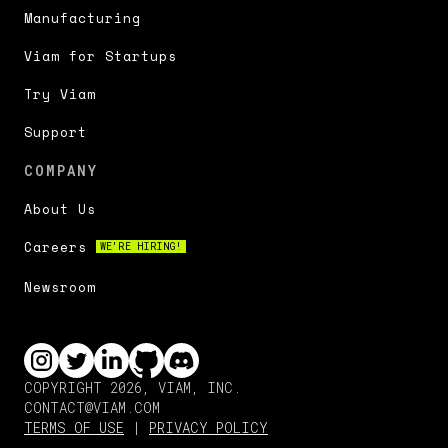
Manufacturing
Viam for Startups
Try Viam
Support
COMPANY
About Us
Careers
WE'RE HIRING!
Newsroom
COPYRIGHT 2026, VIAM, INC.
CONTACT@VIAM.COM
TERMS OF USE
|
PRIVACY POLICY