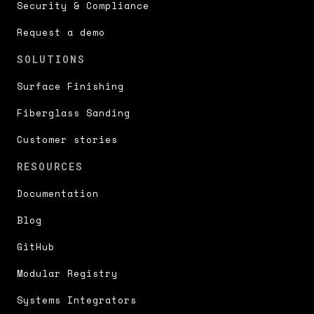
Security & Compliance
Request a demo
SOLUTIONS
Surface Finishing
Fiberglass Sanding
Customer stories
RESOURCES
Documentation
Blog
GitHub
Modular Registry
Systems Integrators