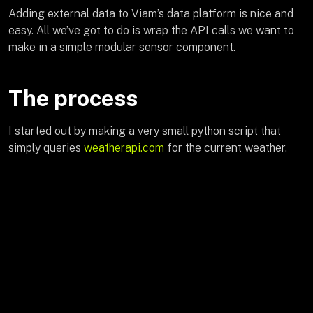
Adding external data to Viam’s data platform is nice and
easy. All we’ve got to do is wrap the API calls we want to
make in a simple modular sensor component.
The process
I started out by making a very small python script that
simply queries
weatherapi.com
for the current weather.