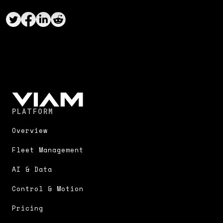
PLATFORM
Overview
Fleet Management
AI & Data
Control & Motion
Pricing