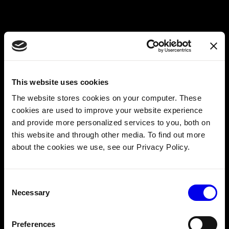
With the logic refined and functioning, I set out to create
a modular sensor. How could I do this with as little effort
as possible? I just copied the simple module example from
This website uses cookies
https://github.com/viamrobotics/viam-python-
sdk/tree/main/examples/simple_module
. Then I modified
The website stores cookies on your computer. These
the class name and model to make this a sensor of my
cookies are used to improve your website experience
own.
and provide more personalized services to you, both on
this website and through other media. To find out more
about the cookies we use, see our Privacy Policy.
Consent
Necessary
Selection
Preferences