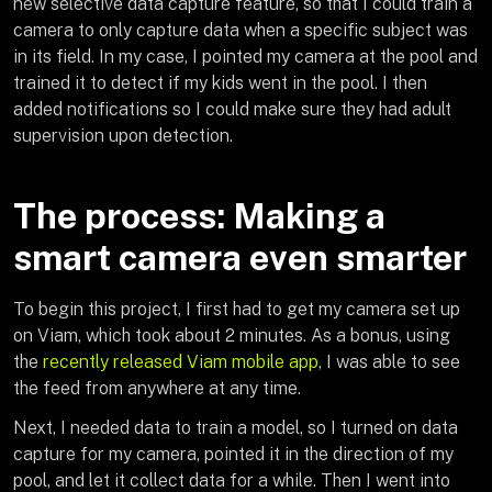
new selective data capture feature, so that I could train a
camera to only capture data when a specific subject was
in its field. In my case, I pointed my camera at the pool and
trained it to detect if my kids went in the pool. I then
added notifications so I could make sure they had adult
supervision upon detection.
The process: Making a
smart camera even smarter
To begin this project, I first had to get my camera set up
on Viam, which took about 2 minutes. As a bonus, using
the
recently released Viam mobile app
, I was able to see
the feed from anywhere at any time.
Next, I needed data to train a model, so I turned on data
capture for my camera, pointed it in the direction of my
pool, and let it collect data for a while. Then I went into