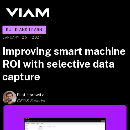
BUILD AND LEARN
JANUARY 25, 2024
Improving smart machine
ROI with selective data
capture
Eliot Horowitz
CEO & Founder