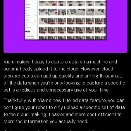
Viam makes it easy to capture data on a machine and
automatically upload it to the cloud. However, cloud
storage costs can add up quickly, and sifting through all
of the data when you’re only looking to capture a specific
set is a tedious and unnecessary use of your time.
Thankfully, with Viam’s new filtered data feature, you can
configure your robot to only upload a specific set of data
to the cloud, making it easier and more cost-efficient to
store the information you actually need.