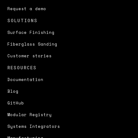
Request a demo
SOLUTIONS
Surface Finishing
Fiberglass Sanding
Customer stories
RESOURCES
Documentation
Blog
GitHub
Modular Registry
Systems Integrators