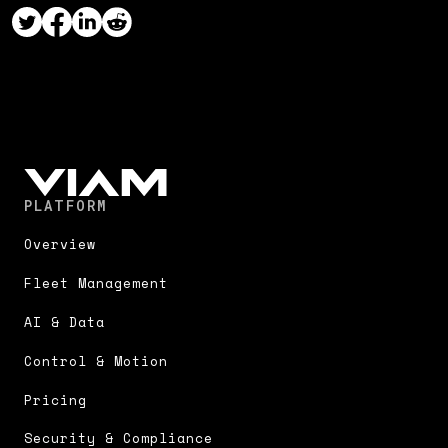
PLATFORM
Overview
Fleet Management
AI & Data
Control & Motion
Pricing
Security & Compliance