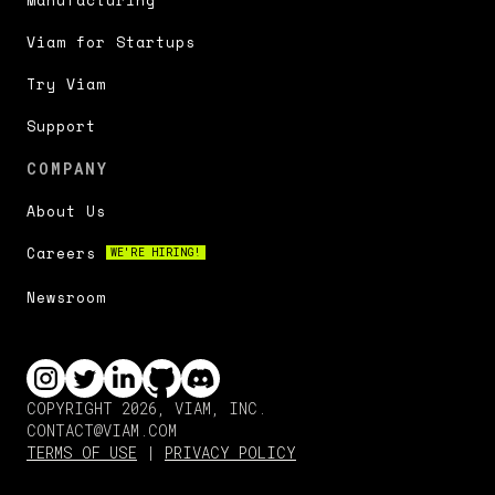
Manufacturing
Viam for Startups
Try Viam
Support
COMPANY
About Us
Careers
WE'RE HIRING!
Newsroom
COPYRIGHT 2026, VIAM, INC.
CONTACT@VIAM.COM
TERMS OF USE
|
PRIVACY POLICY