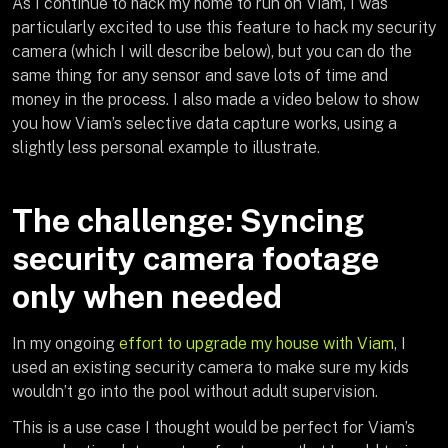
As I continue to hack my home to run on Viam, I was
particularly excited to use this feature to hack my security
camera (which I will describe below), but you can do the
same thing for any sensor and save lots of time and
money in the process. I also made a video below to show
you how Viam’s selective data capture works, using a
slightly less personal example to illustrate.
The challenge: Syncing
security camera footage
only when needed
In my ongoing
effort to upgrade my house with Viam
, I
used an existing security camera to make sure my kids
wouldn’t go into the pool without adult supervision.
This is a use case I thought would be perfect for Viam’s