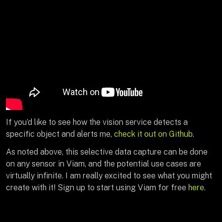
If you’d like to see how the vision service detects a
specific object and alerts me,
check it out on Github
.
As noted above, this selective data capture can be done
on any sensor in Viam, and the potential use cases are
virtually infinite. I am really excited to see what you might
create with it! Sign up to start using Viam for free
here
.