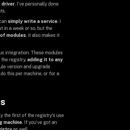
 driver
. I’ve personally done
ts.
 can
simply write a service
. I
t in a week or so, but the
 of modules
, it also makes it
ous integration. These modules
 the registry,
adding it to any
dule version and upgrade
o this per machine, or for a
es
the first of the registry's use
ng machine
. If you’ve got an
gistry
as well.