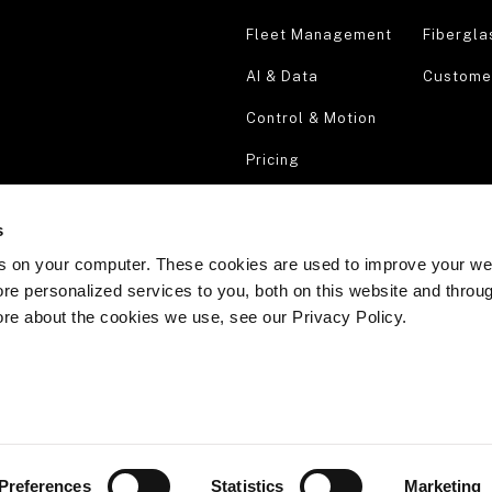
Fleet Management
Fibergla
AI & Data
Customer
Control & Motion
Pricing
Security & Compliance
s
Request a demo
s on your computer. These cookies are used to improve your we
re personalized services to you, both on this website and throu
ore about the cookies we use, see our Privacy Policy.
Preferences
Statistics
Marketing