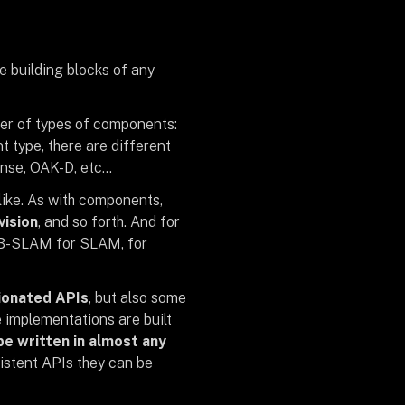
e building blocks of any
ber of types of components:
 type, there are different
ense, OAK-D, etc…
like. As with components,
vision
, and so forth. And for
ORB-SLAM for SLAM, for
nionated APIs
, but also some
e implementations are built
e written in almost any
sistent APIs they can be