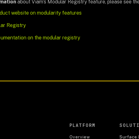
rmation
about Viam’s Modular Registry feature, please see th
duct website on modularity features
ar Registry
umentation on the modular registry
PLATFORM
SOLUT
Overview
Surface 