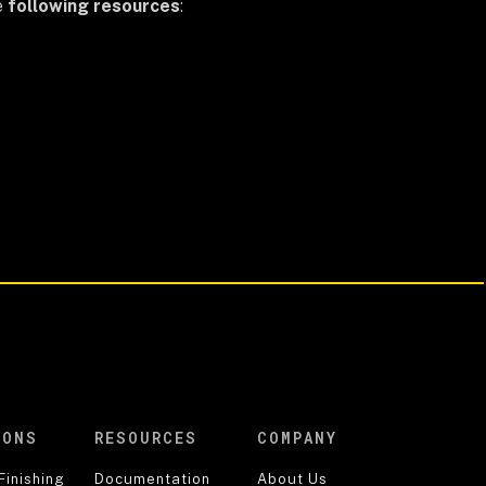
e
following resources
:
IONS
RESOURCES
COMPANY
Finishing
Documentation
About Us