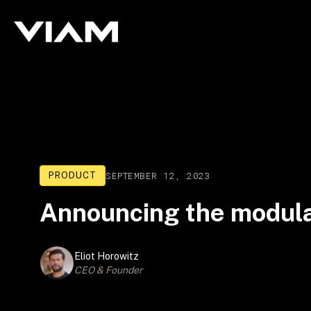
SEPTEMBER 12, 2023
PRODUCT
Announcing the modula
Eliot Horowitz
CEO & Founder