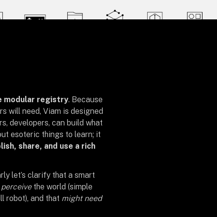
e modular registry
. Because
rs will need, Viam is designed
rs, developers, can build what
out esoteric things to learn; it
lish, share, and use a rich
rly let’s clarify that a smart
o
perceive
the world (simple
ll robot), and that
might need