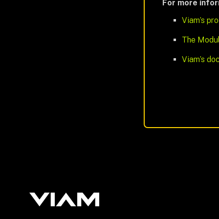
For more info
Viam’s pro
The Modul
Viam’s doc