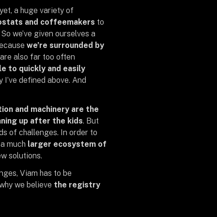
yet, a huge variety of
mostats and coffeemakers
to
. So we’ve given ourselves a
 because
we’re surrounded by
 are also far too often
e to quickly and easily
y I’ve defined above. And
ion and machinery are the
ning up after the kids
. But
s of challenges. In order to
d a much
larger ecosystem of
w solutions.
nges, Viam has to be
s why we believe
the registry