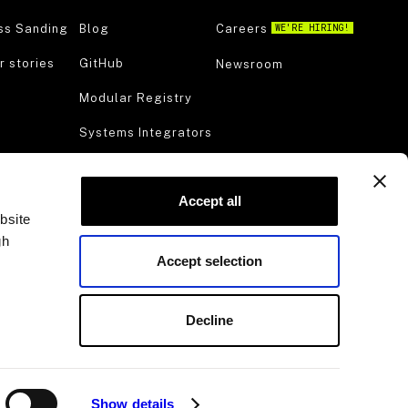
ss Sanding
Blog
Careers
WE'RE HIRING!
 stories
GitHub
Newsroom
Modular Registry
Systems Integrators
Manufacturing
Accept all
Viam for Startups
bsite
Try Viam
gh
Accept selection
Support
Decline
Show details