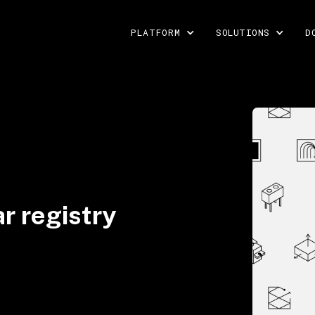
PLATFORM
SOLUTIONS
D
r registry