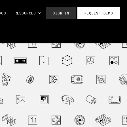
OCS
RESOURCES
SIGN IN
REQUEST DEMO