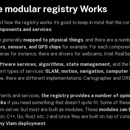
 modular registry Works
f how the registry works it’s good to keep in mind that the cor
mponents and services
:
 generally
mapped to physical things
, and there are a num
rs, sensors, and GPS chips
for example. For each component
eras for instance, there are drivers for webcams, Intel RealS
ftware services, algorithms, state management,
and the 
ent types of services:
SLAM, motion, navigation, computer 
pe, there are different implementations: Cartographer and 
nents and services,
the registry provides a number of opi
cks
if you need something that doesn’t quite fit. Some of thes
am-server, but most are built as modules. These
modules can b
n, C++, Go, Rust, etc…) and since they are built on top of con
any Viam deployment
.