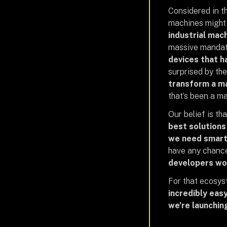
Considered in th
machines might 
industrial mac
massive mandate
devices that 
surprised by the
transform a ma
that’s been a m
Our belief is tha
best solutions
we need smart
have any chance
developers wo
For that ecosys
incredibly eas
we’re launchin