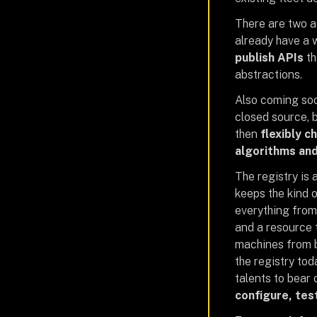
There are two ad
already have a 
publish APIs
th
abstractions.
Also coming soo
closed source, b
then
flexibly c
algorithms and
The registry is
keeps the kind 
everything from
and a resource 
machines from b
the registry to
talents to bear 
configure, tes