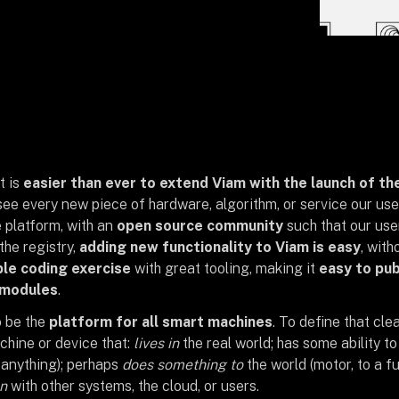
t is
easier than ever to extend Viam with the launch of th
ee every new piece of hardware, algorithm, or service our use
 platform, with an
open source community
such that our use
the registry,
adding new functionality to Viam is easy
, with
le coding exercise
with great tooling, making it
easy to pub
 modules
.
o be the
platform for all smart machines
. To define that clea
chine or device that:
lives in
the real world; has some ability t
 anything); perhaps
does something to
the world (motor, to a fu
n
with other systems, the cloud, or users.