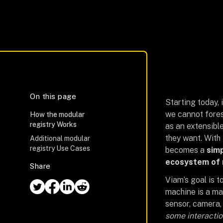
On this page
Starting today, i
we cannot fores
How the modular
registry Works
as an extensible
they want. With 
Additional modular
registry Use Cases
becomes a
simp
ecosystem of
Share
Viam’s goal is t
machine is a ma
sensor, camera,
some interactio