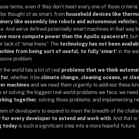
ose terms, even if they don’t meet every one of those criteria 
be thought of as smart, from
household devices like ther
hinery like assembly line robots and autonomous vehicle
s
. And we’ve defined potentially smart machines in that way
have more compute power than the Apollo spacecraft
, but
ir lack of “smartness.” The
technology has not been availabl
chine from being sort of useful, to fully ‘smart’
in the wa
assive problem.
t the world has a lot of real
problems that we think automat
 for
, whether it be
climate change, cleaning oceans, or clea
er machines
and we need them urgently to address these kind
 at solving the biggest real world problems we face, we nee
rking together
, solving those problems, and implementing ne
tem of developers to expand to meet the breadth of the challe
y for every developer to extend and work with
. And that i
g today
is such a significant step into a more hopeful future.