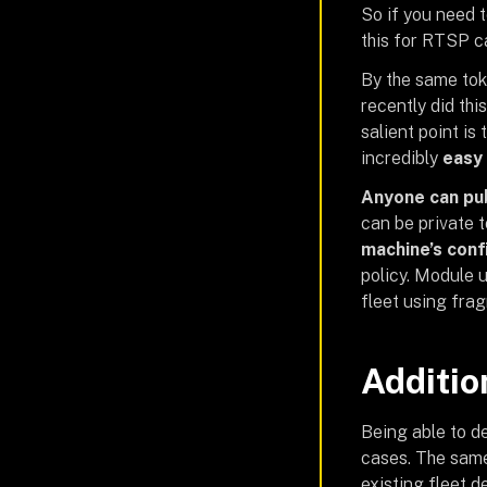
So if you need 
this for RTSP c
By the same tok
recently did thi
salient point is
incredibly
easy 
Anyone can pu
can be private t
machine’s conf
policy. Module 
fleet using fra
Additio
Being able to de
cases. The sam
existing fleet 