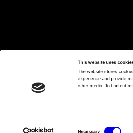
This website uses cookie
The website stores cookie
experience and provide mo
other media. To find out m
COPYRIGHT 2026, VIAM, INC.
CONTACT@VIAM.COM
TERMS OF USE
|
PRIVACY POLICY
Consent
Necessary