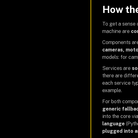
How the
To get a sense o
machine are
co
Components are
cameras, moto
models: for cam
Services are
so
there are differ
each service ty
example.
For both compo
generic fallba
into the core vi
language
(Pytho
plugged into 