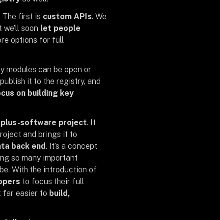
 The first is
custom APIs
. We
t we’ll soon
let people
e options for full
tly modules can be open or
ublish it to the registry, and
cus on building key
plus-software project
. It
oject and brings it to
ta back end
. It’s a concept
ing so many important
e. With the introduction of
opers
to focus their full
 far easier to
build,