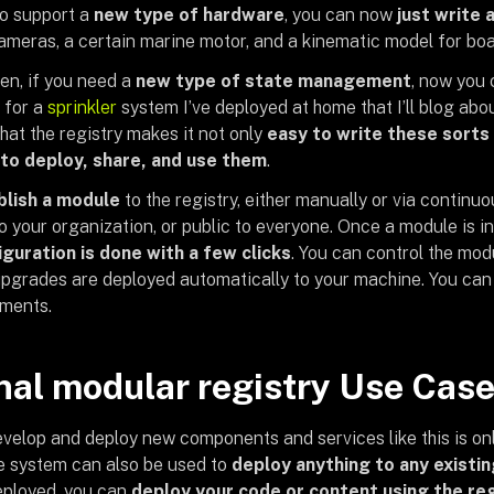
to support a
new type of hardware
, you can now
just write a
ameras, a certain marine motor, and a kinematic model for boa
en, if you need a
new type of state management
, now you
s for a
sprinkler
system I’ve deployed at home that I’ll blog abou
 that the registry makes it not only
easy to write these sorts
to deploy, share, and use them
.
blish a module
to the registry, either manually or via continu
o your organization, or public to everyone. Once a module is in
iguration is done with a few clicks
. You can control the mo
upgrades are deployed automatically to your machine. You can d
gments.
nal modular registry Use Cas
velop and deploy new components and services like this is only 
e system can also be used to
deploy anything to any existi
deployed, you can
deploy your code or content using the re