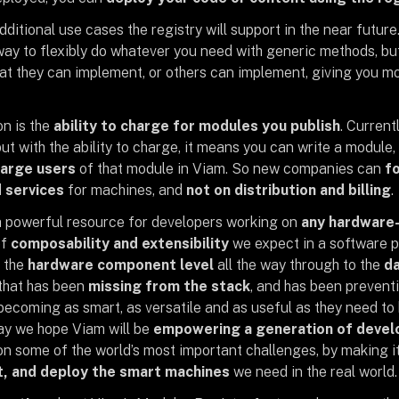
ditional use cases the registry will support in the near future.
way to flexibly do whatever you need with generic methods, bu
at they can implement, or others can implement, giving you mor
n is the
ability to charge for modules you publish
. Curren
ut with the ability to charge, it means you can write a module, p
harge users
of that module in Viam. So new companies can
fo
 services
for machines, and
not on distribution and billing
.
 a powerful resource for developers working on
any hardware-
of
composability and extensibility
we expect in a software pr
 the
hardware component level
all the way through to the
da
that has been
missing from the stack
, and has been prevent
ecoming as smart, as versatile and as useful as they need to b
day we hope Viam will be
empowering a generation of devel
on some of the world’s most important challenges, by making it
t, and deploy the smart machines
we need in the real world.