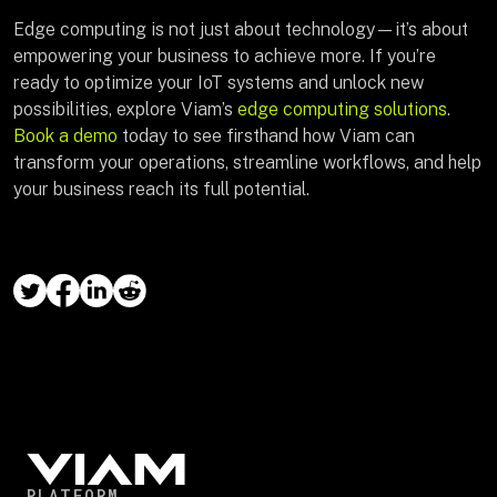
Edge computing is not just about technology—it’s about
empowering your business to achieve more. If you’re
ready to optimize your IoT systems and unlock new
possibilities, explore Viam’s
edge computing solutions
.
Book a demo
today to see firsthand how Viam can
transform your operations, streamline workflows, and help
your business reach its full potential.
PLATFORM