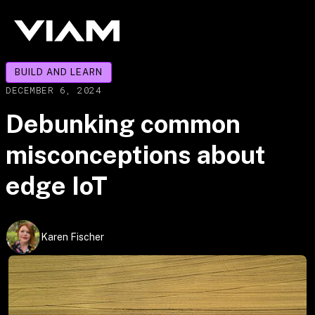
BUILD AND LEARN
DECEMBER 6, 2024
Debunking common
misconceptions about
edge IoT
Karen Fischer