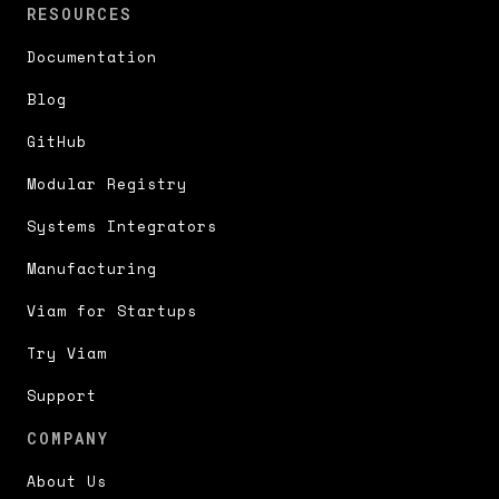
RESOURCES
Documentation
Blog
GitHub
Modular Registry
Systems Integrators
Manufacturing
Viam for Startups
Try Viam
Support
COMPANY
About Us