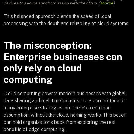
devices to secure synchronization with the cloud. (
source
)
This balanced approach blends the speed of local
processing with the depth and reliability of cloud systems.
The misconception:
Enterprise businesses can
only rely on cloud
computing
Cloud computing powers modern businesses with global
data sharing and real-time insights. It’s a cornerstone of
many enterprise strategies, but there’s a common
assumption: without the cloud, nothing works. This belief
can hold organizations back from exploring the real
benefits of edge computing.