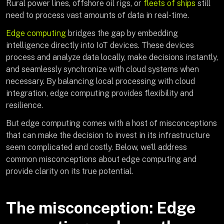
Rural power lines, offshore oil rigs, or
fleets of ships
still
need to process vast amounts of data in real-time.
Edge computing
bridges the gap by embedding
intelligence directly into IoT devices. These devices
process and analyze data locally, make decisions instantly,
and seamlessly synchronize with cloud systems when
necessary. By balancing local processing with cloud
integration, edge computing provides flexibility and
resilience.
But edge computing comes with a host of misconceptions
that can make the decision to invest in its infrastructure
seem complicated and costly. Below, we’ll address
common misconceptions about edge computing and
provide clarity on its true potential.
The misconception: Edge