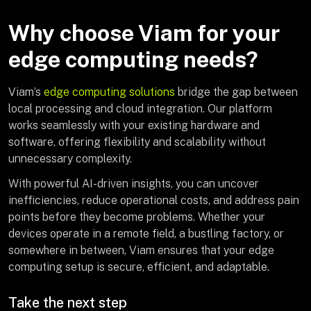
Why choose Viam for your
edge computing needs?
Viam’s
edge computing solutions
bridge the gap between
local processing and cloud integration. Our platform
works seamlessly with your existing hardware and
software, offering flexibility and scalability without
unnecessary complexity.
With powerful AI-driven insights, you can uncover
inefficiencies, reduce operational costs, and address pain
points before they become problems. Whether your
devices operate in a remote field, a bustling factory, or
somewhere in between, Viam ensures that your edge
computing setup is secure, efficient, and adaptable.
Take the next step