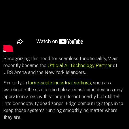
Recognizing this need for seamless functionality, Viam
recently became the
Official AI Technology Partner
of
UBS Arena and the New York Islanders.
Similarly, in
large-scale industrial settings
, such as a
warehouse the size of multiple arenas, some devices may
operate in areas with strong internet nearby but still fall
into connectivity dead zones. Edge computing steps in to
keep those systems running smoothly, no matter where
they are.