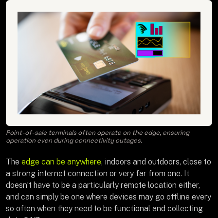
Point-of-sale terminals often operate on the edge, ensuring
operation even during connectivity outages.
The
edge can be anywhere
, indoors and outdoors, close to
a strong internet connection or very far from one. It
doesn’t have to be a particularly remote location either,
and can simply be one where devices may go offline every
so often when they need to be functional and collecting