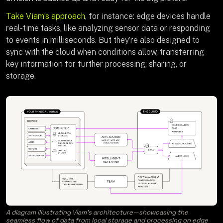
Take Viam’s approach
, for instance: edge devices handle
real-time tasks, like analyzing sensor data or responding
to events in milliseconds. But they’re also designed to
sync with the cloud when conditions allow, transferring
key information for further processing, sharing, or
storage.
A diagram illustrating Viam’s architecture—showcasing the
seamless flow of data from local storage and processing on edge