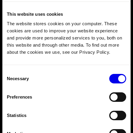
This website uses cookies
A diagram showing Viam’s robust security architecture (
source
).
The website stores cookies on your computer. These
cookies are used to improve your website experience
Viam’s solutions
prioritize security
at every stage. From
and provide more personalized services to you, both on
local processing to cloud synchronization, data is
this website and through other media. To find out more
protected through encryption and compliance with
about the cookies we use, see our Privacy Policy.
industry standards, such as HIPAA for healthcare
environments. This ensures peace of mind for
organizations managing sensitive or critical information.
Consent
Necessary
Selection
The misconception: Edge
Preferences
computing is only useful in
remote locations
Statistics
When people think about edge computing, they often
picture IoT devices in far, internet-deprived places like oil