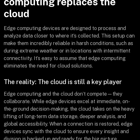
computing replaces the
cloud
Edge computing devices are designed to process and
analyze data closer to where it’s collected. This setup can
make them incredibly reliable in harsh conditions, such as
during extreme weather or in locations with intermittent
connectivity. It’s easy to assume that edge computing
eliminates the need for cloud solutions.
The reality: The cloud is still a key player
Edge computing and the cloud don’t compete—they
collaborate. While edge devices excel at immediate, on-
the-ground decision-making, the cloud takes on the heavy
lifting of long-term data storage, deeper analysis, and
global accessibility. When a connection is restored, edge
devices sync with the cloud to ensure every insight and
division is backed up and ready for the big picture.