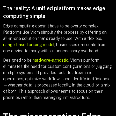
The reality: A unified platform makes edge
computing simple
Edge computing doesn’t have to be overly complex.
Platforms like Viam simplify the process by offering an
all-in-one solution that’s ready to use. With a flexible,
usage-based pricing model
, businesses can scale from
one device to many without unnecessary overhead.
Designed to be
hardware-agnostic
, Viam’s platform
eliminates the need for custom configurations or juggling
multiple systems. It provides tools to streamline
operations, optimize workflows, and identify inefficiencies
—whether data is processed locally, in the cloud, or a mix
of both. This approach allows teams to focus on their
priorities rather than managing infrastructure.