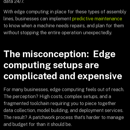
data 24/7.
With edge computing in place for these types of assembly
lines, businesses can implement
predictive maintenance
to know when a machine needs repairs, and plan for them
without stopping the entire operation unexpectedly.
The misconception: Edge
computing setups are
complicated and expensive
For many businesses, edge computing feels out of reach.
The perception? High costs, complex setups, and a
fragmented toolchain requiring you to piece together
data collection, model building, and deployment services.
The result? A patchwork process that’s harder to manage
and budget for than it should be.