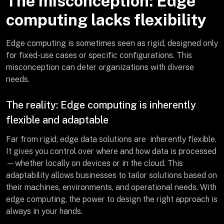
The misconception: Edge
computing lacks flexibility
Edge computing is sometimes seen as rigid, designed only
for fixed-use cases or specific configurations. This
misconception can deter organizations with diverse
needs.
The reality: Edge computing is inherently
flexible and adaptable
Far from rigid, edge data solutions are inherently flexible.
It gives you control over where and how data is processed
—whether locally on devices or in the cloud. This
adaptability allows businesses to tailor solutions based on
their machines, environments, and operational needs. With
edge computing, the power to design the right approach is
always in your hands.