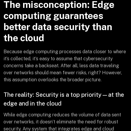
The misconception: Edge
computing guarantees
better data security than
the cloud
Because edge computing processes data closer to where
it’s collected, it’s easy to assume that cybersecurity
concerns take a backseat. After all, less data traveling
over networks should mean fewer risks, right? However,
this assumption overlooks the broader picture.
The reality: Security is a top priority—at the
edge and in the cloud
While edge computing reduces the volume of data sent
over networks, it doesn’t eliminate the need for robust
security. Any system that integrates edge and cloud