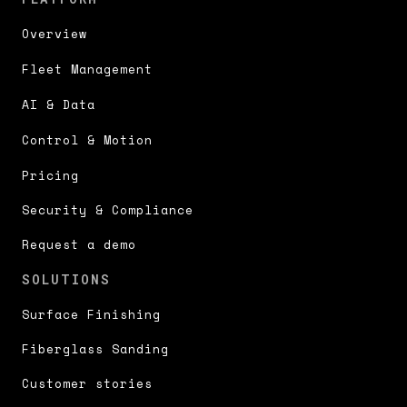
Overview
Fleet Management
AI & Data
Control & Motion
Pricing
Security & Compliance
Request a demo
SOLUTIONS
Surface Finishing
Fiberglass Sanding
Customer stories