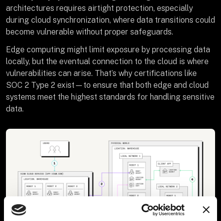
architectures requires airtight protection, especially
during cloud synchronization, where data transitions could
become vulnerable without proper safeguards.
Edge computing might limit exposure by processing data
locally, but the eventual connection to the cloud is where
vulnerabilities can arise. That’s why certifications like
SOC 2 Type 2 exist—to ensure that both edge and cloud
systems meet the highest standards for handling sensitive
data.