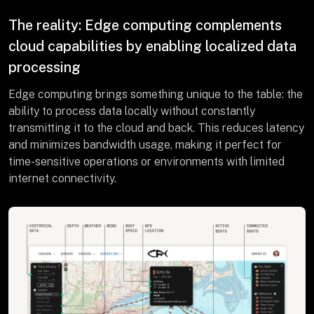
The reality: Edge computing complements
cloud capabilities by enabling localized data
processing
Edge computing brings something unique to the table: the
ability to process data locally without constantly
transmitting it to the cloud and back. This reduces latency
and minimizes bandwidth usage, making it perfect for
time-sensitive operations or environments with limited
internet connectivity.