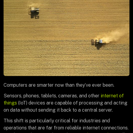
Computers are smarter now than they’ve ever been.
Sensors, phones, tablets, cameras, and other
internet of
things
(IoT) devices are capable of processing and acting
on data without sending it back to a central server.
This shift is particularly critical for industries and
operations that are far from reliable internet connections.