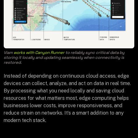
Viam
works with Canyon Runner
to reliably sync critical data by
storing it locally and updating seamlessly when connectivity is
restored.
Instead of depending on continuous cloud access, edge
devices can collect, analyze, and act on data in real time.
By processing what you need locally and saving cloud
resources for what matters most, edge computing helps
businesses lower costs, improve responsiveness, and
reduce strain on networks. It’s a smart addition to any
modern tech stack.