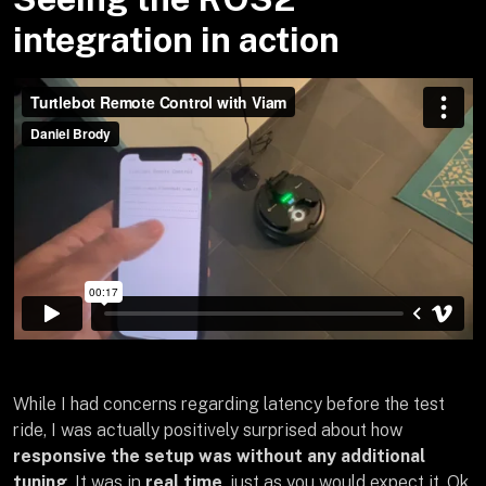
integration in action
While I had concerns regarding latency before the test
ride, I was actually positively surprised about how
responsive the setup was without any additional
tuning
. It was in
real time
, just as you would expect it. Ok,