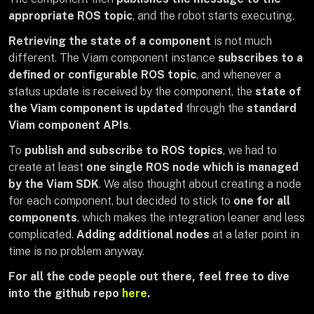
appropriate ROS topic
, and the robot starts executing.
Retrieving the state of a component
is not much
different. The Viam component instance
subscribes to a
defined or configurable ROS topic
, and whenever a
status update is received by the component, the
state of
the Viam component is updated
through the
standard
Viam component APIs
.
To
publish and subscribe to ROS topics
, we had to
create at least
one single ROS node which is managed
by the Viam SDK
. We also thought about creating a node
for each component, but decided to stick to
one for all
components
, which makes the integration leaner and less
complicated.
Adding additional nodes
at a later point in
time is no problem anyway.
For all the code people out there, feel free to dive
into the github repo
here
.