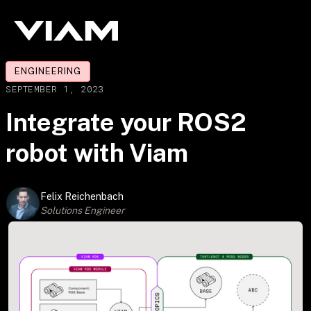
ENGINEERING
SEPTEMBER 1, 2023
Integrate your ROS2
robot with Viam
Felix Reichenbach
Solutions Engineer