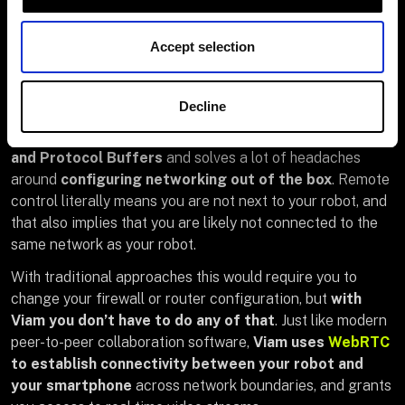
framework, Flutter was new to me, but I grew
comfortable with it very quickly
. So don’t shy away
Accept selection
from it if you haven’t touched it yet. I promise that it is
very fun!
Decline
The
Viam Flutter SDK
integrates seamlessly with the
Viam RDK
(Robot Development Kit)
APIs through gRPC
and Protocol Buffers
and solves a lot of headaches
around
configuring networking out of the box
. Remote
control literally means you are not next to your robot, and
that also implies that you are likely not connected to the
same network as your robot.
With traditional approaches this would require you to
change your firewall or router configuration, but
with
Viam you don’t have to do any of that
. Just like modern
peer-to-peer collaboration software,
Viam uses
WebRTC
to establish connectivity between your robot and
your smartphone
across network boundaries, and grants