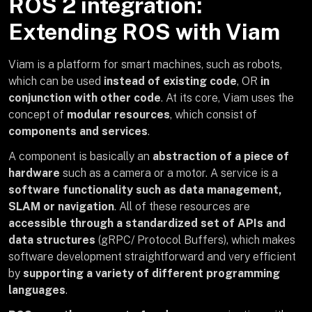
ROS 2 integration:
Extending ROS with Viam
Viam is a platform for smart machines, such as robots,
which can be used
instead of existing code
, OR
in
conjunction with other code
. At its core, Viam uses the
concept of
modular resources
, which consist of
components and services
.
A component is basically an
abstraction of a piece of
hardware
such as a camera or a motor. A service is a
software functionality such as data management,
SLAM or navigation
. All of these resources are
accessible through a standardized set of APIs and
data structures
(gRPC/ Protocol Buffers), which makes
software development straightforward and very efficient
by
supporting a variety of different programming
languages
.