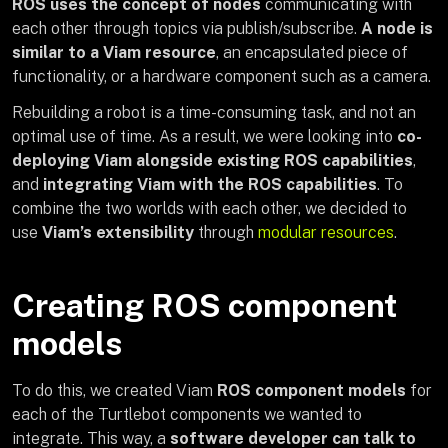
ROS uses the concept of nodes
communicating with
each other through topics via publish/subscribe.
A node is
similar to a Viam resource
, an encapsulated piece of
functionality, or a hardware component such as a camera.
Rebuilding a robot is a time-consuming task, and not an
optimal use of time. As a result, we were looking into
co-
deploying Viam alongside existing ROS capabilities
,
and
integrating Viam with the ROS capabilities
. To
combine the two worlds with each other, we decided to
use
Viam’s extensibility
through
modular resources
.
Creating ROS component
models
To do this, we created Viam
ROS component models
for
each of the Turtlebot components we wanted to
integrate. This way, a
software developer can talk to