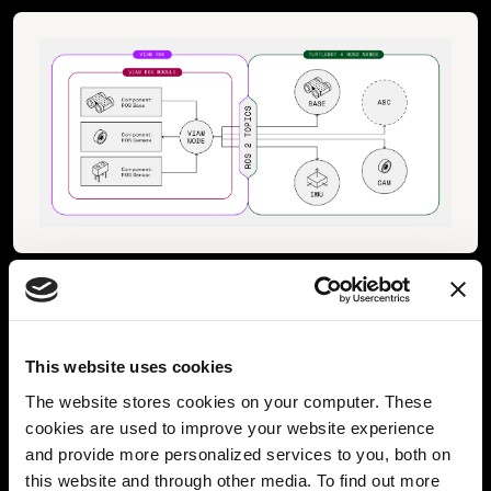
Viam - ROS2 Integration Concept
Now that we have made some of the
ROS nodes
This website uses cookies
accessible through Viam APIs
, we can also directly
The website stores cookies on your computer. These
start using all of the
out-of-the-box Viam features
,
cookies are used to improve your website experience
such as
data collection, cloud integration, and
and provide more personalized services to you, both on
applying machine learning models
on top of the camera
this website and through other media. To find out more
stream. This will also be explained in another blog post to