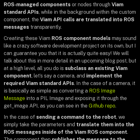
ROS-managed components
or nodes through
Viam
standard APIs
, while in the background within the custom
component, the
Viam API calls are translated into ROS
messages
transparently.
Creating these Viam
ROS component models
may sound
like a crazy software development project on its own, but I
can guarantee you that it is actually quite easy! We will
talk about this in more detail in an upcoming blog post, but
at a high level, all you do is
subclass an existing Viam
component
, let’s say a camera, and
implement the
required Viam standard APIs
. In the case of a camera, it
is basically as simple as converting a
ROS Image
Message
into a PIL Image and exposing it through the
get_image API, as you can see in the
Github repo
.
In the case of
sending a command to the robot
, we
simply take the parameters and
translate them into the
ROS messages inside of the Viam ROS component
.
The component then
publishes the message to the