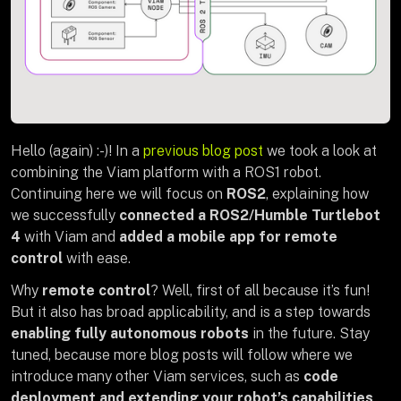
Hello (again) :-)! In a
previous blog post
we took a look at
combining the Viam platform with a ROS1 robot.
Continuing here we will focus on
ROS2
, explaining how
we successfully
connected a ROS2/Humble Turtlebot
4
with Viam and
added a mobile app for remote
control
with ease.
Why
remote control
? Well, first of all because it’s fun!
But it also has broad applicability, and is a step towards
enabling fully autonomous robots
in the future. Stay
tuned, because more blog posts will follow where we
introduce many other Viam services, such as
code
deployment and extending your robot’s capabilities