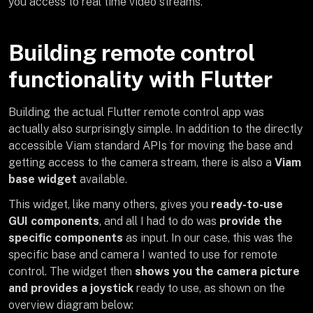
you access to real time video streams.
Building remote control
functionality with Flutter
Building the actual Flutter remote control app was
actually also surprisingly simple. In addition to the directly
accessible Viam standard APIs for moving the base and
getting access to the camera stream, there is also a
Viam
base widget
available.
This widget, like many others, gives you
ready-to-use
GUI components
, and all I had to do was
provide the
specific components
as input. In our case, this was the
specific base and camera I wanted to use for remote
control. The widget then
shows you the camera picture
and provides a joystick
ready to use, as shown on the
overview diagram below: