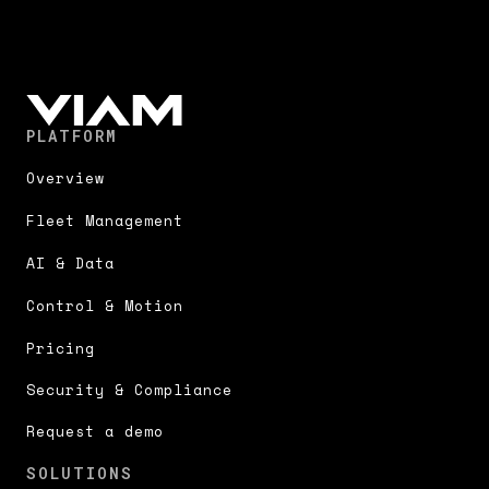
PLATFORM
Overview
Fleet Management
AI & Data
Control & Motion
Pricing
Security & Compliance
Request a demo
SOLUTIONS