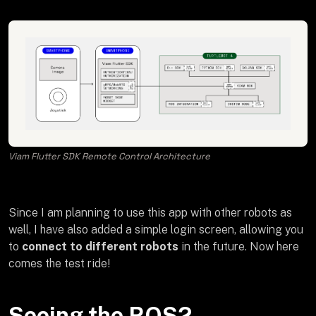
Viam Flutter SDK Remote Control Architecture
Since I am planning to use this app with other robots as
well, I have also added a simple login screen, allowing you
to
connect to different robots
in the future. Now here
comes the test ride!
Seeing the ROS2