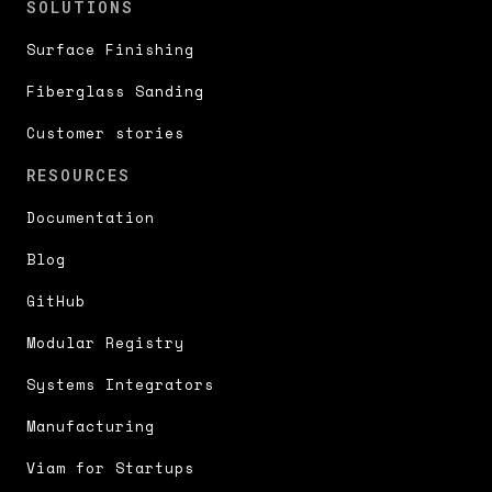
SOLUTIONS
Surface Finishing
Fiberglass Sanding
Customer stories
RESOURCES
Documentation
Blog
GitHub
Modular Registry
Systems Integrators
Manufacturing
Viam for Startups