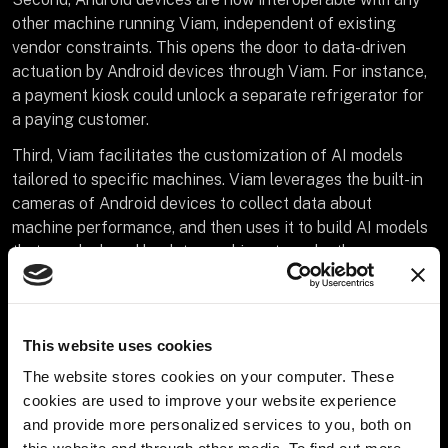
other machine running Viam, independent of existing
vendor constraints. This opens the door to data-driven
actuation by Android devices through Viam. For instance,
a payment kiosk could unlock a separate refrigerator for
a paying customer.
Third, Viam facilitates the customization of AI models
tailored to specific machines. Viam leverages the built-in
cameras of Android devices to collect data about
machine performance, and then uses it to build AI models
that are deployed back to machines to make them more
efficient.
This AI feedback loop facilitates use cases like
leveraging data captured from Android devices to
This website uses cookies
remotely monitor machines in real time for imminent
The website stores cookies on your computer. These
issues, and quickly carrying out predictive maintenance to
cookies are used to improve your website experience
prevent them from breaking down.
and provide more personalized services to you, both on