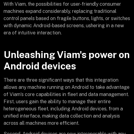
With Viam, the possibilities for user-friendly consumer
machines expand considerably, replacing traditional
control panels based on fragile buttons, lights, or switches
with dynamic Android-based screens, ushering in a new
era of intuitive interaction.
Unleashing Viam's power on
Android devices
There are three significant ways that this integration
allows any machine running on Android to take advantage
of Viam’s core capabilities in fleet and data management.
First, users gain the ability to manage their entire
heterogeneous fleet, including Android devices, from a
unified interface, making data collection and analysis
across all machines more efficient.
Second, Android devices are now interoperable with any