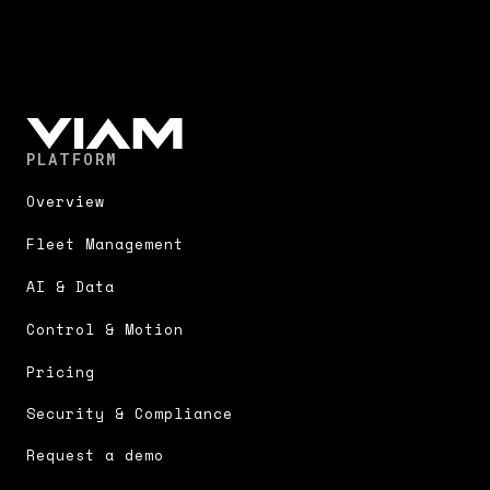
PLATFORM
Overview
Fleet Management
AI & Data
Control & Motion
Pricing
Security & Compliance
Request a demo