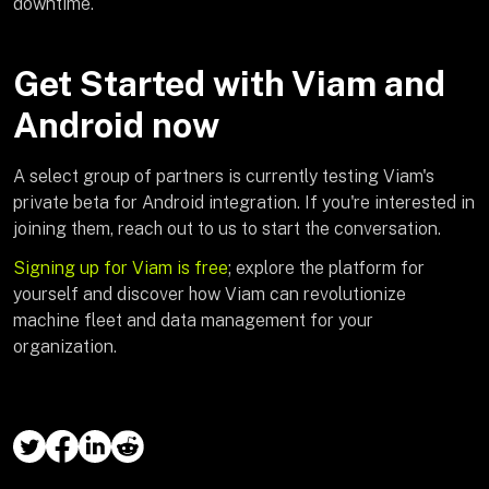
downtime.
Get Started with Viam and
Android now
A select group of partners is currently testing Viam's
private beta for Android integration. If you're interested in
joining them, reach out to us to start the conversation.
Signing up for Viam is free
; explore the platform for
yourself and discover how Viam can revolutionize
machine fleet and data management for your
organization.