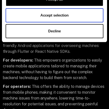
platform.
Accept selection
Manage machines from
your mobile device
Decline
Viam also offers built-in functionality to create user-
friendly Android applications for overseeing machines
through Flutter or React Native SDKs.
For developers:
This empowers organizations to easily
create mobile applications tailored to managing their
machines, without having to figure out the complex
backend technology to build them from scratch.
For operators:
This offers the ability to manage devices
from mobile phones, making it convenient to monitor
machine issues from anywhere, lowering time-to-
resolution for potential issues, and preventing painful