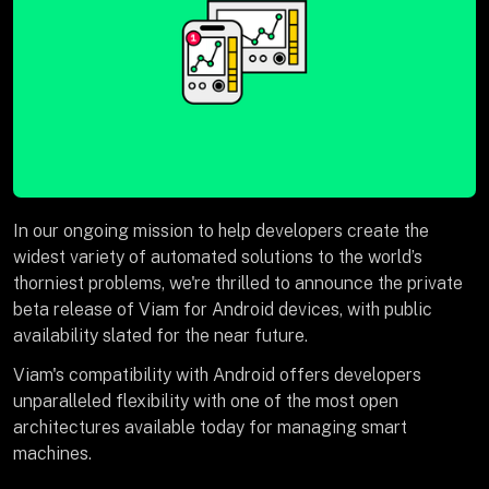
In our ongoing mission to help developers create the
widest variety of automated solutions to the world’s
thorniest problems, we're thrilled to announce the private
beta release of Viam for Android devices, with public
availability slated for the near future.
Viam's compatibility with Android offers developers
unparalleled flexibility with one of the most open
architectures available today for managing smart
machines.