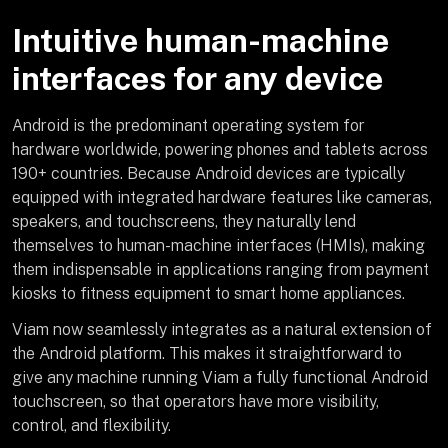
Intuitive human-machine
interfaces for any device
Android is the predominant operating system for
hardware worldwide, powering phones and tablets across
190+ countries. Because Android devices are typically
equipped with integrated hardware features like cameras,
speakers, and touchscreens, they naturally lend
themselves to human-machine interfaces (HMIs), making
them indispensable in applications ranging from payment
kiosks to fitness equipment to smart home appliances.
Viam now seamlessly integrates as a natural extension of
the Android platform. This makes it straightforward to
give any machine running Viam a fully functional Android
touchscreen, so that operators have more visibility,
control, and flexibility.