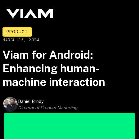
PRODUCT
MARCH 25, 2024
Viam for Android:
Enhancing human-
machine interaction
Daniel Brody
Director of Product Marketing