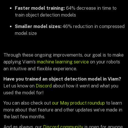
Faster model training:
64% decrease in time to
train object detection models
Smaller model sizes:
46% reduction in compressed
model size
Through these ongoing improvements, our goal is to make
applying Viam’s
machine learning service
on your robots
an intuitive and flexible experience.
Have you trained an object detection model in Viam?
Let us know on
Discord
about how it went and what you
used the model for!
You can also check out
our May product roundup
to learn
more about that feature and other updates we’ve made in
the last few months.
And as always, our
Discord community
is open for anyone