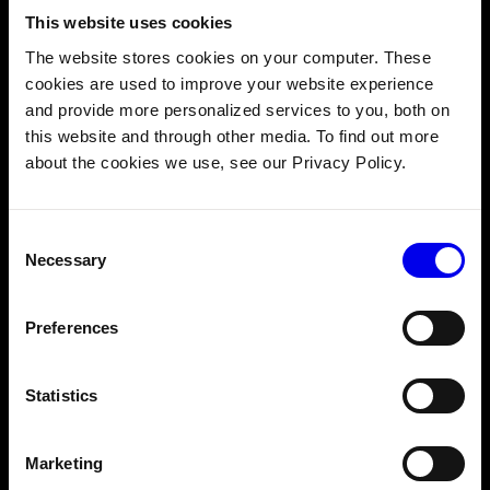
This website uses cookies
modules
The website stores cookies on your computer. These
Prototyping your own robotic arm and want a way to move
cookies are used to improve your website experience
it without having to implement your own motion planning?
and provide more personalized services to you, both on
It’s now possible to implement custom models of an
arm
this website and through other media. To find out more
component
as a Viam
modular resource
!
about the cookies we use, see our Privacy Policy.
All you need to do is implement three endpoints of the
Arm API
:
getJointPositions
,
movetoJointPositions
, and
Consent
GetKinematics
Necessary
Selection
From there, you can use the
motion planning service
to
specify which poses you want your arm to go to, and Viam
Preferences
will handle the rest. Then you can show off its tricks in our
Discord
community 🦾
Statistics
5. Apply a crop transform to camera views
Marketing