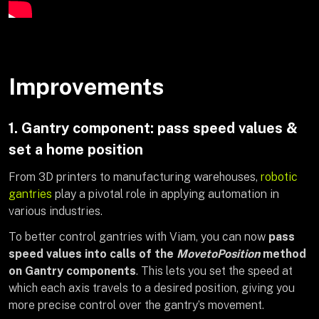
Improvements
1. Gantry component: pass speed values &
set a home position
From 3D printers to manufacturing warehouses,
robotic
gantries
play a pivotal role in applying automation in
various industries.
To better control gantries with Viam, you can now
pass
speed values into calls of the
MovetoPosition
method
on Gantry components
. This lets you set the speed at
which each axis travels to a desired position, giving you
more precise control over the gantry’s movement.