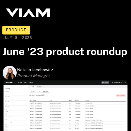
PRODUCT
JULY 5, 2023
June '23 product roundup
Natalia Jacobowitz
Product Manager