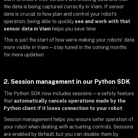
the data is being captured correctly in Viam. If sensor
data is crucial to how plan and control your robot's
operation, being able to quickly
see and work with that
sensor data in Viam
helps you save time.
This is just the start of how we’re making your robots' data
more visible in Viam—stay tuned in the coming months
for more updates!
2. Session management in our Python SDK
The Python SDK now includes sessions—a safety feature
that
automatically cancels operations made by the
Python client if it loses connection to your robot
.
Session management helps you ensure safer operation of
your robot when dealing with actuating controls. Sessions
are enabled by default, but you can disable them by