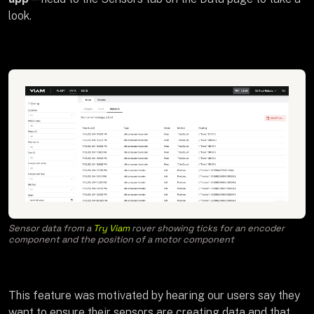
look.
Sensor data from a
Try Viam
rover showing ticks for an encoder
component and the position of a motor component
This feature was motivated by hearing our users say they
want to ensure their sensors are creating data and that