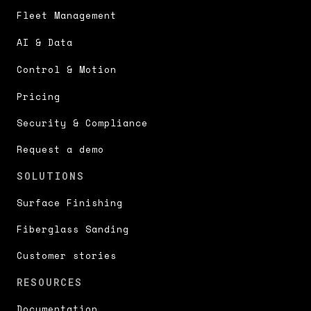
Fleet Management
AI & Data
Control & Motion
Pricing
Security & Compliance
Request a demo
SOLUTIONS
Surface Finishing
Fiberglass Sanding
Customer stories
RESOURCES
Documentation