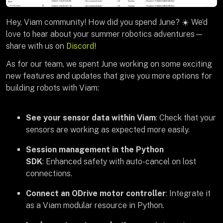
Hey, Viam community! How did you spend June? ☀️ We’d
love to hear about your summer robotics adventures—
share with us on
Discord
!
As for our team, we spent June working on some exciting
new features and updates that give you more options for
building robots with Viam:
See your sensor data within Viam
: Check that your
sensors are working as expected more easily.
Session management in the Python
SDK
: Enhanced safety with auto-cancel on lost
connections.
Connect an ODrive motor controller
: Integrate it
as a Viam modular resource in Python.