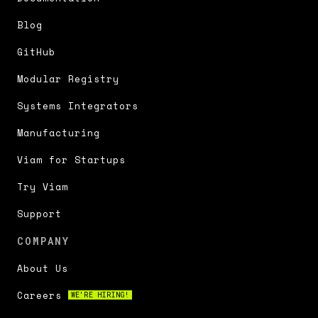
Blog
GitHub
Modular Registry
Systems Integrators
Manufacturing
Viam for Startups
Try Viam
Support
COMPANY
About Us
Careers
WE'RE HIRING!