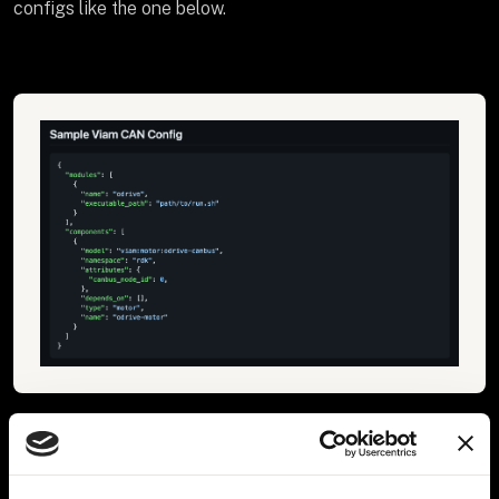
configs like the one below.
4. Implement custom robotic arms as Viam