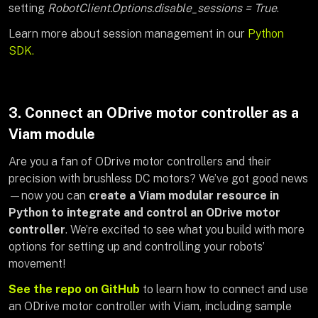
setting
RobotClient.Options.disable_sessions = True
.
Learn more about session management in our
Python
SDK.
3. Connect an ODrive motor controller as a
Viam module
Are you a fan of ODrive motor controllers and their
precision with brushless DC motors? We’ve got good news
—now you can
create a Viam modular resource in
Python to integrate and control an ODrive motor
controller
. We’re excited to see what you build with more
options for setting up and controlling your robots’
movement!
See the repo on GitHub
to learn how to connect and use
an ODrive motor controller with Viam, including sample