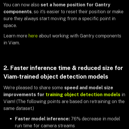
You can now also
set a home position for Gantry
components
, so it’s easier to reset their position or make
sure they always start moving from a specific point in
space.
Learn more
here
about working with Gantry components
in Viam.
2. Faster inference time & reduced size for
Viam-trained object detection models
We’re pleased to share some
speed and model size
improvements for
training object detection models
in
Viam! (The following points are based on retraining on the
same dataset.)
Faster model inference:
76% decrease in model
run time for camera streams