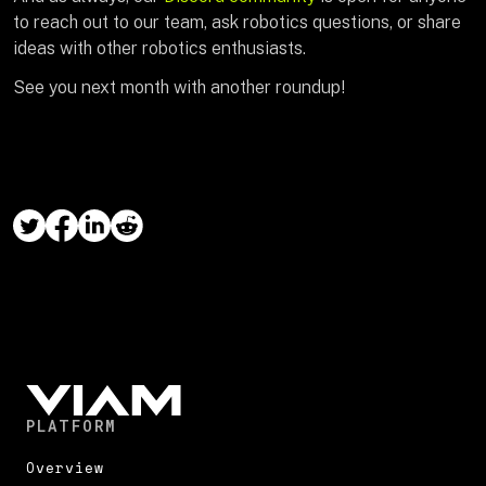
to reach out to our team, ask robotics questions, or share
ideas with other robotics enthusiasts.
See you next month with another roundup!
PLATFORM
Overview