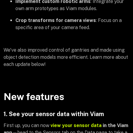
Implement custom robotic arms
: Integrate your
own arm prototypes as Viam modules.
Crop transforms for camera views
: Focus on a
specific area of your camera feed.
We've also improved control of gantries and made using
object detection models more efficient. Learn more about
each update below!
New features
1. See your sensor data within Viam
First up, you can now
view your sensor data
in the Viam
app
—head to the Sensors tab on the Data page to take a