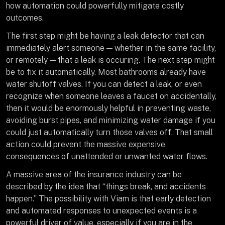
how automation could powerfully mitigate costly
outcomes.
The first step might be having a leak detector that can
immediately alert someone — whether in the same facility,
or remotely — that a leak is occuring. The next step might
be to fix it automatically. Most bathrooms already have
water shutoff valves. If you can detect a leak, or even
recognize when someone leaves a faucet on accidentally,
then it would be enormously helpful in preventing waste,
avoiding burst pipes, and minimizing water damage if you
could just automatically turn those valves off. That small
action could prevent the massive expensive
consequences of unattended or unwanted water flows.
A massive area of the insurance industry can be
described by the idea that “things break, and accidents
happen.” The possibility with Viam is that early detection
and automated responses to unexpected events is a
powerful driver of value, especially if you are in the