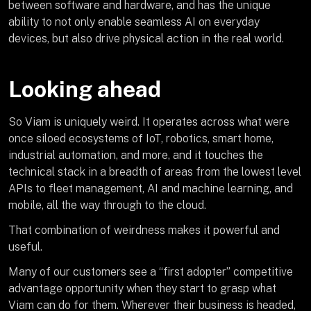
between software and hardware, and has the unique
ability to not only enable seamless AI on everyday
devices, but also drive physical action in the real world.
Looking ahead
So Viam is uniquely weird. It operates across what were
once siloed ecosystems of IoT, robotics, smart home,
industrial automation, and more, and it touches the
technical stack in a breadth of areas from the lowest level
APIs to fleet management, AI and machine learning, and
mobile, all the way through to the cloud.
That combination of weirdness makes it powerful and
useful.
Many of our customers see a “first adopter” competitive
advantage opportunity when they start to grasp what
Viam can do for them. Wherever their business is headed,