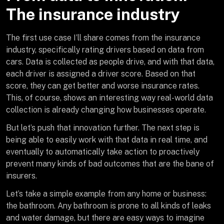
The insurance industry
The first use case I’ll share comes from the insurance
industry, specifically rating drivers based on data from
cars. Data is collected as people drive, and with that data,
each driver is assigned a driver score. Based on that
score, they can get better and worse insurance rates.
This, of course, shows an interesting way real-world data
collection is already changing how businesses operate.
But let’s push that innovation further. The next step is
being able to easily work with that data in real time, and
eventually to automatically take action to proactively
prevent many kinds of bad outcomes that are the bane of
insurers.
Let’s take a simple example from any home or business:
the bathroom. Any bathroom is prone to all kinds of leaks
and water damage, but there are easy ways to imagine