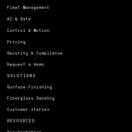
Fleet Management
AI & Data
Control & Motion
Pricing
Security & Compliance
Request a demo
SOLUTIONS
Surface Finishing
Fiberglass Sanding
Customer stories
RESOURCES