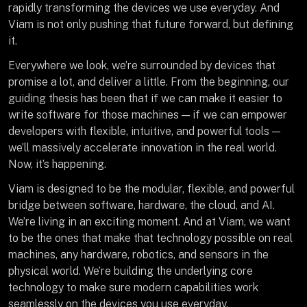
rapidly transforming the devices we use everyday. And
Viam is not only pushing that future forward, but defining
it.
Everywhere we look, we’re surrounded by devices that
promise a lot, and deliver a little. From the beginning, our
guiding thesis has been that if we can make it easier to
write software for those machines — if we can empower
developers with flexible, intuitive, and powerful tools —
we’ll massively accelerate innovation in the real world.
Now, it’s happening.
Viam is designed to be the modular, flexible, and powerful
bridge between software, hardware, the cloud, and AI.
We’re living in an exciting moment. And at Viam, we want
to be the ones that make that technology possible on real
machines, any hardware, robotics, and sensors in the
physical world. We’re building the underlying core
technology to make sure modern capabilities work
seamlessly on the devices you use everyday.