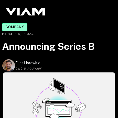
COMPANY
MARCH 26, 2024
Announcing Series B
Eliot Horowitz
CEO & Founder