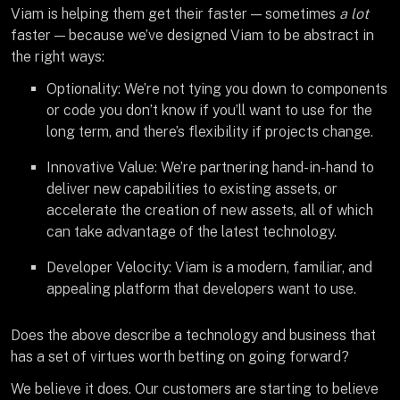
Viam is helping them get their faster — sometimes
a lot
faster — because we’ve designed Viam to be abstract in
the right ways:
Optionality: We’re not tying you down to components
or code you don’t know if you’ll want to use for the
long term, and there’s flexibility if projects change.
Innovative Value: We’re partnering hand-in-hand to
deliver new capabilities to existing assets, or
accelerate the creation of new assets, all of which
can take advantage of the latest technology.
Developer Velocity: Viam is a modern, familiar, and
appealing platform that developers want to use.
Does the above describe a technology and business that
has a set of virtues worth betting on going forward?
We believe it does. Our customers are starting to believe