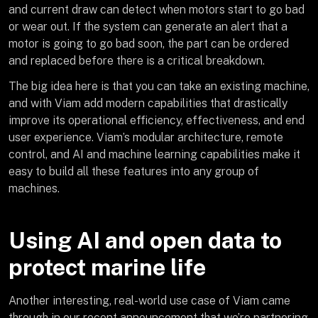
and current draw can detect when motors start to go bad
or wear out. If the system can generate an alert that a
motor is going to go bad soon, the part can be ordered
and replaced before there is a critical breakdown.
The big idea here is that you can take an existing machine,
and with Viam add modern capabilities that drastically
improve its operational efficiency, effectiveness, and end
user experience. Viam’s modular architecture, remote
control, and AI and machine learning capabilities make it
easy to build all these features into any group of
machines.
Using AI and open data to
protect marine life
Another interesting, real-world use case of Viam came
through in our recent announcement that we’re partnering