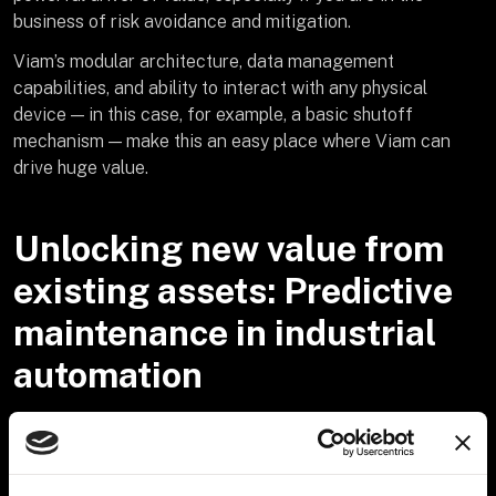
business of risk avoidance and mitigation.
Viam’s modular architecture, data management
capabilities, and ability to interact with any physical
device — in this case, for example, a basic shutoff
mechanism — make this an easy place where Viam can
drive huge value.
Unlocking new value from
existing assets: Predictive
maintenance in industrial
automation
Let’s look at another customer example and take this idea
even further: in the industrial automation space, Viam
offers a step change impact in use cases benefiting from