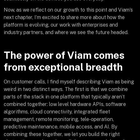
Now, as we reflect on our growth to this point and Viam’s
next chapter, I’m excited to share more about how the
platform is evolving, our work with enterprises and
industry partners, and where we see the future headed.
The power of Viam comes
from exceptional breadth
On customer calls, I find myself describing Viam as being
weird in two distinct ways. The first is that we combine
parts of the stack in one platform that typically aren’t
combined together: low level hardware APIs, software
algorithms, cloud connectivity, integrated fleet
management, remote monitoring, tele-operation,
predictive maintenance, mobile access, and AI. By
combining these together, we let you build the right