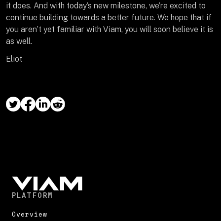
it does. And with today’s new milestone, we’re excited to
continue building towards a better future. We hope that if
you aren’t yet familiar with Viam, you will soon believe it is
as well.
Eliot
PLATFORM
Overview