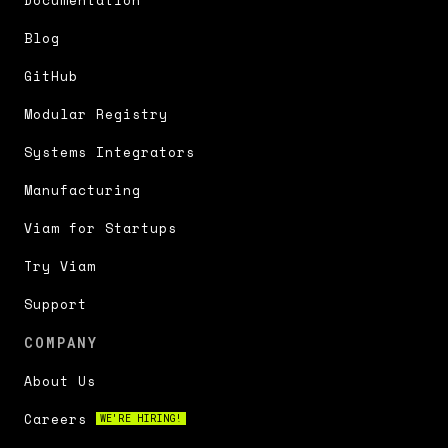
Documentation
Blog
GitHub
Modular Registry
Systems Integrators
Manufacturing
Viam for Startups
Try Viam
Support
COMPANY
About Us
Careers
WE'RE HIRING!