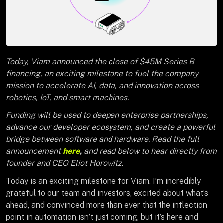
Today, Viam announced the close of $45M Series B
financing, an exciting milestone to fuel the company
mission to accelerate AI, data, and innovation across
robotics, IoT, and smart machines.
Funding will be used to deepen enterprise partnerships,
advance our developer ecosystem, and create a powerful
bridge between software and hardware. Read the full
announcement
here
,
and read below to hear directly from
founder and CEO Eliot Horowitz.
Today is an exciting milestone for Viam. I’m incredibly
grateful to our team and investors, excited about what’s
ahead, and convinced more than ever that the inflection
point in automation isn’t just coming, but it’s here and