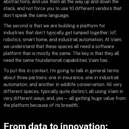
abstractions, and use them all the way up and down the
stack, and not force you to use 10 different vendors that
don’t speak the same language.
The second is that we are building a platform for
industries that don’t typically get lumped together: IoT,
robotics, smart home, and industrial automation. At Viam,
we understand that these spaces all need a software
platform that is mostly the same. The key is that they all
need the same foundational capabilities Viam has.
To put this in context, I’m going to talk in general terms
about three partners: one in insurance, one in industrial
automation, and another in wildlife conservation. All very
different spaces, typically quite distinct, all using Viam in
very different ways, and, yes — all getting huge value from
the platform because of its breadth.
From data to innovation: