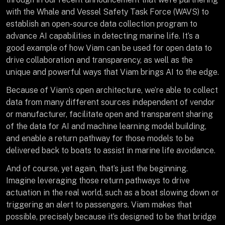
with the Whale and Vessel Safety Task Force (WAVS) to
establish an open-source data collection program to
advance AI capabilities in detecting marine life. It’s a
good example of how Viam can be used for open data to
drive collaboration and transparency, as well as the
unique and powerful ways that Viam brings AI to the edge.
Because of Viam’s open architecture, we’re able to collect
data from many different sources independent of vendor
or manufacturer, facilitate open and transparent sharing
of the data for AI and machine learning model building,
and enable a return pathway for those models to be
delivered back to boats to assist in marine life avoidance.
And of course, yet again, that’s just the beginning.
Imagine leveraging those return pathways to drive
actuation in the real world, such as a boat slowing down or
triggering an alert to passengers. Viam makes that
possible, precisely because it’s designed to be that bridge