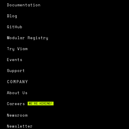
Documentation
Blog
GitHub
Modular Registry
Try Viam
Events
Support
COMPANY
About Us
Careers
WE'RE HIRING!
Newsroom
Newsletter