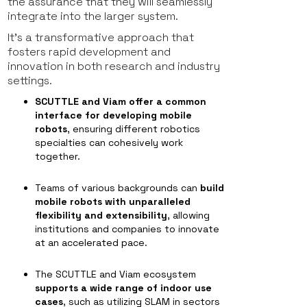
the assurance that they will seamlessly
integrate into the larger system.
It's a transformative approach that
fosters rapid development and
innovation in both research and industry
settings.
SCUTTLE and Viam offer a common
interface for developing mobile
robots
, ensuring different robotics
specialties can cohesively work
together.
Teams of various backgrounds can
build
mobile robots with unparalleled
flexibility and extensibility
, allowing
institutions and companies to innovate
at an accelerated pace.
The SCUTTLE and Viam ecosystem
supports a wide range of indoor use
cases
, such as utilizing SLAM in sectors