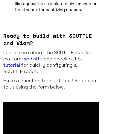
like agriculture for plant maintenance or
healthcare for sanitizing spaces.
Ready to build with SCUTTLE
and Viam?
Learn more about the SCUTTLE mobile
platform
website
and check out our
tutorial
for quickly configuring a
SCUTTLE robot.
Have a question for our team? Reach out
to us using the form below.