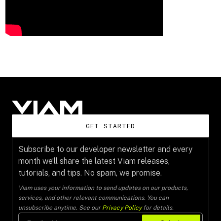
GET STARTED
Subscribe to our developer newsletter and every
month we’ll share the latest Viam releases,
tutorials, and tips. No spam, we promise.
Viam uses your information to send updates on our products,
services, and other relevant communications. You can
unsubscribe anytime. See our
Privacy Policy
for details.