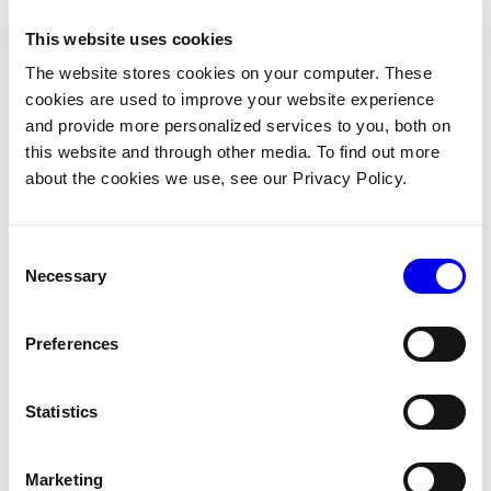
ecosystem will connect
me to all the key tools
This website uses cookies
to do any robotics
The website stores cookies on your computer. These
outcome.”
cookies are used to improve your website experience
and provide more personalized services to you, both on
Enter Viam, a champion of the open-
this website and through other media. To find out more
source ecosystem for robotics software,
about the cookies we use, see our Privacy Policy.
mirroring SCUTTLE's philosophy for
hardware. While SCUTTLE enables
modularity for mobile robotics, Viam
works in tandem to streamline robotics
Consent
software.
Necessary
Selection
Students and engineers alike can now
trust this combined ecosystem to
Preferences
provide
all the essential tools needed
to achieve any robotics goal in an
extensible and flexible manner
. With
Statistics
Viam's integration on a SCUTTLE robot,
hardware configuration and control
software become accessible and
Marketing