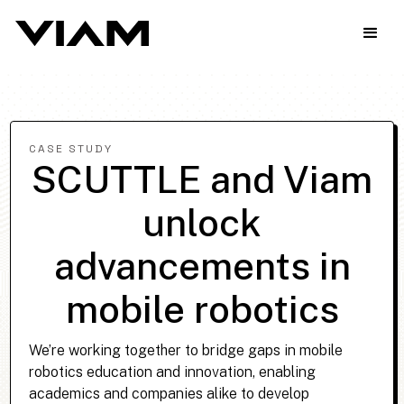
CASE STUDY
SCUTTLE and Viam
unlock
advancements in
mobile robotics
We’re working together to bridge gaps in mobile
robotics education and innovation, enabling
academics and companies alike to develop