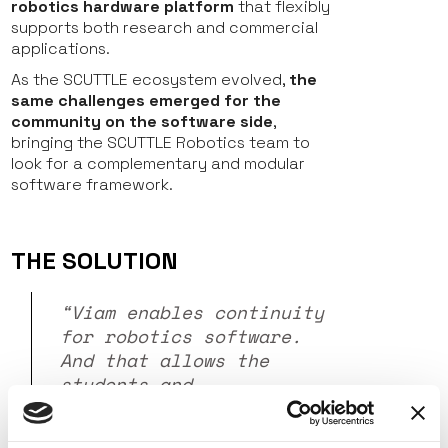
robotics hardware platform
that flexibly
supports both research and commercial
applications.
As the SCUTTLE ecosystem evolved,
the
same challenges emerged for the
community on the software side
,
bringing the SCUTTLE Robotics team to
look for a complementary and modular
software framework.
THE SOLUTION
“Viam enables continuity
for robotics software.
And that allows the
students and
professionals to say, I
can trust that this