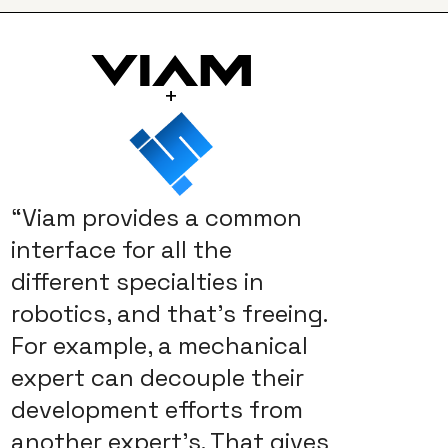
+
“Viam provides a common
interface for all the
different specialties in
robotics, and that’s freeing.
For example, a mechanical
expert can decouple their
development efforts from
another expert’s. That gives