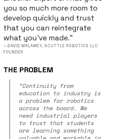
you so much more room to
develop quickly and trust
that you can reintegrate
what you’ve made.”
—DAVID MALAWEY, SCUTTLE ROBOTICS LLC
FOUNDER
THE PROBLEM
“Continuity from
education to industry is
a problem for robotics
across the board. We
need industrial players
to trust that students
are learning something
valuable and workable in