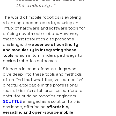
the industry.”
The world of mobile robotics is evolving
at an unprecedented rate, causing an
influx of hardware and software tools for
building novel mobile robots. However,
these vast resources also present a
challenge: the
absence of continuity
and modularity in integrating these
tools
, which in turn hinders pathways to
desired robotics outcomes.
Students in educational settings who
dive deep into these tools and methods
often find that what they've learned isn't
directly applicable in the professional
realm. This mismatch creates barriers to
entry for budding robotics engineers.
SCUTTLE
emerged as a solution to this
challenge, offering an
affordable,
versatile, and open-source mobile