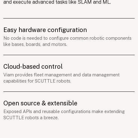
and execute advanced tasks like SLAM and ML.
Easy hardware configuration
No code is needed to configure common robotic components
like bases, boards, and motors.
Cloud-based control
Viam provides fleet management and data management
capabilities for SCUTTLE robots.
Open source & extensible
Exposed APIs and reusable configurations make extending
SCUTTLE robots a breeze.