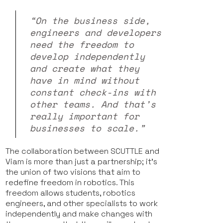
“On the business side,
engineers and developers
need the freedom to
develop independently
and create what they
have in mind without
constant check-ins with
other teams. And that’s
really important for
businesses to scale.”
The collaboration between SCUTTLE and
Viam is more than just a partnership; it's
the union of two visions that aim to
redefine freedom in robotics. This
freedom allows students, robotics
engineers, and other specialists to work
independently and make changes with