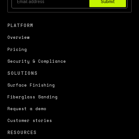
Submit
PLATFORM
Overview
Pricing
Security & Compliance
SOLUTIONS
Surface Finishing
Fiberglass Sanding
Request a demo
Customer stories
RESOURCES