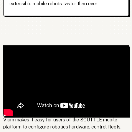
extensible mobile robots faster than ever.
Viam makes it easy for users of the SCUTTLE mobile
platform to configure robotics hardware, control fleets,