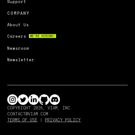
Support
COMPANY
About Us
Careers
WE'RE HIRING!
Newsroom
Newsletter
COPYRIGHT 2026, VIAM, INC.
CONTACT@VIAM.COM
TERMS OF USE
|
PRIVACY POLICY