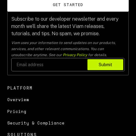
GET STARTED
Subscribe to our developer newsletter and every
month we’ll share the latest Viam releases,
tutorials, and tips. No spam, we promise.
Viam uses your information to send updates on our products,
services, and other relevant communications. You can
unsubscribe anytime. See our
Privacy Policy
for details.
Submit
PLATFORM
Overview
Pricing
Security & Compliance
SOLUTIONS