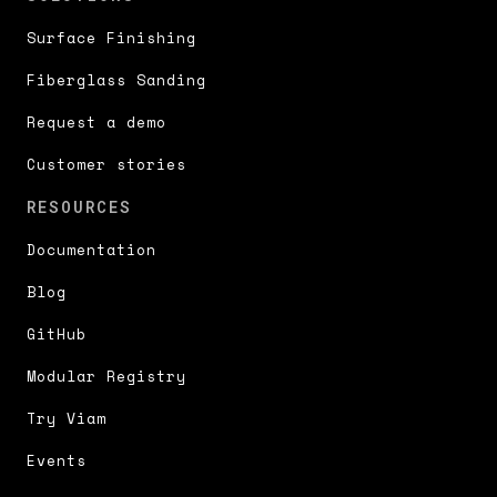
Surface Finishing
Fiberglass Sanding
Request a demo
Customer stories
RESOURCES
Documentation
Blog
GitHub
Modular Registry
Try Viam
Events