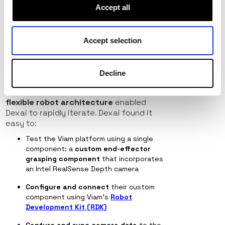
computer vision, and predictive motion
Accept all
control is a gamechanger for food
preparation. When building a complex
robotic system like Alfred’s, every day of
Accept selection
development time saved makes a
difference.
Eager to accelerate the process, the
Decline
Dexai explored Viam as a potential
robotics software solution. Viam’s
flexible robot architecture
enabled
Dexai to rapidly iterate. Dexai found it
easy to:
Test the Viam platform using a single
component: a
custom end-effector
grasping component
that incorporates
an Intel RealSense Depth camera
Configure and connect
their custom
component
using Viam’s
Robot
Development Kit (RDK)