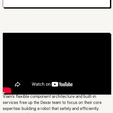
Viam’s flexible component architecture and built-in
services free up the Dexai team to focus on their core
expertise: building a robot that safely and efficiently