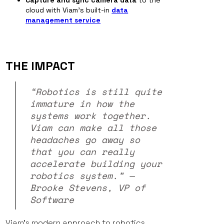
Capture and sync camera data
to the
cloud with Viam’s built-in
data
management service
THE IMPACT
“Robotics is still quite
immature in how the
systems work together.
Viam can make all those
headaches go away so
that you can really
accelerate building your
robotics system.” —
Brooke Stevens, VP of
Software
Viam’s modern approach to robotics