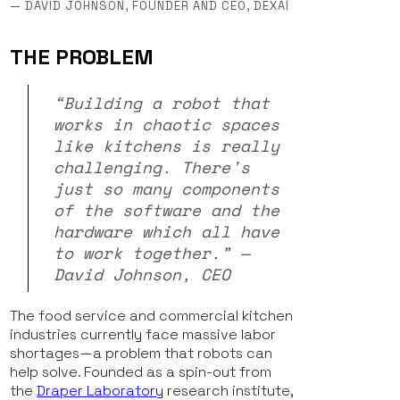
— DAVID JOHNSON, FOUNDER AND CEO, DEXAI
THE PROBLEM
“Building a robot that
works in chaotic spaces
like kitchens is really
challenging. There's
just so many components
of the software and the
hardware which all have
to work together.” —
David Johnson, CEO
The food service and commercial kitchen
industries currently face massive labor
shortages—a problem that robots can
help solve. Founded as a spin-out from
the
Draper Laboratory
research institute,