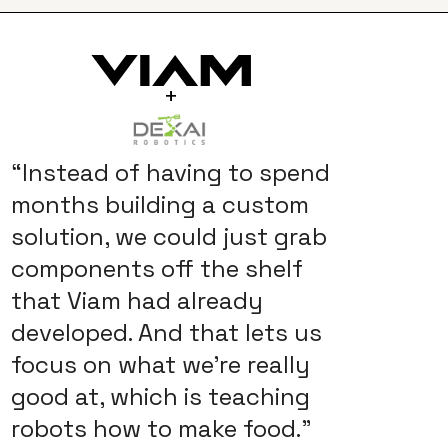
+
“Instead of having to spend
months building a custom
solution, we could just grab
components off the shelf
that Viam had already
developed. And that lets us
focus on what we're really
good at, which is teaching
robots how to make food.”