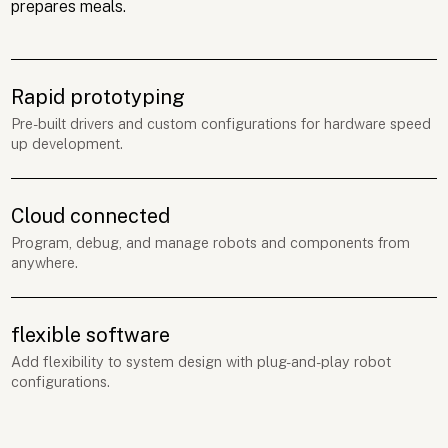
prepares meals.
Rapid prototyping
Pre-built drivers and custom configurations for hardware speed
up development.
Cloud connected
Program, debug, and manage robots and components from
anywhere.
flexible software
Add flexibility to system design with plug-and-play robot
configurations.