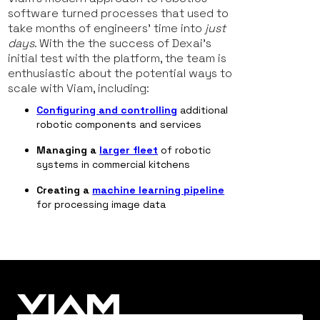
software turned processes that used to
take months of engineers’ time into
just
days
. With the the success of Dexai’s
initial test with the platform, the team is
enthusiastic about the potential ways to
scale with Viam, including:
Configuring and controlling
additional
robotic components and services
Managing a
larger fleet
of robotic
systems in commercial kitchens
Creating a
machine learning pipeline
for processing image data