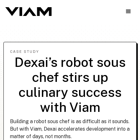
CASE STUDY
Dexai’s robot sous
chef stirs up
culinary success
with Viam
Building a robot sous chef is as difficult as it sounds.
But with Viam, Dexai accelerates development into a
matter of days, not months.