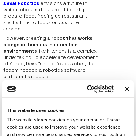
Dexai Robotics
envisions
a future in
which robots safely and efficiently
prepare food, freeing up restaurant
staff’s time to focus on customer
service.
However, creating a
robot that works
alongside humans in uncertain
environments
like kitchens is a
complex
undertaking. To accelerate development
of Alfred, Dexai’s robotic sous chef, the
teaem needed a robotics software
platform that could:
Support configurations and services for
custom hardware components
Enable
secure
cloud-based
management
of robots and
This website uses cookies
components
The website stores cookies on your computer. These
Reduce development needs
by
cookies are used to improve your website experience
providing off-the-shelf solutions for
and provide more personalized services to you, both on