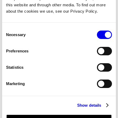
networking, security, and user
this website and through other media. To find out more
management
about the cookies we use, see our Privacy Policy.
THE SOLUTION
Consent
Necessary
Selection
“Viam enables us to
build a robotic system
Preferences
with a lot of
flexibility to make
Statistics
decisions later and not
lock ourselves into
particular architectures
Marketing
right off the bat.” —
Brooke Stevens, VP of
Software
Show details
Alfred’s unique combination of AI,