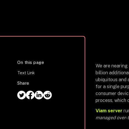
On this page
We are nearing a
billion addition
Text Link
ubiquitous and a
Share
for a single pur
consumer device
process, which 
Viam server
run
managed over-th