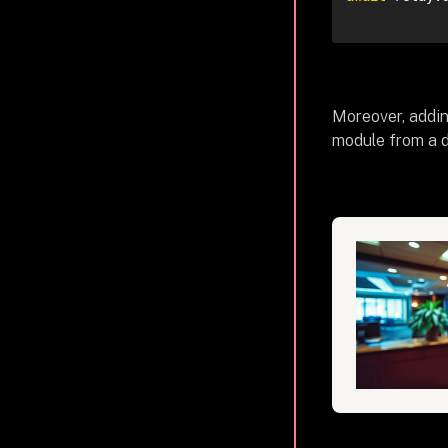
Moreover, addin
module from a 