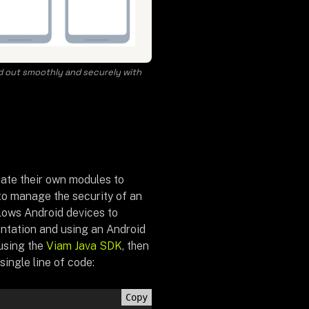
ed out smoothly and securely with
eate their own modules to
 to manage the security of an
llows Android devices to
ntation and using an Android
using the
Viam Java SDK
, then
single line of code:
Copy