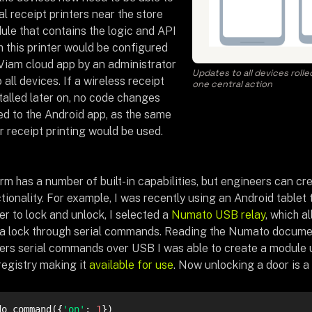
al receipt printers near the store
ule that contains the logic and API
h this printer would be configured
 Viam cloud app by an administrator
Updates to all devices roll
 all devices. If a wireless receipt
one central action
talled later on, no code changes
ed to the Android app, as the same
r receipt printing would be used.
rm has a number of built-in capabilities, but engineers can cr
tionality. For example, I was recently using an Android tablet
er to lock and unlock, I selected a
Numato USB relay
, which a
l a lock through serial commands. Reading the Numato docume
okers serial commands over USB I was able to create a module 
 registry making it
available for use
. Now unlocking a door is a 
do_command({
'on'
: 
1
})