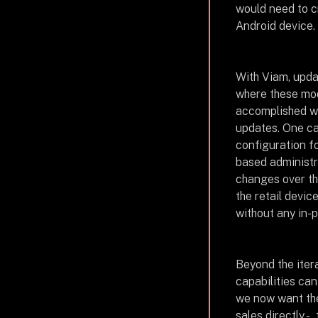
would need to c
Android device.
With Viam, upd
where these mod
accomplished w
updates. One ca
configuration f
based administr
changes over the
the retail devi
without any in-
Beyond the itera
capabilities can
we now want the 
sales directly -