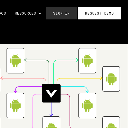
OCS
RESOURCES
SIGN IN
REQUEST DEMO