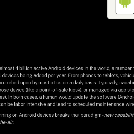
lmost 4 billion active Android devices in the world, a number 
al devices being added per year. From phones to tablets, vehicle
re relied upon by most of us on a daily basis. Typically, capabi
pose device (like a point-of-sale kiosk), or managed via app sto
s). In both cases, a human would update the software (Andro
can be labor intensive and lead to scheduled maintenance wi
ning on Android devices breaks that paradigm -
new capabili
e-air.