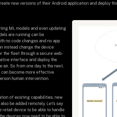
reate new versions of their Android application and deploy thi
ating ML models and even updating
els are running can be
ith no code changes and no app
n instead change the device
or the fleet through a secure web-
ative interface and deploy the
 air. So from one day to the next,
ce can become more effective
person human intervention.
tion of existing capabilities, new
 also be added remotely. Let’s say
retail device to be able to handle
 the devices now need to be able to