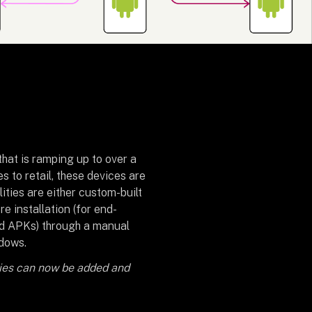
that is ramping up to over a
s to retail, these devices are
lities are either custom-built
re installation (for end-
id APKs) through a manual
ndows.
ties can now be added and