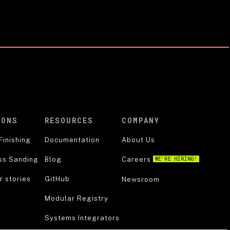
IONS
RESOURCES
COMPANY
Finishing
Documentation
About Us
ss Sanding
Blog
Careers
WE'RE HIRING!
 stories
GitHub
Newsroom
Modular Registry
Systems Integrators