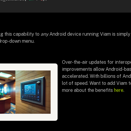
g this capability to
any
Android device running Viam is simply 
drop-down menu.
Over-the-air updates for interope
improvements allow Android-base
accelerated. With billions of And
lot of speed. Want to add Viam 
more about the benefits
here
.