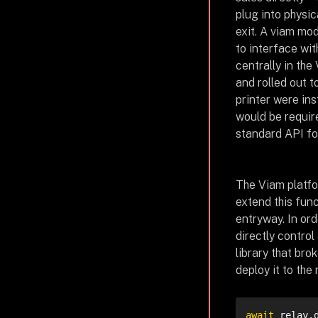
plug into physic
exit. A viam mod
to interface wit
centrally in the
and rolled out to
printer were ins
would be requir
standard API fo
The Viam platfo
extend this func
entryway. In ord
directly contro
library that br
deploy it to the
await
 relay.