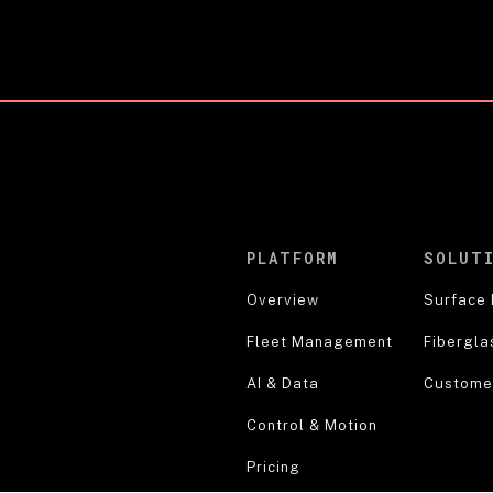
PLATFORM
SOLUT
Overview
Surface 
Fleet Management
Fibergla
AI & Data
Customer
Control & Motion
Pricing