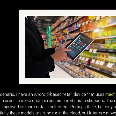
cenario. I have an Android-based retail device that uses
machi
 in order to make custom recommendations to shoppers. The 
y improved as more data is collected. Perhaps the efficiency o
itially these models are running in the cloud, but later are mo