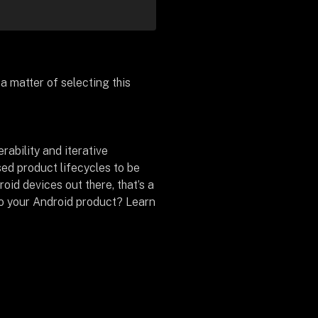
a matter of selecting this
rability and iterative
d product lifecycles to be
roid devices out there, that’s a
to your Android product? Learn