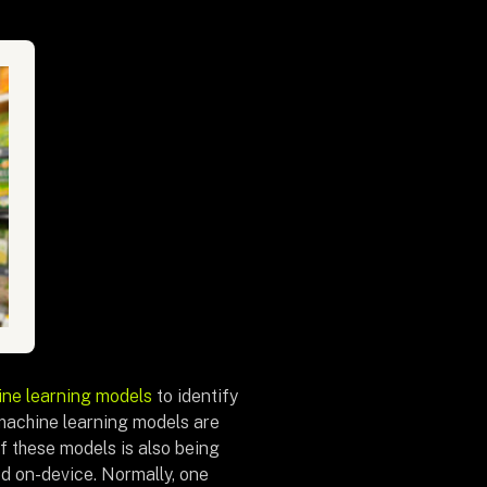
ne learning models
to identify
machine learning models are
f these models is also being
ved on-device. Normally, one