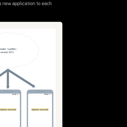
s new application to each