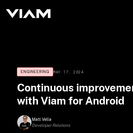
MAY 17, 2024
ENGINEERING
Continuous improvemen
with Viam for Android
Matt Vella
Developer Relations