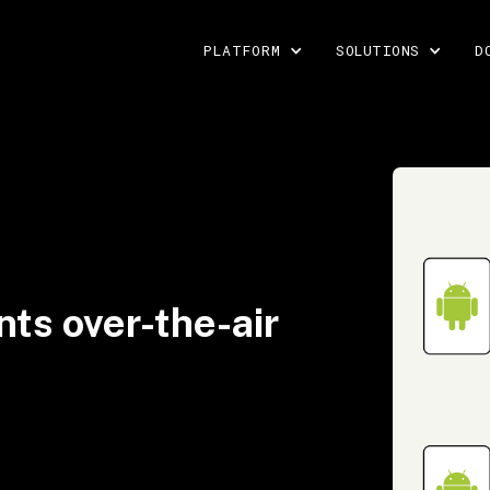
PLATFORM
SOLUTIONS
D
ts over-the-air