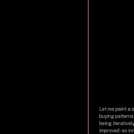
Let me paint a s
buying patterns
being iterativel
improved - so in