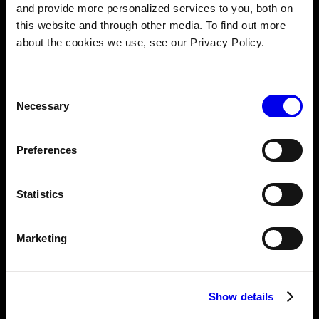
Innovate at Viam: The 20% project initiative
and provide more personalized services to you, both on
this website and through other media. To find out more
about the cookies we use, see our Privacy Policy.
OCTOBER 13, 2023
Journeys and insights of Viam's Data & ML
Consent
Team
Necessary
Selection
Preferences
SEPTEMBER 6, 2023
Meet our 2023 interns
Statistics
JUNE 23, 2023
A playbook for creating meaningful company
Marketing
values
Show details
APRIL 12, 2023