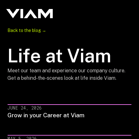
Back to the blog →
Life at Viam
Meet our team and experience our company culture.
Get a behind-the-scenes look at life inside Viam.
JUNE 24, 2026
Grow in your Career at Viam
MAY 5, 2026