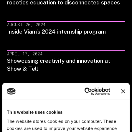
robotics education to disconnected spaces
AUGUST 26, 2024
Inside Viam’s 2024 internship program
APRIL 17, 2024
Showcasing creativity and innovation at
Show & Tell
DECEMBER 27, 2023
Empowering parenthood: Viam's employee
benefits
This website uses cookies
The website stores cookies on your computer. These
NOVEMBER 28, 2023
cookies are used to improve your website experience