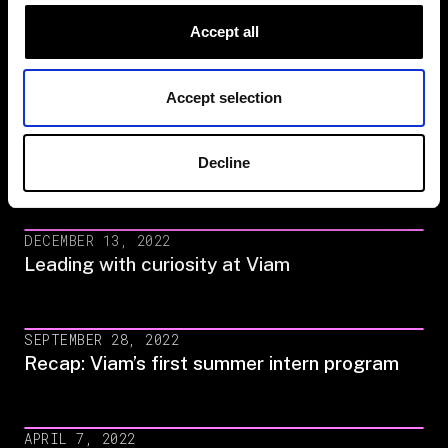
Meet the engineers on our Fleet
Accept all
Management Team
Accept selection
MARCH 8, 2023
Meet the founders of Viam’s Women & Non-
Decline
Binary Group
DECEMBER 13, 2022
Leading with curiosity at Viam
SEPTEMBER 28, 2022
Recap: Viam’s first summer intern program
APRIL 7, 2022