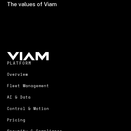
The values of Viam
PLATFORM
Overview
Fleet Management
AI & Data
Control & Motion
Pricing
Security & Compliance