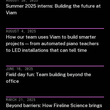
AUGUST 20, 2025
Summer 2025 interns: Building the future at
Viam
AUGUST 4, 2025
How our team uses Viam to build smarter
projects—from automated piano teachers
to LED installations that can tell time
JUNE 18, 2025
Field day fun: Team building beyond the
office
MARCH 21, 2025
Beyond barriers: How Fireline Science brings