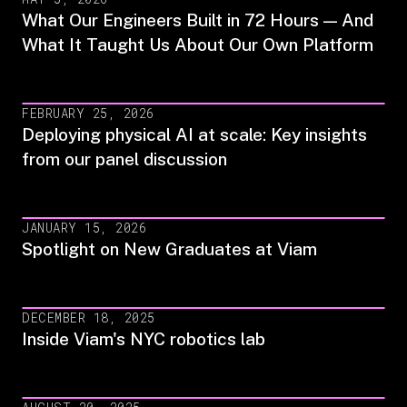
What Our Engineers Built in 72 Hours — And
What It Taught Us About Our Own Platform
FEBRUARY 25, 2026
Deploying physical AI at scale: Key insights
from our panel discussion
JANUARY 15, 2026
Spotlight on New Graduates at Viam
DECEMBER 18, 2025
Inside Viam's NYC robotics lab