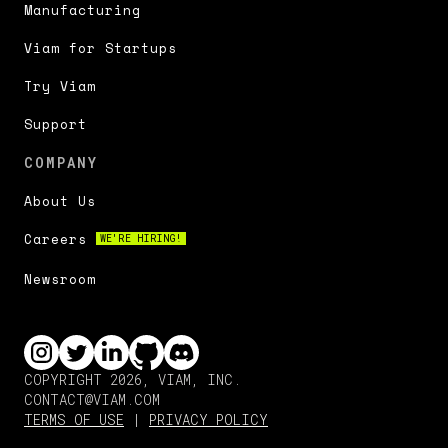
Manufacturing
Viam for Startups
Try Viam
Support
COMPANY
About Us
Careers
WE'RE HIRING!
Newsroom
COPYRIGHT 2026, VIAM, INC.
CONTACT@VIAM.COM
TERMS OF USE
|
PRIVACY POLICY