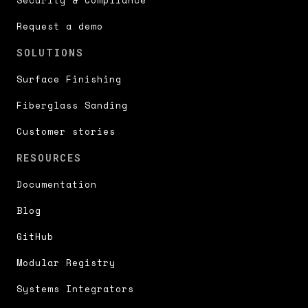
Request a demo
SOLUTIONS
Surface Finishing
Fiberglass Sanding
Customer stories
RESOURCES
Documentation
Blog
GitHub
Modular Registry
Systems Integrators