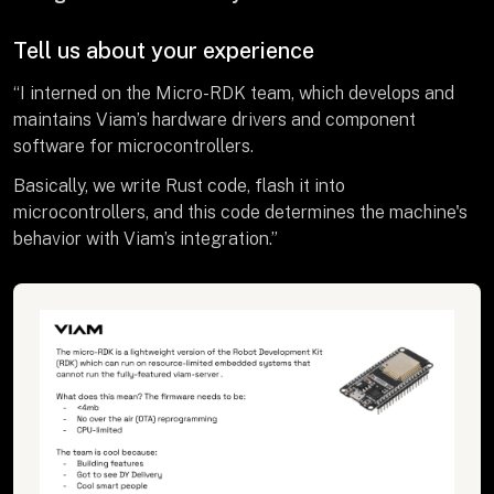
Tell us about your experience
“I interned on the Micro-RDK team, which develops and
maintains Viam’s hardware drivers and component
software for microcontrollers.
Basically, we write Rust code, flash it into
microcontrollers, and this code determines the machine's
behavior with Viam’s integration.”