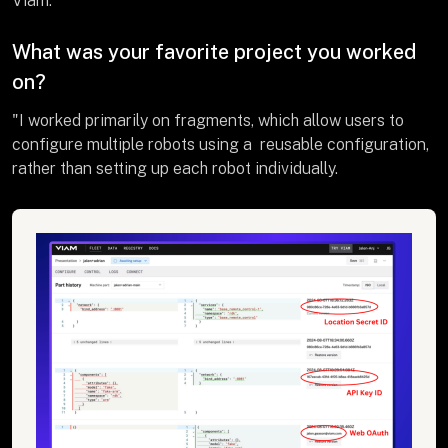
Viam."
What was your favorite project you worked
on?
"I worked primarily on fragments, which allow users to
configure multiple robots using a reusable configuration,
rather than setting up each robot individually.