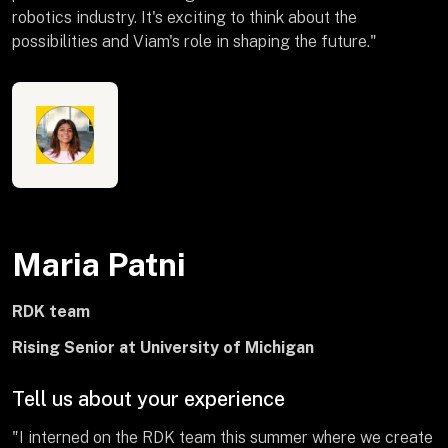
robotics industry. It's exciting to think about the
possibilities and Viam's role in shaping the future."
Maria Patni
RDK team
Rising Senior at University of Michigan
Tell us about your experience
"I interned on the RDK team this summer where we create