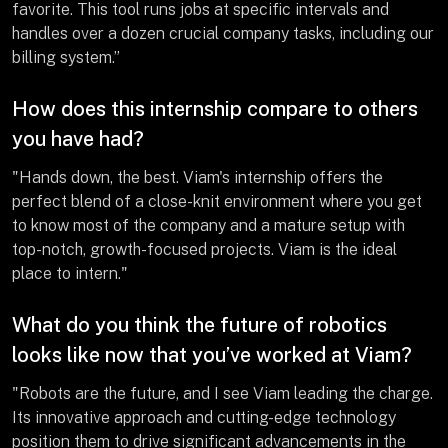
favorite. This tool runs jobs at specific intervals and
handles over a dozen crucial company tasks, including our
billing system.”
How does this internship compare to others
you have had?
"Hands down, the best. Viam's internship offers the
perfect blend of a close-knit environment where you get
to know most of the company and a mature setup with
top-notch, growth-focused projects. Viam is the ideal
place to intern."
What do you think the future of robotics
looks like now that you’ve worked at Viam?
"Robots are the future, and I see Viam leading the charge.
Its innovative approach and cutting-edge technology
position them to drive significant advancements in the