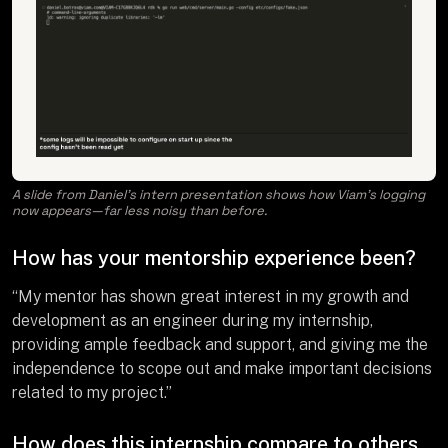
A slide from Daniel’s intern presentation shows how Viam’s logging
now appears—far less noisy than before.
How has your mentorship experience been?
“My mentor has shown great interest in my growth and
development as an engineer during my internship,
providing ample feedback and support, and giving me the
independence to scope out and make important decisions
related to my project.”
How does this internship compare to others