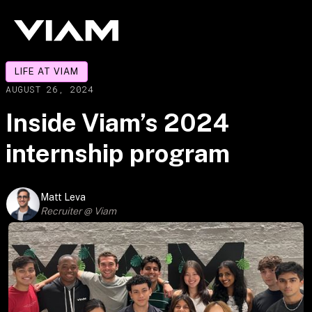
LIFE AT VIAM
AUGUST 26, 2024
Inside Viam’s 2024
internship program
Matt Leva
Recruiter @ Viam