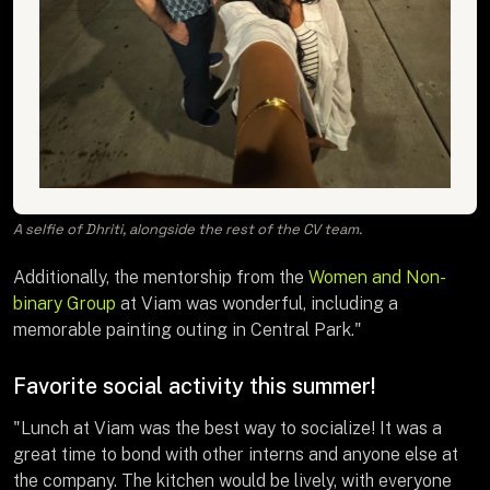
A selfie of Dhriti, alongside the rest of the CV team.
Additionally, the mentorship from the
Women and Non-
binary Group
at Viam was wonderful, including a
memorable painting outing in Central Park."
Favorite social activity this summer!
"Lunch at Viam was the best way to socialize! It was a
great time to bond with other interns and anyone else at
the company. The kitchen would be lively, with everyone