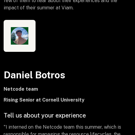
few of them to hear about their experiences and the
impact of their summer at Viam.
Daniel Botros
Netcode team
Rising Senior at Cornell University
Tell us about your experience
"I interned on the Netcode team this summer, which is
responsible for managing the resource lifecycles, the