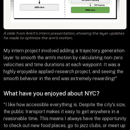
A slide from Ankit’s intern presentation, showing the layer updates
he made to optimize the arm’s motion.
My intern project involved adding a trajectory generation
layer to smooth the arm's motion by calculating non-zero
velocities and time durations at each waypoint. It was a
highly enjoyable applied-research project, and seeing the
smooth behavior in the end was extremely rewarding!"
What have you enjoyed about NYC?
"I like how accessible everything is. Despite the city's size,
the public transport makes it easy to get anywhere in a
reasonable time. This means I always have the opportunity
to check out new food places, go to jazz clubs, or meet up