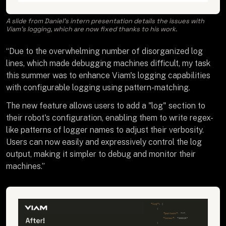
A slide from Daniel’s intern presentation details the issues with
Viam’s logging, which are now fixed thanks to his work.
“Due to the overwhelming number of disorganized log
lines, which made debugging machines difficult, my task
this summer was to enhance Viam's logging capabilities
with configurable logging using pattern-matching.
The new feature allows users to add a "log" section to
their robot's configuration, enabling them to write regex-
like patterns of logger names to adjust their verbosity.
Users can now easily and expressively control the log
output, making it simpler to debug and monitor their
machines.”