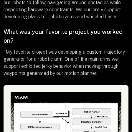
our robots to follow, navigating around obstacles while
respecting hardware constraints. We currently support
developing plans for robotic arms and wheeled bases."
What was your favorite project you worked
on?
"My favorite project was developing a custom trajectory
generator for a robotic arm. One of the main arms we
support exhibited jerky behavior when moving through
waypoints generated by our motion planner.