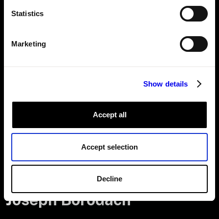
Statistics
A look at Jalen’s 20% project, as part of our 20% project program
where employees can spend one day of the week on a robotics
project of their choice.
Marketing
It won’t be long before Viam-powered machines are
everywhere—at home, in schools, on the road, and in
workplaces worldwide. I’m excited to be part of this
Show details
journey.”
Accept all
Accept selection
Decline
Joseph Borodach