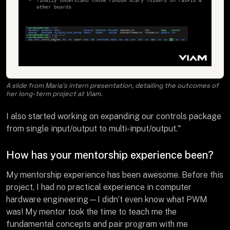
A slide from Maria’s intern presentation, detailing the outcomes of
her long-term project at Viam.
I also started working on expanding our controls package
from single input/output to multi-input/output."
How has your mentorship experience been?
My mentorship experience has been awesome. Before this
project, I had no practical experience in computer
hardware engineering—I didn’t even know what PWM
was! My mentor took the time to teach me the
fundamental concepts and pair program with me