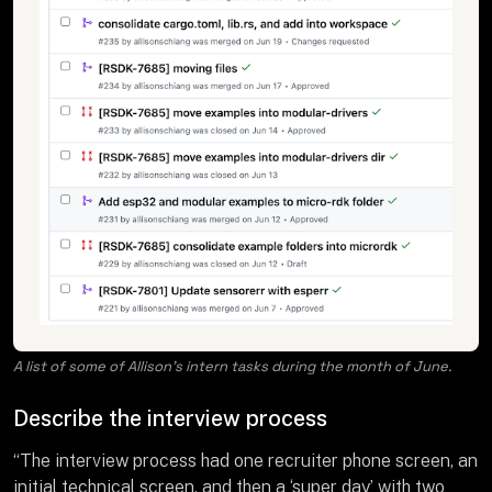
A list of some of Allison’s intern tasks during the month of June.
Describe the interview process
“The interview process had one recruiter phone screen, an
initial technical screen, and then a ‘super day’ with two