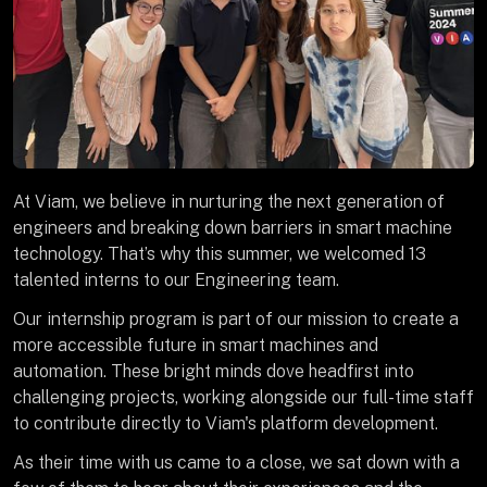
At Viam, we believe in nurturing the next generation of
engineers and breaking down barriers in smart machine
technology. That’s why this summer, we welcomed 13
talented interns to our Engineering team.
Our internship program is part of our mission to create a
more accessible future in smart machines and
automation. These bright minds dove headfirst into
challenging projects, working alongside our full-time staff
to contribute directly to Viam's platform development.
As their time with us came to a close, we sat down with a