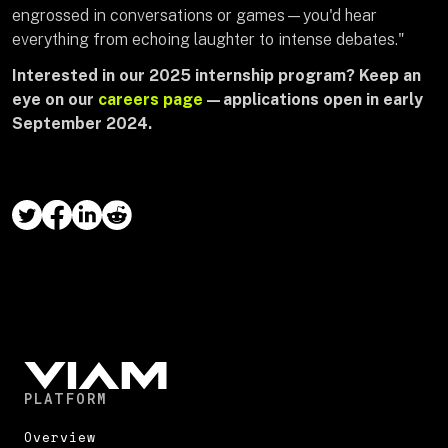
engrossed in conversations or games—you'd hear
everything from echoing laughter to intense debates."
Interested in our 2025 internship program? Keep an
eye on our
careers page
—applications open in early
September 2024.
PLATFORM
Overview