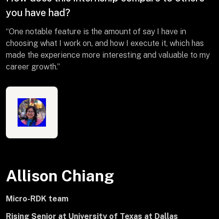
you have had?
“One notable feature is the amount of say I have in
choosing what I work on, and how I execute it, which has
made the experience more interesting and valuable to my
career growth.”
Allison Chiang
Micro-RDK team
Rising Senior at University of Texas at Dallas