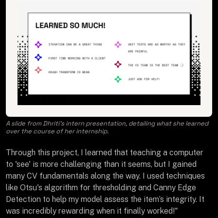
A slide from Dhriti’s intern presentation, detailing what she learned
over the course of her internship.
Through this project, I learned that teaching a computer
to 'see' is more challenging than it seems, but I gained
many CV fundamentals along the way. I used techniques
like Otsu's algorithm for thresholding and Canny Edge
Detection to help my model assess the item’s integrity. It
was incredibly rewarding when it finally worked!"