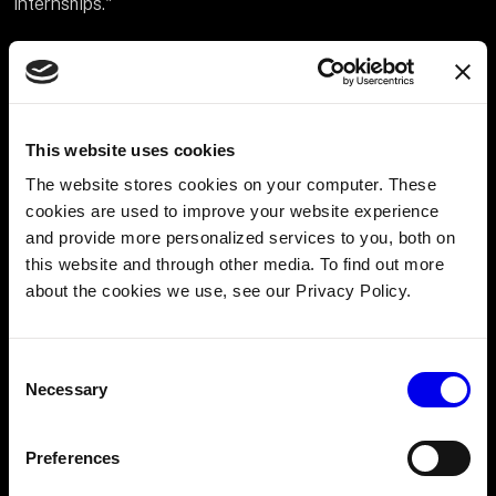
internships."
What do you think the future of robotics
looks like now that you’ve worked at Viam?
“I believe the future of robotics is incredibly promising!
This website uses cookies
The field is becoming more accessible, lowering the
The website stores cookies on your computer. These
barriers to entry.
cookies are used to improve your website experience
and provide more personalized services to you, both on
this website and through other media. To find out more
about the cookies we use, see our Privacy Policy.
Consent
Necessary
Selection
Preferences