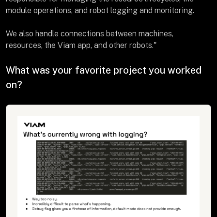
module operations, and robot logging and monitoring.
We also handle connections between machines,
resources, the Viam app, and other robots."
What was your favorite project you worked
on?