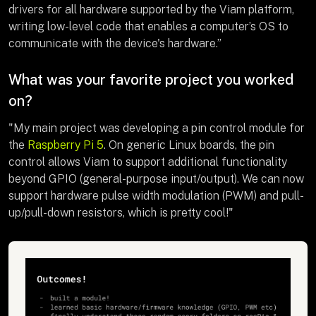
drivers for all hardware supported by the Viam platform,
writing low-level code that enables a computer’s OS to
communicate with the device's hardware.”
What was your favorite project you worked
on?
"My main project was developing a pin control module for
the
Raspberry Pi 5
. On generic Linux boards, the pin
control allows Viam to support additional functionality
beyond GPIO (general-purpose input/output). We can now
support hardware pulse width modulation (PWM) and pull-
up/pull-down resistors, which is pretty cool!"