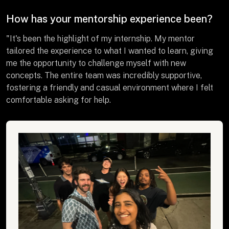
How has your mentorship experience been?
"It's been the highlight of my internship. My mentor
tailored the experience to what I wanted to learn, giving
me the opportunity to challenge myself with new
concepts. The entire team was incredibly supportive,
fostering a friendly and casual environment where I felt
comfortable asking for help.