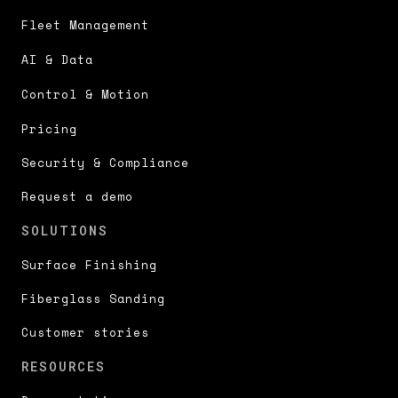
Fleet Management
AI & Data
Control & Motion
Pricing
Security & Compliance
Request a demo
SOLUTIONS
Surface Finishing
Fiberglass Sanding
Customer stories
RESOURCES