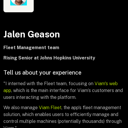
Jalen Geason
Fleet Management team
Rising Senior at Johns Hopkins University
Tell us about your experience
"I interned with the Fleet team, focusing on
Viam's web
app
, which is the main interface for Viam’s customers and
users interacting with the platform.
We also manage
Viam Fleet
, the app’s fleet management
solution, which enables users to efficiently manage and
control multiple machines (potentially thousands) through