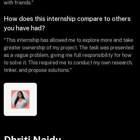
with friends."
How does this internship compare to others
you have had?
"This internship has allowed me to explore more and take
greater ownership of my project. The task was presented
as a vague problem, giving me full responsibility for how
to solve it. This required me to conduct my own research,
tinker, and propose solutions."
Dhriti Naidu