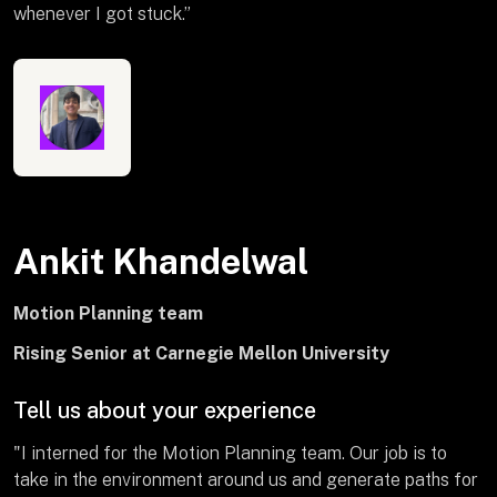
whenever I got stuck.”
Ankit Khandelwal
Motion Planning team
Rising Senior at Carnegie Mellon University
Tell us about your experience
"I interned for the Motion Planning team. Our job is to
take in the environment around us and generate paths for