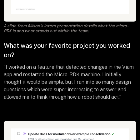
A slide from Allison’s intern presentation details what the micro-
RDK is and what stands out within the team.
What was your favorite project you worked
on?
“I worked on a feature that detected changes in the Viam
app and restarted the Micro-RDK machine. I initially
thought it would be simple, but I ran into so many design
questions which were super interesting to answer and
allowed me to think through how a robot should act.”