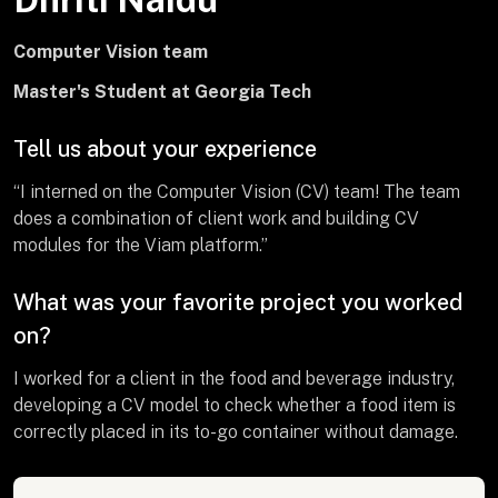
Computer Vision team
Master's Student at Georgia Tech
Tell us about your experience
“I interned on the Computer Vision (CV) team! The team
does a combination of client work and building CV
modules for the Viam platform.”
What was your favorite project you worked
on?
I worked for a client in the food and beverage industry,
developing a CV model to check whether a food item is
correctly placed in its to-go container without damage.