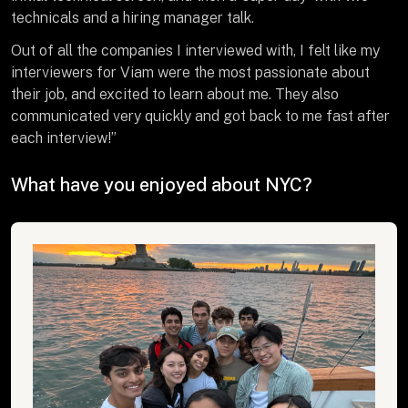
technicals and a hiring manager talk.
Out of all the companies I interviewed with, I felt like my
interviewers for Viam were the most passionate about
their job, and excited to learn about me. They also
communicated very quickly and got back to me fast after
each interview!”
What have you enjoyed about NYC?