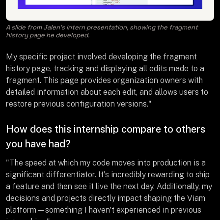
A slide from Jalen’s intern presentation, showing the fragment
history page he developed.
My specific project involved developing the fragment
history page, tracking and displaying all edits made to a
fragment. This page provides organization owners with
detailed information about each edit, and allows users to
restore previous configuration versions."
How does this internship compare to others
you have had?
"The speed at which my code moves into production is a
significant differentiator. It's incredibly rewarding to ship
a feature and then see it live the next day. Additionally, my
decisions and projects directly impact shaping the Viam
platform—something I haven't experienced in previous