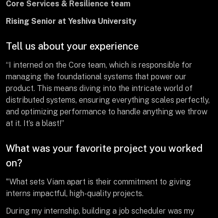
Core Services & Resilience team
Rising Senior at Yeshiva University
Tell us about your experience
“I interned on the Core team, which is responsible for
managing the foundational systems that power our
product. This means diving into the intricate world of
distributed systems, ensuring everything scales perfectly,
and optimizing performance to handle anything we throw
at it. It’s a blast!”
What was your favorite project you worked
on?
"What sets Viam apart is their commitment to giving
interns impactful, high-quality projects.
During my internship, building a job scheduler was my