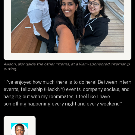
Allison, alongside the other interns, at a Viam-sponsored internship
outing.
“I've enjoyed how much there is to do here! Between intern
events, fellowship (HackNY) events, company socials, and
hanging out with my roommates, I feel like I have
something happening every night and every weekend.”