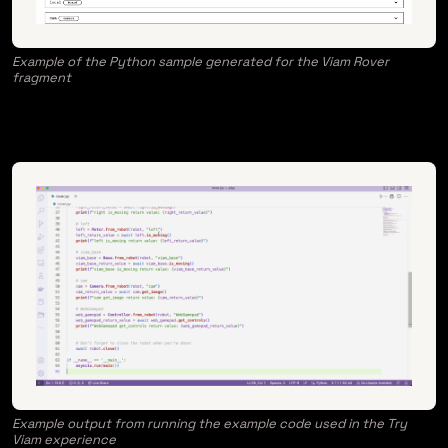
Example of the Python sample generated for the Viam Rover
fragment
Example output from running the example code used in the Try
Viam experience