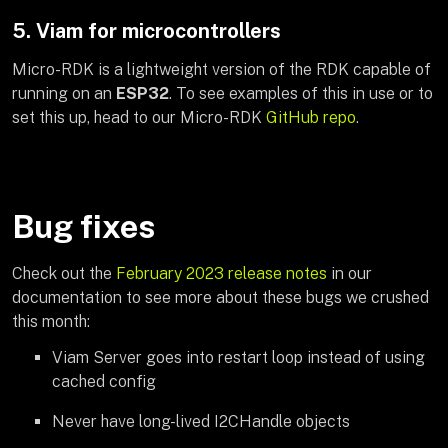
5. Viam for microcontrollers
Micro-RDK is a lightweight version of the RDK capable of
running on an
ESP32
. To see examples of this in use or to
set this up, head to our Micro-RDK
GitHub repo
.
Bug fixes
Check out the
February 2023 release notes
in our
documentation to see more about these bugs we crushed
this month:
Viam Server goes into restart loop instead of using
cached config
Never have long-lived I2CHandle objects