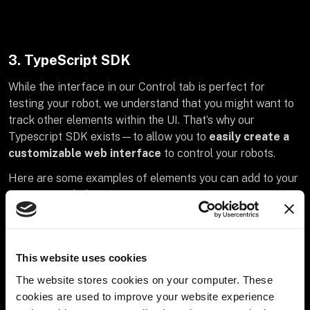
3. TypeScript SDK
While the interface in our Control tab is perfect for
testing your robot, we understand that you might want to
track other elements within the UI. That’s why our
Typescript SDK exists—to allow you to
easily create a
customizable web interface
to control your robots.
Here are some examples of elements you can add to your
interface with this SDK:
Accelerometer Readings
: know how fast or slow
your robot is moving
This website uses cookies
Motor controls:
create specific controls unique to
The website stores cookies on your computer. These
your robot and easily access them
cookies are used to improve your website experience