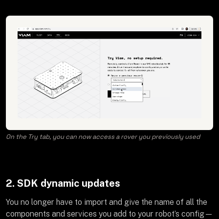
On the Try tab, you can now access a rover you previously used
2. SDK dynamic updates
You no longer have to import and give the name of all the
components and services you add to your robot’s config—