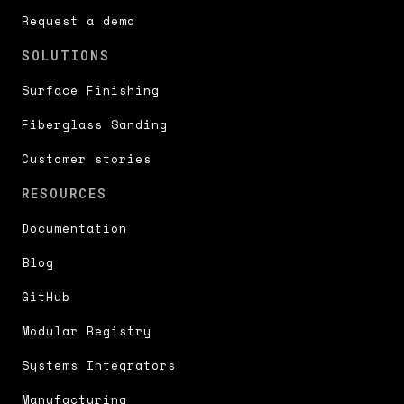
Request a demo
SOLUTIONS
Surface Finishing
Fiberglass Sanding
Customer stories
RESOURCES
Documentation
Blog
GitHub
Modular Registry
Systems Integrators
Manufacturing