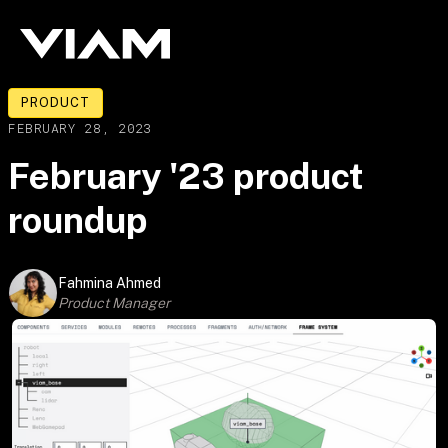
PRODUCT
FEBRUARY 28, 2023
February '23 product
roundup
Fahmina Ahmed
Product Manager