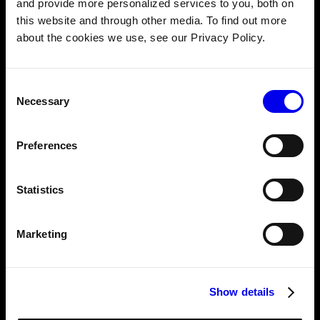
and provide more personalized services to you, both on
As part of this update, the RDK server running on the
this website and through other media. To find out more
robot can detect if a given Typescript SDK client session
about the cookies we use, see our Privacy Policy.
has lost communication by monitoring the robot’s
heartbeat every 2 seconds. If communication is lost, the
RDK server automatically stops taking commands from
Consent
the client.
Necessary
Selection
🚀 How to install the Typescript SDK
Preferences
npm install --save @viamrobotics/sdk
Statistics
Marketing
Show details