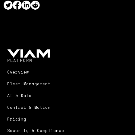
PLATFORM
Overview
Fleet Management
AI & Data
Control & Motion
Pricing
Security & Compliance