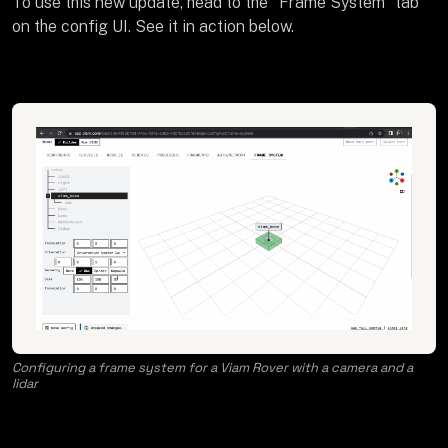
To use this new update, head to the "Frame System" tab
on the config UI. See it in action below.
Configuring a frame system for a Viam Rover with a camera and a
lidar