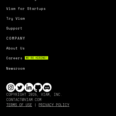
Viam for Startups
Try Viam
Support
COMPANY
About Us
Careers
WE'RE HIRING!
Newsroom
COPYRIGHT 2026, VIAM, INC.
CONTACT@VIAM.COM
TERMS OF USE
|
PRIVACY POLICY