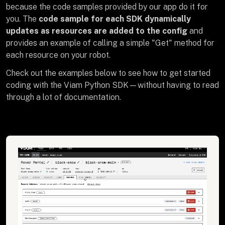
because the code samples provided by our app do it for
you. The
code sample for each SDK dynamically
updates as resources are added to the config
and
provides an example of calling a simple "Get" method for
each resource on your robot.
Check out the examples below to see how to get started
coding with the Viam Python SDK—without having to read
through a lot of documentation.