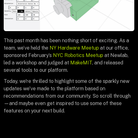
This past month has been nothing short of exciting. As a
team, we’ve held the
NY Hardware Meetup
at our office,
sponsored February’s
NYC Robotics Meetup
at Newlab,
led a workshop and judged at
MakeMIT
, and released
several tools to our platform.
Today, we're thrilled to highlight some of the sparkly new
updates we've made to the platform based on
recommendations from our community. So scroll through
—and maybe even get inspired to use some of these
features on your next build.