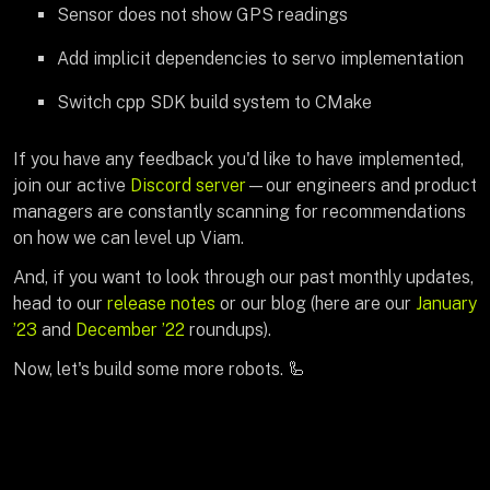
Sensor does not show GPS readings
Add implicit dependencies to servo implementation
Switch cpp SDK build system to CMake
If you have any feedback you'd like to have implemented,
join our active
Discord server
—our engineers and product
managers are constantly scanning for recommendations
on how we can level up Viam.
And, if you want to look through our past monthly updates,
head to our
release notes
or our blog (here are our
January
’23
and
December ’22
roundups).
Now, let's build some more robots. 🦾