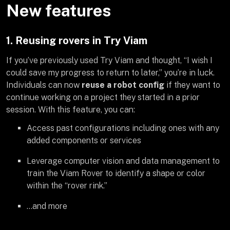
New features
1. Reusing rovers in Try Viam
If you’ve previously used Try Viam and thought, “I wish I
could save my progress to return to later,” you’re in luck.
Individuals can now
reuse a robot config
if they want to
continue working on a project they started in a prior
session. With this feature, you can:
Access past configurations including ones with any
added components or services
Leverage computer vision and data management to
train the Viam Rover to identify a shape or color
within the “rover rink.”
…and more