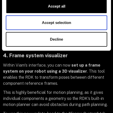
Accept all
Accept selection
Teleop example from our
GitHub
Decline
4. Frame system visualizer
Within Viam's interface, you can now
set up a frame
system on your robot using a 3D visualizer
. This tool
enables the RDK to transform poses between different
component reference frames.
This is highly beneficial for motion planning, as it gives
individual components a geometry so the RDK's built-in
motion planner can avoid obstacles during path planning.