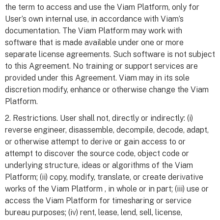
the term to access and use the Viam Platform, only for
User’s own internal use, in accordance with Viam’s
documentation. The Viam Platform may work with
software that is made available under one or more
separate license agreements. Such software is not subject
to this Agreement. No training or support services are
provided under this Agreement. Viam may in its sole
discretion modify, enhance or otherwise change the Viam
Platform.
2. Restrictions. User shall not, directly or indirectly: (i)
reverse engineer, disassemble, decompile, decode, adapt,
or otherwise attempt to derive or gain access to or
attempt to discover the source code, object code or
underlying structure, ideas or algorithms of the Viam
Platform; (ii) copy, modify, translate, or create derivative
works of the Viam Platform , in whole or in part; (iii) use or
access the Viam Platform for timesharing or service
bureau purposes; (iv) rent, lease, lend, sell, license,