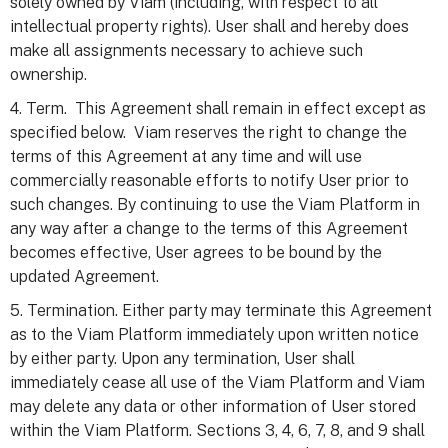
solely owned by Viam (including, with respect to all
intellectual property rights). User shall and hereby does
make all assignments necessary to achieve such
ownership.
4. Term. This Agreement shall remain in effect except as
specified below. Viam reserves the right to change the
terms of this Agreement at any time and will use
commercially reasonable efforts to notify User prior to
such changes. By continuing to use the Viam Platform in
any way after a change to the terms of this Agreement
becomes effective, User agrees to be bound by the
updated Agreement.
5. Termination. Either party may terminate this Agreement
as to the Viam Platform immediately upon written notice
by either party. Upon any termination, User shall
immediately cease all use of the Viam Platform and Viam
may delete any data or other information of User stored
within the Viam Platform. Sections 3, 4, 6, 7, 8, and 9 shall