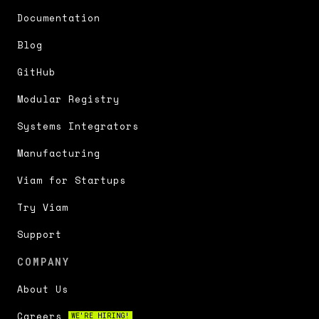
Documentation
Blog
GitHub
Modular Registry
Systems Integrators
Manufacturing
Viam for Startups
Try Viam
Support
COMPANY
About Us
Careers
WE'RE HIRING!