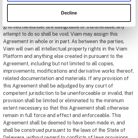
party which arise from or relate to User’s (a) use of the
Viam Platform, or (b) breach of this Agreement.
Decline
9. Miscellaneous. Neither this Agreement nor the licenses
granted hereunder are assignable or transferable; any
attempt to do so shall be void. Viam may assign this
Agreement in whole or in part. As between the parties,
Viam will own all intellectual property rights in the Viam
Platform and anything else created in pursuant to the
Agreement, including but not limited to all copies,
improvements, modifications and derivative works thereof,
related documentation and materials. If any provision of
this Agreement shall be adjudged by any court of
competent jurisdiction to be unenforceable or invalid, that
provision shall be limited or eliminated to the minimum
extent necessary so that this Agreement shall otherwise
remain in full force and effect and enforceable. This
Agreement shall be deemed to have been made in, and
shall be construed pursuant to the laws of the State of
Delaware, without regard to conflicts of laws provisions