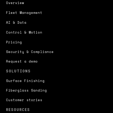
Overview
Fleet Management
AI & Data
Control & Motion
Pricing
Security & Compliance
Request a demo
SOLUTIONS
Surface Finishing
Fiberglass Sanding
Customer stories
RESOURCES