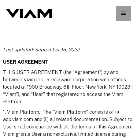
Last updated: September 15, 2022
USER AGREEMENT
THIS USER AGREEMENT (the “Agreement”) by and
between Viam Inc., a Delaware corporation with offices
located at 1900 Broadway, 6th Floor, New York, NY 10023 (
“Viam”), and “User” that registered to access the Viam
Platform.
1. Viam Platform. The “Viam Platform” consists of (i)
app.viam.com and (ii) all related documentation. Subject to
User’s full compliance with all the terms of this Agreement,
Viam grants User a nonexclusive, limited license during