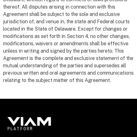
thereof. All disputes arising in connection with this
Agreement shall be subject to the sole and exclusive
jurisdiction of, and venue in, the state and Federal courts
located in the State of Delaware. Except for changes or
modifications as set forth in Section 4, no other changes,
modifications, waivers or amendments shall be effective
unless in writing and signed by the parties hereto. This
Agreement is the complete and exclusive statement of the
mutual understanding of the parties and supersedes all
previous written and oral agreements and communications
relating to the subject matter of this Agreement.
PLATFORM