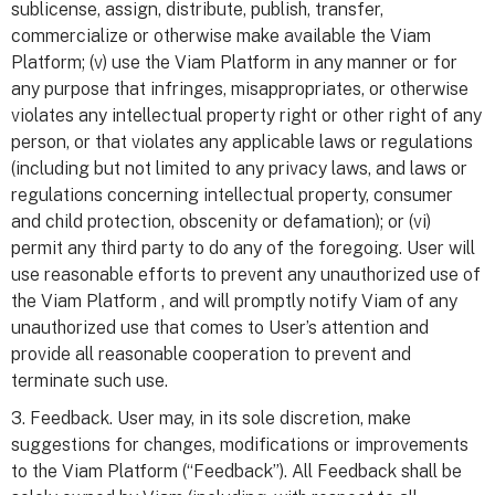
sublicense, assign, distribute, publish, transfer,
commercialize or otherwise make available the Viam
Platform; (v) use the Viam Platform in any manner or for
any purpose that infringes, misappropriates, or otherwise
violates any intellectual property right or other right of any
person, or that violates any applicable laws or regulations
(including but not limited to any privacy laws, and laws or
regulations concerning intellectual property, consumer
and child protection, obscenity or defamation); or (vi)
permit any third party to do any of the foregoing. User will
use reasonable efforts to prevent any unauthorized use of
the Viam Platform , and will promptly notify Viam of any
unauthorized use that comes to User’s attention and
provide all reasonable cooperation to prevent and
terminate such use.
3. Feedback. User may, in its sole discretion, make
suggestions for changes, modifications or improvements
to the Viam Platform (“Feedback”). All Feedback shall be