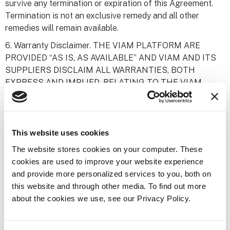
survive any termination or expiration of this Agreement.
Termination is not an exclusive remedy and all other
remedies will remain available.
6. Warranty Disclaimer. THE VIAM PLATFORM ARE
PROVIDED “AS IS, AS AVAILABLE” AND VIAM AND ITS
SUPPLIERS DISCLAIM ALL WARRANTIES, BOTH
EXPRESS AND IMPLIED, RELATING TO THE VIAM
PLATFORM PROVIDED HEREUNDER OR SUBJECT
MATTER OF THIS AGREEMENT, INCLUDING, BUT NOT
LIMITED TO, ANY WARRANTIES OF
NONNFRINGEMENT, MERCHANTABILITY AND
This website uses cookies
FITNESS FOR A PARTICULAR PURPOSE.
The website stores cookies on your computer. These
7. Limitation of Liability. NOTWITHSTANDING
cookies are used to improve your website experience
ANYTHING ELSE IN THIS AGREEMENT OR
and provide more personalized services to you, both on
OTHERWISE, NEITHER VIAM NOR ITS SUPPLIERS
this website and through other media. To find out more
SHALL BE LIABLE WITH RESPECT TO THE VIAM
about the cookies we use, see our Privacy Policy.
PLATFORM OR ANY OTHER SUBJECT MATTER OF
THIS AGREEMENT, UNDER ANY CONTRACT,