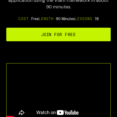
application using the Viam framework in about
90 minutes.
COST:
LENGTH:
LESSONS:
Free
90 Minutes
18
JOIN FOR FREE