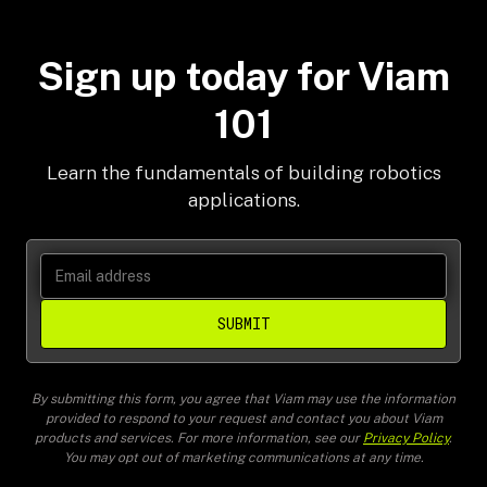
robotics fundamentals.
Sign up today for Viam
101
Learn the fundamentals of building robotics
applications.
SUBMIT
By submitting this form, you agree that Viam may use the information
provided to respond to your request and contact you about Viam
products and services. For more information, see our
Privacy Policy
.
You may opt out of marketing communications at any time.