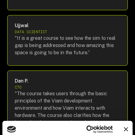
Ujjwal
DATA SCIENTIST
"It is a great course to see how the sim to real
gap is being addressed and how amazing this
space is going to be in the future.”
Dan P.
CTO
"The course takes users through the basic
principles of the Viam development
environment and how Viam interacts with
hardware. The course also clarifies how the
hierarchy of components is used within
systems.”