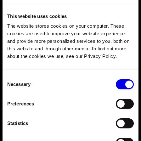
Recommended Skills
This website uses cookies
The website stores cookies on your computer. These
Prior robotics experience is not required. You should
cookies are used to improve your website experience
have:
and provide more personalized services to you, both on
Coding fundamentals.
You know how to program.
this website and through other media. To find out more
about the cookies we use, see our Privacy Policy.
Linux terminal basics.
You know how to use a
command line interface.
Comfort reading JSON.
Viam uses JSON to
Consent
configure your components and connections. You
Necessary
Selection
don't need to write it from scratch, but you should
be comfortable reading and editing config files.
Preferences
Course Outline
Statistics
1. OVERVIEW
2. CREATE YOUR MACHINE