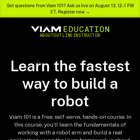
Got questions from Viam 101? Ask us live on August 13, 12–1 PM
ET. Register now →
ABOUT
OUTLINE
INSTRUCTOR
Learn the fastest
way to build a
robot
Viam 101 is a free, self-serve, hands-on course. In
this course, you’ll learn the fundamentals of
working with a robot arm and build a real