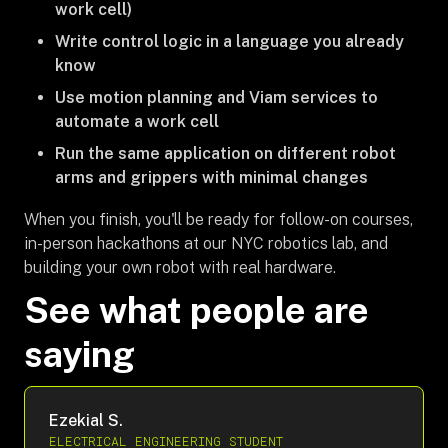
work cell)
Write control logic in a language you already
know
Use motion planning and Viam services to
automate a work cell
Run the same application on different robot
arms and grippers with minimal changes
When you finish, you'll be ready for follow-on courses,
in-person hackathons at our NYC robotics lab, and
building your own robot with real hardware.
See what people are
saying
Ezekial S.
ELECTRICAL ENGINEERING STUDENT