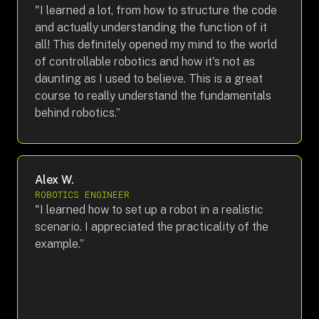
"I learned a lot, from how to structure the code
and actually understanding the function of it
all! This definitely opened my mind to the world
of controllable robotics and how it's not as
daunting as I used to believe. This is a great
course to really understand the fundamentals
behind robotics.”
Alex W.
ROBOTICS ENGINEER
"I learned how to set up a robot in a realistic
scenario. I appreciated the practicality of the
example.”