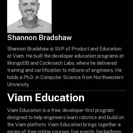
Shannon Bradshaw
Shannon Bradshaw is SVP of Product and Education
at Viam. He built the developer education programs at
MongoDB and Cockroach Labs, where he delivered
training and certification to millions of engineers. He
holds a Ph.D. in Computer Science from Northwestern
University.
Viam Education
Viam Education is a free, developer-first program
designed to help engineers learn robotics and build on
the Viam platform. Viam Education brings together a
series of free online courses, live events, hackathons,