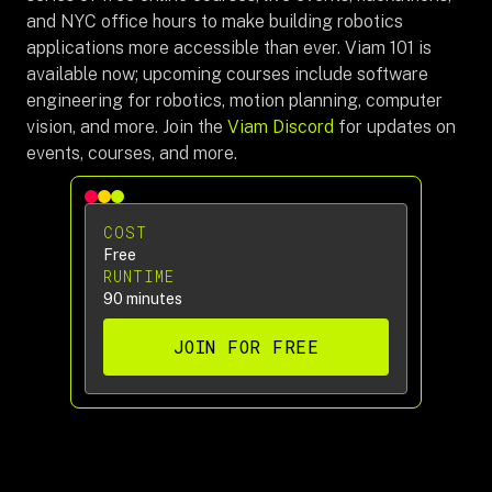
and NYC office hours to make building robotics
applications more accessible than ever. Viam 101 is
available now; upcoming courses include software
engineering for robotics, motion planning, computer
vision, and more. Join the
Viam Discord
for updates on
events, courses, and more.
COST
Free
RUNTIME
90 minutes
JOIN FOR FREE