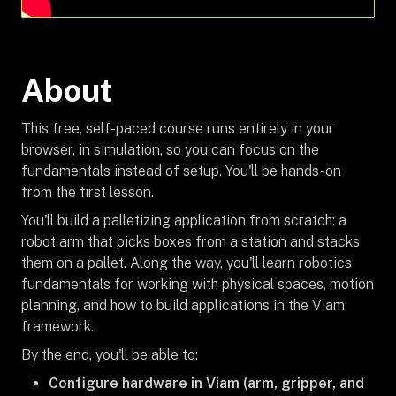
About
This free, self-paced course runs entirely in your
browser, in simulation, so you can focus on the
fundamentals instead of setup. You'll be hands-on
from the first lesson.
You'll build a palletizing application from scratch: a
robot arm that picks boxes from a station and stacks
them on a pallet. Along the way, you'll learn robotics
fundamentals for working with physical spaces, motion
planning, and how to build applications in the Viam
framework.
By the end, you'll be able to:
Configure hardware in Viam (arm, gripper, and