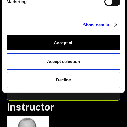
Marketing
3. RUN VIAM-SERVER
4. THE MACHINE YOU'RE GOING TO BUILD
5. ADD THE ARM AND GRIPPER
6. THE FRAME SYSTEM AND GEOMETRY
Show details
7. PLACE THE ARM AND GRIPPER
8. SCAFFOLD THE PROGRAM
9. ADD THE WORK CELL
Accept all
10. POSES
11. MOVE
12. PICK
Accept selection
13. PLACE
14. RUN
15. OBSTACLES AND WORLDSTATE
16. AVOID PLACE BOXES
Decline
17. MODEL THE HELD BOX
18. RECAP
Instructor