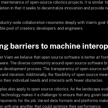
 maintenance of open-source robotics projects. It is similar t
tion in that it seeks to decentralize innovation and provide n
industry-wide collaboration resonates deeply with Viam’s goal 
ble pool of creators, developers, and engineers.
g barriers to machine intero
 at Viam we believe that open source software is better at fos
tware. The diverse community around open source software br
the development process. The transparency of open source so
and iteration. Additionally, the flexibility of open source mea
to their individual needs and interests with fewer obstacles.
ples also apply to open source robotics. As the landscape evo
 technology makes it a challenge to ensure that any given tas
ponents for the job. Varied data formats and platforms make i
on with one another that could optimize their performance.