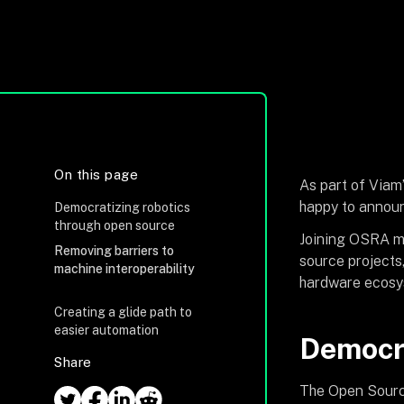
On this page
As part of Viam’
happy to announ
Democratizing robotics
through open source
Joining OSRA ma
Removing barriers to
source projects
machine interoperability
hardware ecosy
Creating a glide path to
easier automation
Democra
Share
The Open Source