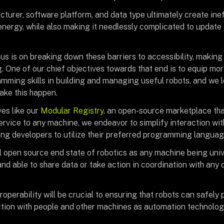
turer, software platform, and data type ultimately create inef
energy, while also making it needlessly complicated to update 
us is on breaking down these barriers to accessibility, making
g. One of our chief objectives towards that end is to equip mo
mming skills in building and managing useful robots, and we 
ke this happen.
ves like our
Modular Registry
, an open-source marketplace th
rvice to any machine, we endeavor to simplify interaction wi
wing developers to utilize their preferred programming langua
l open source end state of robotics as any machine being univ
nd able to share data or take action in coordination with any
eroperability will be crucial to ensuring that robots can safel
ction with people and other machines as automation technology