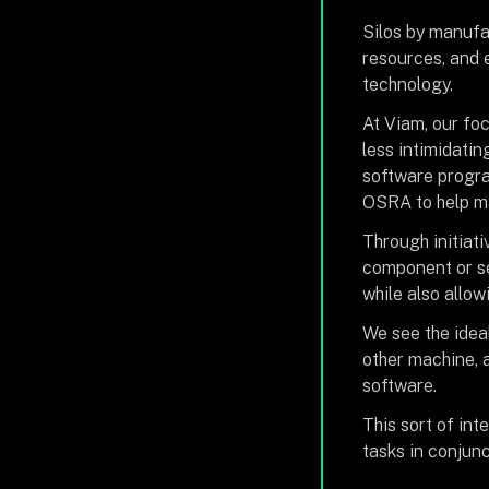
Silos by manufac
resources, and 
technology.
At Viam, our foc
less intimidatin
software progra
OSRA to help ma
Through initiati
component or se
while also allo
We see the idea
other machine, a
software.
This sort of int
tasks in conjun