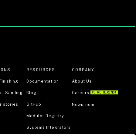
IONS
RESOURCES
COMPANY
Finishing
Documentation
About Us
ss Sanding
Blog
Careers
WE'RE HIRING!
 stories
GitHub
Newsroom
Modular Registry
Systems Integrators