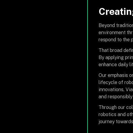
Creatin
Beyond traditio
environment thr
respond to the p
That broad defi
By applying prin
enhance daily li
Our emphasis on
lifecycle of ro
innovations, Vi
and responsibly
Through our col
robotics and ot
journey towards