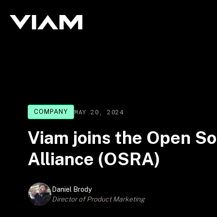
MAY 20, 2024
COMPANY
Viam joins the Open So
Alliance (OSRA)
Daniel Brody
Director of Product Marketing