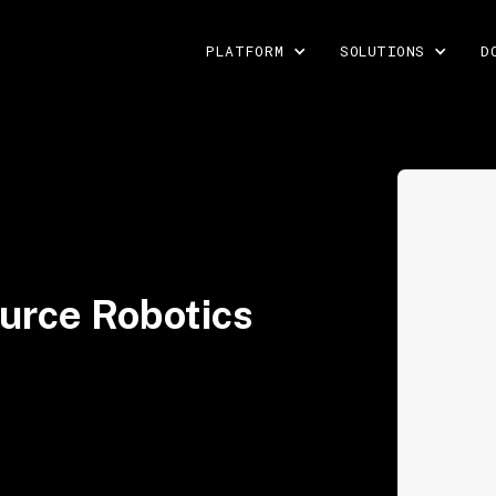
PLATFORM
SOLUTIONS
D
urce Robotics