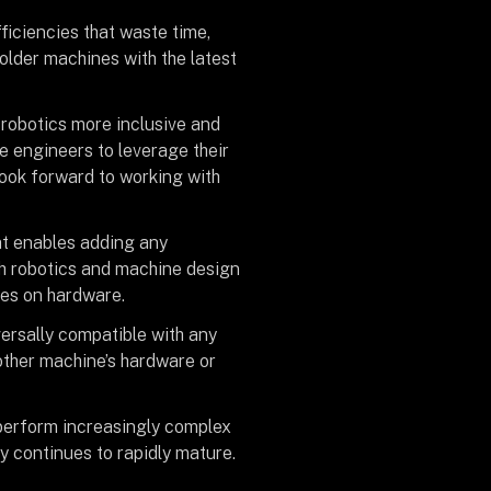
ficiencies that waste time,
older machines with the latest
 robotics more inclusive and
re engineers to leverage their
look forward to working with
at enables adding any
th robotics and machine design
ges on hardware.
ersally compatible with any
 other machine’s hardware or
y perform increasingly complex
 continues to rapidly mature.