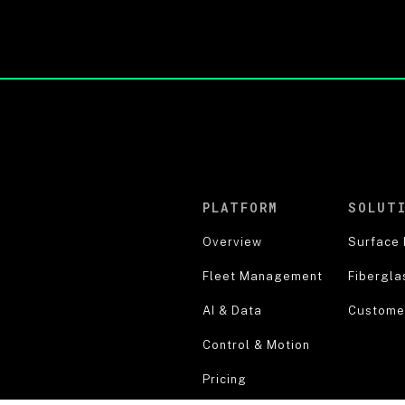
PLATFORM
SOLUT
Overview
Surface 
Fleet Management
Fibergla
AI & Data
Customer
Control & Motion
Pricing