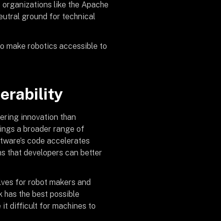
o organizations like the Apache
eutral ground for technical
to make robotics accessible to
perability
tering innovation than
ings a broader range of
ftware’s code accelerates
ns that developers can better
lves for robot makers and
k has the best possible
t difficult for machines to