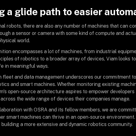
g a glide path to easier autom
nal robots, there are also any number of machines that can co
ough a sensor or camera with some kind of compute and actua
hysical world.
nition encompasses a lot of machines, from industrial equipme
ciples of robotics to a broader array of devices, Viam looks 
fe in meaningful ways.
 fleet and data management underscores our commitment to s
botics and smart machines. Whether monitoring existing machi
am's open-source architecture aspires to empower developers 
 across the wide range of devices their companies manage.
laboration with OSRA and its fellow members, we are committ
her smart machines can thrive in an open-source environment. W
 building a more extensive and dynamic robotics community.