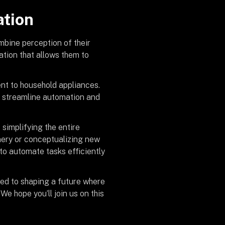
ation
mbine perception of their
tion that allows them to
nt to household appliances.
to streamline automation and
implifying the entire
nery or conceptualizing new
to automate tasks efficiently
ed to shaping a future where
e hope you’ll join us on this