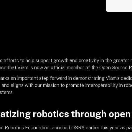
s efforts to help support growth and creativity in the greater
ce that Viam is now an official member of the Open Source R
rks an important step forward in demonstrating Viam’s dedi
, and aligns with our mission to promote interoperability in r
stems.
tizing robotics through open
 Robotics Foundation launched OSRA earlier this year as part 