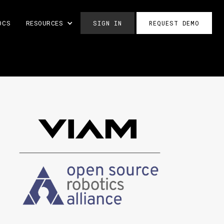
OCS
RESOURCES
SIGN IN
REQUEST DEMO