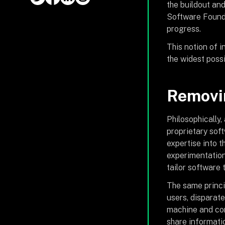
the buildout and
Software Founda
progress.
This notion of 
the widest possi
Removin
Philosophically,
proprietary sof
expertise into 
experimentation 
tailor software 
The same princi
users, disparate
machine and com
share informati