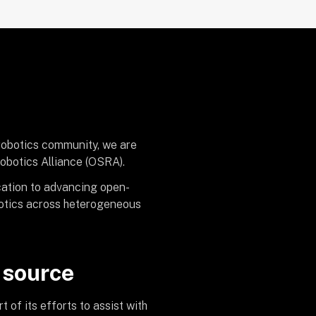
 robotics community, we are
obotics Alliance (OSRA).
cation to advancing open-
obotics across heterogeneous
 source
of its efforts to assist with