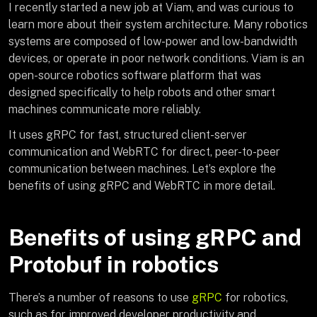
I recently started a new job at Viam, and was curious to
learn more about their system architecture. Many robotics
systems are composed of low-power and low-bandwidth
devices, or operate in poor network conditions. Viam is an
open-source robotics software platform that was
designed specifically to help robots and other smart
machines communicate more reliably.
It uses gRPC for fast, structured client-server
communication and WebRTC for direct, peer-to-peer
communication between machines. Let’s explore the
benefits of using gRPC and WebRTC in more detail.
Benefits of using gRPC and
Protobuf in robotics
There’s a number of reasons to use
gRPC
for robotics,
such as for improved developer productivity and