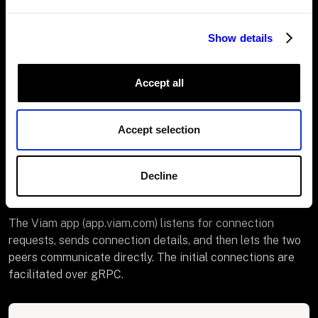
Show details
Accept all
Accept selection
Decline
Viam controls components of a robot in an arcade claw game
The Viam app (app.viam.com) listens for connection
requests, sends connection details, and then lets the two
peers communicate directly. The initial connections are
facilitated over gRPC.