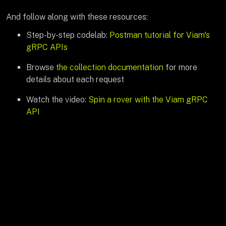
And follow along with these resources:
Step-by-step codelab:
Postman tutorial for Viam's
gRPC APIs
Browse
the collection documentation
for more
details about each request
Watch the video:
Spin a rover with the Viam gRPC
API