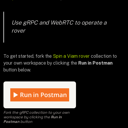
Use gRPC and WebRTC to operate a
rover
To get started, fork the
Spin a Viam rover
collection to
your own workspace by clicking the
Run in Postman
button below.
Fork the gRPC collection to your own
workspace by clicking the
Run in
Postman
button