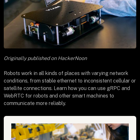
Originally published on HackerNoon
Robots work in all kinds of places with varying network
conditions, from stable ethernet to inconsistent cellular or
satellite connections. Learn how you can use gRPC and
WebRTC for robots and other smart machines to
communicate more reliably.