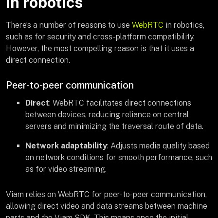
in robotics
There’s a number of reasons to use
WebRTC
in robotics,
such as for security and cross-platform compatibility.
However, the most compelling reason is that it uses a
direct connection.
Peer-to-peer communication
Direct
: WebRTC facilitates direct connections
between devices, reducing reliance on central
servers and minimizing the traversal route of data.
Network adaptability
: Adjusts media quality based
on network conditions for smooth performance, such
as for video streaming.
Viam relies on WebRTC for peer-to-peer communication,
allowing direct video and data streams between machine
parts and the Viam SDK. This means once the initial