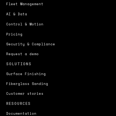
Fleet Management
AI & Data
Control & Motion
Pricing
Security & Compliance
Request a demo
SOLUTIONS
Surface Finishing
Fiberglass Sanding
Customer stories
RESOURCES
Documentation