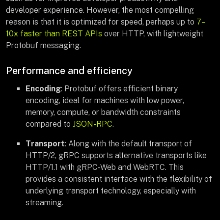
developer experience. However, the most compelling
reason is that it is optimized for speed, perhaps up to
7–
10x faster than REST APIs
over HTTP, with lightweight
Protobuf messaging.
Performance and efficiency
Encoding
: Protobuf offers efficient binary
encoding, ideal for machines with low power,
memory, compute, or bandwidth constraints
compared to
JSON-RPC
.
Transport
: Along with the default transport of
HTTP/2, gRPC supports alternative transports like
HTTP/1.1 with gRPC-Web and WebRTC. This
provides a consistent interface with the flexibility of
underlying transport technology, especially with
streaming.