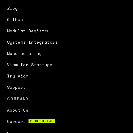
Blog
GitHub
Modular Registry
Systems Integrators
Manufacturing
Viam for Startups
Try Viam
Support
COMPANY
About Us
Careers
WE'RE HIRING!