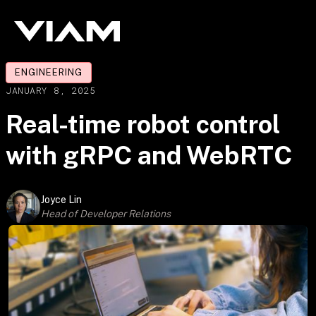
ENGINEERING
JANUARY 8, 2025
Real-time robot control
with gRPC and WebRTC
Joyce Lin
Head of Developer Relations