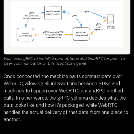
Viam uses gRPC to initialize connections and WebRTC for peer-to-
peer communication in this robot claw game
Once connected, the machine parts communicate over
WebRTC, allowing all interactions between SDKs and
machines to happen over WebRTC using gRPC method
calls. In other words, the gRPC schema decides what the
data looks like and how it’s packaged, while WebRTC
handles the actual delivery of that data from one place to
another.