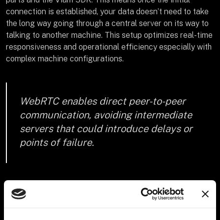
connection is established, your data doesn’t need to take
the long way going through a central server on its way to
talking to another machine. This setup optimizes real-time
responsiveness and operational efficiency especially with
complex machine configurations.
WebRTC enables direct peer-to-peer
communication, avoiding intermediate
servers that could introduce delays or
points of failure.
How Viam uses gRPC and
WebRTC to enable peer-to-