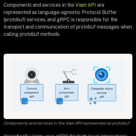
Components and services in the
Viam API
are
represented as language-agnostic Protocol Buffer
(protobuf) services, and gRPC is responsible for the
transport and communication of protobuf messages when
calling protobuf methods.
Components and services in the Viam API represented as protobuf