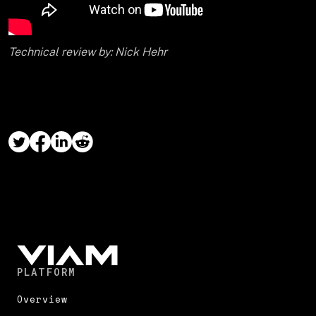
Technical review by: Nick Hehr
PLATFORM
Overview