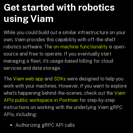
Get started with robotics
using Viam
While you could build out a similar infrastructure on your
own, Viam provides this capability with off-the-shelf
robotics software. The
on-machine functionality
is open-
source and free to operate. If you eventually start
managing a fleet, it’s usage-based billing for cloud
services and data storage.
The
Viam web app
and
SDKs
were designed to help you
work with your machines. However, if you want to explore
what’s happening behind-the-scenes, check out the
Viam
APIs public workspace in Postman
for step-by-step
instructions on working with the underlying Viam gRPC
APIs, including:
Authorizing gRPC API calls