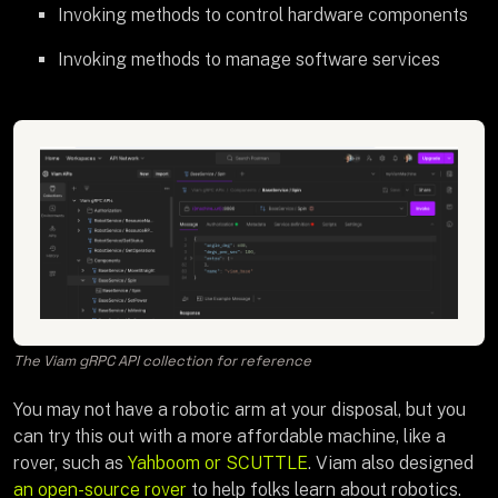
Invoking methods to control hardware components
Invoking methods to manage software services
The Viam gRPC API collection for reference
You may not have a robotic arm at your disposal, but you
can try this out with a more affordable machine, like a
rover, such as
Yahboom or SCUTTLE
. Viam also designed
an open-source rover
to help folks learn about robotics.