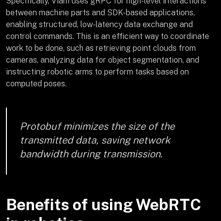
Specifically, Viam uses gRPC for high-level interactions
between machine parts and SDK-based applications,
enabling structured, low-latency data exchange and
control commands. This is an efficient way to coordinate
work to be done, such as retrieving point clouds from
cameras, analyzing data for object segmentation, and
instructing robotic arms to perform tasks based on
computed poses.
Protobuf minimizes the size of the
transmitted data, saving network
bandwidth during transmission.
Benefits of using WebRTC