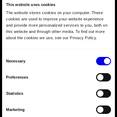
peer robot communication
This website uses cookies
The website stores cookies on your computer. These
Let’s see how this works in the example of an arcade claw
cookies are used to improve your website experience
game composed of two machine parts: a camera and an
and provide more personalized services to you, both on
arm.
this website and through other media. To find out more
about the cookies we use, see our Privacy Policy.
Consent
Necessary
Selection
Preferences
Statistics
Marketing