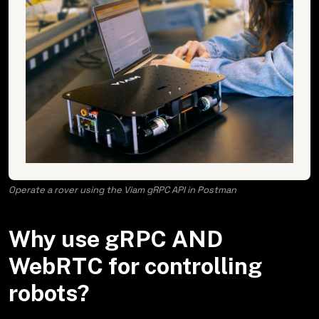
Operate a rover using the Viam gRPC API in Postman
Why use gRPC AND
WebRTC for controlling
robots?