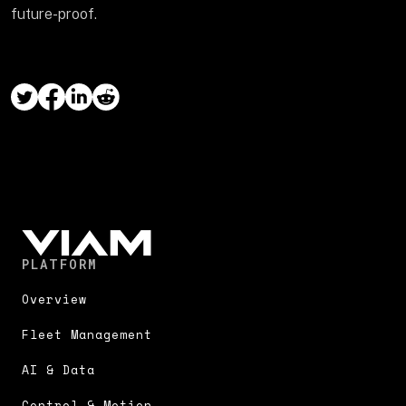
future-proof.
PLATFORM
Overview
Fleet Management
AI & Data
Control & Motion