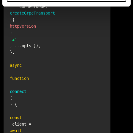
    connectNode.
createGrpcTransport
({ 
httpVersion
: 
'2'
, ...opts }),

};

async
function
connect
(
) {

const
 client = 
await