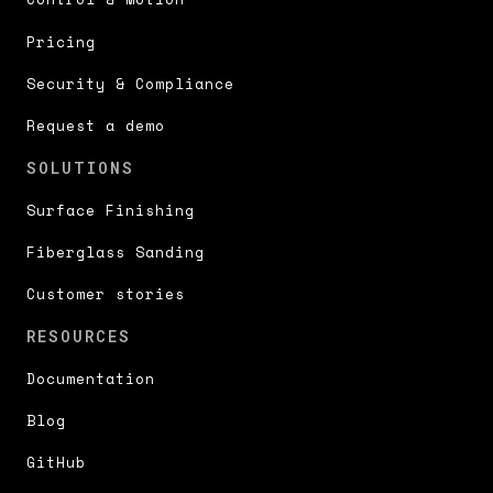
Pricing
Security & Compliance
Request a demo
SOLUTIONS
Surface Finishing
Fiberglass Sanding
Customer stories
RESOURCES
Documentation
Blog
GitHub