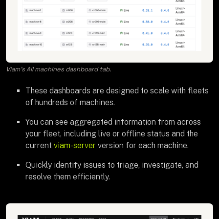
Viam's All machines dashboard tab.
These dashboards are designed to scale with fleets
of hundreds of machines.
You can see aggregated information from across
your fleet, including live or offline status and the
current
viam-server
version for each machine.
Quickly identify issues to triage, investigate, and
resolve them efficiently.