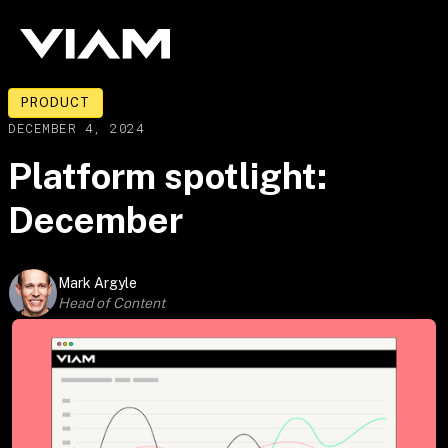
PRODUCT
DECEMBER 4, 2024
Platform spotlight:
December
Mark Argyle
Head of Content