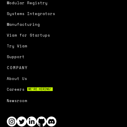
Modular Registry
Systems Integrators
Manufacturing
Viam for Startups
Try Viam
Support
COMPANY
About Us
Careers
WE'RE HIRING!
Newsroom