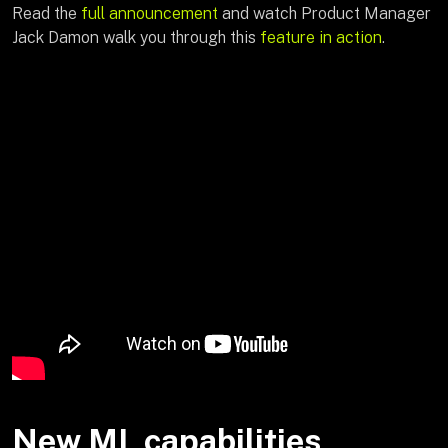
Read the
full announcement
and watch Product Manager
Jack Damon walk you through this
feature in action
.
New ML capabilities