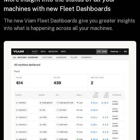
machines with new Fleet Dashboards
The new Viam Fleet Dashboards give you greater insights
into what is happening across all your machines.