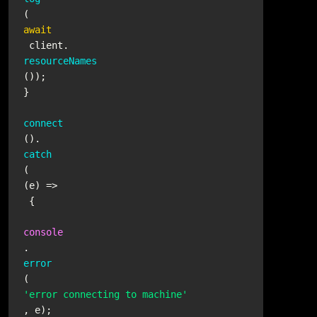
(
await
 client.
resourceNames
());

}

connect
().
catch
(
(
e
) =>
 {

console
.
error
(
'error connecting to machine'
, e);
