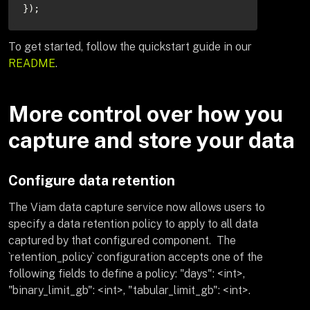
});
To get started, follow the quickstart guide in our
README
.
More control over how you
capture and store your data
Configure data retention
The Viam data capture service now allows users to
specify a data retention policy to apply to all data
captured by that configured component. The
`retention_policy` configuration accepts one of the
following fields to define a policy: "days": <int>,
"binary_limit_gb": <int>, "tabular_limit_gb": <int>.