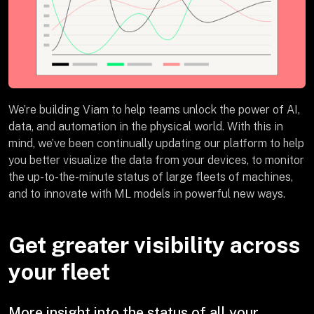
We’re building Viam to help teams unlock the power of AI,
data, and automation in the physical world. With this in
mind, we’ve been continually updating our platform to help
you better visualize the data from your devices, to monitor
the up-to-the-minute status of large fleets of machines,
and to innovate with ML models in powerful new ways.
Get greater visibility across
your fleet
More insight into the status of all your