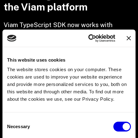
the Viam platform
Viam TypeScript SDK now works with
Node.js
The Viam TypeScript SDK now supports Node.js, so you
can use Viam's APIs anywhere you can run Node. Whether
This website uses cookies
you're automating hardware, building IoT systems, or
integrating robotics workflows, this update makes it
The website stores cookies on your computer. These
easier to connect your applications to Viam.
cookies are used to improve your website experience
and provide more personalized services to you, both on
Copy
this website and through other media. To find out more
const
about the cookies we use, see our Privacy Policy.
VIAM
 = 
Consent
require
Necessary
(
Selection
'@viamrobotics/sdk'