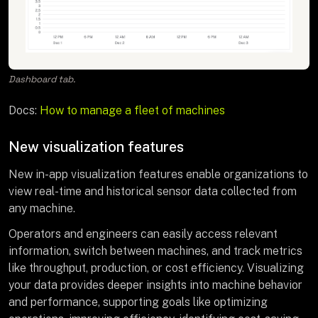
Dashboard tab.
Docs:
How to manage a fleet of machines
New visualization features
New in-app visualization features enable organizations to
view real-time and historical sensor data collected from
any machine.
Operators and engineers can easily access relevant
information, switch between machines, and track metrics
like throughput, production, or cost efficiency. Visualizing
your data provides deeper insights into machine behavior
and performance, supporting goals like optimizing