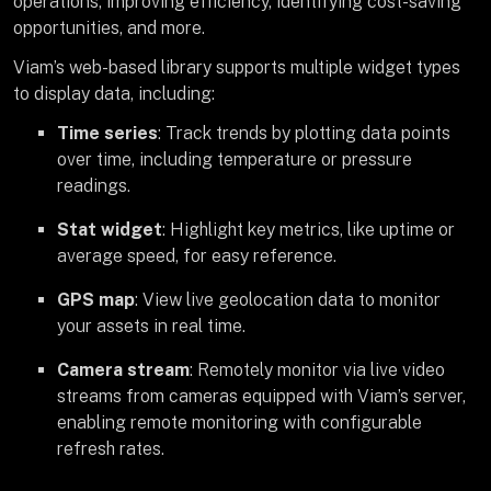
operations, improving efficiency, identifying cost-saving
opportunities, and more.
Viam’s web-based library supports multiple widget types
to display data, including:
Time series
: Track trends by plotting data points
over time, including temperature or pressure
readings.
Stat widget
: Highlight key metrics, like uptime or
average speed, for easy reference.
GPS map
: View live geolocation data to monitor
your assets in real time.
Camera stream
: Remotely monitor via live video
streams from cameras equipped with Viam’s server,
enabling remote monitoring with configurable
refresh rates.