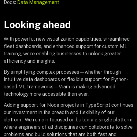
Docs:
Data Management
Looking ahead
With powerful new visualization capabilities, streamlined
fleet dashboards, and enhanced support for custom ML
training, we're enabling businesses to unlock greater
efficiency and insights.
By simplifying complex processes—whether through
intuitive data dashboards or flexible support for Python-
based ML frameworks—Viam is making advanced
technology more accessible than ever.
Adding support for Node projects in TypeScript continues
our investment in the breadth and flexibility of our
platform. We remain focused on building a single platform
where engineers of all disciplines can collaborate to solve
problems and build solutions that are both fast and