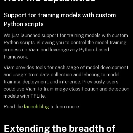
Support for training models with custom
Python scripts
We just launched support for training models with custom
Python scripts, allowing you to control the model training
process on Viam and leverage any Python-based
framework.
Viam provides tools for each stage of model development
and usage: from data collection and labeling to model
training, deployment, and inference. Previously, users
could use Viam to train image classification and detection
models with TFLite.
Read the
launch blog
to learn more.
Extending the breadth of