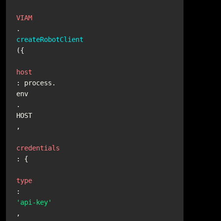
VIAM
.
createRobotClient
({

host
: process.
env
.
HOST
,

credentials
: {

type
: 
'api-key'
,
