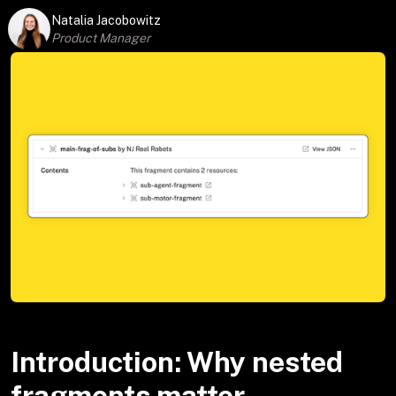
Natalia Jacobowitz
Product Manager
Introduction: Why nested
fragments matter