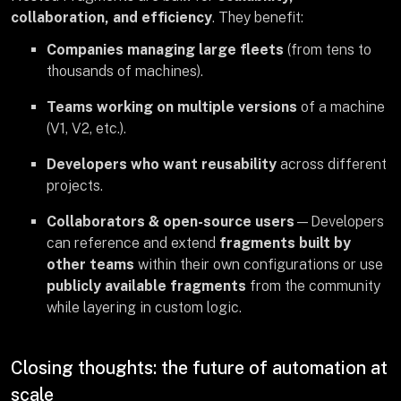
collaboration, and efficiency
. They benefit:
Companies managing large fleets
(from tens to
thousands of machines).
Teams working on multiple versions
of a machine
(V1, V2, etc.).
Developers who want reusability
across different
projects.
Collaborators & open-source users
—Developers
can reference and extend
fragments built by
other teams
within their own configurations or use
publicly available fragments
from the community
while layering in custom logic.
Closing thoughts: the future of automation at
scale