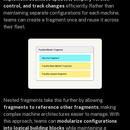
control, and track changes
efficiently. Rather than
maintaining separate configurations for each machine,
teams can create a fragment once and reuse it across
their fleet.
Nested fragments take this further by allowing
fragments to reference other fragments
, making
complex machine architectures easier to manage. With
this approach, teams can
modularize configurations
into logical building blocks
while maintaining a