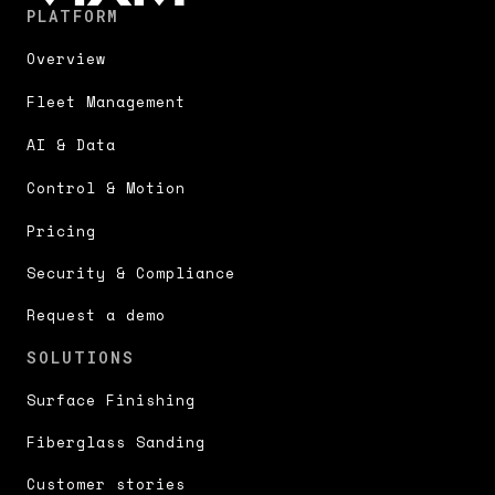
PLATFORM
Overview
Fleet Management
AI & Data
Control & Motion
Pricing
Security & Compliance
Request a demo
SOLUTIONS
Surface Finishing
Fiberglass Sanding
Customer stories