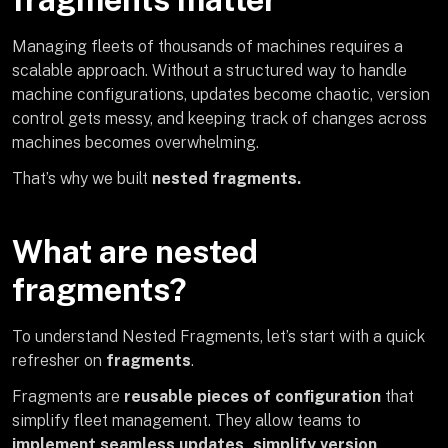
Managing fleets of thousands of machines requires a
scalable approach. Without a structured way to handle
machine configurations, updates become chaotic, version
control gets messy, and keeping track of changes across
machines becomes overwhelming.
That’s why we built
nested fragments.
What are nested
fragments?
To understand Nested Fragments, let’s start with a quick
refresher on
fragments
.
Fragments are
reusable pieces of configuration
that
simplify fleet management. They allow teams to
implement seamless updates, simplify version