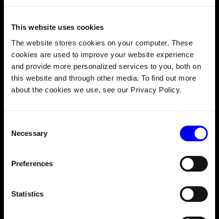
3. Better organization for complex machines
This website uses cookies
The website stores cookies on your computer. These
cookies are used to improve your website experience
and provide more personalized services to you, both on
this website and through other media. To find out more
about the cookies we use, see our Privacy Policy.
Consent
Necessary
Selection
Preferences
Imagine an air-purifying robot–let’s call it PuraBot–as an
example. PuraBot drives around your office or home,
Statistics
monitoring and cleaning the air. Equipped with cameras, it
can navigate safely and avoid collisions with people.