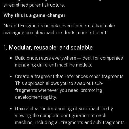
streamlined parent structure.
Why this is a game-changer
Nested Fragments unlock several benefits that make
managing complex machine fleets more efficient:
1. Modular, reusable, and scalable
Build once, reuse everywhere—ideal for companies
managing different machine models.
Create a fragment that references other fragments.
This approach allows you to swap out sub-
fragments whenever you need, promoting
development agility.
Gain a clear understanding of your machine by
viewing the complete configuration of each
machine, including all fragments and sub-fragments.