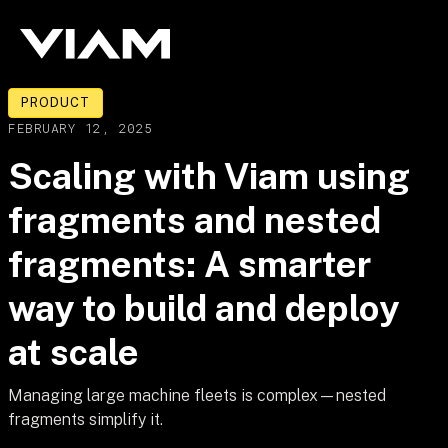
PRODUCT
FEBRUARY 12, 2025
Scaling with Viam using
fragments and nested
fragments: A smarter
way to build and deploy
at scale
Managing large machine fleets is complex—nested
fragments simplify it.