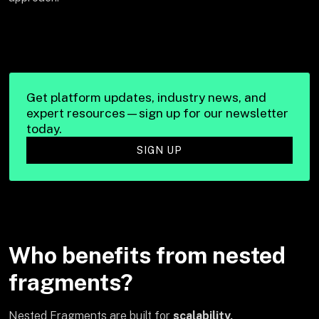
Get platform updates, industry news, and
expert resources—sign up for our newsletter
today.
SIGN UP
Who benefits from nested
fragments?
Nested Fragments are built for
scalability,