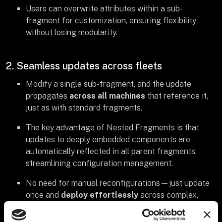
Users can overwrite attributes within a sub-
fragment for customization, ensuring flexibility
without losing modularity.
2. Seamless updates across fleets
Modify a single sub-fragment, and the update
propagates
across all machines
that reference it,
just as with standard fragments.
The key advantage of Nested Fragments is that
updates to deeply embedded components are
automatically reflected in all parent fragments,
streamlining configuration management.
No need for manual reconfigurations—just update
once and
deploy effortlessly
across complex,
layered configurations.