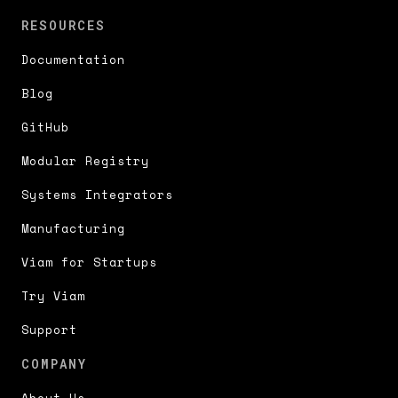
RESOURCES
Documentation
Blog
GitHub
Modular Registry
Systems Integrators
Manufacturing
Viam for Startups
Try Viam
Support
COMPANY