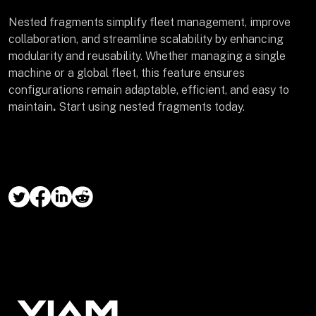
Nested fragments simplify fleet management, improve
collaboration, and streamline scalability by enhancing
modularity and reusability. Whether managing a single
machine or a global fleet, this feature ensures
configurations remain adaptable, efficient, and easy to
maintain
.
Start using nested fragments today.