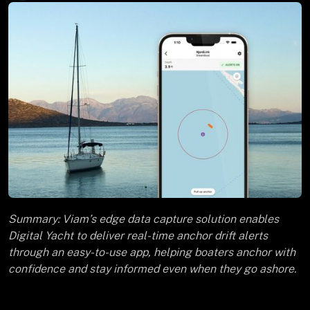
Summary: Viam’s edge data capture solution enables
Digital Yacht to deliver real-time anchor drift alerts
through an easy-to-use app, helping boaters anchor with
confidence and stay informed even when they go ashore.