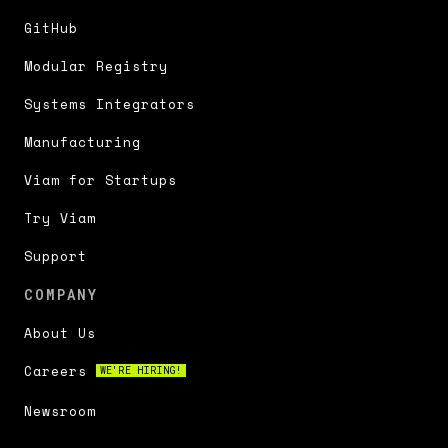
GitHub
Modular Registry
Systems Integrators
Manufacturing
Viam for Startups
Try Viam
Support
COMPANY
About Us
Careers
WE'RE HIRING!
Newsroom