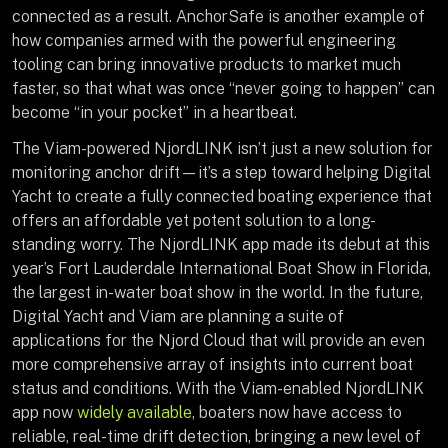
connected as a result. AnchorSafe is another example of
how companies armed with the powerful engineering
tooling can bring innovative products to market much
faster, so that what was once “never going to happen” can
become “in your pocket” in a heartbeat.
The Viam-powered NjordLINK isn’t just a new solution for
monitoring anchor drift—it’s a step toward helping Digital
Yacht to create a fully connected boating experience that
offers an affordable yet potent solution to a long-
standing worry. The NjordLINK app made its debut at this
year’s Fort Lauderdale International Boat Show in Florida,
the largest in-water boat show in the world. In the future,
Digital Yacht and Viam are planning a suite of
applications for the Njord Cloud that will provide an even
more comprehensive array of insights into current boat
status and conditions. With the Viam-enabled NjordLINK
app now
widely available
, boaters now have access to
reliable, real-time drift detection, bringing a new level of