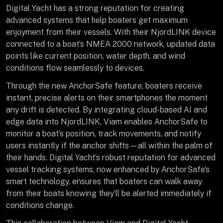
Digital Yacht has a strong reputation for creating
advanced systems that help boaters get maximum
enjoyment from their vessels. With their NjordLINK device
connected to a boat’s NMEA 2000 network, updated data
points like current position, water depth, and wind
conditions flow seamlessly to devices.
Through the new AnchorSafe feature, boaters receive
instant, precise alerts on their smartphones the moment
any drift is detected. By integrating cloud-based AI and
edge data into NjordLINK, Viam enables AnchorSafe to
monitor a boat’s position, track movements, and notify
users instantly if the anchor shifts—all within the palm of
their hands. Digital Yacht’s robust reputation for advanced
vessel tracking systems, now enhanced by AnchorSafe’s
smart technology, ensures that boaters can walk away
from their boats knowing they’ll be alerted immediately if
conditions change.