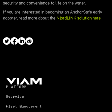
security and convenience to life on the water.
If you are interested in becoming an AnchorSafe early
adopter, read more about the
NjordLINK solution here
.
PLATFORM
Overview
Fleet Management