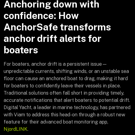
Anchoring down with
confidence: How
AnchorSafe transforms
anchor drift alerts for
boaters
For boaters, anchor drift is a persistent issue—
unpredictable currents, shifting winds, or an unstable sea
floor can cause an anchored boat to drag, making it hard
for boaters to confidently leave their vessels in place.
Traditional solutions often fall short in providing timely,
accurate notifications that alert boaters to potential drift.
Digital Yacht, a leader in marine technology, has partnered
with Viam to address this head-on through a robust new
feature for their advanced boat monitoring app,
NjordLINK
.