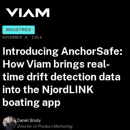
INDUSTRIES
NOVEMBER 4, 2024
Introducing AnchorSafe:
How Viam brings real-
time drift detection data
into the NjordLINK
boating app
Daniel Brody
Director of Product Marketing