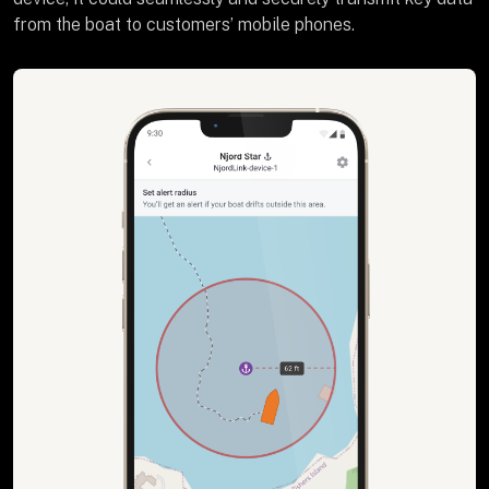
from the boat to customers’ mobile phones.