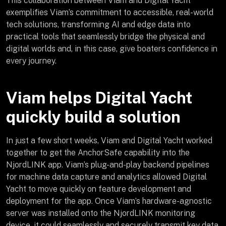
This collaboration between Viam and Digital Yacht
exemplifies Viam’s commitment to accessible, real-world
tech solutions, transforming AI and edge data into
practical tools that seamlessly bridge the physical and
digital worlds and, in this case, give boaters confidence in
every journey.
Viam helps Digital Yacht
quickly build a solution
In just a few short weeks, Viam and Digital Yacht worked
together to get the AnchorSafe capability into the
NjordLINK app. Viam’s plug-and-play backend pipelines
for machine data capture and analytics allowed Digital
Yacht to move quickly on feature development and
deployment for the app. Once Viam’s hardware-agnostic
server was installed onto the NjordLINK monitoring
device, it could seamlessly and securely transmit key data