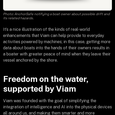
Photo: AnchorSafe notifying a boat owner about possible drift and
its related hazards.
It’s a nice illustration of the kinds of real-world
enhancements that Viam can help provide to everyday
activities powered by machines; in this case, getting more
data about boats into the hands of their owners results in
a boater with greater peace of mind when they leave their
vessel anchored by the shore.
Freedom on the water,
supported by Viam
Viam was founded with the goal of simplifying the
integration of intelligence and AI into the physical devices
all around us, and making them smarter and more