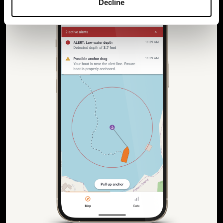
Decline