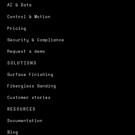
AI & Data
Control & Motion
Pricing
Security & Compliance
Request a demo
SOLUTIONS
Surface Finishing
Fiberglass Sanding
Customer stories
RESOURCES
Documentation
Blog