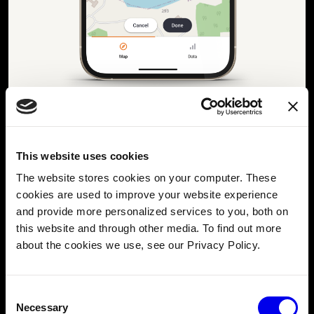
Photo: A screenshot of the AnchorSafe feature in Digital Yacht’s
NjordLINK app
. Customers receive alerts on their phone whenever
an anchored boat drifts outside of the user-defined radius.
This website uses cookies
The Viam-powered AnchorSafe feature provides two
The website stores cookies on your computer. These
chief functionalities for the NjordLINK app:
cookies are used to improve your website experience
AnchorSafe can help users prepare for an imminent
and provide more personalized services to you, both on
anchoring event on a boat by suggesting safe
this website and through other media. To find out more
anchoring spots based on depth, tide, and anchoring
about the cookies we use, see our Privacy Policy.
radius while adjusting for current conditions.
Once anchored, AnchorSafe can then continuously
Consent
monitor a boat’s position, tracking its drift radius
Necessary
Selection