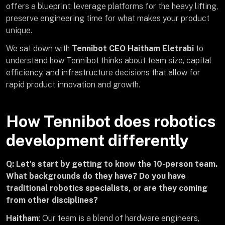
offers a blueprint: leverage platforms for the heavy lifting,
preserve engineering time for what makes your product
unique.
We sat down with
Tennibot CEO Haitham Eletrabi
to
understand how Tennibot thinks about team size, capital
efficiency, and infrastructure decisions that allow for
rapid product innovation and growth.
How Tennibot does robotics
development differently
Q: Let's start by getting to know the 10-person team.
What backgrounds do they have? Do you have
traditional robotics specialists, or are they coming
from other disciplines?
Haitham
: Our team is a blend of hardware engineers,