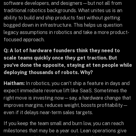
software developers, and designers—but not all from
traditional robotics backgrounds. What unites us is an
ability to build and ship products fast without getting
bogged down in infrastructure. This helps us question
legacy assumptions in robotics and take a more product-
focused approach.
Q: A lot of hardware founders think they need to
scale teams quickly once they get traction. But
you've done the opposite, staying at ten people while
deploying thousands of robots. Why?
Haitham:
In robotics, you can't ship a feature in days and
expect immediate revenue lift like SaaS. Sometimes the
right move is investing now—say, a hardware change that
improves margins, reduces weight, boosts profitability—
even if it delays near-term sales targets.
If you keep the team small and burn low, you can reach
milestones that may be a year out. Lean operations give