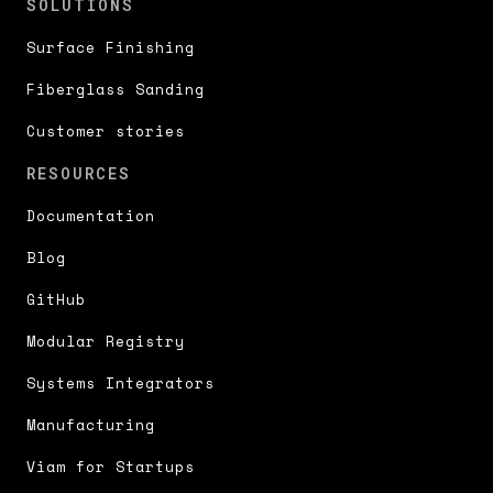
SOLUTIONS
Surface Finishing
Fiberglass Sanding
Customer stories
RESOURCES
Documentation
Blog
GitHub
Modular Registry
Systems Integrators
Manufacturing
Viam for Startups