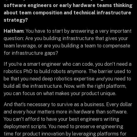
software engineers or early hardware teams thinking
about team composition and technical infrastructure
strategy?
Haitham
: You have to start by answering a very important
question: Are you building infrastructure that gives your
team leverage, or are you building a team to compensate
for infrastructure gaps?
If you're a smart engineer who can code, you don't need a
robotics PhD to build robots anymore. The barrier used to
be that you need deep robotics expertise
and
you need to
build all the infrastructure. Now, with the right platform,
you can focus on what makes your product unique.
And that’s necessary to survive as a business. Every dollar
and every hour matters more in hardware than software.
You can't afford to have your best engineers writing
deployment scripts. You need to preserve engineering
time for product innovation by leveraging platforms for