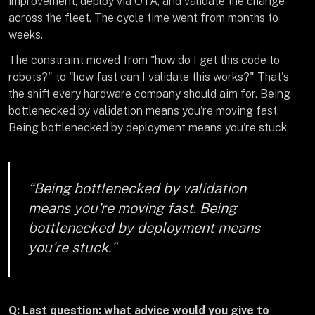
improvement, deploy via OTA, and validate the change
across the fleet. The cycle time went from months to
weeks.
The constraint moved from "how do I get this code to
robots?" to "how fast can I validate this works?" That's
the shift every hardware company should aim for. Being
bottlenecked by validation means you're moving fast.
Being bottlenecked by deployment means you're stuck.
“Being bottlenecked by validation
means you're moving fast. Being
bottlenecked by deployment means
you're stuck."
Q: Last question: what advice would you give to