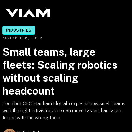
INDUSTRIES
NOVEMBER 6, 2025
Small teams, large
fleets: Scaling robotics
without scaling
headcount
Tennibot CEO Haitham Eletrabi explains how small teams
with the right infrastructure can move faster than large
teams with the wrong tools.