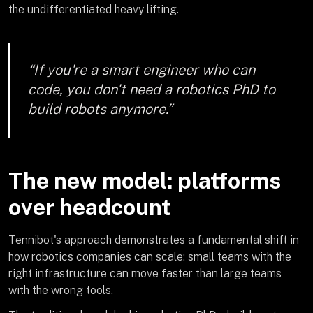
the undifferentiated heavy lifting.
“If you're a smart engineer who can
code, you don't need a robotics PhD to
build robots anymore.”
The new model: platforms
over headcount
Tennibot's approach demonstrates a fundamental shift in
how robotics companies can scale: small teams with the
right infrastructure can move faster than large teams
with the wrong tools.