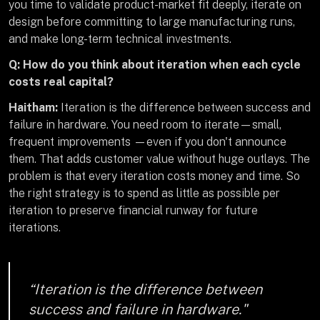
you time to validate product-market fit deeply, iterate on
design before committing to large manufacturing runs,
and make long-term technical investments.
Q: How do you think about iteration when each cycle
costs real capital?
Haitham:
Iteration is the difference between success and
failure in hardware. You need room to iterate—small,
frequent improvements —even if you don't announce
them. That adds customer value without huge outlays. The
problem is that every iteration costs money and time. So
the right strategy is to spend as little as possible per
iteration to preserve financial runway for future
iterations.
“Iteration is the difference between
success and failure in hardware."