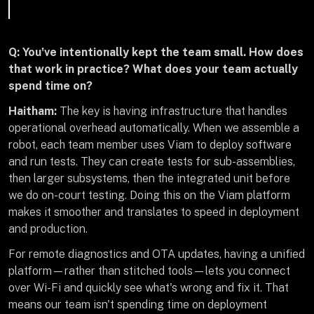
Q: You've intentionally kept the team small. How does
that work in practice? What does your team actually
spend time on?
Haitham:
The key is having infrastructure that handles
operational overhead automatically. When we assemble a
robot, each team member uses Viam to deploy software
and run tests. They can create tests for sub-assemblies,
then larger subsystems, then the integrated unit before
we do on-court testing. Doing this on the Viam platform
makes it smoother and translates to speed in deployment
and production.
For remote diagnostics and OTA updates, having a unified
platform—rather than stitched tools—lets you connect
over Wi-Fi and quickly see what's wrong and fix it. That
means our team isn't spending time on deployment