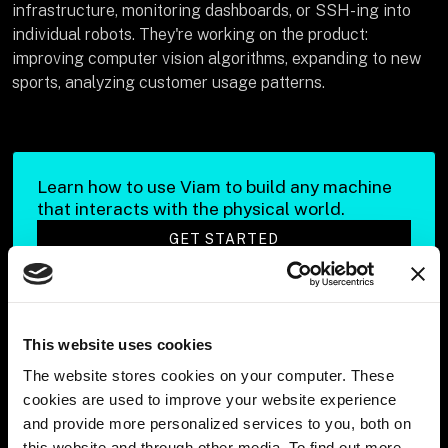
infrastructure, monitoring dashboards, or SSH-ing into
individual robots. They're working on the product:
improving computer vision algorithms, expanding to new
sports, analyzing customer usage patterns.
Learn how to use Viam to build any machine
that interacts with the physical world.
GET STARTED
This website uses cookies
Q: Imagine if you weren’t using Viam. What roles
would you need to create and hire for?
The website stores cookies on your computer. These
cookies are used to improve your website experience
Haitham
: Think about what it takes to manage thousands
and provide more personalized services to you, both on
of robots without platform infrastructure. Historically,
this website and through other media. To find out more