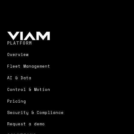
PLATFORM
Overview
Fleet Management
AI & Data
Control & Motion
Pricing
Security & Compliance
Request a demo