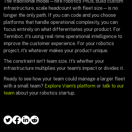
The traditional model—hire robotics PhDs, build custom
infrastructure, scale headcount with fleet size—is no
longer the only path. If you can code and you choose
platforms that handle operational complexity, you can
focus entirely on what differentiates your product. For
Tennibot, it's using real-time operational intelligence to
improve the customer experience. For your robotics
project, it's whatever makes your product unique.
The constraint isn't team size. It's whether your
infrastructure multiplies your team's impact or divides it.
Ready to see how your team could manage a larger fleet
with a small team?
Explore Viam's platform
or
talk to our
team
about your robotics startup.