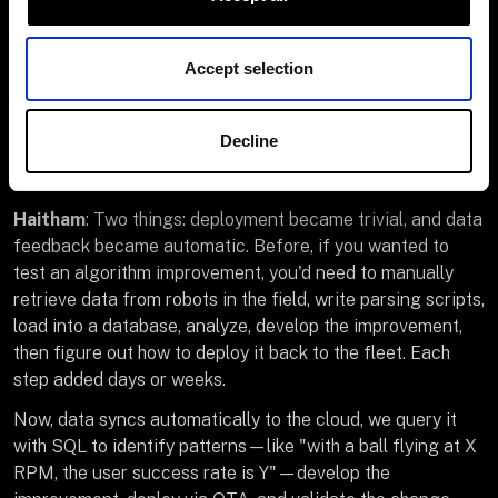
With Viam, you flip a switch to capture data in real time.
Features roll out weekly instead of monthly. So now we
hire for product work, like computer vision improvements,
Accept selection
algorithm development, customer insight analysis, and
market expansion strategy.
Decline
Q: You mentioned features roll out weekly now. What
changed to enable that pace?
Haitham
: Two things: deployment became trivial, and data
feedback became automatic. Before, if you wanted to
test an algorithm improvement, you'd need to manually
retrieve data from robots in the field, write parsing scripts,
load into a database, analyze, develop the improvement,
then figure out how to deploy it back to the fleet. Each
step added days or weeks.
Now, data syncs automatically to the cloud, we query it
with SQL to identify patterns—like "with a ball flying at X
RPM, the user success rate is Y"—develop the