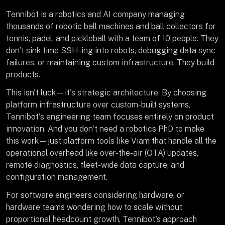
Tennibot is a robotics and AI company managing
thousands of robotic ball machines and ball collectors for
tennis, padel, and pickleball with a team of 10 people. They
don’t sink time SSH-ing into robots, debugging data sync
failures, or maintaining custom infrastructure. They build
products.
This isn't luck—it's strategic architecture. By choosing
platform infrastructure over custom-built systems,
Tennibot's engineering team focuses entirely on product
innovation. And you don't need a robotics PhD to make
this work—just platform tools like Viam that handle all the
operational overhead like over-the-air (OTA) updates,
remote diagnostics, fleet-wide data capture, and
configuration management.
For software engineers considering hardware, or
hardware teams wondering how to scale without
proportional headcount growth, Tennibot's approach