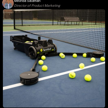
Melinda Salaman
Director of Product Marketing