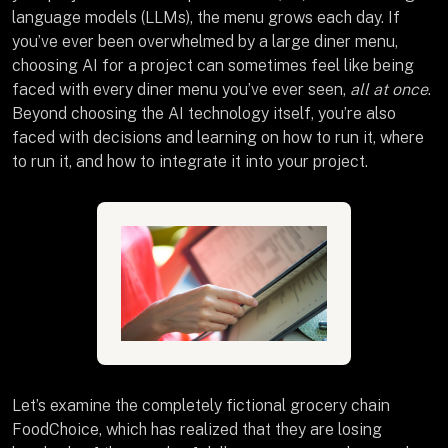
language models (LLMs), the menu grows each day. If
you’ve ever been overwhelmed by a large diner menu,
choosing AI for a project can sometimes feel like being
faced with every diner menu you’ve ever seen,
all at once
.
Beyond choosing the AI technology itself, you’re also
faced with decisions and learning on how to run it, where
to run it, and how to integrate it into your project.
Let’s examine the completely fictional grocery chain
FoodChoice, which has realized that they are losing