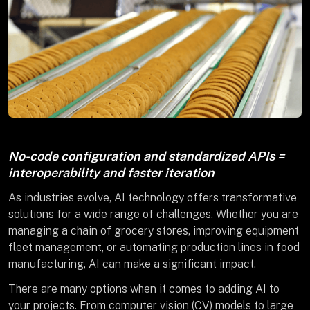
No-code configuration and standardized APIs =
interoperability and faster iteration
As industries evolve, AI technology offers transformative
solutions for a wide range of challenges. Whether you are
managing a chain of grocery stores, improving equipment
fleet management, or automating production lines in food
manufacturing, AI can make a significant impact.
There are many options when it comes to adding AI to
your projects. From computer vision (CV) models to large