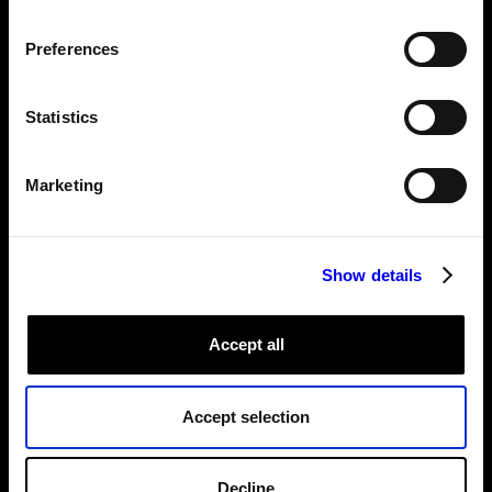
Preferences
Statistics
Marketing
Show details
Accept all
Accept selection
The
chatgpt-vision module
from the Viam Registry being used in
Viam's config.
Decline