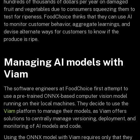
hundreds of thousands of dollars per year on damaged
fruit and vegetables due to consumers squeezing them to
test for ripeness. FoodChoice thinks that they can use AI
to monitor customer behavior, aggregate learnings, and
devise alternate ways for customers to know if the
produce is ripe.
Managing AI models with
Viam
The software engineers at FoodChoice first attempt to
use a pre-trained ONNX-based computer vision model
running on their local machines. They decide to use the
Viam
platform to manage their models, as Viam offers
solutions to centrally manage versioning, deployment, and
monitoring of AI models and code.
Using the ONNX model with Viam requires only that they