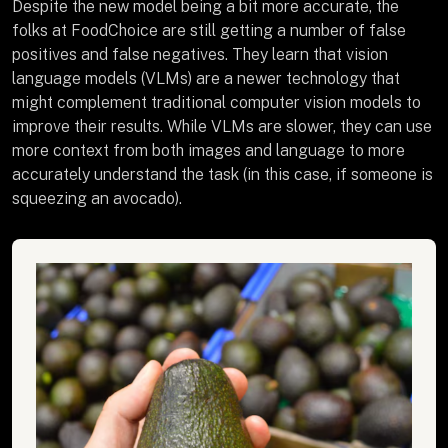
Despite the new model being a bit more accurate, the
folks at FoodChoice are still getting a number of false
positives and false negatives. They learn that vision
language models (VLMs) are a newer technology that
might complement traditional computer vision models to
improve their results. While VLMs are slower, they can use
more context from both images and language to more
accurately understand the task (in this case, if someone is
squeezing an avocado).