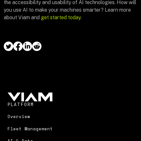
the accessibility and usability of AI technologies. How will
you use AI to make your machines smarter? Learn more
about Viam and
get started today
.
PLATFORM
Overview
Fleet Management
AI & Data