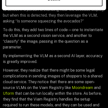
The FoodChoice engineers continue to use the CV model
to detect if a person is standing near the avocado display,
but when this is detected, they then leverage the VLM,
asking “Is someone squeezing the avocados?”
To do this, they add two lines of code—one to instantiate
the VLM as a second vision service, and another to
“classify” the image, passing in the question as a
parameter.
By implementing the VLM as a second AI layer, accuracy
is greatly improved.
However, they realize that there might be some legal
complications in sending images of shoppers to a shared
cloud service. They notice that there are some open-
source VLMs on the Viam Registry like
Moondream
and
Uform
that can be run locally within the store. As before,
they find that the Viam Registry handles the setup
required to run these models, and they can be used and