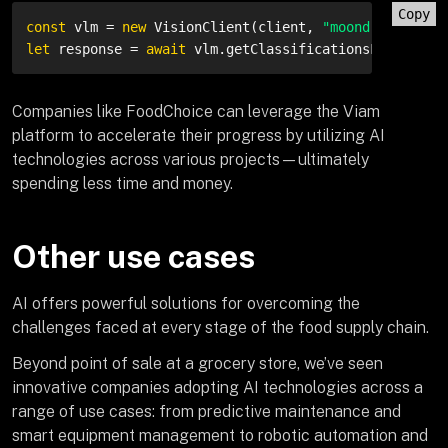
Copy
const
 vlm = 
new
 VisionClient(client, 
"moondream-visi
let
 response = 
await
 vlm.getClassificationsFromCamer
Companies like FoodChoice can leverage the Viam
platform to accelerate their progress by utilizing AI
technologies across various projects—ultimately
spending less time and money.
Other use cases
AI offers powerful solutions for overcoming the
challenges faced at every stage of the food supply chain.
Beyond point of sale at a grocery store, we’ve seen
innovative companies adopting AI technologies across a
range of use cases: from predictive maintenance and
smart equipment management to robotic automation and