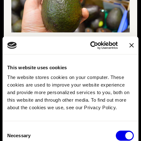
An avocado at a store being squeezed to test for ripeness.
They first try the multi-modal vision capabilities of the
popular ChatGPT platform using the
chatgpt-vision
This website uses cookies
module
from the Viam Registry. They add it to their
The website stores cookies on your computer. These
machine configuration with a few clicks and add their
cookies are used to improve your website experience
OpenAI
credentials.
and provide more personalized services to you, both on
this website and through other media. To find out more
about the cookies we use, see our Privacy Policy.
Consent
Necessary
Selection