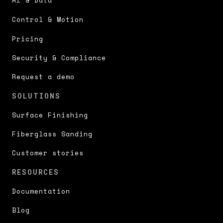
Control & Motion
Pricing
Security & Compliance
Request a demo
SOLUTIONS
Surface Finishing
Fiberglass Sanding
Customer stories
RESOURCES
Documentation
Blog