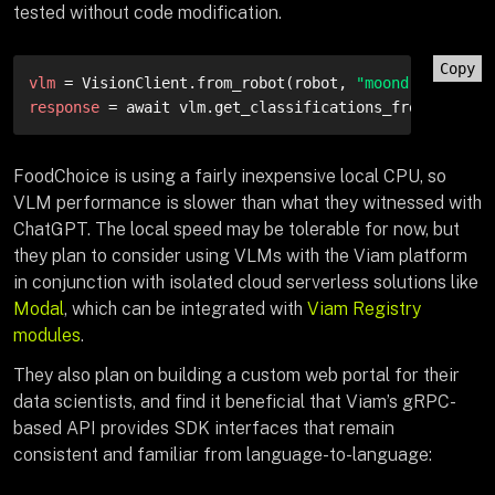
tested without code modification.
Copy
vlm
 = VisionClient.from_robot(robot, 
"moondream-visi
response
 = await vlm.get_classifications_from_camera
FoodChoice is using a fairly inexpensive local CPU, so
VLM performance is slower than what they witnessed with
ChatGPT. The local speed may be tolerable for now, but
they plan to consider using VLMs with the Viam platform
in conjunction with isolated cloud serverless solutions like
Modal
, which can be integrated with
Viam Registry
modules
.
They also plan on building a custom web portal for their
data scientists, and find it beneficial that Viam’s gRPC-
based API provides SDK interfaces that remain
consistent and familiar from language-to-language: