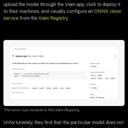
upload the model through the Viam app, click to deploy it
to their machines, and visually configure an
ONNX vision
service
from the
Viam Registry
.
The onnx-cpu module in the Viam Registry.
Unfortunately, they find that the particular model does not