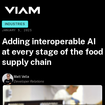
INDUSTRIES
JANUARY 5, 2025
Adding interoperable AI
at every stage of the food
supply chain
Matt Vella
Developer Relations