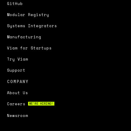
GitHub
Modular Registry
Systems Integrators
Manufacturing
Viam for Startups
Try Viam
Support
COMPANY
About Us
Careers
WE'RE HIRING!
Newsroom