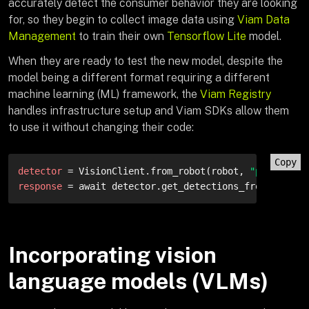
accurately detect the consumer behavior they are looking
for, so they begin to collect image data using
Viam Data
Management
to train their own
Tensorflow Lite
model.
When they are ready to test the new model, despite the
model being a different format requiring a different
machine learning (ML) framework, the
Viam Registry
handles infrastructure setup and Viam SDKs allow them
to use it without changing their code:
Copy
detector
 = VisionClient.from_robot(robot, 
"produce-v
response
 = await detector.get_detections_from_camera
Incorporating vision
language models (VLMs)