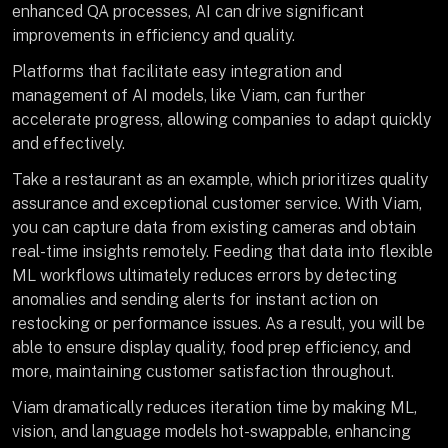
enhanced QA processes, AI can drive significant
improvements in efficiency and quality.
Platforms that facilitate easy integration and
management of AI models, like Viam, can further
accelerate progress, allowing companies to adapt quickly
and effectively.
Take a restaurant as an example, which prioritizes quality
assurance and exceptional customer service. With Viam,
you can capture data from existing cameras and obtain
real-time insights remotely. Feeding that data into flexible
ML workflows ultimately reduces errors by detecting
anomalies and sending alerts for instant action on
restocking or performance issues. As a result, you will be
able to ensure display quality, food prep efficiency, and
more, maintaining customer satisfaction throughout.
Viam dramatically reduces iteration time by making ML,
vision, and language models hot-swappable, enhancing