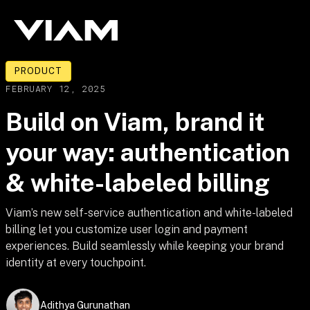
PRODUCT
FEBRUARY 12, 2025
Build on Viam, brand it
your way: authentication
& white-labeled billing
Viam’s new self-service authentication and white-labeled
billing let you customize user login and payment
experiences. Build seamlessly while keeping your brand
identity at every touchpoint.
Adithya Gurunathan