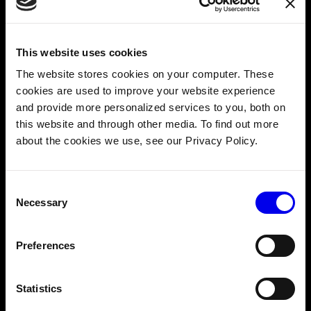
Custom Invoice emails
: Payment reminders,
receipts, and invoices now come from your brand—
not Viam.
This website uses cookies
Straightforward setup
: Configure everything once, and
The website stores cookies on your computer. These
Viam handles the automation behind the scenes.
cookies are used to improve your website experience
and provide more personalized services to you, both on
Copy
this website and through other media. To find out more
# 
about the cookies we use, see our Privacy Policy.
Enable
 branded billing

viam organization billing-service 
enable \

Consent
  --org-id=<org-id> \

Necessary
Selection
  --billing-address=
"<your address>"
Preferences
 \

  --billing-support-email=
"<your support email>"
Statistics