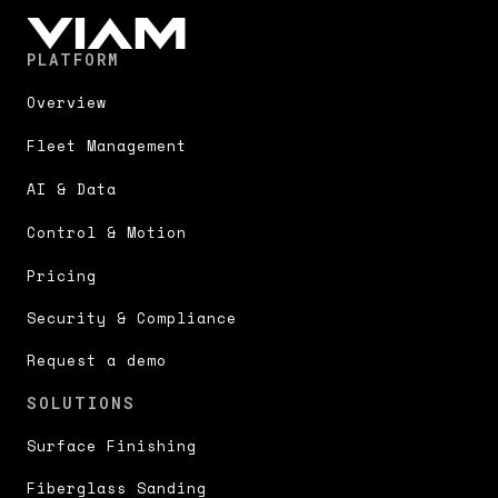
PLATFORM
Overview
Fleet Management
AI & Data
Control & Motion
Pricing
Security & Compliance
Request a demo
SOLUTIONS
Surface Finishing
Fiberglass Sanding