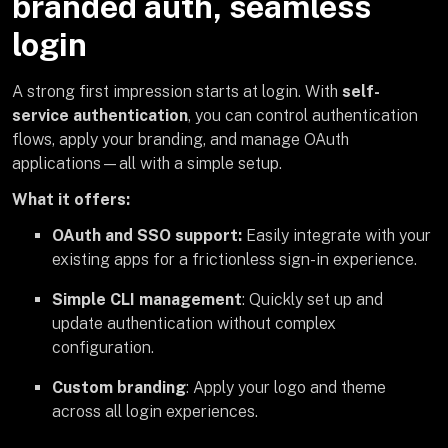
branded auth, seamless
login
A strong first impression starts at login. With
self-
service authentication
, you can control authentication
flows, apply your branding, and manage OAuth
applications—all with a simple setup.
What it offers:
OAuth and SSO support:
Easily integrate with your
existing apps for a frictionless sign-in experience.
Simple CLI management
: Quickly set up and
update authentication without complex
configuration.
Custom branding
: Apply your logo and theme
across all login experiences.