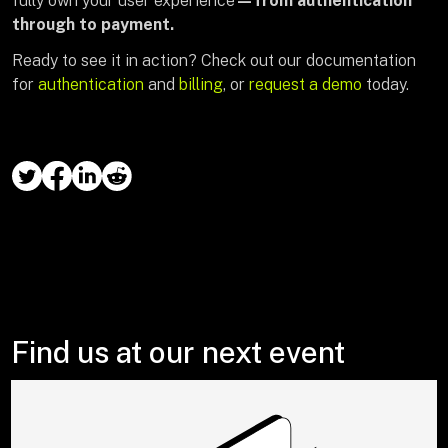
fully own your user experience
—from authentication
through to payment.
Ready to see it in action? Check out our documentation
for
authentication
and
billing
, or
request a demo
today.
Find us at our next event