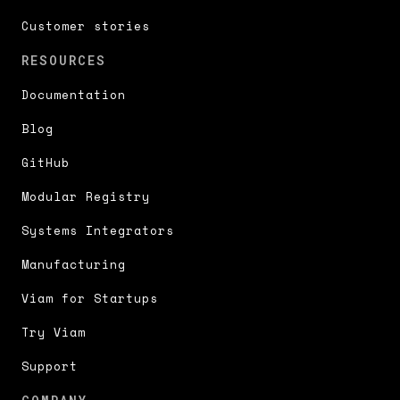
Customer stories
RESOURCES
Documentation
Blog
GitHub
Modular Registry
Systems Integrators
Manufacturing
Viam for Startups
Try Viam
Support