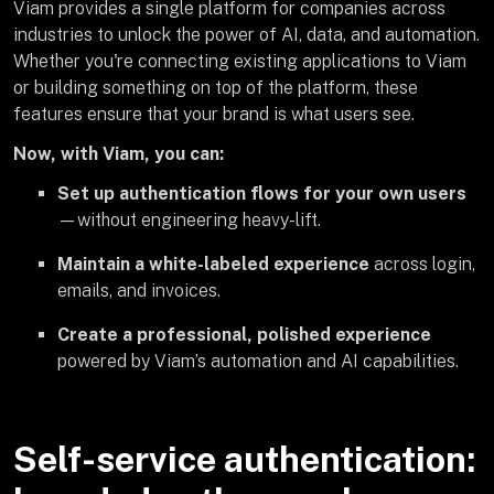
Viam provides a single platform for companies across
industries to unlock the power of AI, data, and automation.
Whether you're connecting existing applications to Viam
or building something on top of the platform, these
features ensure that your brand is what users see.
Now, with Viam, you can:
Set up authentication flows for your own users
—without engineering heavy-lift.
Maintain a white-labeled experience
across login,
emails, and invoices.
Create a professional, polished experience
powered by Viam’s automation and AI capabilities.
Self-service authentication: