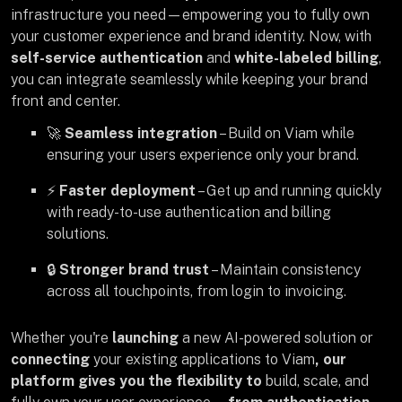
infrastructure you need—empowering you to fully own
your customer experience and brand identity. Now, with
self-service authentication
and
white-labeled billing
,
you can integrate seamlessly while keeping your brand
front and center.
🚀
Seamless integration
– Build on Viam while
ensuring your users experience only your brand.
⚡
Faster deployment
– Get up and running quickly
with ready-to-use authentication and billing
solutions.
🔒
Stronger brand trust
– Maintain consistency
across all touchpoints, from login to invoicing.
Whether you're
launching
a
new AI-powered solution
or
connecting
your existing applications to Viam
, our
platform gives you the flexibility to
build, scale, and