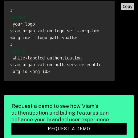
Copy
# 
Upload
 your logo

viam organization logo set --org-id=
<org-id> --logo-path=<path>

# 
Enable
 white-labeled authentication

viam organization auth-service enable -
-org-id=<org-id>
Request a demo to see how Viam’s
authentication and billing features can
enhance your branded user experience.
REQUEST A DEMO