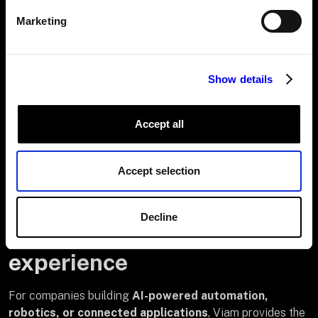
# 
Marketing
Update
 your billing settings later

viam organization billing-service 
update \

Show details
  --org-id=<org-id> \

  --billing-address=
"<updated address>"
Accept all
 \

  --billing-support-email=
"<updated email>"
Accept selection
Decline
Build on Viam—own the
experience
For companies building
AI-powered automation,
robotics, or connected applications
, Viam provides the