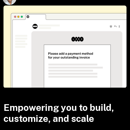
Empowering you to build,
customize, and scale