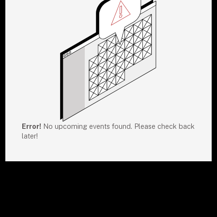
Error!
No upcoming events found. Please check back
later!