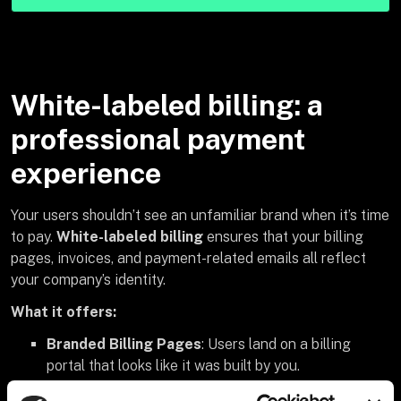
White-labeled billing: a
professional payment
experience
Your users shouldn’t see an unfamiliar brand when it’s time
to pay.
White-labeled billing
ensures that your billing
pages, invoices, and payment-related emails all reflect
your company’s identity.
What it offers:
Branded Billing Pages
: Users land on a billing
portal that looks like it was built by you.