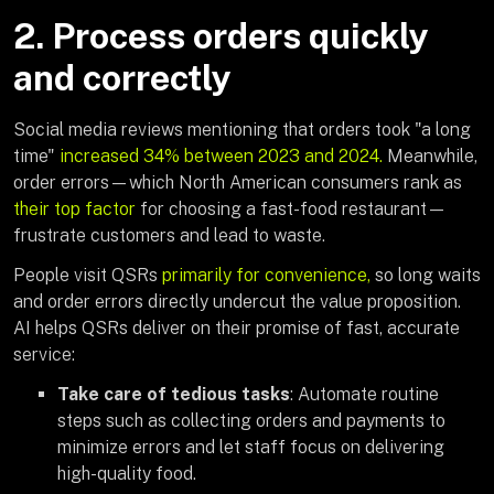
2. Process orders quickly
and correctly
Social media reviews mentioning that orders took "a long
time"
increased 34% between 2023 and 2024.
Meanwhile,
order errors—which North American consumers rank as
their top factor
for choosing a fast-food restaurant—
frustrate customers and lead to waste.
People visit QSRs
primarily for convenience,
so long waits
and order errors directly undercut the value proposition.
AI helps QSRs deliver on their promise of fast, accurate
service:
Take care of tedious tasks
: Automate routine
steps such as collecting orders and payments to
minimize errors and let staff focus on delivering
high-quality food.