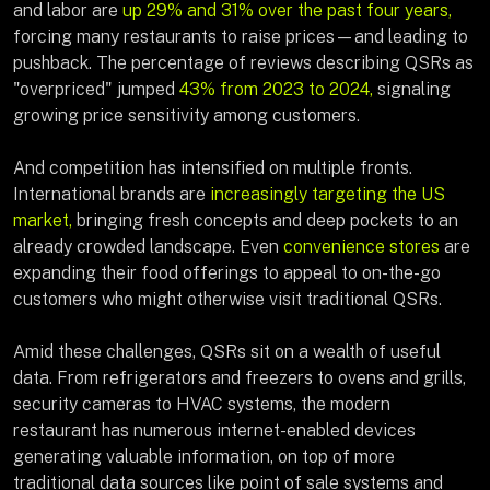
and labor are
up 29% and 31% over the past four years,
forcing many restaurants to raise prices—and leading to
pushback. The percentage of reviews describing QSRs as
"overpriced" jumped
43% from 2023 to 2024,
signaling
growing price sensitivity among customers.
And competition has intensified on multiple fronts.
International brands are
increasingly targeting the US
market,
bringing fresh concepts and deep pockets to an
already crowded landscape. Even
convenience stores
are
expanding their food offerings to appeal to on-the-go
customers who might otherwise visit traditional QSRs.
Amid these challenges, QSRs sit on a wealth of useful
data. From refrigerators and freezers to ovens and grills,
security cameras to HVAC systems, the modern
restaurant has numerous internet-enabled devices
generating valuable information, on top of more
traditional data sources like point of sale systems and