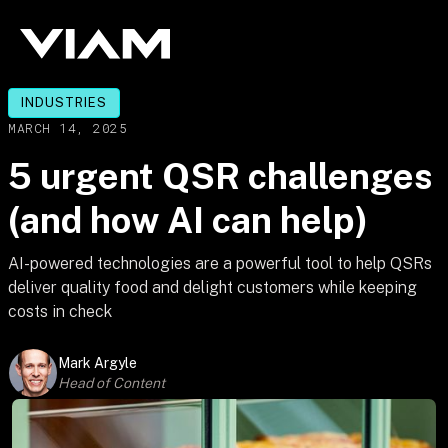
INDUSTRIES
MARCH 14, 2025
5 urgent QSR challenges
(and how AI can help)
AI-powered technologies are a powerful tool to help QSRs
deliver quality food and delight customers while keeping
costs in check
Mark Argyle
Head of Content