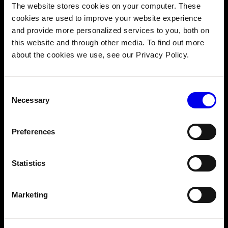
The website stores cookies on your computer. These
3. Ensure food quality and
cookies are used to improve your website experience
safety
and provide more personalized services to you, both on
this website and through other media. To find out more
about the cookies we use, see our Privacy Policy.
As consumers become more cost-sensitive, ensuring
consistent quality is more important than ever. Yet
variability in food preparation can lead to disappointing
Consent
results and safety risks. Directors and operators
point to
Necessary
Selection
people-related factors
as the greatest risk to food safety,
citing challenges such as staff turnover and a lack of
employee knowledge.
Preferences
Without clear visibility into food preparation and storage
conditions, QSRs struggle to address issues before they
Statistics
affect customers. AI helps QSRs take charge of quality
and safety:
Marketing
Real-time monitoring
: Track critical parameters
like temperature across all equipment, with instant
alerts when metrics fall outside acceptable ranges.