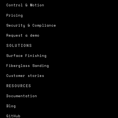
Control & Motion
Pricing
Security & Compliance
Request a demo
SOLUTIONS
Surface Finishing
Fiberglass Sanding
Customer stories
RESOURCES
Documentation
Blog
GitHub