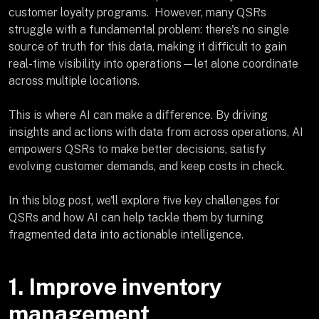
customer loyalty programs. However, many QSRs
struggle with a fundamental problem: there's no single
source of truth for this data, making it difficult to gain
real-time visibility into operations—let alone coordinate
across multiple locations.
This is where AI can make a difference. By driving
insights and actions with data from across operations, AI
empowers QSRs to make better decisions, satisfy
evolving customer demands, and keep costs in check.
In this blog post, we'll explore five key challenges for
QSRs and how AI can help tackle them by turning
fragmented data into actionable intelligence.
1. Improve inventory
management