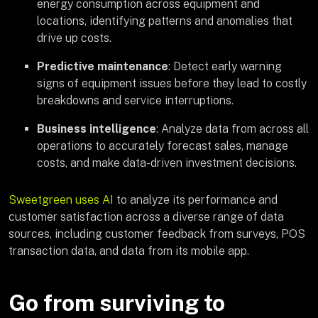
energy consumption across equipment and
locations, identifying patterns and anomalies that
drive up costs.
Predictive maintenance
: Detect early warning
signs of equipment issues before they lead to costly
breakdowns and service interruptions.
Business intelligence
: Analyze data from across all
operations to accurately forecast sales, manage
costs, and make data-driven investment decisions.
Sweetgreen uses AI
to analyze its performance and
customer satisfaction across a diverse range of data
sources, including customer feedback from surveys, POS
transaction data, and data from its mobile app.
Go from surviving to