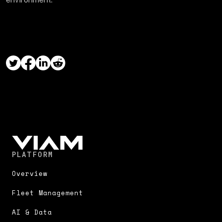
PLATFORM
Overview
Fleet Management
AI & Data