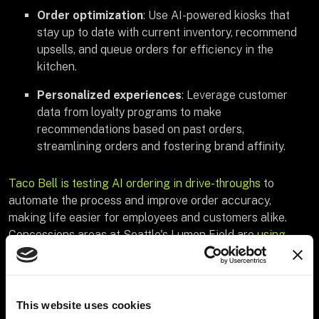
Order optimization
: Use AI-powered kiosks that
stay up to date with current inventory, recommend
upsells, and queue orders for efficiency in the
kitchen.
Personalized experiences
: Leverage customer
data from loyalty programs to make
recommendations based on past orders,
streamlining orders and fostering brand affinity.
Taco Bell is testing AI ordering in drive-throughs
to
automate the process and improve order accuracy,
making life easier for employees and customers alike.
Concessions areas at Seattle's Lumen Field are
using
Amazon's Just Walk Out technology
to streamline
checkout so guests can purchase food and gear without
missing out on the game.
This website uses cookies