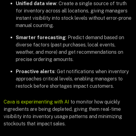
Unified data view
: Create a single source of truth
for inventory across all locations, giving managers
instant visibility into stock levels without error-prone
manual counting.
Smarter forecasting
: Predict demand based on
diverse factors (past purchases, local events,
weather, and more) and get recommendations on
precise ordering amounts.
Proactive alerts
: Get notifications when inventory
approaches critical levels, enabling managers to
restock before shortages impact customers.
Cava is experimenting with AI
to monitor how quickly
ingredients are being depleted, giving them real-time
visibility into inventory usage patterns and minimizing
stockouts that impact sales.