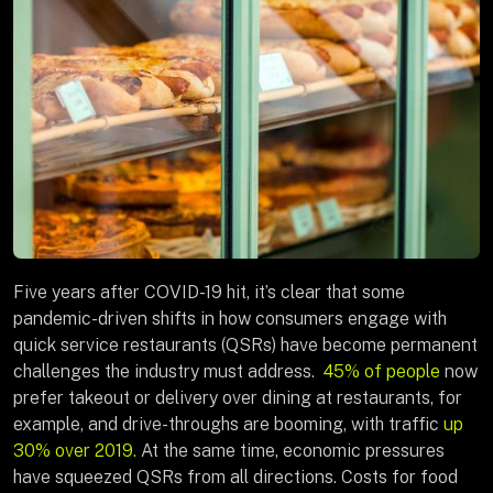
Five years after COVID-19 hit, it’s clear that some
pandemic-driven shifts in how consumers engage with
quick service restaurants (QSRs) have become permanent
challenges the industry must address.
45% of people
now
prefer takeout or delivery over dining at restaurants, for
example, and drive-throughs are booming, with traffic
up
30% over 2019.
At the same time, economic pressures
have squeezed QSRs from all directions. Costs for food