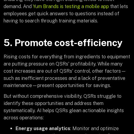
demand. And
Yum Brands is testing a mobile app
that lets
employees get quick answers to questions instead of
having to search through training materials.
5. Promote cost-efficiency
Rising costs for everything from ingredients to equipment
are putting pressure on QSRs' profitability. While many
cost increases are out of QSRs' control, other factors—
such as inefficient processes and a lack of preventative
maintenance—present opportunities for savings.
But without comprehensive visibility, QSRs struggle to
identify these opportunities and address them
systematically. AI helps QSRs glean actionable insights
across operations:
Energy usage analytics
: Monitor and optimize