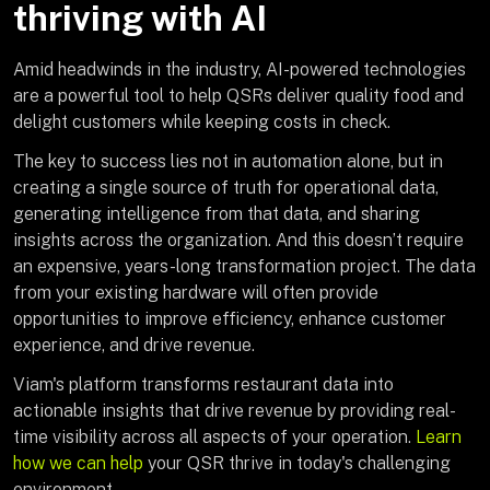
thriving with AI
Amid headwinds in the industry, AI-powered technologies
are a powerful tool to help QSRs deliver quality food and
delight customers while keeping costs in check.
The key to success lies not in automation alone, but in
creating a single source of truth for operational data,
generating intelligence from that data, and sharing
insights across the organization. And this doesn’t require
an expensive, years-long transformation project. The data
from your existing hardware will often provide
opportunities to improve efficiency, enhance customer
experience, and drive revenue.
Viam's platform transforms restaurant data into
actionable insights that drive revenue by providing real-
time visibility across all aspects of your operation.
Learn
how we can help
your QSR thrive in today's challenging
environment.