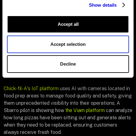
Show details
Prep optimization:
Deploy smart cooking systems
that automatically adjust their settings and alert
Accept all
cooks to potential issues.
Visual quality inspection
: Use computer vision to
Accept selection
detect quality and safety issues in real time.
Compliance tracking
: Document food safety
Decline
practices automatically, ensuring consistent
adherence to protocols.
Chick-fil-A's IoT platform
uses AI with cameras located in
food prep areas to manage food quality and safety, giving
them unprecedented visibility into their operations. A
Sbarro pilot is showing how
the Viam platform
can analyze
how long pizzas have been sitting out and generate alerts
when they need to be replaced, ensuring customers
always receive fresh food.