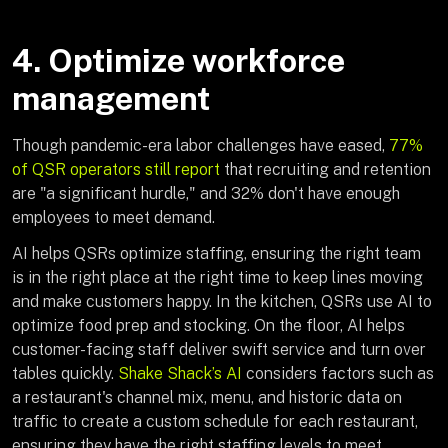
4. Optimize workforce
management
Though pandemic-era labor challenges have eased,
77%
of QSR operators still report
that recruiting and retention
are "a significant hurdle," and 32% don't have enough
employees to meet demand.
AI helps QSRs optimize staffing, ensuring the right team
is in the right place at the right time to keep lines moving
and make customers happy. In the kitchen, QSRs use AI to
optimize food prep and stocking. On the floor, AI helps
customer-facing staff deliver swift service and turn over
tables quickly.
Shake Shack’s AI
considers factors such as
a restaurant's channel mix, menu, and historic data on
traffic to create a custom schedule for each restaurant,
ensuring they have the right staffing levels to meet