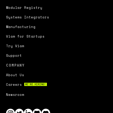
Modular Registry
Systems Integrators
Manufacturing
Viam for Startups
Try Viam
Support
COMPANY
About Us
Careers
WE'RE HIRING!
Newsroom