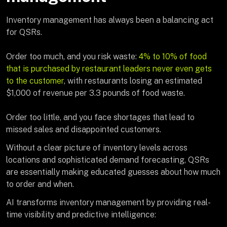
Inventory management has always been a balancing act
for QSRs.
Order too much, and you risk waste:
4% to 10% of food
that is purchased by restaurant leaders never even gets
to the customer
, with restaurants losing an estimated
$1,000 of revenue per 3.3 pounds of food waste.
Order too little, and you face shortages that lead to
missed sales and disappointed customers.
Without a clear picture of inventory levels across
locations and sophisticated demand forecasting, QSRs
are essentially making educated guesses about how much
to order and when.
AI transforms inventory management by providing real-
time visibility and predictive intelligence: