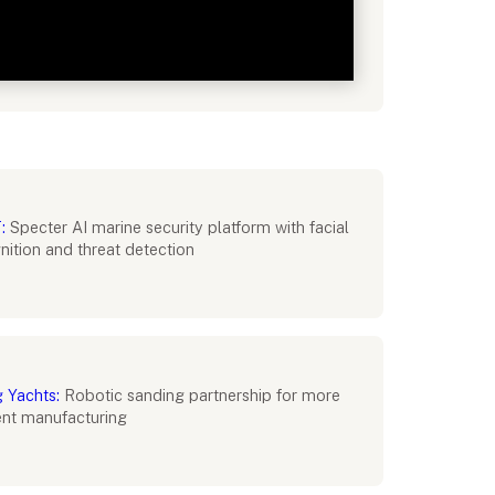
:
Specter AI marine security platform with facial
nition and threat detection
g Yachts:
Robotic sanding partnership for more
ient manufacturing