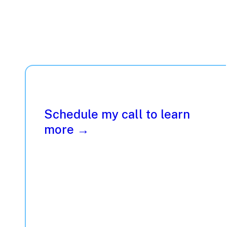
Schedule my call to learn
more →