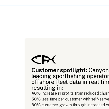
Customer spotlight:
Canyon 
leading sportfishing operator
offshore fleet data in real 
resulting in:
40%
increase in profits from reduced chur
50%
less time per customer with self-serve
30%
customer growth through increased c