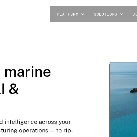
PLATFORM
SOLUTIONS
D
r marine
I &
d intelligence across your
cturing operations—no rip-