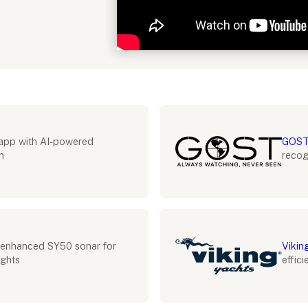
Industry partnerships
app with AI-powered
GOST
n
recog
enhanced SY50 sonar for
Vikin
ights
effic