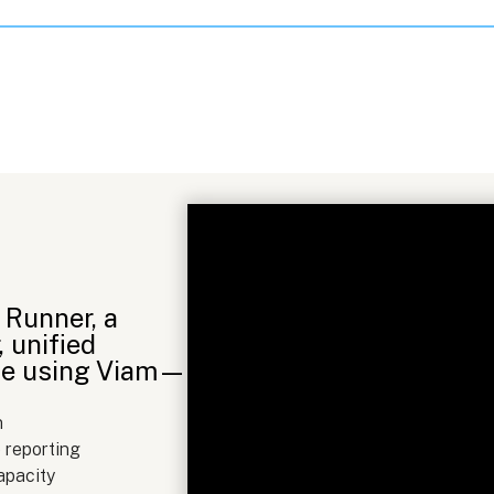
Runner, a
, unified
time using Viam—
n
 reporting
apacity