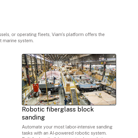
le marine applications
els, or operating fleets, Viam's platform offers the
nt marine system.
Robotic fiberglass block
sanding
Automate your most labor-intensive sanding
tasks with an AI-powered robotic system.