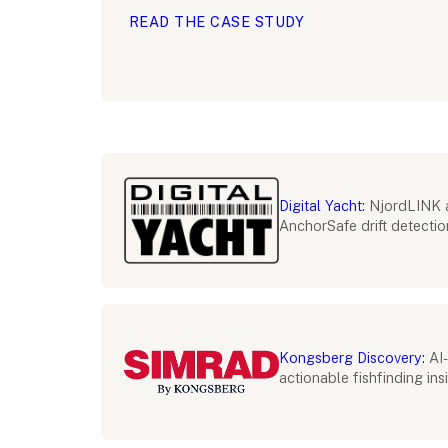
READ THE CASE STUDY
Digital Yacht:
NjordLINK 
AnchorSafe drift detectio
Kongsberg Discovery:
AI-
actionable fishfinding ins