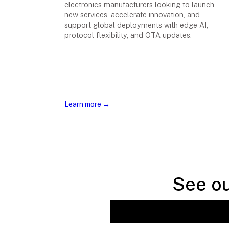
electronics manufacturers looking to launch
new services, accelerate innovation, and
support global deployments with edge AI,
protocol flexibility, and OTA updates.
Learn more →
See ou