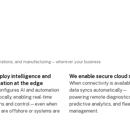
ct
 anywhere.
erations, and manufacturing—wherever your business
loy intelligence and
We enable secure cloud 
ation at the edge
When connectivity is availab
onfigures AI and automation
data syncs automatically—
locally, enabling real-time
powering remote diagnostics
ons and control—even when
predictive analytics, and fle
 are offshore or systems are
management.