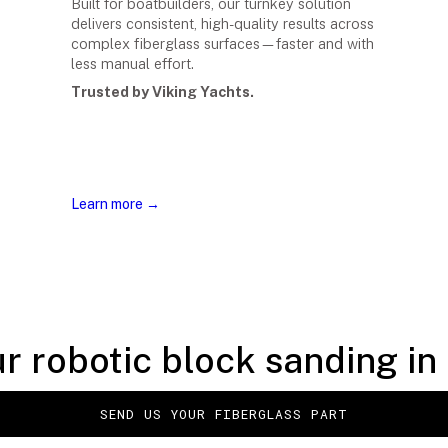
Built for boatbuilders, our turnkey solution
delivers consistent, high-quality results across
complex fiberglass surfaces—faster and with
less manual effort.
Trusted by Viking Yachts.
Learn more →
r robotic block sanding in 
SEND US YOUR FIBERGLASS PART