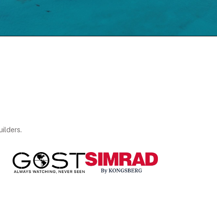
ilders.