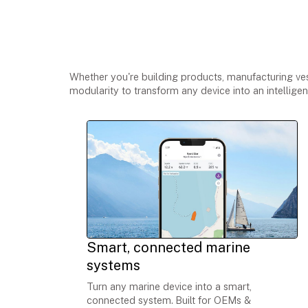
One platform, multip
Whether you're building products, manufacturing vess
modularity to transform any device into an intellige
Smart, connected marine
systems
Turn any marine device into a smart,
connected system.
Built for OEMs &