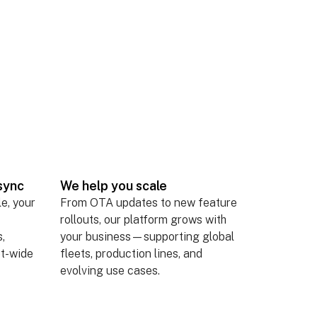
sync
We help you scale
le, your
From OTA updates to new feature
rollouts, our platform grows with
,
your business—supporting global
et-wide
fleets, production lines, and
evolving use cases.