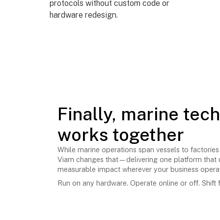
protocols without custom code or
hardware redesign.
Finally, marine tec
works together
While marine operations span vessels to factories 
Viam changes that—delivering one platform that u
measurable impact wherever your business opera
Run on any hardware. Operate online or off. Shift f