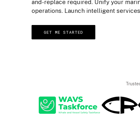
and-replace required. Unify your mar
operations. Launch intelligent service
GET ME STARTED
Truste