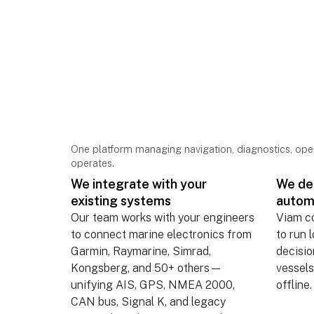
Deploy once. Conne
everything. Operate
One platform managing navigation, diagnostics, op
operates.
We integrate with your
We dep
existing systems
autom
Our team works with your engineers
Viam c
to connect marine electronics from
to run 
Garmin, Raymarine, Simrad,
decisi
Kongsberg, and 50+ others—
vessels
unifying AIS, GPS, NMEA 2000,
offline.
CAN bus, Signal K, and legacy