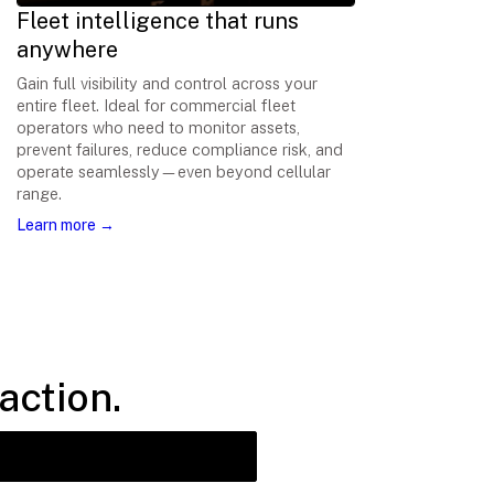
Fleet intelligence that runs
anywhere
Gain full visibility and control across your
entire fleet. Ideal for commercial fleet
operators who need to monitor assets,
prevent failures, reduce compliance risk, and
operate seamlessly—even beyond cellular
range.
Learn more →
action.