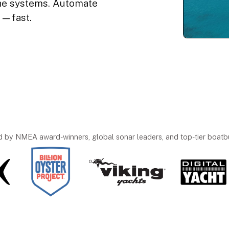
ine systems. Automate
s—fast.
d by NMEA award-winners, global sonar leaders, and top-tier boatbu