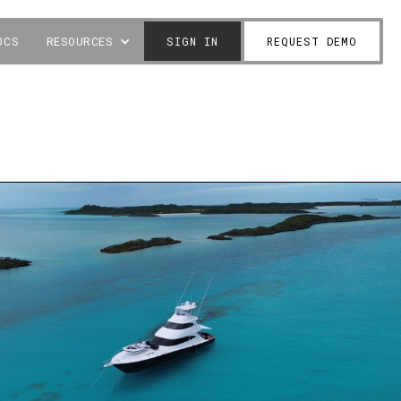
OCS
RESOURCES
SIGN IN
REQUEST DEMO