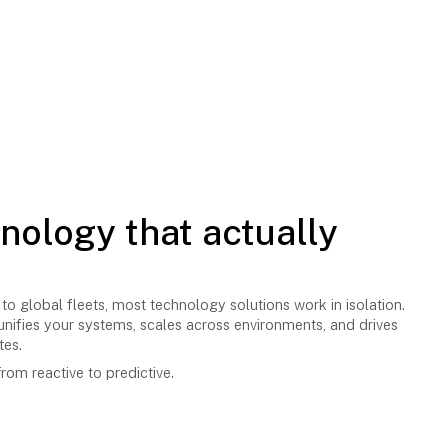
hnology that actually
to global fleets, most technology solutions work in isolation.
nifies your systems, scales across environments, and drives
tes.
rom reactive to predictive.