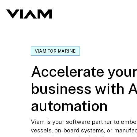
VIAM FOR MARINE
Accelerate you
business with A
automation
Viam is your software partner to embe
vessels, on-board systems, or manufa