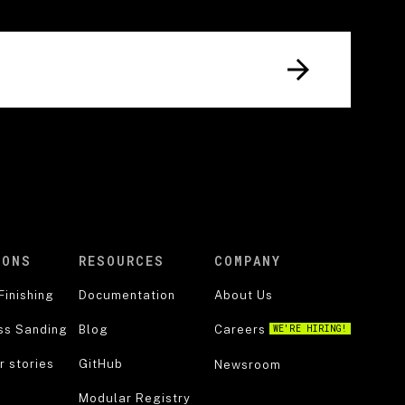
IONS
RESOURCES
COMPANY
Finishing
Documentation
About Us
ss Sanding
Blog
Careers
WE'RE HIRING!
 stories
GitHub
Newsroom
Modular Registry