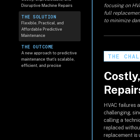
focusing on HV
Disruptive Machine Repairs
full replacement
THE SOLUTION
to minimize da
Flexible, Practical, and
Affordable Predictive
Maintenance
THE OUTCOME
A new approach to predictive
THE CHAL
maintenance that’s scalable,
efficient, and precise
Costly
Repair
HVAC failures ar
challenging, si
calling a techni
replaced without 
replacement is u