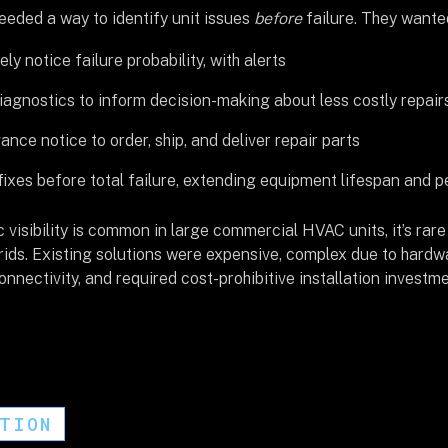
eded a way to identify unit issues
before
failure. They wante
ly notice failure probability, with alerts
agnostics to inform decision-making about less costly repair
nce notice to order, ship, and deliver repair parts
ixes before total failure, extending equipment lifespan and 
 visibility is common in large commercial HVAC units, it’s rare 
ids. Existing solutions were expensive, complex due to hardwa
nnectivity, and required cost-prohibitive installation investme
UTION