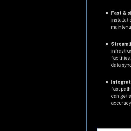
Fast & s
installat
maintenan
Streamli
infrastru
facilitie
data sync
Integrat
fast path
can get s
accuracy