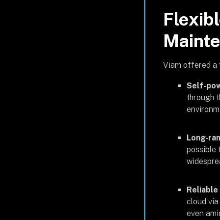
Flexibl
Maint
Viam offered a 
Self-po
through t
environme
Long-ran
possible 
widesprea
Reliable
cloud via
even amid