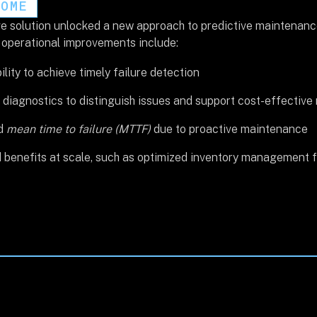
COME
e solution unlocked a new approach to predictive maintenance 
l operational improvements include:
ility to achieve timely failure detection
diagnostics to distinguish issues and support cost-effective 
ed
mean time to failure (MTTF)
due to proactive maintenance
benefits at scale, such as optimized inventory management fo