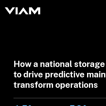
How a national storage
to drive predictive ma
transform operations