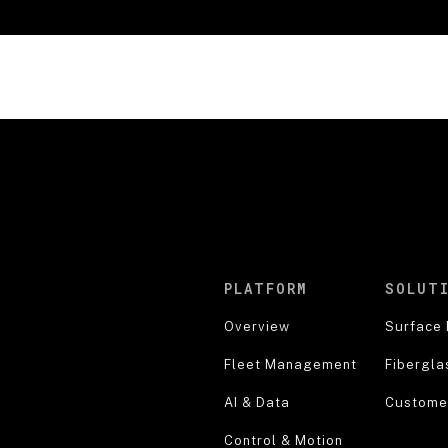
PLATFORM
SOLUT
Overview
Surface 
Fleet Management
Fibergla
AI & Data
Customer
Control & Motion