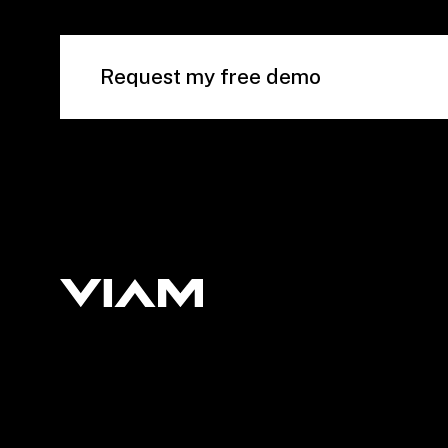
Request my free demo