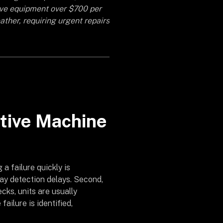
ive equipment over $700 per
ather, requiring urgent repairs
ptive Machine
 a failure quickly is
day detection delays. Second,
cks, units are usually
failure is identified,