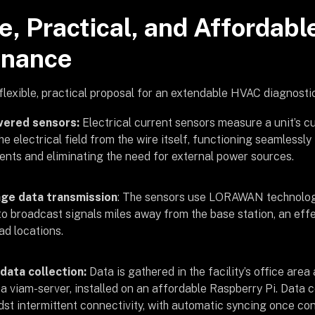
e, Practical, and Affordabl
enance
flexible, practical proposal for an extendable HVAC diagnostic
wered sensors:
Electrical current sensors measure a unit’s 
he electrical field from the wire itself, functioning seamlessly
nts and eliminating the need for external power sources.
ge data transmission
: The sensors use LORAWAN technology
to broadcast signals miles away from the base station, an eff
d locations.
 data collection:
Data is gathered in the facility’s office are
 a viam-server, installed on an affordable Raspberry Pi. Data 
st intermittent connectivity, with automatic syncing once con