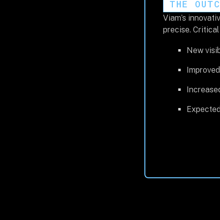
THE OUT
Viam’s innovativ
precise. Critica
New visib
Improved 
Increas
Expected 