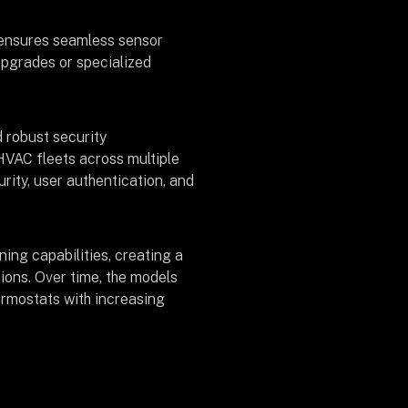
y ensures seamless sensor
upgrades or specialized
 robust security
HVAC fleets across multiple
rity, user authentication, and
ning capabilities, creating a
tions. Over time, the models
hermostats with increasing