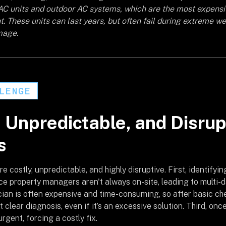
AC units and outdoor AC systems, which are the most expens
. These units can last years, but often fail during extreme we
mage.
LENGE
, Unpredictable, and Disru
s
e costly, unpredictable, and highly disruptive. First, identifying
nce property managers aren't always on-site, leading to multi-
cian is often expensive and time-consuming, so after basic che
clear diagnosis, even if it’s an excessive solution. Third, once 
rgent, forcing a costly fix.