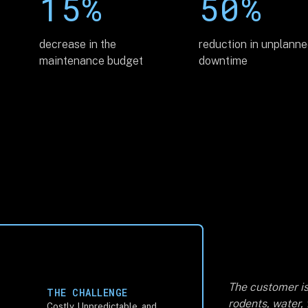
15%
50%
decrease in the
reduction in unplann
maintenance budget
downtime
The customer is
THE CHALLENGE
rodents, water,
Costly, Unpredictable, and