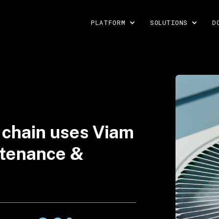
PLATFORM
SOLUTIONS
D
 chain uses Viam
intenance &