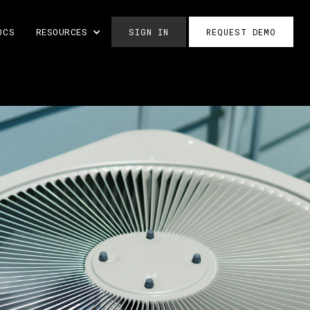
OCS
RESOURCES
SIGN IN
REQUEST DEMO