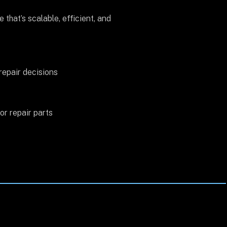
that’s scalable, efficient, and
repair decisions
r repair parts