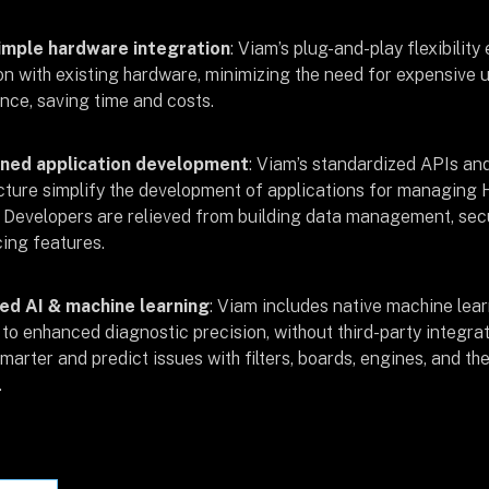
imple hardware integration
: Viam’s plug-and-play flexibilit
ion with existing hardware, minimizing the need for expensive 
ce, saving time and costs.
ned application development
: Viam’s standardized APIs and
cture simplify the development of applications for managing 
s. Developers are relieved from building data management, secu
ing features.
ed AI & machine learning
: Viam includes native machine lear
 to enhanced diagnostic precision, without third-party integra
marter and predict issues with filters, boards, engines, and t
.