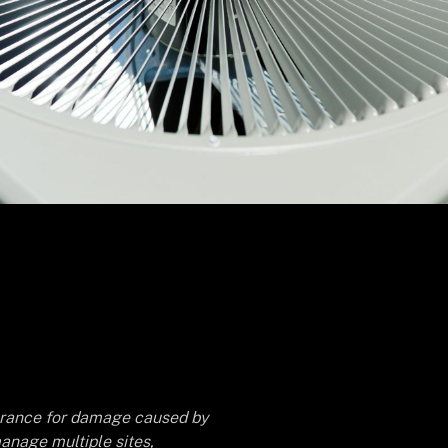
surance for damage caused by
anage multiple sites,