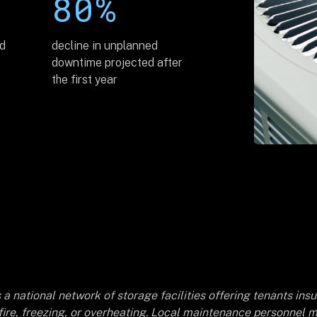
80%
ed
decline in unplanned
downtime projected after
the first year
 a national network of storage facilities offering tenants in
 fire, freezing, or overheating. Local maintenance personnel m