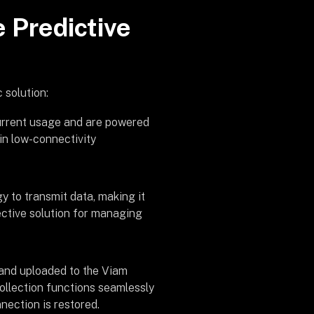
e Predictive
 solution:
current usage and are powered
 in low-connectivity
 to transmit data, making it
ective solution for managing
a and uploaded to the Viam
collection functions seamlessly
nection is restored.