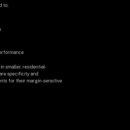
d to:
s
performance
in smaller, residential-
re specificity and
nts for their margin-sensitive