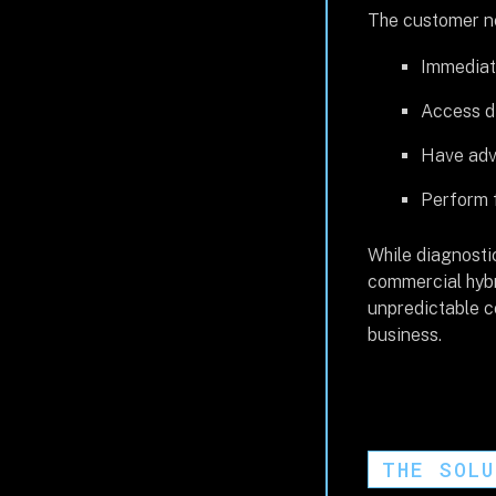
The customer ne
Immediate
Access di
Have adva
Perform f
While diagnostic
commercial hybr
unpredictable co
business.
THE SOL