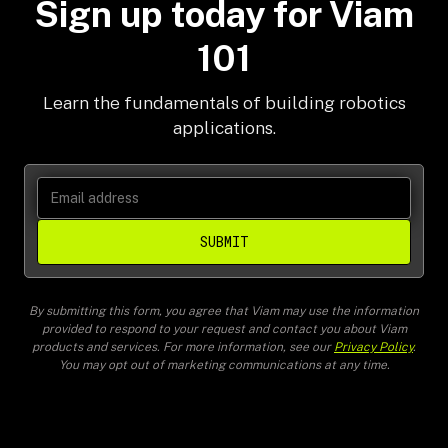
Sign up today for Viam
101
Learn the fundamentals of building robotics
applications.
SUBMIT
By submitting this form, you agree that Viam may use the information
provided to respond to your request and contact you about Viam
products and services. For more information, see our
Privacy Policy
.
You may opt out of marketing communications at any time.