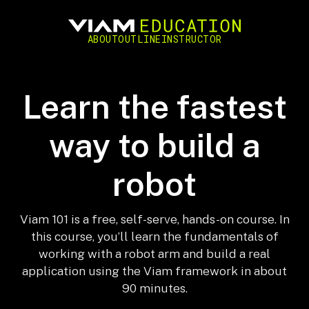
ABOUT
OUTLINE
INSTRUCTOR
Learn the fastest
way to build a
robot
Viam 101 is a free, self-serve, hands-on course. In
this course, you’ll learn the fundamentals of
working with a robot arm and build a real
application using the Viam framework in about
90 minutes.