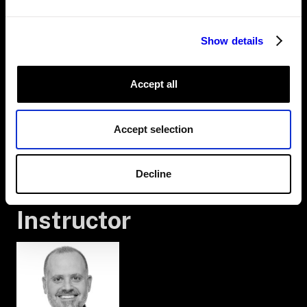
5. ADD THE ARM AND GRIPPER
6. THE FRAME SYSTEM AND GEOMETRY
7. PLACE THE ARM AND GRIPPER
Show details
8. SCAFFOLD THE PROGRAM
9. ADD THE WORK CELL
10. POSES
11. MOVE
Accept all
12. PICK
13. PLACE
14. RUN
Accept selection
15. OBSTACLES AND WORLDSTATE
16. AVOID PLACE BOXES
17. MODEL THE HELD BOX
Decline
18. RECAP
Instructor