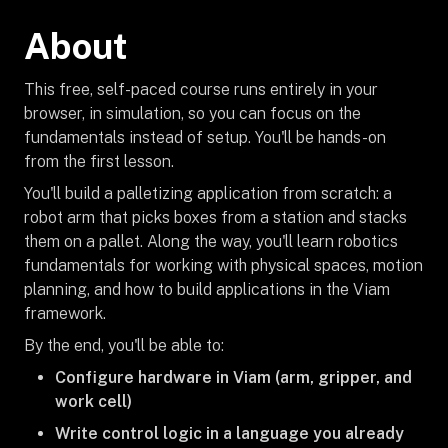
About
This free, self-paced course runs entirely in your
browser, in simulation, so you can focus on the
fundamentals instead of setup. You'll be hands-on
from the first lesson.
You'll build a palletizing application from scratch: a
robot arm that picks boxes from a station and stacks
them on a pallet. Along the way, you'll learn robotics
fundamentals for working with physical spaces, motion
planning, and how to build applications in the Viam
framework.
By the end, you'll be able to:
Configure hardware in Viam (arm, gripper, and
work cell)
Write control logic in a language you already