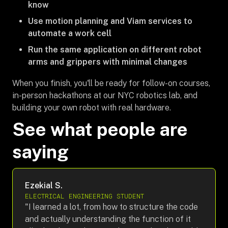
know
Use motion planning and Viam services to
automate a work cell
Run the same application on different robot
arms and grippers with minimal changes
When you finish, you'll be ready for follow-on courses,
in-person hackathons at our NYC robotics lab, and
building your own robot with real hardware.
See what people are
saying
Ezekial S.
ELECTRICAL ENGINEERING STUDENT
"I learned a lot, from how to structure the code
and actually understanding the function of it