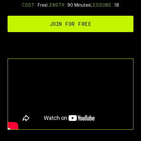
COST:
LENGTH:
LESSONS:
Free
90 Minutes
18
JOIN FOR FREE