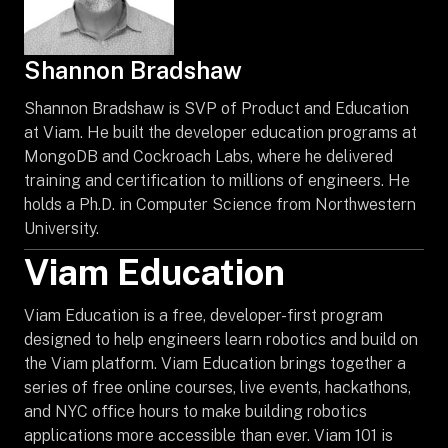
Shannon Bradshaw
Shannon Bradshaw is SVP of Product and Education
at Viam. He built the developer education programs at
MongoDB and Cockroach Labs, where he delivered
training and certification to millions of engineers. He
holds a Ph.D. in Computer Science from Northwestern
University.
Viam Education
Viam Education is a free, developer-first program
designed to help engineers learn robotics and build on
the Viam platform. Viam Education brings together a
series of free online courses, live events, hackathons,
and NYC office hours to make building robotics
applications more accessible than ever. Viam 101 is