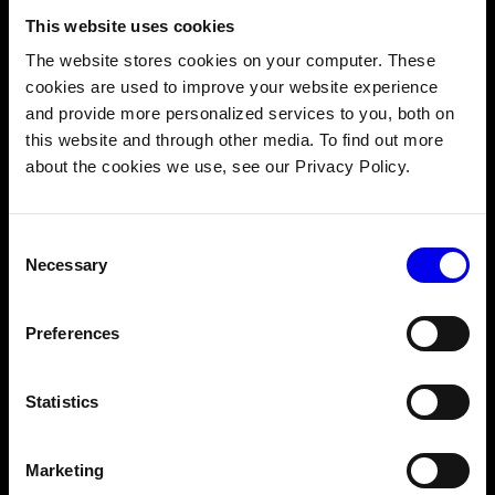
This website uses cookies
Prior robotics experience is not required. You should
The website stores cookies on your computer. These
have:
cookies are used to improve your website experience
Coding fundamentals.
You know how to program.
and provide more personalized services to you, both on
Linux terminal basics.
You know how to use a
this website and through other media. To find out more
command line interface.
about the cookies we use, see our Privacy Policy.
Comfort reading JSON.
Viam uses JSON to
configure your components and connections. You
Consent
don't need to write it from scratch, but you should
Necessary
Selection
be comfortable reading and editing config files.
Preferences
Course Outline
Statistics
1. OVERVIEW
2. CREATE YOUR MACHINE
3. RUN VIAM-SERVER
Marketing
4. THE MACHINE YOU'RE GOING TO BUILD