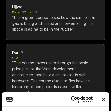
Ujjwal
DATA SCIENTIST
"It is a great course to see how the sim to real
gap is being addressed and how amazing this
space is going to be in the future.”
Dan P.
CTO
"The course takes users through the basic
principles of the Viam development
environment and how Viam interacts with
hardware. The course also clarifies how the
hierarchy of components is used within
systems.”
Recommended Skills