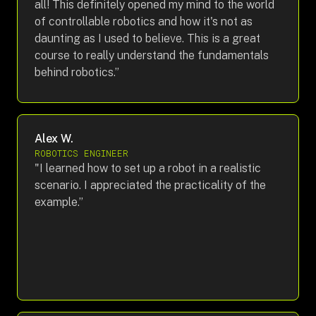
all! This definitely opened my mind to the world
of controllable robotics and how it's not as
daunting as I used to believe. This is a great
course to really understand the fundamentals
behind robotics.”
Alex W.
ROBOTICS ENGINEER
"I learned how to set up a robot in a realistic
scenario. I appreciated the practicality of the
example.”