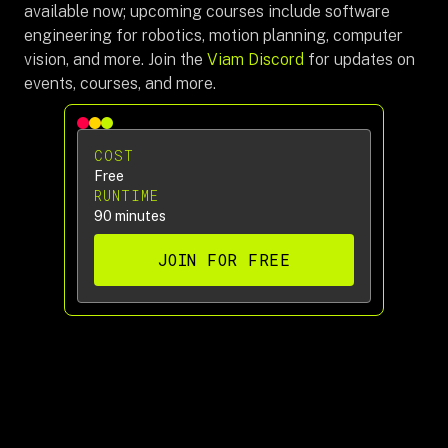
available now; upcoming courses include software
engineering for robotics, motion planning, computer
vision, and more. Join the
Viam Discord
for updates on
events, courses, and more.
COST
Free
RUNTIME
90 minutes
JOIN FOR FREE