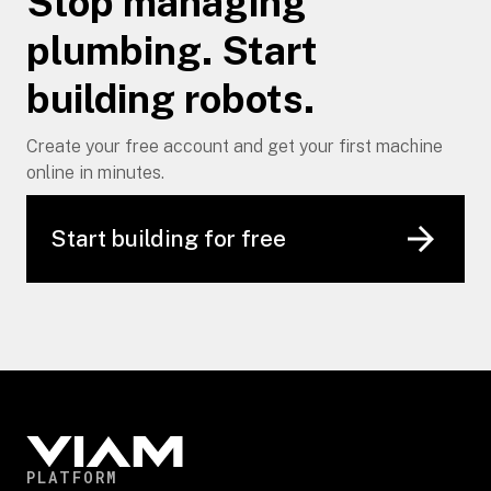
Stop managing
plumbing. Start
building robots.
Create your free account and get your first machine
online in minutes.
Start building for free
PLATFORM