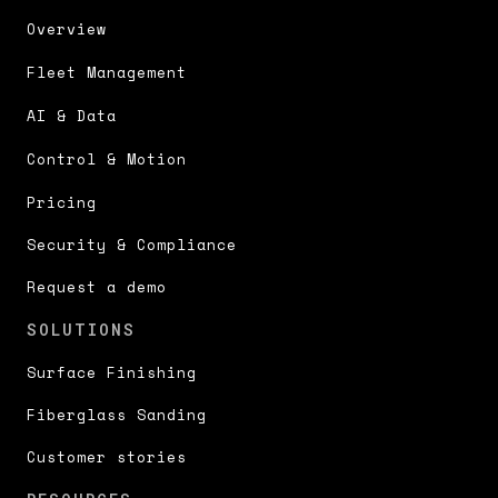
Overview
Fleet Management
AI & Data
Control & Motion
Pricing
Security & Compliance
Request a demo
SOLUTIONS
Surface Finishing
Fiberglass Sanding
Customer stories