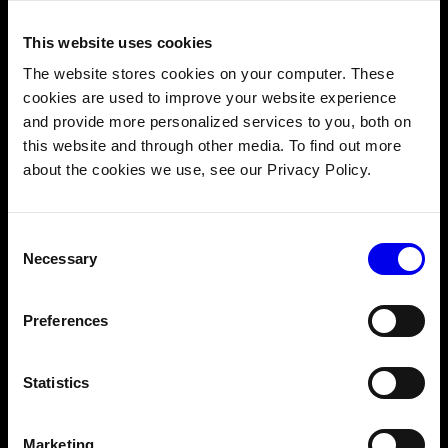
This website uses cookies
The website stores cookies on your computer. These
Cloud-managed fleet monitoring and alerting
cookies are used to improve your website experience
OTA updates for software and ML models
and provide more personalized services to you, both on
Canary testing and rollbacks for safe versioning
this website and through other media. To find out more
about the cookies we use, see our Privacy Policy.
Consent
Necessary
Selection
Preferences
Statistics
Marketing