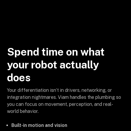
Spend time on what
your robot actually
does
Your differentiation isn’t in drivers, networking, or
integration nightmares. Viam handles the plumbing so
you can focus on movement, perception, and real-
world behavior.
Built-in motion and vision