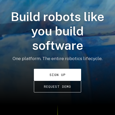
Build robots like
you build
software
One platform. The entire robotics lifecycle.
SIGN UP
REQUEST DEMO