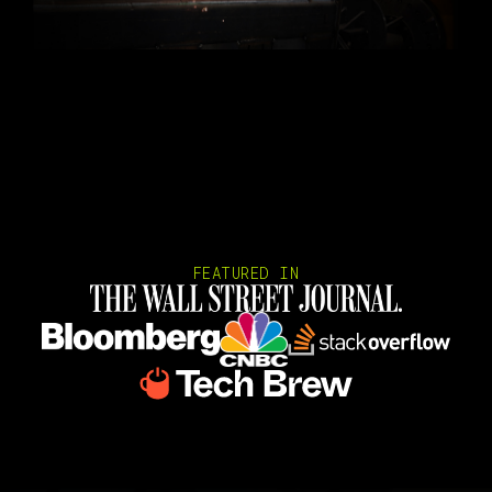
FEATURED IN