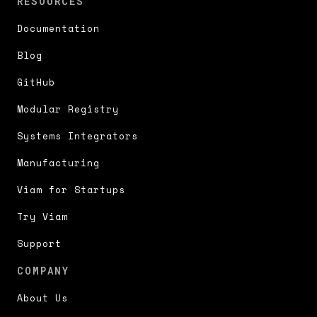
RESOURCES
Documentation
Blog
GitHub
Modular Registry
Systems Integrators
Manufacturing
Viam for Startups
Try Viam
Support
COMPANY
About Us