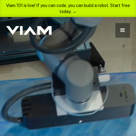
Viam 101 is live! If you can code, you can build a robot. Start free
today. →