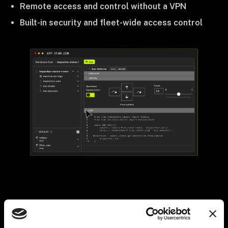
Remote access and control without a VPN
Built-in security and fleet-wide access control