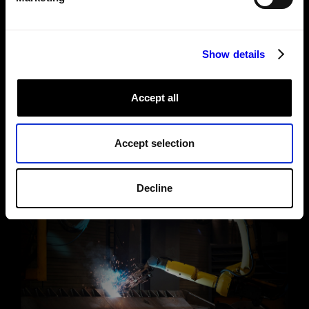
See under the hood
Show details
Accept all
Accept selection
Decline